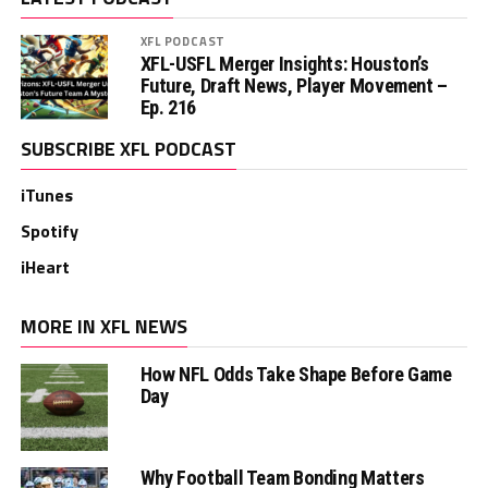
XFL PODCAST
XFL-USFL Merger Insights: Houston’s
Future, Draft News, Player Movement –
Ep. 216
SUBSCRIBE XFL PODCAST
iTunes
Spotify
iHeart
MORE IN XFL NEWS
How NFL Odds Take Shape Before Game
Day
Why Football Team Bonding Matters