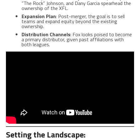
“The Rock” Johnson, and Dany Garcia spearhead the
ownership of the XFL.
Expansion Plan
: Post-merger, the goal is to sell
teams and expand equity beyond the existing
ownership.
Distribution Channels
: Fox looks poised to become
a primary distributor, given past affiliations with
both leagues.
Setting the Landscape: