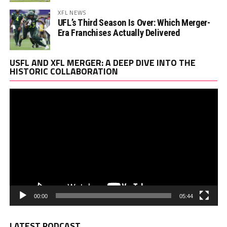
XFL NEWS
UFL’s Third Season Is Over: Which Merger-
Era Franchises Actually Delivered
Vi
USFL AND XFL MERGER: A DEEP DIVE INTO THE
Pl
HISTORIC COLLABORATION
00:00
05:44
LATEST PODCAST