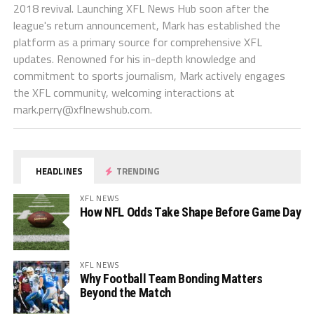
2018 revival. Launching XFL News Hub soon after the
league's return announcement, Mark has established the
platform as a primary source for comprehensive XFL
updates. Renowned for his in-depth knowledge and
commitment to sports journalism, Mark actively engages
the XFL community, welcoming interactions at
mark.perry@xflnewshub.com
.
HEADLINES
TRENDING
XFL NEWS
How NFL Odds Take Shape Before Game Day
XFL NEWS
Why Football Team Bonding Matters
Beyond the Match