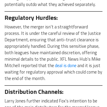
potentially outdo what they achieved separately.
Regulatory Hurdles:
However, the merger isn’t a straightforward
process. It is under the careful review of the Justice
Department, ensuring that anti-trust clearance is
appropriately handled. During this sensitive phase,
both leagues have maintained discretion, offering
minimal details to the public. XFL News Hub’s Mike
Mitchell reported that the
deal is done
and it is just
waiting for regulatory approval which could come by
the end of the month.
Distribution Channels:
Larry Jones further indicated Fox’s intention to be