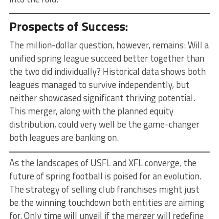
Prospects of Success:
The million-dollar question, however, remains: Will a
unified spring league succeed better together than
the two did individually? Historical data shows both
leagues managed to survive independently, but
neither showcased significant thriving potential.
This merger, along with the planned equity
distribution, could very well be the game-changer
both leagues are banking on.
As the landscapes of USFL and XFL converge, the
future of spring football is poised for an evolution.
The strategy of selling club franchises might just
be the winning touchdown both entities are aiming
for. Only time will unveil if the merger will redefine