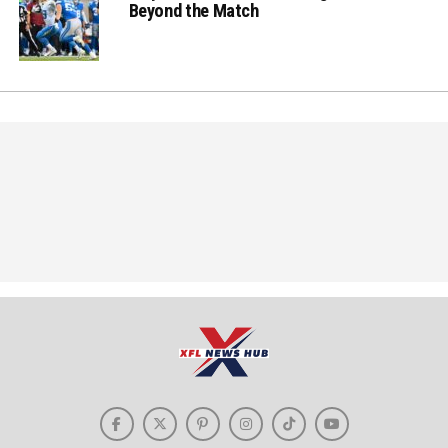
Beyond the Match