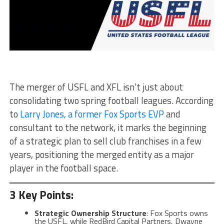
The merger of USFL and XFL isn’t just about
consolidating two spring football leagues. According
to
Larry Jones, a former Fox Sports EVP
and
consultant to the network, it marks the beginning
of a strategic plan to sell club franchises in a few
years, positioning the merged entity as a major
player in the football space.
3 Key Points:
Strategic Ownership Structure
: Fox Sports owns
the USFL, while RedBird Capital Partners, Dwayne