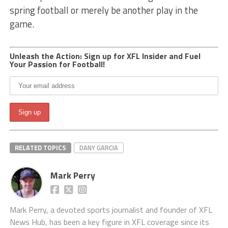
spring football or merely be another play in the
game.
Unleash the Action: Sign up for XFL Insider and Fuel
Your Passion for Football!
RELATED TOPICS
DANY GARCIA
Mark Perry
Mark Perry, a devoted sports journalist and founder of XFL
News Hub, has been a key figure in XFL coverage since its