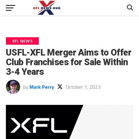
XFL NEWS
USFL-XFL Merger Aims to Offer
Club Franchises for Sale Within
3-4 Years
by
Mark Perry
October 7, 2023