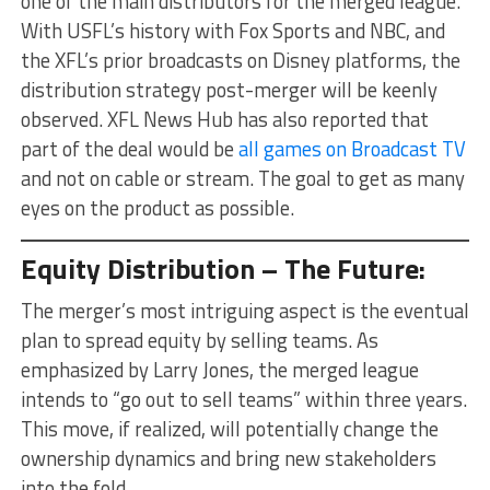
one of the main distributors for the merged league.
With USFL’s history with Fox Sports and NBC, and
the XFL’s prior broadcasts on Disney platforms, the
distribution strategy post-merger will be keenly
observed. XFL News Hub has also reported that
part of the deal would be
all games on Broadcast TV
and not on cable or stream. The goal to get as many
eyes on the product as possible.
Equity Distribution – The Future:
The merger’s most intriguing aspect is the eventual
plan to spread equity by selling teams. As
emphasized by Larry Jones, the merged league
intends to “go out to sell teams” within three years.
This move, if realized, will potentially change the
ownership dynamics and bring new stakeholders
into the fold.