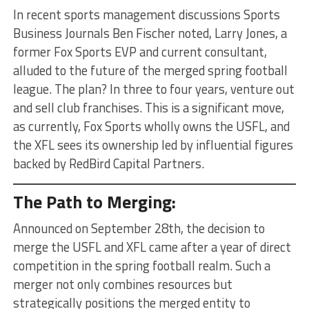
In recent sports management discussions Sports
Business Journals Ben Fischer noted, Larry Jones, a
former Fox Sports EVP and current consultant,
alluded to the future of the merged spring football
league. The plan? In three to four years, venture out
and sell club franchises. This is a significant move,
as currently, Fox Sports wholly owns the USFL, and
the XFL sees its ownership led by influential figures
backed by RedBird Capital Partners.
The Path to Merging:
Announced on September 28th, the decision to
merge the USFL and XFL came after a year of direct
competition in the spring football realm. Such a
merger not only combines resources but
strategically positions the merged entity to