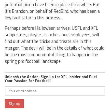
potential union have been in place for a while. But
it’s Brandon, on behalf of RedBird, who has been a
key facilitator in this process.
Perhaps before Halloween arrives, USFL and XFL
supporters, players, coaches, and employees, will
find out what the tricks and treats are in this
merger. The devil will be in the details of what could
be the most monumental thing to happen in the
spring pro football landscape.
Unleash the Action: Sign up for XFL Insider and Fuel
Your Passion for Football!