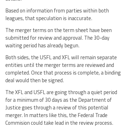
Based on information from parties within both
leagues, that speculation is inaccurate.
The merger terms on the term sheet have been
submitted for review and approval. The 30-day
waiting period has already begun.
Both sides, the USFL and XFL will remain separate
entities until the merger terms are reviewed and
completed. Once that process is complete, a binding
deal would then be signed.
The XFL and USFL are going through a quiet period
for a minimum of 30 days as the Department of
Justice goes through a review of this potential
merger. In matters like this, the Federal Trade
Commision could take lead in the review process.