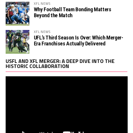
XFL NEWS
Why Football Team Bonding Matters
Beyond the Match
XFL NEWS
UFL’s Third Season Is Over: Which Merger-
Era Franchises Actually Delivered
Vi
USFL AND XFL MERGER: A DEEP DIVE INTO THE
Pl
HISTORIC COLLABORATION