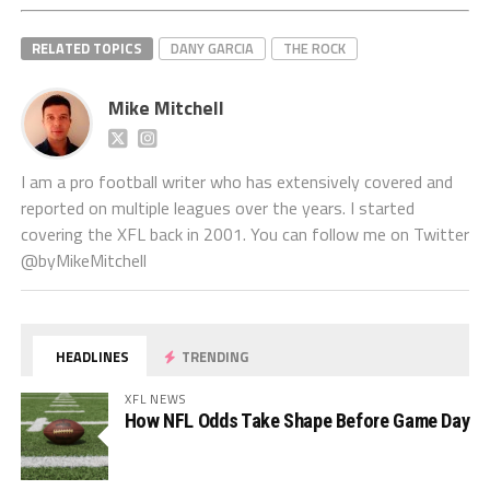
RELATED TOPICS
DANY GARCIA
THE ROCK
Mike Mitchell
I am a pro football writer who has extensively covered and
reported on multiple leagues over the years. I started
covering the XFL back in 2001. You can follow me on Twitter
@byMikeMitchell
HEADLINES
TRENDING
XFL NEWS
How NFL Odds Take Shape Before Game Day