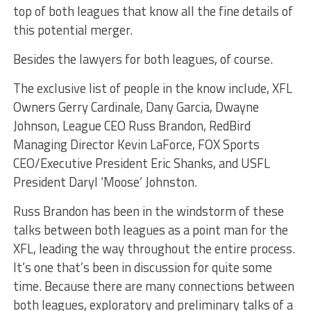
top of both leagues that know all the fine details of
this potential merger.
Besides the lawyers for both leagues, of course.
The exclusive list of people in the know include, XFL
Owners Gerry Cardinale, Dany Garcia, Dwayne
Johnson, League CEO Russ Brandon, RedBird
Managing Director Kevin LaForce, FOX Sports
CEO/Executive President Eric Shanks, and USFL
President Daryl ‘Moose’ Johnston.
Russ Brandon has been in the windstorm of these
talks between both leagues as a point man for the
XFL, leading the way throughout the entire process.
It’s one that’s been in discussion for quite some
time. Because there are many connections between
both leagues, exploratory and preliminary talks of a