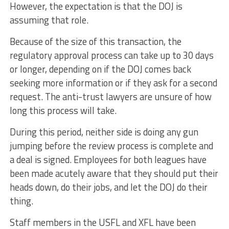
However, the expectation is that the DOJ is
assuming that role.
Because of the size of this transaction, the
regulatory approval process can take up to 30 days
or longer, depending on if the DOJ comes back
seeking more information or if they ask for a second
request. The anti-trust lawyers are unsure of how
long this process will take.
During this period, neither side is doing any gun
jumping before the review process is complete and
a deal is signed. Employees for both leagues have
been made acutely aware that they should put their
heads down, do their jobs, and let the DOJ do their
thing.
Staff members in the USFL and XFL have been