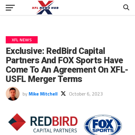
XFL NEWS
Exclusive: RedBird Capital
Partners And FOX Sports Have
Come To An Agreement On XFL-
USFL Merger Terms
by
Mike Mitchell
October 6, 2023