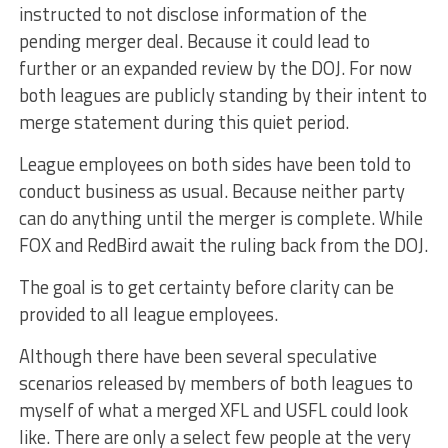
instructed to not disclose information of the
pending merger deal. Because it could lead to
further or an expanded review by the DOJ. For now
both leagues are publicly standing by their intent to
merge statement during this quiet period.
League employees on both sides have been told to
conduct business as usual. Because neither party
can do anything until the merger is complete. While
FOX and RedBird await the ruling back from the DOJ.
The goal is to get certainty before clarity can be
provided to all league employees.
Although there have been several speculative
scenarios released by members of both leagues to
myself of what a merged XFL and USFL could look
like. There are only a select few people at the very