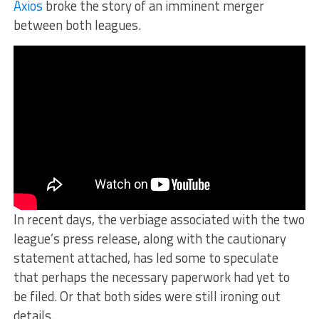
Axios
broke the story of an imminent merger
between both leagues.
In recent days, the verbiage associated with the two
league’s press release, along with the cautionary
statement attached, has led some to speculate
that perhaps the necessary paperwork had yet to
be filed. Or that both sides were still ironing out
details.