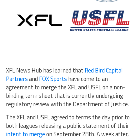
XFL News Hub has learned that
Red Bird Capital
Partners
and
FOX Sports
have come to an
agreement to merge the XFL and USFL on a non-
binding term sheet that is currently undergoing
regulatory review with the Department of Justice.
The XFL and USFL agreed to terms the day prior to
both leagues releasing a public statement of their
intent to merge
on September 28th. A week after,