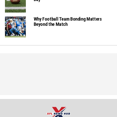
Why Football Team Bonding Matters
Beyond the Match