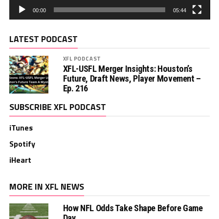
00:00
05:44
LATEST PODCAST
XFL PODCAST
XFL-USFL Merger Insights: Houston’s
Future, Draft News, Player Movement –
Ep. 216
SUBSCRIBE XFL PODCAST
iTunes
Spotify
iHeart
MORE IN XFL NEWS
How NFL Odds Take Shape Before Game
Day