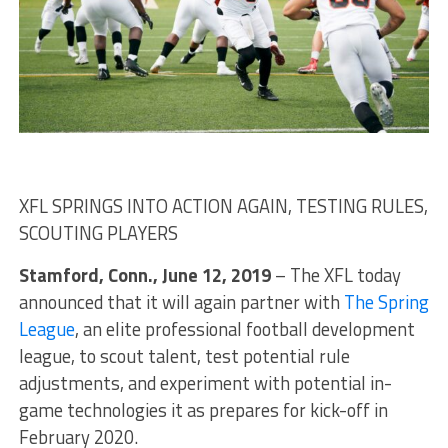
XFL SPRINGS INTO ACTION AGAIN, TESTING RULES,
SCOUTING PLAYERS
Stamford, Conn., June 12, 2019
– The XFL today
announced that it will again partner with
The Spring
League
, an elite professional football development
league, to scout talent, test potential rule
adjustments, and experiment with potential in-
game technologies it as prepares for kick-off in
February 2020.