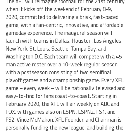
The XFL will reimagine football for the 21st century
when it kicks off the weekend of February 8-9,
2020, committed to delivering a brisk, fast-paced
game, with a fan-centric, innovative, and affordable
gameday experience. The inaugural season will
launch with teams in Dallas, Houston, Los Angeles,
New York, St. Louis, Seattle, Tampa Bay, and
Washington D.C. Each team will compete with a 45-
man active roster over a 10-week regular season
with a postseason consisting of two semifinal
playoff games and a championship game. Every XFL
game – every week – will be nationally televised and
easy-to-find for fans coast-to-coast. Starting in
February 2020, the XFL will air weekly on ABC and
FOX, with games also on ESPN, ESPN2, FS1, and
FS2. Vince McMahon, XFL Founder, and Chairman is
personally funding the new league, and building the