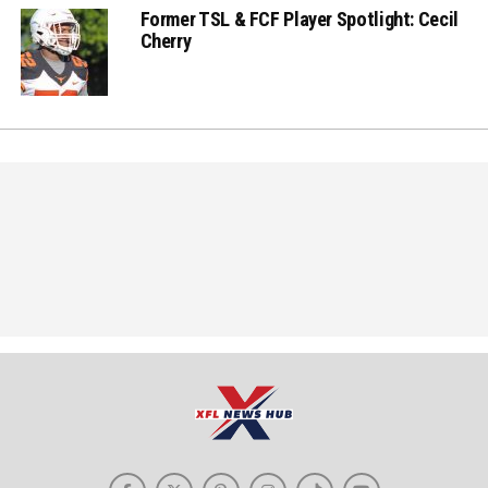
Former TSL & FCF Player Spotlight: Cecil
Cherry