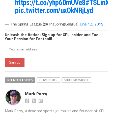
https://t.co/yhp6DmUVe8
#TSLinXF
pic.twitter.com/uxOkNRjLyd
— The Spring League (@TheSpringLeague)
June 12, 2019
Unleash the Action: Sign up for XFL Insider and Fuel
Your Passion for Football!
RELATED TOPICS
OLIVER LUCK
VINCE MCMAHON
Mark Perry
Mark Perry, a devoted sports journalist and founder of XFL