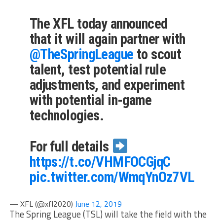
The XFL today announced
that it will again partner with
@TheSpringLeague
to scout
talent, test potential rule
adjustments, and experiment
with potential in-game
technologies.
For full details
https://t.co/VHMFOCGjqC
pic.twitter.com/WmqYnOz7VL
— XFL (@xfl2020)
June 12, 2019
The Spring League (TSL) will take the field with the