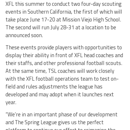
XFL this summer to conduct two four-day scouting
events in Southern California, the first of which will
take place June 17-20 at Mission Viejo High School.
The second will run July 28-31 at a location to be
announced soon.
These events provide players with opportunities to
display their ability in front of XFL head coaches and
their staffs, and other professional football scouts.
At the same time, TSL coaches will work closely
with the XFL football operations team to test on-
field and rules adjustments the league has
developed and may adopt when it launches next
year.
“We’re in an important phase of our development
and The Spring League gives us the perfect
platform to continue our effort to reimagine the