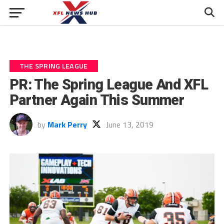
THE SPRING LEAGUE
PR: The Spring League And XFL
Partner Again This Summer
by
Mark Perry
June 13, 2019