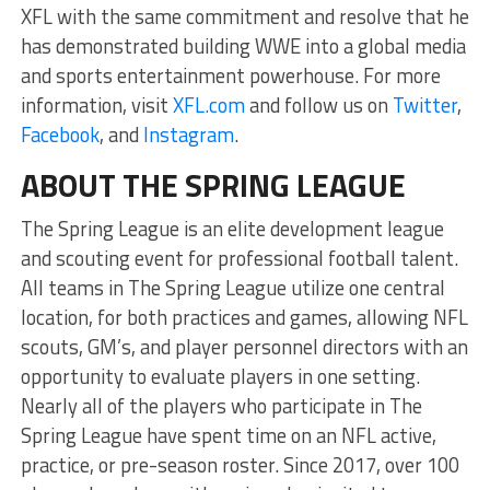
XFL with the same commitment and resolve that he
has demonstrated building WWE into a global media
and sports entertainment powerhouse. For more
information, visit
XFL.com
and follow us on
Twitter
,
Facebook
, and
Instagram
.
ABOUT THE SPRING LEAGUE
The Spring League is an elite development league
and scouting event for professional football talent.
All teams in The Spring League utilize one central
location, for both practices and games, allowing NFL
scouts, GM’s, and player personnel directors with an
opportunity to evaluate players in one setting.
Nearly all of the players who participate in The
Spring League have spent time on an NFL active,
practice, or pre-season roster. Since 2017, over 100