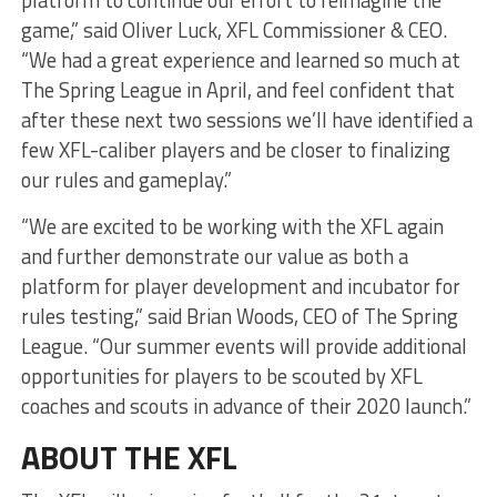
game,” said Oliver Luck, XFL Commissioner & CEO.
“We had a great experience and learned so much at
The Spring League in April, and feel confident that
after these next two sessions we’ll have identified a
few XFL-caliber players and be closer to finalizing
our rules and gameplay.”
“We are excited to be working with the XFL again
and further demonstrate our value as both a
platform for player development and incubator for
rules testing,” said Brian Woods, CEO of The Spring
League. “Our summer events will provide additional
opportunities for players to be scouted by XFL
coaches and scouts in advance of their 2020 launch.”
ABOUT THE XFL