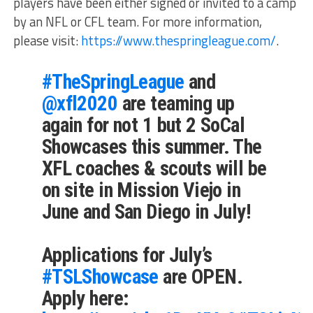
players have been either signed or invited to a camp
by an NFL or CFL team. For more information,
please visit:
https://www.thespringleague.com/
.
#TheSpringLeague
and
@xfl2020
are teaming up
again for not 1 but 2 SoCal
Showcases this summer. The
XFL coaches & scouts will be
on site in Mission Viejo in
June and San Diego in July!
Applications for July’s
#TSLShowcase
are OPEN.
Apply here: