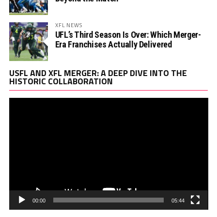
XFL NEWS
UFL’s Third Season Is Over: Which Merger-
Era Franchises Actually Delivered
Vi
USFL AND XFL MERGER: A DEEP DIVE INTO THE
Pl
HISTORIC COLLABORATION
00:00
05:44