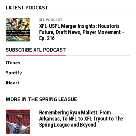
LATEST PODCAST
XFL PODCAST
XFL-USFL Merger Insights: Houston’s
Future, Draft News, Player Movement –
Ep. 216
SUBSCRIBE XFL PODCAST
iTunes
Spotify
iHeart
MORE IN THE SPRING LEAGUE
Remembering Ryan Mallett: From
Arkansas, To NFL to XFL Tryout to The
Spring League and Beyond