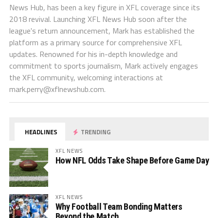
News Hub, has been a key figure in XFL coverage since its
2018 revival. Launching XFL News Hub soon after the
league's return announcement, Mark has established the
platform as a primary source for comprehensive XFL
updates. Renowned for his in-depth knowledge and
commitment to sports journalism, Mark actively engages
the XFL community, welcoming interactions at
mark.perry@xflnewshub.com
.
HEADLINES
TRENDING
XFL NEWS
How NFL Odds Take Shape Before Game Day
XFL NEWS
Why Football Team Bonding Matters
Beyond the Match