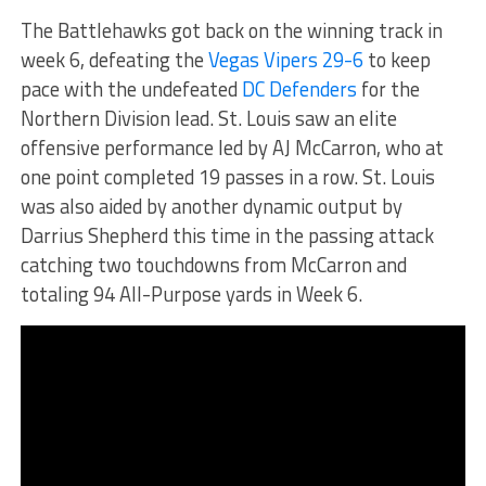
The Battlehawks got back on the winning track in
week 6, defeating the
Vegas Vipers 29-6
to keep
pace with the undefeated
DC Defenders
for the
Northern Division lead. St. Louis saw an elite
offensive performance led by AJ McCarron, who at
one point completed 19 passes in a row. St. Louis
was also aided by another dynamic output by
Darrius Shepherd this time in the passing attack
catching two touchdowns from McCarron and
totaling 94 All-Purpose yards in Week 6.