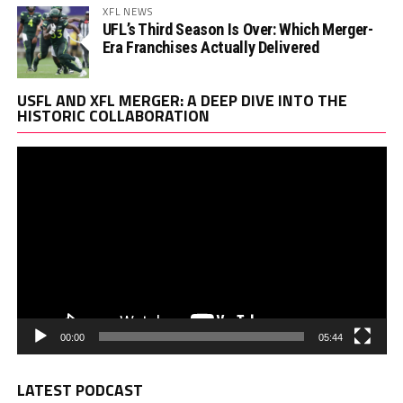
XFL NEWS
UFL’s Third Season Is Over: Which Merger-
Era Franchises Actually Delivered
Vi
USFL AND XFL MERGER: A DEEP DIVE INTO THE
Pl
HISTORIC COLLABORATION
00:00
05:44
LATEST PODCAST