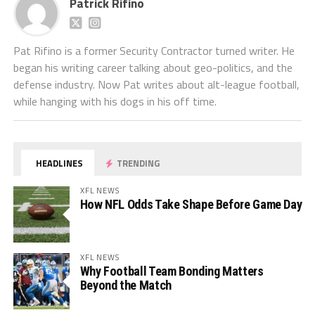
Patrick Rifino
Pat Rifino is a former Security Contractor turned writer. He
began his writing career talking about geo-politics, and the
defense industry. Now Pat writes about alt-league football,
while hanging with his dogs in his off time.
HEADLINES
TRENDING
XFL NEWS
How NFL Odds Take Shape Before Game Day
XFL NEWS
Why Football Team Bonding Matters
Beyond the Match