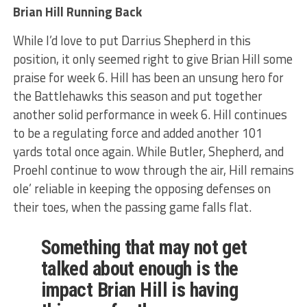
Brian Hill Running Back
While I’d love to put Darrius Shepherd in this
position, it only seemed right to give Brian Hill some
praise for week 6. Hill has been an unsung hero for
the Battlehawks this season and put together
another solid performance in week 6. Hill continues
to be a regulating force and added another 101
yards total once again. While Butler, Shepherd, and
Proehl continue to wow through the air, Hill remains
ole’ reliable in keeping the opposing defenses on
their toes, when the passing game falls flat.
Something that may not get
talked about enough is the
impact Brian Hill is having