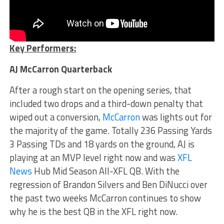
Key Performers:
AJ McCarron Quarterback
After a rough start on the opening series, that
included two drops and a third-down penalty that
wiped out a conversion,
McCarron
was lights out for
the majority of the game. Totally 236 Passing Yards
3 Passing TDs and 18 yards on the ground, AJ is
playing at an MVP level right now and was
XFL
News
Hub Mid Season All-XFL QB. With the
regression of Brandon Silvers and Ben DiNucci over
the past two weeks McCarron continues to show
why he is the best QB in the XFL right now.