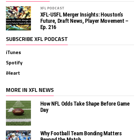
XFL PODCAST
XFL-USFL Merger Insights: Houston’s
Future, Draft News, Player Movement –
Ep. 216
SUBSCRIBE XFL PODCAST
iTunes
Spotify
iHeart
MORE IN XFL NEWS
How NFL Odds Take Shape Before Game
Day
Why Football Team Bonding Matters
Beyond the Match