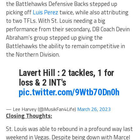
the Battlehawks Defensive Backs stepped up
picking off
Luis Perez
twice, while also attributing
to two TFLs. With St. Louis needing a big
performance from their secondary, DB Coach Devin
Abraham’s group stepped up giving the
Battlehawks the ability to remain competitive in
the Northern Division.
Lavert Hill : 2 tackles, 1 for
loss & 2 INT's
pic.twitter.com/9Wtb70Dn0h
— Lee Harvey (@MusikFan4Life)
March 26, 2023
Closing Thoughts:
St. Louis was able to rebound in a profound way last
weekend in Vegas. Despite being down with Marcel