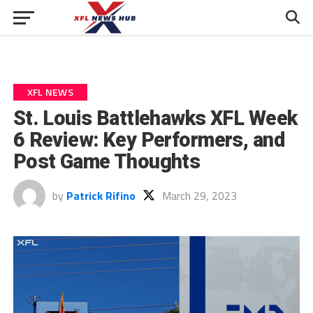
XFL NEWS
St. Louis Battlehawks XFL Week
6 Review: Key Performers, and
Post Game Thoughts
by
Patrick Rifino
March 29, 2023