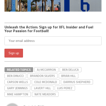
Unleash the Action: Sign up for XFL Insider and Fuel
Your Passion for Football!
RELATED TOPICS
AJ MCCARRON
BEN DELUCA
BEN DINUCCI
BRANDON SILVERS
BRIAN HILL
CARSON WELLS
COLE MCDONALD
DARRIUS SHEPHERD
GARY JENNINGS
LAVERT HILL
LUIS PEREZ
MIKE HAMPTON
NATE MEADORS