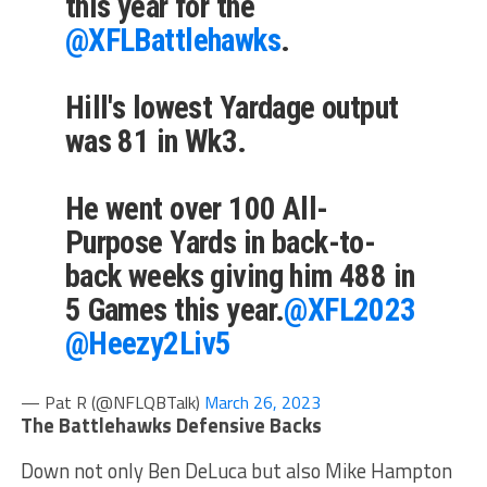
this year for the
@XFLBattlehawks
.
Hill's lowest Yardage output
was 81 in Wk3.
He went over 100 All-
Purpose Yards in back-to-
back weeks giving him 488 in
5 Games this year.
@XFL2023
@Heezy2Liv5
— Pat R (@NFLQBTalk)
March 26, 2023
The Battlehawks Defensive Backs
Down not only Ben DeLuca but also Mike Hampton