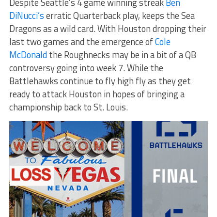
Despite Seattle’s 4 game winning streak
Ben
DiNucci’s
erratic Quarterback play, keeps the Sea
Dragons as a wild card. With Houston dropping their
last two games and the emergence of
Cole
McDonald
the Roughnecks may be in a bit of a QB
controversy going into week 7. While the
Battlehawks continue to fly high fly as they get
ready to attack Houston in hopes of bringing a
championship back to St. Louis.