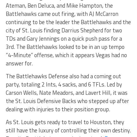
Ateman, Ben Deluca, and Mike Hampton, the
Battlehawks came out firing, with AJ McCarron
continuing to be the leader the Battlehawks and the
city of St. Louis finding Darrius Shepherd for two
TDs and Gary Jennings on a quick push pass for a
3rd. The Battlehawks looked to be in an up tempo
“4-Minute” offense, which it appears Vegas had no
answer for.
The Battlehawks Defense also had a coming out
party, totaling 2 Ints, 4 sacks, and 6 TFLs. Led by
Carson Wells, Nate Meadors, and Lavert Hill, it was
the St. Louis Defensive Backs who stepped up after
dealing with injuries to their position group.
As St. Louis gets ready to travel to Houston, they
still have the luxury of controlling their own destiny.