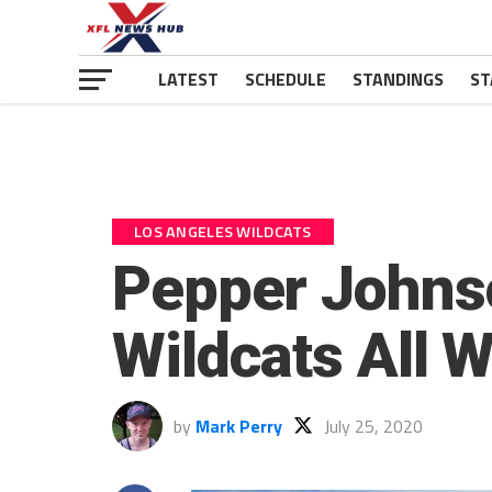
LATEST
SCHEDULE
STANDINGS
ST
LOS ANGELES WILDCATS
Pepper Johnso
Wildcats All 
by
Mark Perry
July 25, 2020