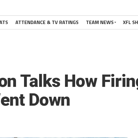
ATS
ATTENDANCE & TV RATINGS
TEAM NEWS
XFL S
n Talks How Firi
Went Down