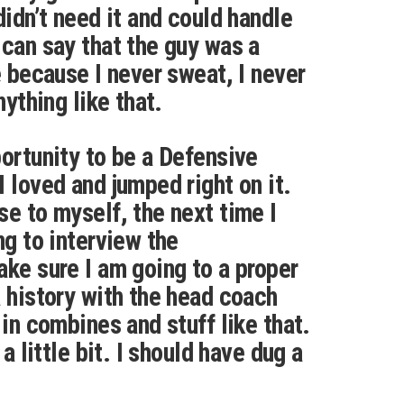
didn’t need it and could handle
 can say that the guy was a
e because I never sweat, I never
nything like that.
portunity to be a Defensive
 loved and jumped right on it.
se to myself, the next time I
ng to interview the
ake sure I am going to a proper
a history with the head coach
 in combines and stuff like that.
 a little bit. I should have dug a