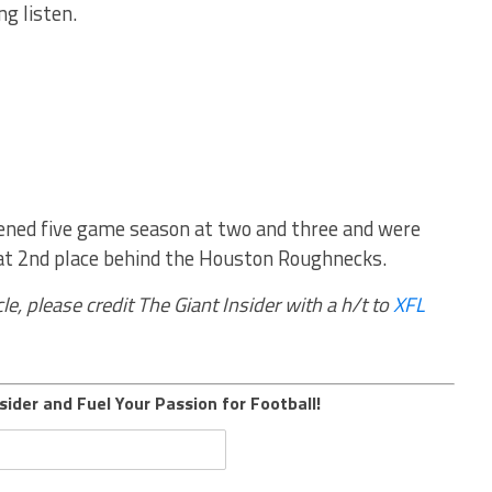
ng listen.
tened five game season at two and three and were
hat 2nd place behind the Houston Roughnecks.
le, please credit The Giant Insider with a h/t to
XFL
sider and Fuel Your Passion for Football!