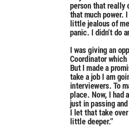
person that really 
that much power. I
little jealous of m
panic. I didn’t do a
I was giving an op
Coordinator which I
But I made a promi
take a job I am goi
interviewers. To m
place. Now, I had 
just in passing and
I let that take over
little deeper.”