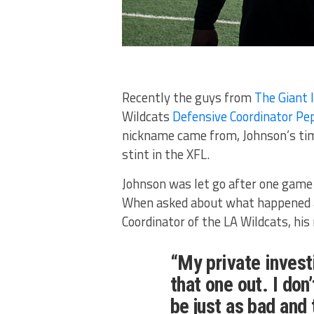
Recently the guys from
The Giant 
Wildcats
Defensive Coordinator Pe
nickname came from, Johnson’s time
stint in the XFL.
Johnson was let go after one game 
When asked about what happened a
Coordinator of the LA Wildcats, his
“My private investi
that one out. I don’
be just as bad and