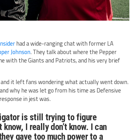
Insider
had a wide-ranging chat with former LA
pper Johnson
. They talk about where the Pepper
 with the Giants and Patriots, and his very brief
and it left fans wondering what actually went down.
nd why he was let go from his time as Defensive
 response in jest was.
gator is still trying to figure
t know, I really don’t know. I can
 they gave too much power to a