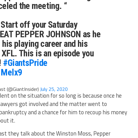
celed the meeting. “
 Start off your Saturday
 GREAT PEPPER JOHNSON as he
 his playing career and his
 XFL. This is an episode you
!
#GiantsPride
G1Melx9
st (@GiantInsider)
July 25, 2020
ent on the situation for so long is because once he
o lawyers got involved and the matter went to
n bankruptcy and a chance for him to recoup his money
out it.
cast they talk about the Winston Moss, Pepper