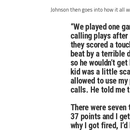
Johnson then goes into how it all 
“We played one ga
calling plays after
they scored a touc
beat by a terrible 
so he wouldn’t get
kid was a little sc
allowed to use my 
calls. He told me 
There were seven 
37 points and I get
why I got fired, I’