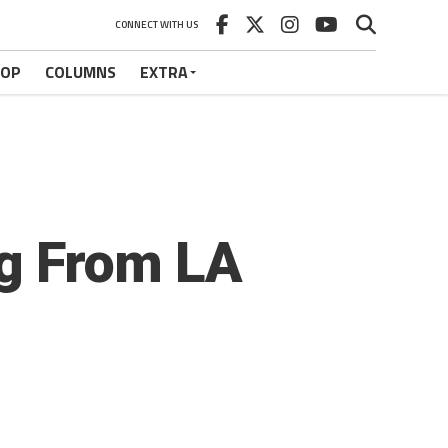
CONNECT WITH US
HOP
COLUMNS
EXTRA
ng From LA