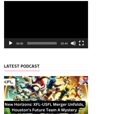
00:00
05:44
LATEST PODCAST