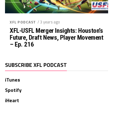
/ 3 years ago
XFL PODCAST
XFL-USFL Merger Insights: Houston’s
Future, Draft News, Player Movement
– Ep. 216
SUBSCRIBE XFL PODCAST
iTunes
Spotify
iHeart