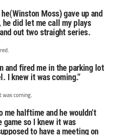
n he(Winston Moss) gave up and
 he did let me call my plays
and out two straight series.
red.
 and fired me in the parking lot
el. I knew it was coming.”
t was coming.
to me halftime and he wouldn’t
he game so I knew it was
upposed to have a meeting on