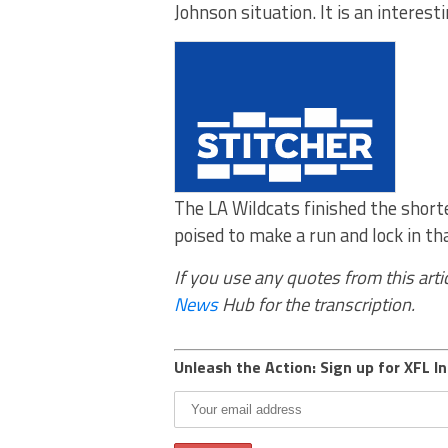
Johnson situation. It is an interesti
The LA Wildcats finished the shor
poised to make a run and lock in t
If you use any quotes from this artic
News
Hub for the transcription.
Unleash the Action: Sign up for XFL In