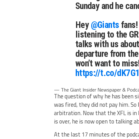
Sunday and he can
Hey
@Giants
fans!
listening to the
talks with us about
departure from the
won’t want to miss
https://t.co/dK7
— The Giant Insider Newspaper & Podca
The question of why he has been sil
was fired, they did not pay him. S
arbitration. Now that the XFL is i
is over, he is now open to talking ab
At the last 17 minutes of the pod