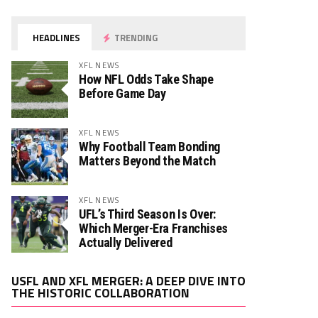
HEADLINES
TRENDING
XFL NEWS
How NFL Odds Take Shape
Before Game Day
XFL NEWS
Why Football Team Bonding
Matters Beyond the Match
XFL NEWS
UFL’s Third Season Is Over:
Which Merger-Era Franchises
Actually Delivered
Video
USFL AND XFL MERGER: A DEEP DIVE INTO
Player
THE HISTORIC COLLABORATION