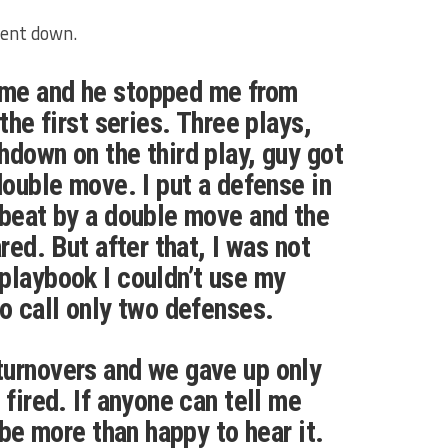
went down.
me and he stopped me from
 the first series. Three plays,
hdown on the third play, guy got
double move. I put a defense in
 beat by a double move and the
ared. But after that, I was not
playbook I couldn’t use my
to call only two defenses.
turnovers and we gave up only
 fired. If anyone can tell me
d be more than happy to hear it.