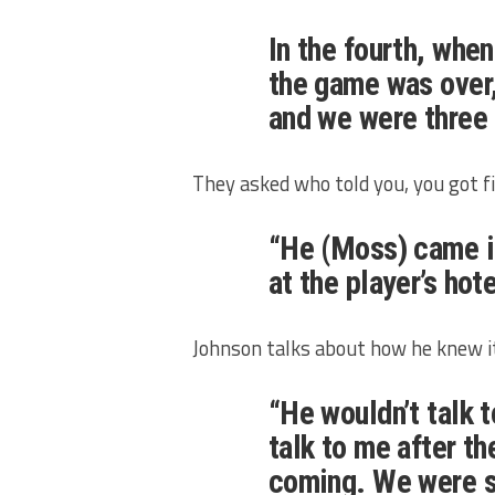
In the fourth, whe
the game was over,
and we were three 
They asked who told you, you got fi
“He (Moss) came in
at the player’s hot
Johnson talks about how he knew i
“He wouldn’t talk 
talk to me after t
coming. We were s