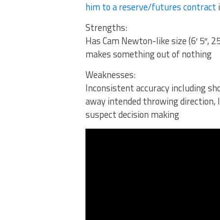
him to a reserve/futures contract
Strengths:
Has Cam Newton-like size (6′ 5″, 2
makes something out of nothing
Weaknesses:
Inconsistent accuracy including sh
away intended throwing direction,
suspect decision making