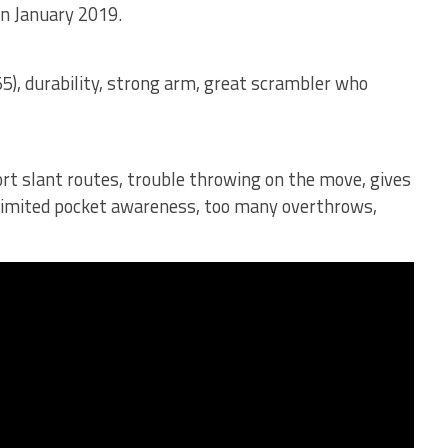
in January 2019.
55), durability, strong arm, great scrambler who
ort slant routes, trouble throwing on the move, gives
 limited pocket awareness, too many overthrows,