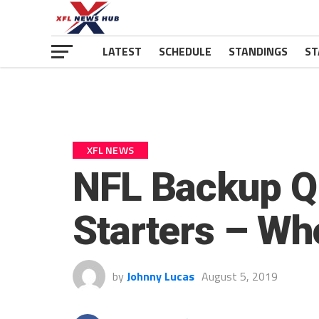
LATEST
SCHEDULE
STANDINGS
ST
XFL NEWS
NFL Backup Q
Starters – Wh
by
Johnny Lucas
August 5, 2019