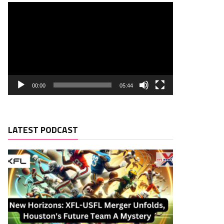
00:00
05:44
LATEST PODCAST