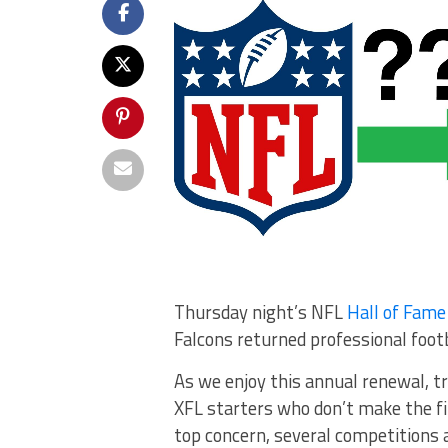
Thursday night’s NFL
Hall of Fam
Falcons returned professional footba
As we enjoy this annual renewal, tr
XFL starters who don’t make the fi
top concern, several competitions 