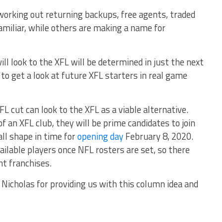
orking out returning backups, free agents, traded
amiliar, while others are making a name for
l look to the XFL will be determined in just the next
 to get a look at future XFL starters in real game
L cut can look to the XFL as a viable alternative.
f an XFL club, they will be prime candidates to join
all shape in time for
opening day
February 8, 2020.
ilable players once NFL rosters are set, so there
ght franchises.
 Nicholas for providing us with this column idea and