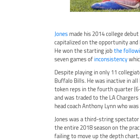
Jones
made his 2014 college debut 
capitalized on the opportunity and 
He won the starting job
the follow
seven games of
inconsistency
which
Despite playing in only 11 collegi
Buffalo Bills. He was inactive in a
token reps in the fourth quarter (6
and was traded to the LA Chargers 
head coach Anthony Lynn who was th
Jones was a third-string spectator 
the entire 2018 season on the prac
failing to move up the depth chart