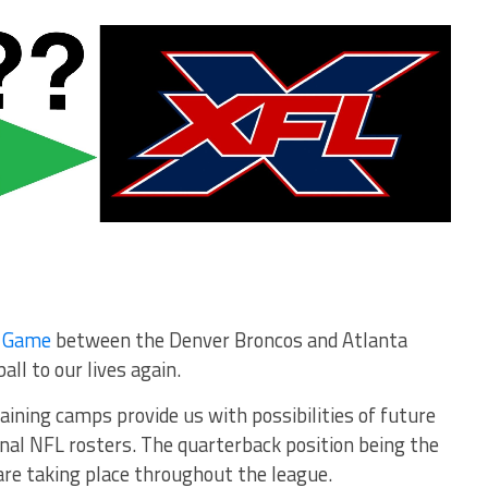
e Game
between the Denver Broncos and Atlanta
ll to our lives again.
aining camps provide us with possibilities of future
nal NFL rosters. The quarterback position being the
are taking place throughout the league.