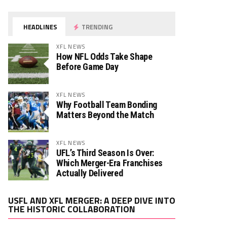
HEADLINES
TRENDING
XFL NEWS
How NFL Odds Take Shape
Before Game Day
XFL NEWS
Why Football Team Bonding
Matters Beyond the Match
XFL NEWS
UFL’s Third Season Is Over:
Which Merger-Era Franchises
Actually Delivered
Video
USFL AND XFL MERGER: A DEEP DIVE INTO
Player
THE HISTORIC COLLABORATION