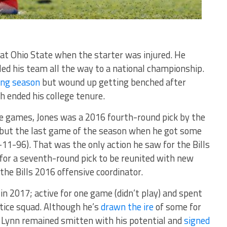
at Ohio State when the starter was injured. He
led his team all the way to a national championship.
ing season
but wound up getting benched after
 ended his college tenure.
ate games, Jones was a 2016 fourth-round pick by the
ll but the last game of the season when he got some
-11-96). That was the only action he saw for the Bills
for a seventh-round pick to be reunited with new
e Bills 2016 offensive coordinator.
in 2017; active for one game (didn’t play) and spent
tice squad. Although he’s
drawn the ire
of some for
, Lynn remained smitten with his potential and
signed