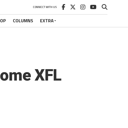
CONNECT WITH US
HOP
COLUMNS
EXTRA
come XFL