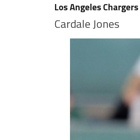
Los Angeles Chargers
Cardale Jones