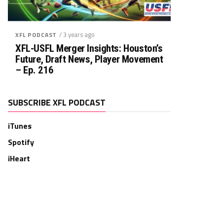
/ 3 years ago
XFL PODCAST
XFL-USFL Merger Insights: Houston’s
Future, Draft News, Player Movement
– Ep. 216
SUBSCRIBE XFL PODCAST
iTunes
Spotify
iHeart