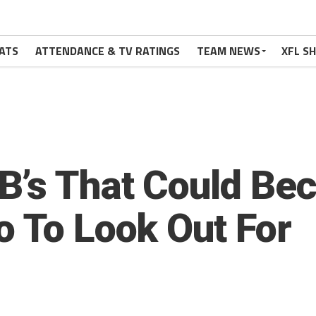
ATS
ATTENDANCE & TV RATINGS
TEAM NEWS
XFL S
B’s That Could Be
o To Look Out For