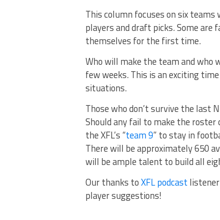
This column focuses on six teams w
players and draft picks. Some are f
themselves for the first time.
Who will make the team and who wil
few weeks. This is an exciting time
situations.
Those who don’t survive the last NF
Should any fail to make the roster o
the XFL’s “
team 9
” to stay in footb
There will be approximately 650 ava
will be ample talent to build all ei
Our thanks to
XFL podcast
listener
player suggestions!