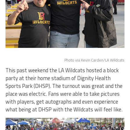
Photo via Kevin Carden/LA Wildcats
This past weekend the LA Wildcats hosted a block
party at their home stadium of Dignity Health
Sports Park (DHSP). The turnout was great and the
place was electric. Fans were able to take pictures
with players, get autographs and even experience
what being at DHSP with the Wildcats will feel like.