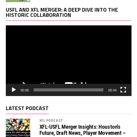
Vi
USFL AND XFL MERGER: A DEEP DIVE INTO THE
Pl
HISTORIC COLLABORATION
00:00
05:44
LATEST PODCAST
XFL PODCAST
XFL-USFL Merger Insights: Houston’s
Future, Draft News, Player Movement –