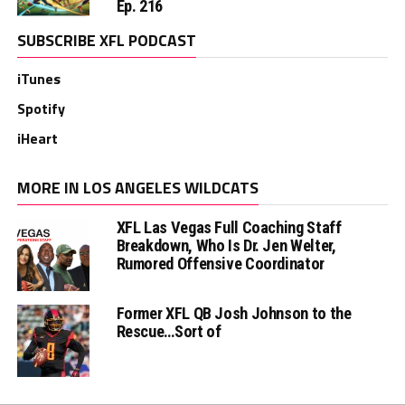
Ep. 216
SUBSCRIBE XFL PODCAST
iTunes
Spotify
iHeart
MORE IN LOS ANGELES WILDCATS
XFL Las Vegas Full Coaching Staff
Breakdown, Who Is Dr. Jen Welter,
Rumored Offensive Coordinator
Former XFL QB Josh Johnson to the
Rescue…Sort of