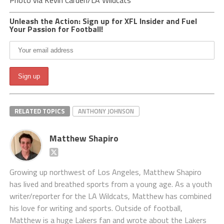
Photo via Kevin Carden/LA Wildcats
Unleash the Action: Sign up for XFL Insider and Fuel
Your Passion for Football!
RELATED TOPICS
ANTHONY JOHNSON
Matthew Shapiro
Growing up northwest of Los Angeles, Matthew Shapiro
has lived and breathed sports from a young age. As a youth
writer/reporter for the LA Wildcats, Matthew has combined
his love for writing and sports. Outside of football,
Matthew is a huge Lakers fan and wrote about the Lakers