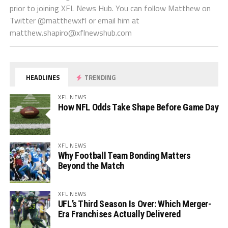
prior to joining XFL News Hub. You can follow Matthew on
Twitter @matthewxfl or email him at
matthew.shapiro@xflnewshub.com
HEADLINES
TRENDING
XFL NEWS
How NFL Odds Take Shape Before Game Day
XFL NEWS
Why Football Team Bonding Matters
Beyond the Match
XFL NEWS
UFL’s Third Season Is Over: Which Merger-
Era Franchises Actually Delivered