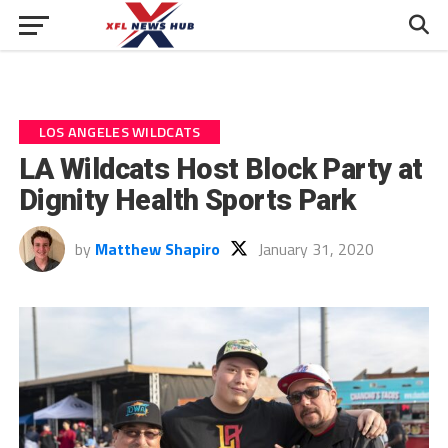
LOS ANGELES WILDCATS
LA Wildcats Host Block Party at
Dignity Health Sports Park
by
Matthew Shapiro
January 31, 2020