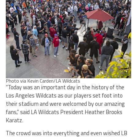
Photo via Kevin Carden/LA Wildcats
“Today was an important day in the history of the
Los Angeles Wildcats as our players set foot into
their stadium and were welcomed by our amazing
fans,” said LA Wildcats President Heather Brooks
Karatz.
The crowd was into everything and even wished LB