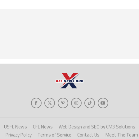
USFL News
CFL News
Web Design and SEO by CM3 Solutions
Privacy Policy
Terms of Service
Contact Us
Meet The Team