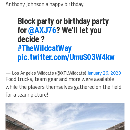
Anthony Johnson a happy birthday.
Block party or birthday party
for
@AXJ76
? We’ll let you
decide ?
#TheWildcatWay
pic.twitter.com/UmuS03W4kw
— Los Angeles Wildcats (@XFLWildcats)
January 26, 2020
Food trucks, team gear and more were available
while the players themselves gathered on the field
for a team picture!