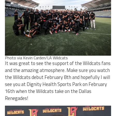
Photo via Kevin Carden/LA Wildcats
It was great to see the support of the Wildcats fans
and the amazing atmosphere. Make sure you watch
the Wildcats debut February 8th and hopefully I will
see you at Dignity Health Sports Park on February
16th when the Wildcats take on the Dallas
Renegades!