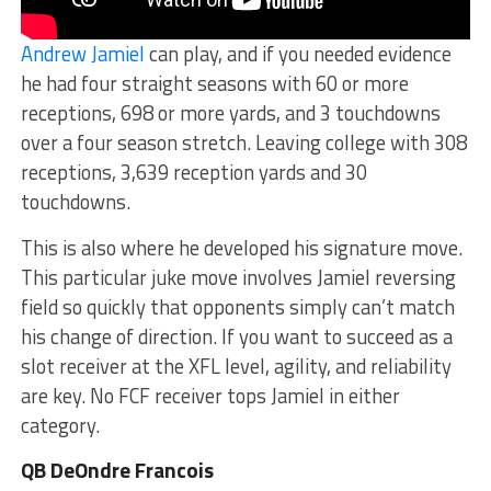
Andrew Jamiel
can play, and if you needed evidence
he had four straight seasons with 60 or more
receptions, 698 or more yards, and 3 touchdowns
over a four season stretch. Leaving college with 308
receptions, 3,639 reception yards and 30
touchdowns.
This is also where he developed his signature move.
This particular juke move involves Jamiel reversing
field so quickly that opponents simply can’t match
his change of direction. If you want to succeed as a
slot receiver at the XFL level, agility, and reliability
are key. No FCF receiver tops Jamiel in either
category.
QB DeOndre Francois