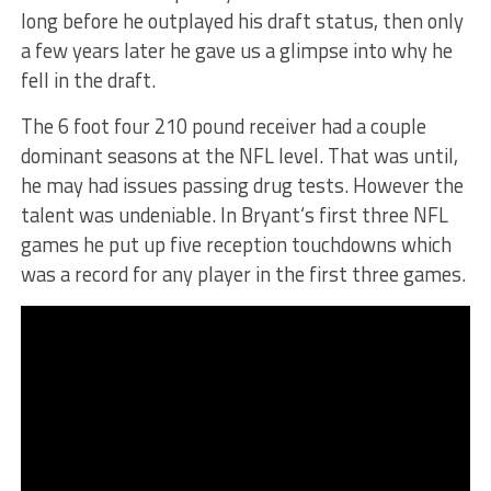
long before he outplayed his draft status, then only
a few years later he gave us a glimpse into why he
fell in the draft.
The 6 foot four 210 pound receiver had a couple
dominant seasons at the NFL level. That was until,
he may had issues passing drug tests. However the
talent was undeniable. In Bryant‘s first three NFL
games he put up five reception touchdowns which
was a record for any player in the first three games.