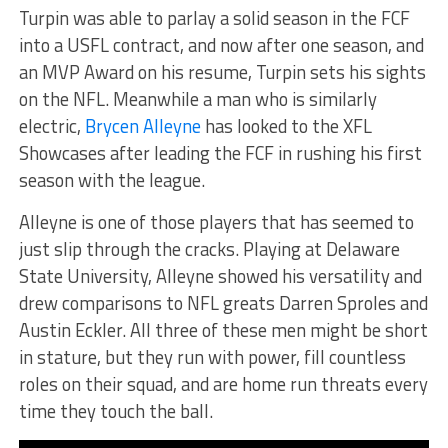
Turpin was able to parlay a solid season in the FCF
into a USFL contract, and now after one season, and
an MVP Award on his resume, Turpin sets his sights
on the NFL. Meanwhile a man who is similarly
electric,
Brycen Alleyne
has looked to the XFL
Showcases after leading the FCF in rushing his first
season with the league.
Alleyne is one of those players that has seemed to
just slip through the cracks. Playing at Delaware
State University, Alleyne showed his versatility and
drew comparisons to NFL greats Darren Sproles and
Austin Eckler. All three of these men might be short
in stature, but they run with power, fill countless
roles on their squad, and are home run threats every
time they touch the ball.