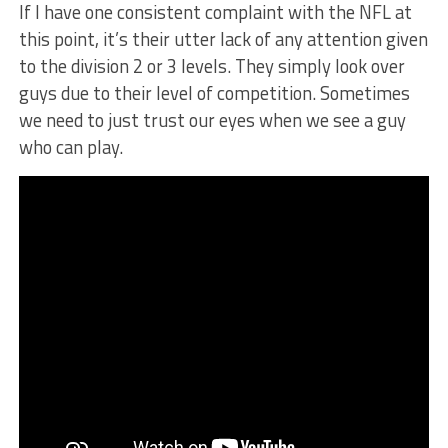
If I have one consistent complaint with the NFL at
this point, it’s their utter lack of any attention given
to the division 2 or 3 levels. They simply look over
guys due to their level of competition. Sometimes
we need to just trust our eyes when we see a guy
who can play.