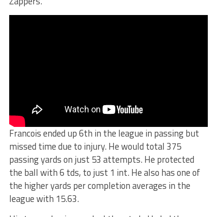
Zappers.
Francois ended up 6th in the league in passing but
missed time due to injury. He would total 375
passing yards on just 53 attempts. He protected
the ball with 6 tds, to just 1 int. He also has one of
the higher yards per completion averages in the
league with 15.63.