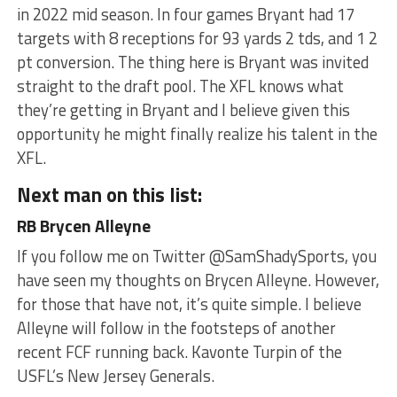
in 2022 mid season. In four games Bryant had 17
targets with 8 receptions for 93 yards 2 tds, and 1 2
pt conversion. The thing here is Bryant was invited
straight to the draft pool. The XFL knows what
they’re getting in Bryant and I believe given this
opportunity he might finally realize his talent in the
XFL.
Next man on this list:
RB Brycen Alleyne
If you follow me on Twitter @SamShadySports, you
have seen my thoughts on Brycen Alleyne. However,
for those that have not, it’s quite simple. I believe
Alleyne will follow in the footsteps of another
recent FCF running back. Kavonte Turpin of the
USFL’s New Jersey Generals.