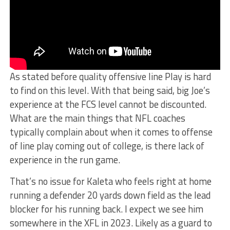
As stated before quality offensive line Play is hard
to find on this level. With that being said, big Joe’s
experience at the FCS level cannot be discounted.
What are the main things that NFL coaches
typically complain about when it comes to offense
of line play coming out of college, is there lack of
experience in the run game.
That’s no issue for Kaleta who feels right at home
running a defender 20 yards down field as the lead
blocker for his running back. I expect we see him
somewhere in the XFL in 2023. Likely as a guard to