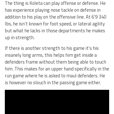
The thing is Koleta can play offense or defense. He
has experience playing nose tackle on defense in
addition to his play on the offensive line. At 6’9 340
lbs, he isn’t known for foot speed, or lateral agility
but what he lacks in those departments he makes
up in strength.
If there is another strength to his game it’s his
insanely long arms, this helps him get inside a
defenders frame without them being able to touch
him. This makes for an upper hand specifically in the
run game where he is asked to maul defenders. He
is however no slouch in the passing game either.