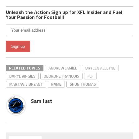
Unleash the Action: Sign up for XFL Insider and Fuel
Your Passion for Football!
RELATED TOPICS
ANDREW JAMIEL
BRYCEN ALLEYNE
DARYL VIRGIES
DEONDRE FRANCOIS
FCF
MARTAVIS BRYANT
NAME
SHUN THOMAS
Sam Just