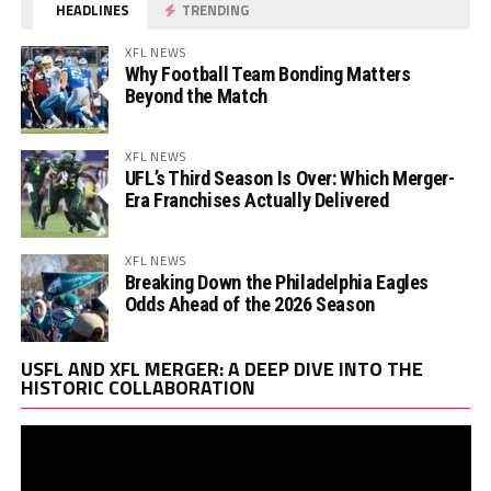
HEADLINES
TRENDING
XFL NEWS
Why Football Team Bonding Matters
Beyond the Match
XFL NEWS
UFL’s Third Season Is Over: Which Merger-
Era Franchises Actually Delivered
XFL NEWS
Breaking Down the Philadelphia Eagles
Odds Ahead of the 2026 Season
Vi
USFL AND XFL MERGER: A DEEP DIVE INTO THE
Pl
HISTORIC COLLABORATION