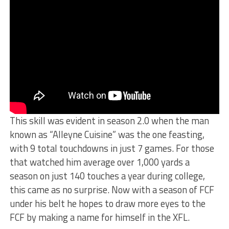
This skill was evident in season 2.0 when the man
known as “Alleyne Cuisine” was the one feasting,
with 9 total touchdowns in just 7 games. For those
that watched him average over 1,000 yards a
season on just 140 touches a year during college,
this came as no surprise. Now with a season of FCF
under his belt he hopes to draw more eyes to the
FCF by making a name for himself in the XFL.