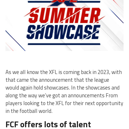
As we all know the XFL is coming back in 2023, with
that came the announcement that the league
would again hold showcases. In the showcases and
along the way we’ve got an announcements From
players looking to the XFL for their next opportunity
in the football world.
FCF offers lots of talent