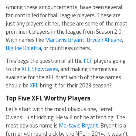
Among these announcements, have been several
fan controlled football league players. These are
just any players either, these are some of the most
prominent players in the league from Season 2.0.
With names like
Martavis Bryant
,
Brycen Alleyne
,
Big Joe Koletta
, or countless others.
This begs the question of all the
FCF
players going
to the
XFL Showcases
, and making themselves
available for the XFL draft which of these names
should be
XFL
bring it for their 2023 season?
Top Five XFL Worthy Players
Let’s start with the most obvious one, Terrell
Owens…just kidding. He will not be attending. The
most obvious name is
Martavis Bryant
. Bryant is a
former 4th round pick by the NFL in 2014. It wasn’t