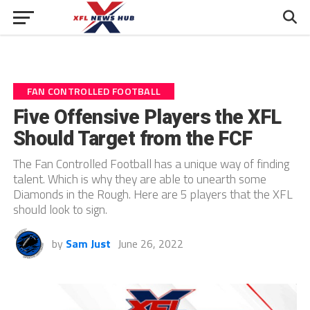
FAN CONTROLLED FOOTBALL
Five Offensive Players the XFL
Should Target from the FCF
The Fan Controlled Football has a unique way of finding
talent. Which is why they are able to unearth some
Diamonds in the Rough. Here are 5 players that the XFL
should look to sign.
by
Sam Just
June 26, 2022