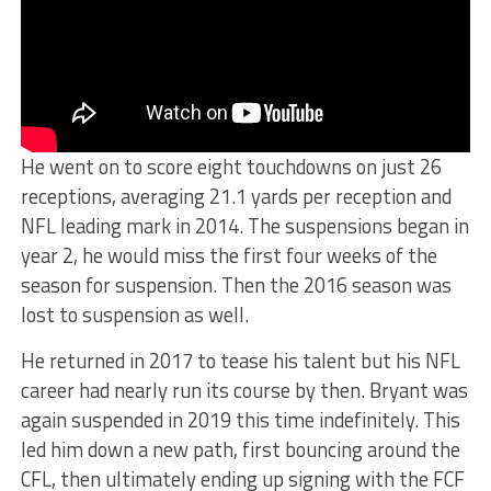
He went on to score eight touchdowns on just 26
receptions, averaging 21.1 yards per reception and
NFL leading mark in 2014. The suspensions began in
year 2, he would miss the first four weeks of the
season for suspension. Then the 2016 season was
lost to suspension as well.
He returned in 2017 to tease his talent but his NFL
career had nearly run its course by then. Bryant was
again suspended in 2019 this time indefinitely. This
led him down a new path, first bouncing around the
CFL, then ultimately ending up signing with the FCF