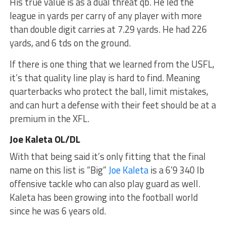
His true value is as a dual threat qb. He led the
league in yards per carry of any player with more
than double digit carries at 7.29 yards. He had 226
yards, and 6 tds on the ground.
If there is one thing that we learned from the USFL,
it’s that quality line play is hard to find. Meaning
quarterbacks who protect the ball, limit mistakes,
and can hurt a defense with their feet should be at a
premium in the XFL.
Joe Kaleta OL/DL
With that being said it’s only fitting that the final
name on this list is “Big”
Joe Kaleta
is a 6’9 340 lb
offensive tackle who can also play guard as well.
Kaleta has been growing into the football world
since he was 6 years old.