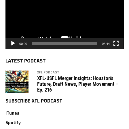
00:00
05:44
LATEST PODCAST
XFL PODCAST
XFL-USFL Merger Insights: Houston’s
Future, Draft News, Player Movement –
Ep. 216
SUBSCRIBE XFL PODCAST
iTunes
Spotify