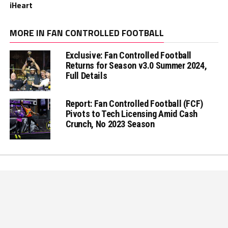
iHeart
MORE IN FAN CONTROLLED FOOTBALL
Exclusive: Fan Controlled Football
Returns for Season v3.0 Summer 2024,
Full Details
Report: Fan Controlled Football (FCF)
Pivots to Tech Licensing Amid Cash
Crunch, No 2023 Season