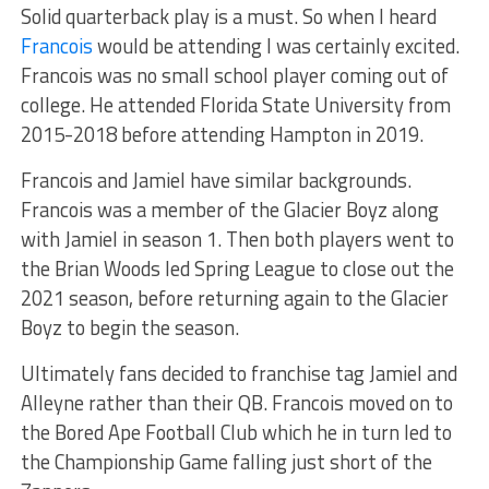
Solid quarterback play is a must. So when I heard
Francois
would be attending I was certainly excited.
Francois was no small school player coming out of
college. He attended Florida State University from
2015-2018 before attending Hampton in 2019.
Francois and Jamiel have similar backgrounds.
Francois was a member of the Glacier Boyz along
with Jamiel in season 1. Then both players went to
the Brian Woods led Spring League to close out the
2021 season, before returning again to the Glacier
Boyz to begin the season.
Ultimately fans decided to franchise tag Jamiel and
Alleyne rather than their QB. Francois moved on to
the Bored Ape Football Club which he in turn led to
the Championship Game falling just short of the