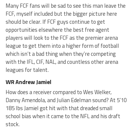
Many FCF fans will be sad to see this man leave the
FCF, myself included but the bigger picture here
should be clear. If FCF guys continue to get
opportunities elsewhere the best free agent
players will look to the FCF as the premier arena
league to get them into a higher form of football
which isn’t a bad thing when they’re competing
with the IFL, CIF, NAL, and countless other arena
leagues for talent.
WR Andrew Jamiel
How does a receiver compared to Wes Welker,
Danny Amendola, and Julian Edelman sound? At 5’10
185 lbs Jamiel got hit with that dreaded small
school bias when it came to the NFL and his draft
stock.