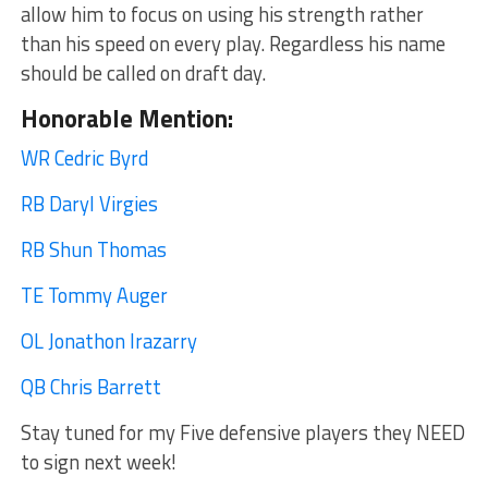
allow him to focus on using his strength rather
than his speed on every play. Regardless his name
should be called on draft day.
Honorable Mention:
WR Cedric Byrd
RB Daryl Virgies
RB Shun Thomas
TE Tommy Auger
OL Jonathon Irazarry
QB Chris Barrett
Stay tuned for my Five defensive players they NEED
to sign next week!