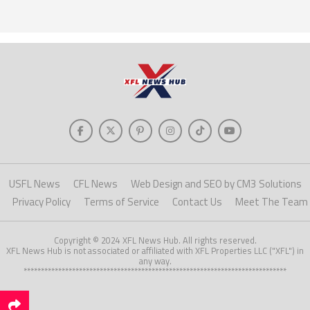
USFL News
CFL News
Web Design and SEO by CM3 Solutions
Privacy Policy
Terms of Service
Contact Us
Meet The Team
Copyright © 2024 XFL News Hub. All rights reserved.
XFL News Hub is not associated or affiliated with XFL Properties LLC ("XFL") in
any way.
****************************************************************************