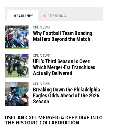
HEADLINES
TRENDING
XFL NEWS
Why Football Team Bonding
Matters Beyond the Match
XFL NEWS
UFL’s Third Season Is Over:
Which Merger-Era Franchises
Actually Delivered
XFL NEWS
Breaking Down the Philadelphia
Eagles Odds Ahead of the 2026
Season
Video
USFL AND XFL MERGER: A DEEP DIVE INTO
Player
THE HISTORIC COLLABORATION