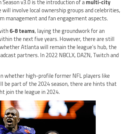
 Season v3.0 is the introduction of a
multi-city
 will involve local ownership groups and celebrities,
eam management and fan engagement aspects.
 with
6-8 teams
, laying the groundwork for an
hin the next five years. However, there are still
whether Atlanta will remain the league’s hub, the
roadcast partners. In 2022 NBCLX, DAZN, Twitch and
on whether high-profile former NFL players like
l be part of the 2024 season, there are hints that
 join the league in 2024.