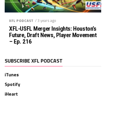
/ 3 years ago
XFL PODCAST
XFL-USFL Merger Insights: Houston’s
Future, Draft News, Player Movement
– Ep. 216
SUBSCRIBE XFL PODCAST
iTunes
Spotify
iHeart