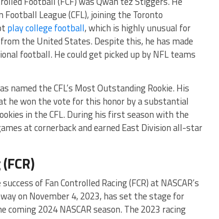
rolled Football (FCF) was Qwan’tez Stiggers. He
 Football League (CFL), joining the Toronto
ot
play college football
, which is highly unusual for
 from the United States. Despite this, he has made
sional football. He could get picked up by NFL teams
was named the CFL’s Most Outstanding Rookie. His
 he won the vote for this honor by a substantial
okies in the CFL. During his first season with the
ames at cornerback and earned East Division all-star
 (FCR)
e success of Fan Controlled Racing (FCR) at NASCAR’s
way on November 4, 2023, has set the stage for
the coming 2024 NASCAR season. The 2023 racing