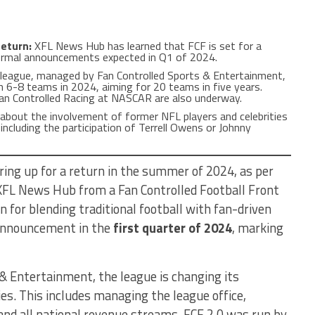
Return:
XFL News Hub has learned that FCF is set for a
rmal announcements expected in Q1 of 2024.
league, managed by Fan Controlled Sports & Entertainment,
h 6-8 teams in 2024, aiming for 20 teams in five years.
 Fan Controlled Racing at NASCAR are also underway.
about the involvement of former NFL players and celebrities
 including the participation of Terrell Owens or Johnny
aring up for a return in the summer of 2024, as per
 XFL News Hub from a Fan Controlled Football Front
n for blending traditional football with fan-driven
 announcement in the
first quarter of 2024
, marking
& Entertainment, the league is changing its
es. This includes managing the league office,
 and all national revenue streams. FCF 2.0 was run by