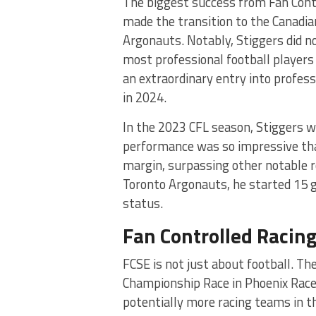
The biggest success from Fan Cont
made the transition to the Canadian
Argonauts. Notably, Stiggers did n
most professional football players
an extraordinary entry into profes
in 2024.
In the 2023 CFL season, Stiggers 
performance was so impressive that
margin, surpassing other notable ro
Toronto Argonauts, he started 15 g
status.
Fan Controlled Racing
FCSE is not just about football. Th
Championship Race in Phoenix Race
potentially more racing teams in 