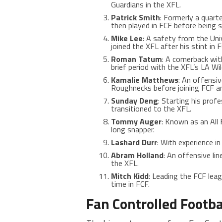
Guardians in the XFL.
Patrick Smith
: Formerly a quarte
then played in FCF before being 
Mike Lee
: A safety from the Uni
joined the XFL after his stint in F
Roman Tatum
: A cornerback wit
brief period with the XFL’s LA W
Kamalie Matthews
: An offensi
Roughnecks before joining FCF a
Sunday Deng
: Starting his pro
transitioned to the XFL.
Tommy Auger
: Known as an All
long snapper.
Lashard Durr
: With experience in
Abram Holland
: An offensive li
the XFL.
Mitch Kidd
: Leading the FCF leag
time in FCF​​​
​.
Fan Controlled Footba