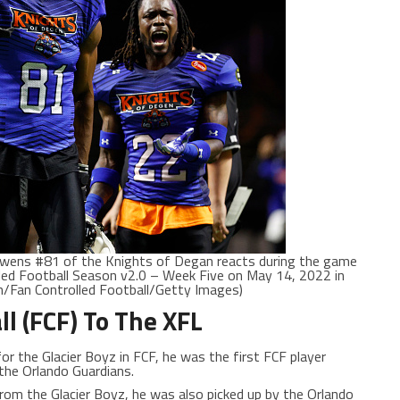
wens #81 of the Knights of Degan reacts during the game
led Football Season v2.0 – Week Five on May 14, 2022 in
en/Fan Controlled Football/Getty Images)
ll (FCF) To The XFL
 for the Glacier Boyz in FCF, he was the first FCF player
 the Orlando Guardians.
 from the Glacier Boyz, he was also picked up by the Orlando