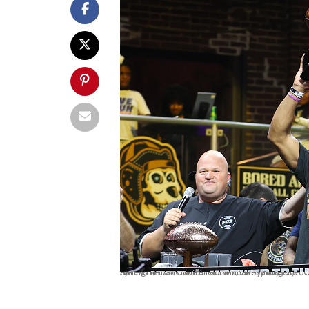
ATLANTA, GEORGIA - JUNE 11: Kelly Bryant #8 of Zappers holds up the MVP trophy after defeating the Bored Ape FC 42-24 during the Fan Controlled Football Season v2.0 - Championship on June 11, 2022 in Atlanta, Georgia. (Photo by Casey Sykes/Fan Controlled Football/Getty Images)