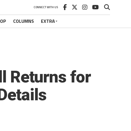
CONNECT WITH US
HOP
COLUMNS
EXTRA
l Returns for
Details