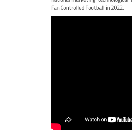
Fan Controlled Football in 2022.