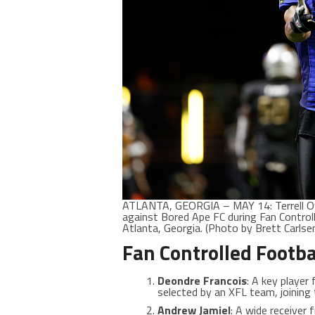
ATLANTA, GEORGIA – MAY 14: Terrell O
against Bored Ape FC during Fan Control
Atlanta, Georgia. (Photo by Brett Carls
Fan Controlled Footba
Deondre Francois
: A key player
selected by an XFL team, joining
Andrew Jamiel
: A wide receiver