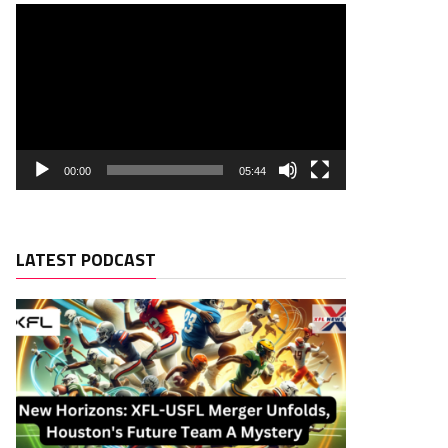
00:00
05:44
LATEST PODCAST