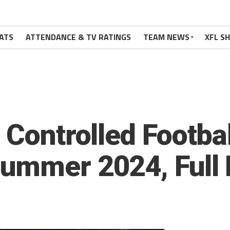
ATS
ATTENDANCE & TV RATINGS
TEAM NEWS
XFL S
 Controlled Footbal
ummer 2024, Full 