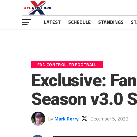
LATEST
SCHEDULE
STANDINGS
ST
FAN CONTROLLED FOOTBALL
Exclusive: Fan
Season v3.0 S
by
Mark Perry
December 5, 2023