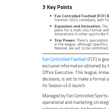
3 Key Points
Fan Controlled Football (FCF) 
Summer 2024 comeback, with fo
Expansion and Innovation:
The 
plans for a multi-city format wit
Innovations in other sports like
Star Power:
There’s speculation 
in the league, although specifics,
Manziel, are yet to be confirmed.
Fan Controlled Football
(FCF) is ge
exclusive information obtained by
Office Executive. This league, know
decisions, is set to make a formal
its Season v3.0 launch.
Managed by Fan Controlled Sports 
operational and marketing strategi
national marketing, technological,