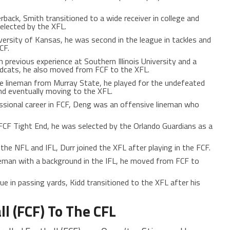
rback, Smith transitioned to a wide receiver in college and
selected by the XFL.
versity of Kansas, he was second in the league in tackles and
CF.
h previous experience at Southern Illinois University and a
ildcats, he also moved from FCF to the XFL.
ve lineman from Murray State, he played for the undefeated
nd eventually moving to the XFL.
fessional career in FCF, Deng was an offensive lineman who
 FCF Tight End, he was selected by the Orlando Guardians as a
 the NFL and IFL, Durr joined the XFL after playing in the FCF.
neman with a background in the IFL, he moved from FCF to
ue in passing yards, Kidd transitioned to the XFL after his
ll (FCF) To The CFL