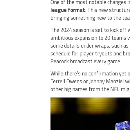
One of the most notable changes in
league format
. This new structure
bringing something new to the t
The 2024 season is set to kick off
ambitious expansion to 20 teams wit
some details under wraps, such as 
schedule for player tryouts and b
Peacock broadcast every game.
While there’s no confirmation yet 
Terrell Owens or Johnny Manziel wil
other big names from the NFL might