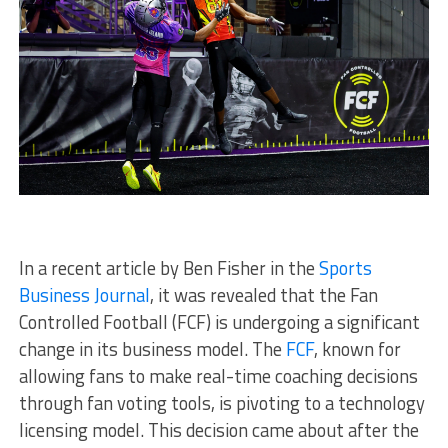
In a recent article by Ben Fisher in the
Sports
Business Journal
, it was revealed that the Fan
Controlled Football (FCF) is undergoing a significant
change in its business model. The
FCF
, known for
allowing fans to make real-time coaching decisions
through fan voting tools, is pivoting to a technology
licensing model. This decision came about after the