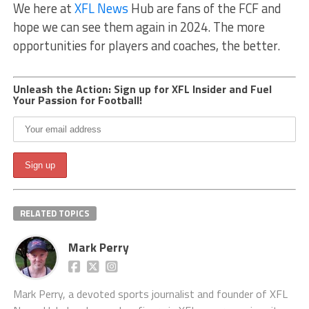
We here at
XFL News
Hub are fans of the FCF and
hope we can see them again in 2024. The more
opportunities for players and coaches, the better.
Unleash the Action: Sign up for XFL Insider and Fuel
Your Passion for Football!
RELATED TOPICS
Mark Perry
Mark Perry, a devoted sports journalist and founder of XFL