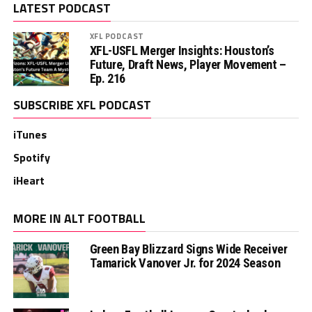
LATEST PODCAST
XFL PODCAST
XFL-USFL Merger Insights: Houston’s
Future, Draft News, Player Movement –
Ep. 216
SUBSCRIBE XFL PODCAST
iTunes
Spotify
iHeart
MORE IN ALT FOOTBALL
Green Bay Blizzard Signs Wide Receiver
Tamarick Vanover Jr. for 2024 Season