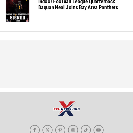
Indoor Football League Quarterback
Daquan Neal Joins Bay Area Panthers