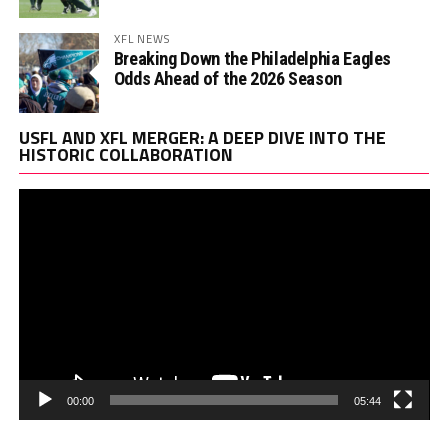
XFL NEWS
Breaking Down the Philadelphia Eagles
Odds Ahead of the 2026 Season
Vi
USFL AND XFL MERGER: A DEEP DIVE INTO THE
Pl
HISTORIC COLLABORATION
00:00
05:44