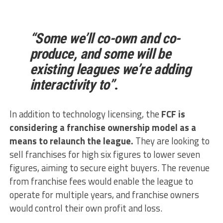
“Some we’ll co-own and co-
produce, and some will be
existing leagues we’re adding
interactivity to”
.
In addition to technology licensing, the
FCF is
considering a franchise ownership model as a
means to relaunch the league.
They are looking to
sell franchises for high six figures to lower seven
figures, aiming to secure eight buyers. The revenue
from franchise fees would enable the league to
operate for multiple years, and franchise owners
would control their own profit and loss.