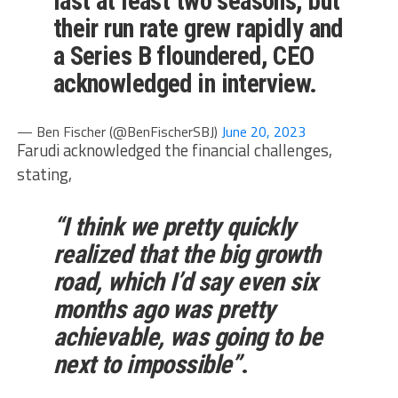
last at least two seasons, but
their run rate grew rapidly and
a Series B floundered, CEO
acknowledged in interview.
— Ben Fischer (@BenFischerSBJ)
June 20, 2023
Farudi acknowledged the financial challenges,
stating,
“I think we pretty quickly
realized that the big growth
road, which I’d say even six
months ago was pretty
achievable, was going to be
next to impossible”
.