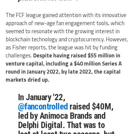
The FCF league gained attention with its innovative
approach of new-age fan engagement tools, which
seemed to resonate with the growing interest in
blockchain technology and cryptocurrency. However,
as Fisher reports, the league was hit by funding
challenges.
Despite having raised $55 million in
venture capital, including a $40 million Series A
round in January 2022, by late 2022, the capital
markets dried up.
In January '22,
@fancontrolled
raised $40M,
led by Animoca Brands and
Delphi Digital. That was to