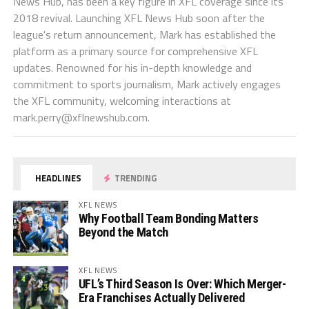
News Hub, has been a key figure in XFL coverage since its
2018 revival. Launching XFL News Hub soon after the
league's return announcement, Mark has established the
platform as a primary source for comprehensive XFL
updates. Renowned for his in-depth knowledge and
commitment to sports journalism, Mark actively engages
the XFL community, welcoming interactions at
mark.perry@xflnewshub.com
.
HEADLINES
TRENDING
XFL NEWS
Why Football Team Bonding Matters
Beyond the Match
XFL NEWS
UFL’s Third Season Is Over: Which Merger-
Era Franchises Actually Delivered