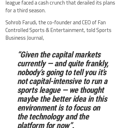
league faced a cash crunch that derailed its plans
for a third season.
Sohrob Farudi, the co-founder and CEO of Fan
Controlled Sports & Entertainment, told Sports
Business Journal,
“Given the capital markets
currently — and quite frankly,
nobody’s going to tell you it’s
not capital-intensive to run a
sports league — we thought
maybe the better idea in this
environment is to focus on
the technology and the
platform for now”
.