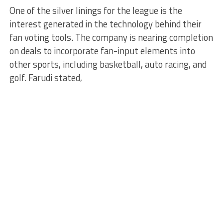
One of the silver linings for the league is the
interest generated in the technology behind their
fan voting tools. The company is nearing completion
on deals to incorporate fan-input elements into
other sports, including basketball, auto racing, and
golf. Farudi stated,