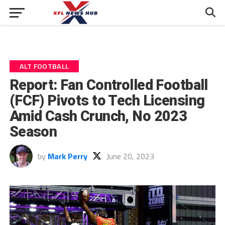
ALT FOOTBALL
Report: Fan Controlled Football
(FCF) Pivots to Tech Licensing
Amid Cash Crunch, No 2023
Season
by
Mark Perry
June 20, 2023