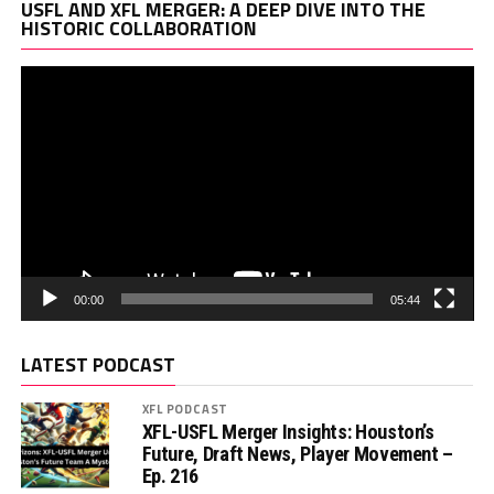
Vi
USFL AND XFL MERGER: A DEEP DIVE INTO THE
Pl
HISTORIC COLLABORATION
00:00
05:44
LATEST PODCAST
XFL PODCAST
XFL-USFL Merger Insights: Houston’s
Future, Draft News, Player Movement –
Ep. 216