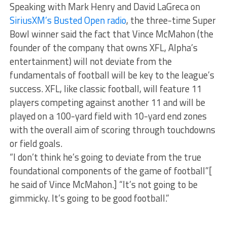
Speaking with Mark Henry and David LaGreca on
SiriusXM’s Busted Open radio
, the three-time Super
Bowl winner said the fact that Vince McMahon (the
founder of the company that owns XFL, Alpha’s
entertainment) will not deviate from the
fundamentals of football will be key to the league’s
success. XFL, like classic football, will feature 11
players competing against another 11 and will be
played on a 100-yard field with 10-yard end zones
with the overall aim of scoring through touchdowns
or field goals.
“I don’t think he’s going to deviate from the true
foundational components of the game of football”[
he said of Vince McMahon.] “It’s not going to be
gimmicky. It’s going to be good football.”