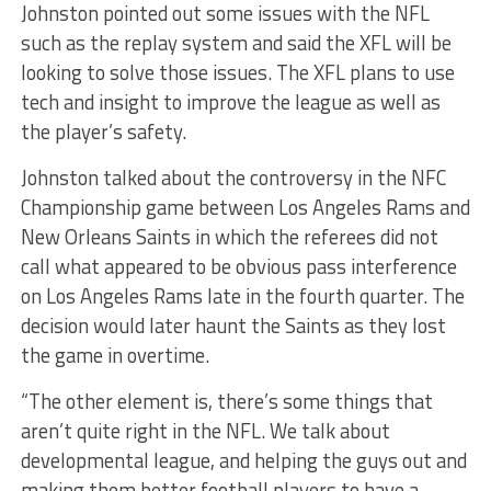
Johnston pointed out some issues with the NFL
such as the replay system and said the XFL will be
looking to solve those issues. The XFL plans to use
tech and insight to improve the league as well as
the player’s safety.
Johnston talked about the controversy in the NFC
Championship game between Los Angeles Rams and
New Orleans Saints in which the referees did not
call what appeared to be obvious pass interference
on Los Angeles Rams late in the fourth quarter. The
decision would later haunt the Saints as they lost
the game in overtime.
“The other element is, there’s some things that
aren’t quite right in the NFL. We talk about
developmental league, and helping the guys out and
making them better football players to have a