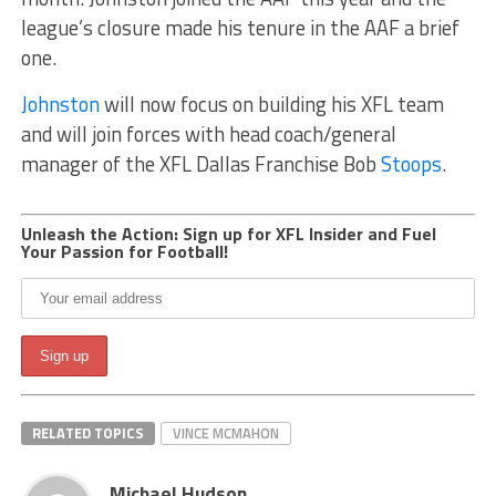
league’s closure made his tenure in the AAF a brief
one.
Johnston
will now focus on building his XFL team
and will join forces with head coach/general
manager of the XFL Dallas Franchise Bob
Stoops
.
Unleash the Action: Sign up for XFL Insider and Fuel
Your Passion for Football!
RELATED TOPICS
VINCE MCMAHON
Michael Hudson