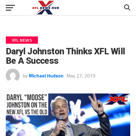
XFL NEWS
Daryl Johnston Thinks XFL Will
Be A Success
by
Michael Hudson
May 27, 2019