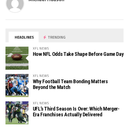
HEADLINES
TRENDING
XFL NEWS
How NFL Odds Take Shape Before Game Day
XFL NEWS
Why Football Team Bonding Matters
Beyond the Match
XFL NEWS
UFL’s Third Season Is Over: Which Merger-
Era Franchises Actually Delivered