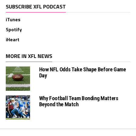
SUBSCRIBE XFL PODCAST
iTunes
Spotify
iHeart
MORE IN XFL NEWS
How NFL Odds Take Shape Before Game
Day
Why Football Team Bonding Matters
Beyond the Match