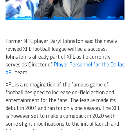
Former NFL player Daryl Johnston said the newly
revived XFL football league will be a success.
Johnston is already part of XFL as he currently
serves as Director of
Player Personnel for the Dallas
XFL
team.
XFL is a reimagination of the famous game of
football designed to increase on-field action and
entertainment for the fans. The league made its
debut in 2001 and ran for only one season. The XFL
is however set to make a comeback in 2020 with
some slight modifications to the initial launch and