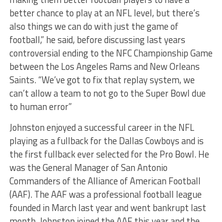
better chance to play at an NFL level, but there’s
also things we can do with just the game of
football,” he said, before discussing last years
controversial ending to the NFC Championship Game
between the Los Angeles Rams and New Orleans
Saints. “We’ve got to fix that replay system, we
can’t allow a team to not go to the Super Bowl due
to human error”
Johnston enjoyed a successful career in the NFL
playing as a fullback for the Dallas Cowboys and is
the first fullback ever selected for the Pro Bowl. He
was the General Manager of San Antonio
Commanders of the Alliance of American Football
(AAF). The AAF was a professional football league
founded in March last year and went bankrupt last
month. Johnston joined the AAF this year and the