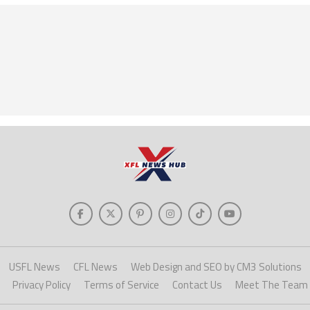
USFL News
CFL News
Web Design and SEO by CM3 Solutions
Privacy Policy
Terms of Service
Contact Us
Meet The Team