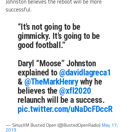
Johnston believes the reboot will be more
successful.
“It’s not going to be
gimmicky. It’s going to be
good football.”
Daryl “Moose” Johnston
explained to
@davidlagreca1
&
@TheMarkHenry
why he
believes the
@xfl2020
relaunch will be a success.
pic.twitter.com/uNaDcFDccR
— SiriusXM Busted Open (@BustedOpenRadio)
May 17,
2019