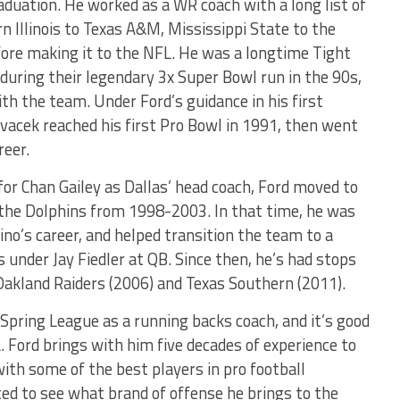
aduation. He worked as a WR coach with a long list of
Illinois to Texas A&M, Mississippi State to the
re making it to the NFL. He was a longtime Tight
during their legendary 3x Super Bowl run in the 90s,
th the team. Under Ford’s guidance in his first
ovacek reached his first Pro Bowl in 1991, then went
reer.
r Chan Gailey as Dallas’ head coach, Ford moved to
he Dolphins from 1998-2003. In that time, he was
ino’s career, and helped transition the team to a
under Jay Fiedler at QB. Since then, he’s had stops
 Oakland Raiders (2006) and Texas Southern (2011).
Spring League as a running backs coach, and it’s good
 Ford brings with him five decades of experience to
ith some of the best players in pro football
ted to see what brand of offense he brings to the