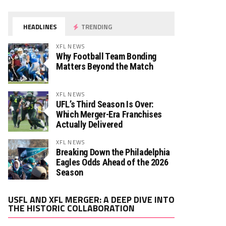
HEADLINES
TRENDING
XFL NEWS
Why Football Team Bonding
Matters Beyond the Match
XFL NEWS
UFL’s Third Season Is Over:
Which Merger-Era Franchises
Actually Delivered
XFL NEWS
Breaking Down the Philadelphia
Eagles Odds Ahead of the 2026
Season
Video
USFL AND XFL MERGER: A DEEP DIVE INTO
Player
THE HISTORIC COLLABORATION