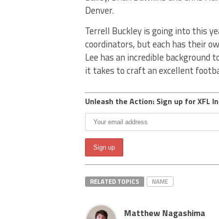
Denver.
Terrell Buckley is going into this y
coordinators, but each has their ow
Lee has an incredible background to
it takes to craft an excellent foot
Unleash the Action: Sign up for XFL In
RELATED TOPICS
NAME
Matthew Nagashima