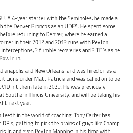
SU. A 4-year starter with the Seminoles, he made a
th the Denver Broncos as an UDFA. He spent some
 before returning to Denver, where he earned a
corner in their 2012 and 2013 runs with Peyton
 interceptions, 3 fumble recoveries and 3 TD’s as he
Bowl run.
ndianapolis and New Orleans, and was hired on as a
it Lions under Matt Patricia and was called on to be
OVID hit them late in 2020. He was previously
t Southern Illinois University, and will be taking his
XFL next year.
s teeth in the world of coaching, Tony Carter has
 DB’s, getting to pick the brains of guys like Champ
ris Jr. and even Peyton Manning in his time with