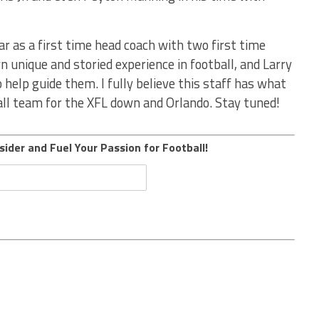
ear as a first time head coach with two first time
n unique and storied experience in football, and Larry
 help guide them. I fully believe this staff has what
ball team for the XFL down and Orlando. Stay tuned!
sider and Fuel Your Passion for Football!