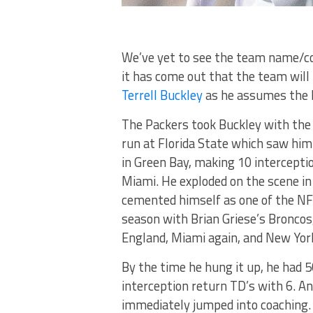
We’ve yet to see the team name/c
it has come out that the team will
Terrell Buckley
as he assumes the h
The Packers took Buckley with the 5
run at Florida State which saw him
in Green Bay, making 10 intercepti
Miami. He exploded on the scene in
cemented himself as one of the NF
season with Brian Griese’s Broncos
England, Miami again, and New York 
By the time he hung it up, he had 50
interception return TD’s with 6. An
immediately jumped into coaching. 