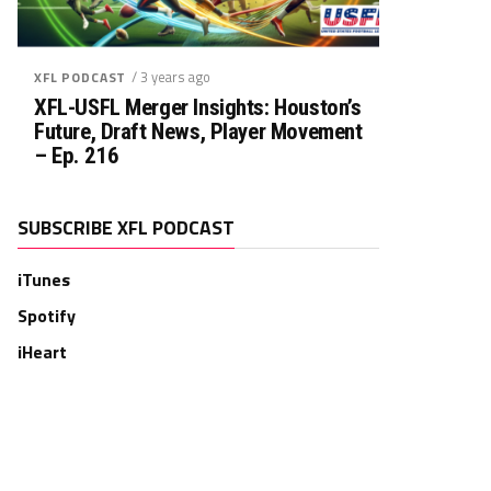
/ 3 years ago
XFL PODCAST
XFL-USFL Merger Insights: Houston’s
Future, Draft News, Player Movement
– Ep. 216
SUBSCRIBE XFL PODCAST
iTunes
Spotify
iHeart