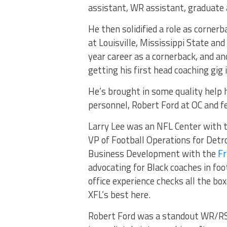
assistant, WR assistant, graduate
He then solidified a role as corner
at Louisville, Mississippi State an
year career as a cornerback, and an
getting his first head coaching gig
He’s brought in some quality help h
personnel, Robert Ford at OC and f
Larry Lee was an NFL Center with t
VP of Football Operations for Detro
Business Development with the
Fr
advocating for Black coaches in foo
office experience checks all the box
XFL’s best here.
Robert Ford was a standout WR/RS