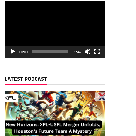
00:00
05:44
LATEST PODCAST