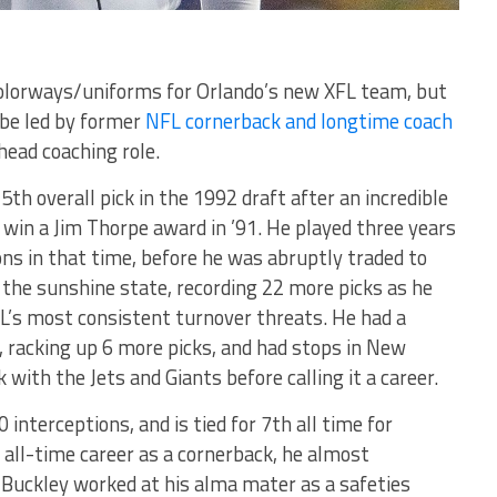
olorways/uniforms for Orlando’s new XFL team, but
 be led by former
NFL cornerback and longtime coach
ead coaching role.
th overall pick in the 1992 draft after an incredible
 win a Jim Thorpe award in ’91. He played three years
ons in that time, before he was abruptly traded to
 the sunshine state, recording 22 more picks as he
L’s most consistent turnover threats. He had a
, racking up 6 more picks, and had stops in New
with the Jets and Giants before calling it a career.
 interceptions, and is tied for 7th all time for
 all-time career as a cornerback, he almost
Buckley worked at his alma mater as a safeties