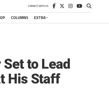
CONNECT WITH US
HOP
COLUMNS
EXTRA
 Set to Lead
 His Staff