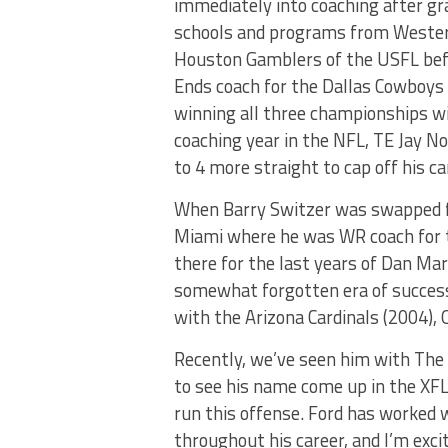
immediately into coaching after gr
schools and programs from Western 
Houston Gamblers of the USFL befo
Ends coach for the Dallas Cowboys 
winning all three championships wi
coaching year in the NFL, TE Jay N
to 4 more straight to cap off his ca
When Barry Switzer was swapped fo
Miami where he was WR coach for t
there for the last years of Dan Mar
somewhat forgotten era of success 
with the Arizona Cardinals (2004),
Recently, we’ve seen him with The 
to see his name come up in the XFL.
run this offense. Ford has worked w
throughout his career, and I’m exci