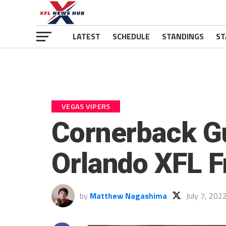
LATEST
SCHEDULE
STANDINGS
ST
VEGAS VIPERS
Cornerback Gu
Orlando XFL F
by
Matthew Nagashima
July 7, 202