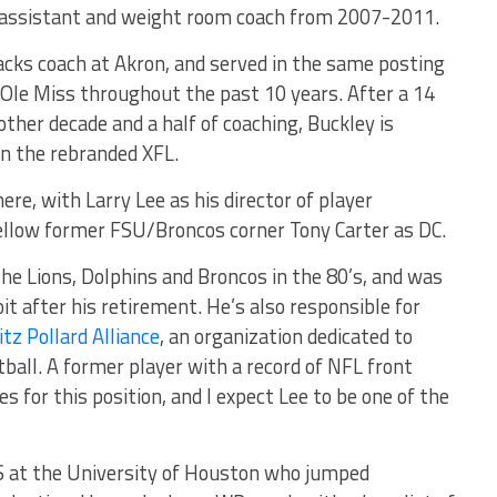
 assistant and weight room coach from 2007-2011.
backs coach at Akron, and served in the same posting
d Ole Miss throughout the past 10 years. After a 14
other decade and a half of coaching, Buckley is
 in the rebranded XFL.
ere, with Larry Lee as his director of player
ellow former FSU/Broncos corner Tony Carter as DC.
he Lions, Dolphins and Broncos in the 80’s, and was
it after his retirement. He’s also responsible for
itz Pollard Alliance
, an organization dedicated to
tball. A former player with a record of NFL front
es for this position, and I expect Lee to be one of the
 at the University of Houston who jumped