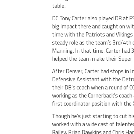
table.
DC Tony Carter also played DB at F
big impact there and caught on wi
time with the Patriots and Vikings
steady role as the team’s 3rd/4th 
Manning. In that time, Carter had 3
helped the team make their Super 
After Denver, Carter had stops in I
Defensive Assistant with the Detro
their DB’s coach when a round of C
working as the Cornerback’s coach a
first coordinator position with the 
Though he’s just starting to cut hi
worked with a wide cast of talented
Bailey, Brian Dawkins and Chris Har