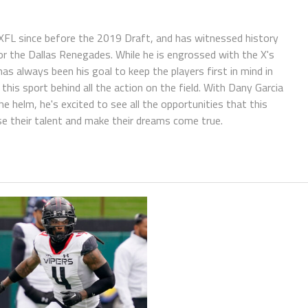
FL since before the 2019 Draft, and has witnessed history
or the Dallas Renegades. While he is engrossed with the X's
has always been his goal to keep the players first in mind in
is sport behind all the action on the field. With Dany Garcia
helm, he's excited to see all the opportunities that this
se their talent and make their dreams come true.