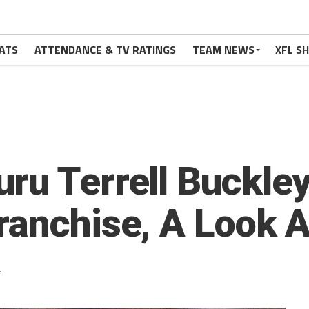
ATS
ATTENDANCE & TV RATINGS
TEAM NEWS
XFL S
ru Terrell Buckley
ranchise, A Look At
2