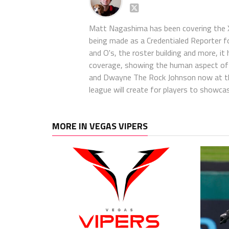
Matt Nagashima has been covering the X
being made as a Credentialed Reporter f
and O's, the roster building and more, it 
coverage, showing the human aspect of th
and Dwayne The Rock Johnson now at the 
league will create for players to showca
MORE IN VEGAS VIPERS