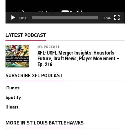
00:00
05:44
LATEST PODCAST
XFL PODCAST
XFL-USFL Merger Insights: Houston’s
Future, Draft News, Player Movement –
Ep. 216
SUBSCRIBE XFL PODCAST
iTunes
Spotify
iHeart
MORE IN ST LOUIS BATTLEHAWKS