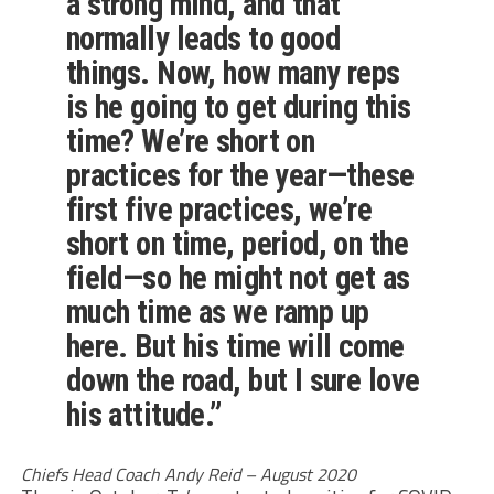
a strong mind, and that
normally leads to good
things. Now, how many reps
is he going to get during this
time? We’re short on
practices for the year—these
first five practices, we’re
short on time, period, on the
field—so he might not get as
much time as we ramp up
here. But his time will come
down the road, but I sure love
his attitude.”
Chiefs Head Coach Andy Reid – August 2020