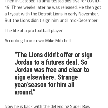
Then in October, Ta’amu tested positive for COVID-
19. Three weeks later he was released. He then got
a tryout with the Detroit Lions in early November.
But the Lions didn’t sign him until mid-December.
The life of a pro football player.
According to our own Mike Mitchell
“The Lions didn’t offer or sign
Jordan to a futures deal. So
Jordan was free and clear to
sign elsewhere. Strange
year/season for him all
around.”
Now he is back with the defending Super Bowl