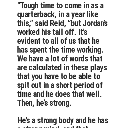
“Tough time to come in as a
quarterback, in a year like
this,” said Reid, ”but Jordan’s
worked his tail off. It’s
evident to all of us that he
has spent the time working.
We have a lot of words that
are calculated in these plays
that you have to be able to
spit out in a short period of
time and he does that well.
Then, he’s strong.
He’s a strong body and he has