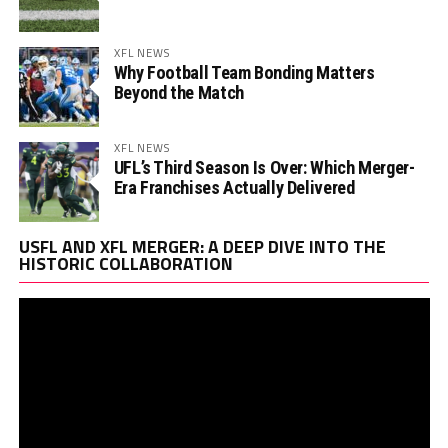
XFL NEWS
Why Football Team Bonding Matters
Beyond the Match
XFL NEWS
UFL’s Third Season Is Over: Which Merger-
Era Franchises Actually Delivered
Vi
USFL AND XFL MERGER: A DEEP DIVE INTO THE
Pl
HISTORIC COLLABORATION