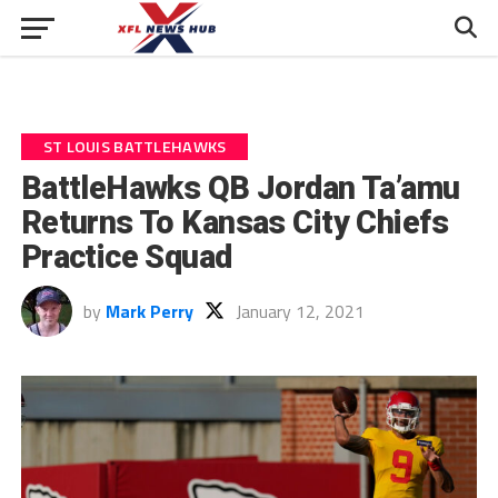
ST LOUIS BATTLEHAWKS
BattleHawks QB Jordan Ta’amu
Returns To Kansas City Chiefs
Practice Squad
by
Mark Perry
January 12, 2021