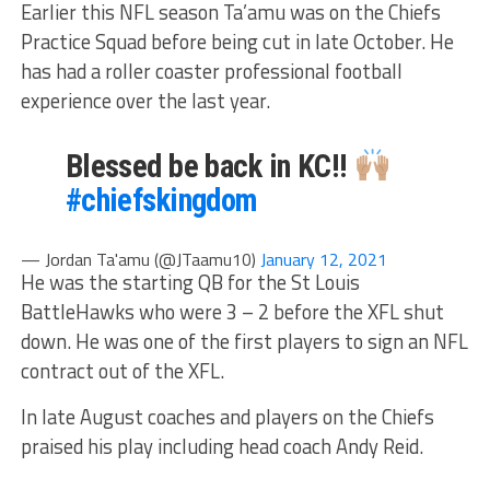
Earlier this NFL season Ta’amu was on the Chiefs
Practice Squad before being cut in late October. He
has had a roller coaster professional football
experience over the last year.
Blessed be back in KC!!
#chiefskingdom
— Jordan Ta'amu (@JTaamu10)
January 12, 2021
He was the starting QB for the St Louis
BattleHawks who were 3 – 2 before the XFL shut
down. He was one of the first players to sign an NFL
contract out of the XFL.
In late August coaches and players on the Chiefs
praised his play including head coach Andy Reid.