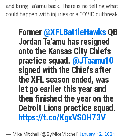
and bring Ta’amu back. There is no telling what
could happen with injuries or a COVID outbreak.
Former
@XFLBattleHawks
QB
Jordan Ta’amu has resigned
onto the Kansas City Chiefs
practice squad.
@JTaamu10
signed with the Chiefs after
the XFL season ended, was
let go earlier this year and
then finished the year on the
Detroit Lions practice squad.
https://t.co/KgxVSOH73V
— Mike Mitchell (@ByMikeMitchell)
January 12, 2021