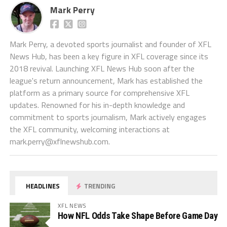
Mark Perry
Mark Perry, a devoted sports journalist and founder of XFL
News Hub, has been a key figure in XFL coverage since its
2018 revival. Launching XFL News Hub soon after the
league's return announcement, Mark has established the
platform as a primary source for comprehensive XFL
updates. Renowned for his in-depth knowledge and
commitment to sports journalism, Mark actively engages
the XFL community, welcoming interactions at
mark.perry@xflnewshub.com
.
HEADLINES
TRENDING
XFL NEWS
How NFL Odds Take Shape Before Game Day