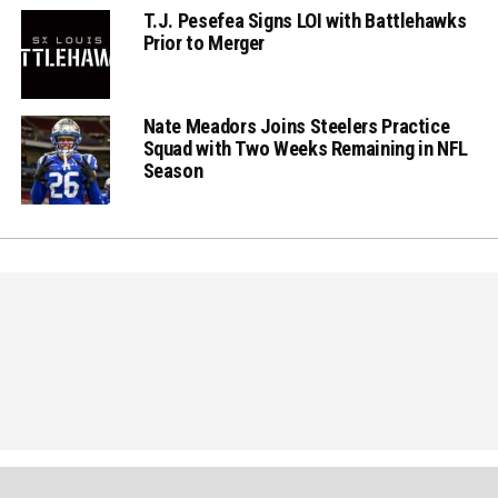
T.J. Pesefea Signs LOI with Battlehawks
Prior to Merger
Nate Meadors Joins Steelers Practice
Squad with Two Weeks Remaining in NFL
Season