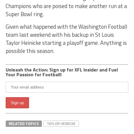
Champions who are poised to make another run at a
Super Bowl ring.
Given what happened with the Washington Football
team last weekend with his backup in St Louis
Taylor Heinicke starting a playoff game. Anything is
possible this season.
Unleash the Action: Sign up for XFL Insider and Fuel
Your Passion for Football!
RELATED TOPICS
TAYLOR HEINICKE