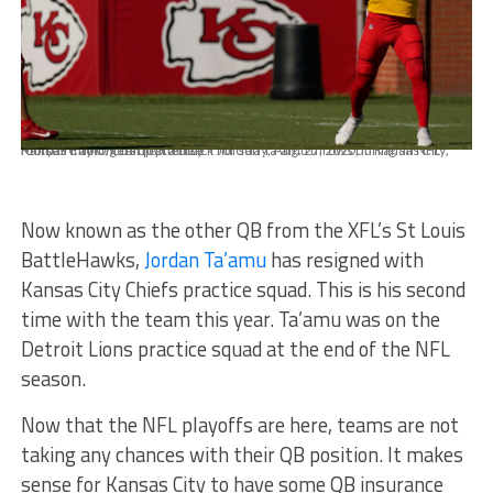
Kansas City Chiefs quarterback Jordan Ta'amu throws during an NFL football training camp practice Thursday, Aug. 27, 2020, in Kansas City, Mo. (AP Photo/Charlie Riedel)
Now known as the other QB from the XFL’s St Louis
BattleHawks,
Jordan Ta’amu
has resigned with
Kansas City Chiefs practice squad. This is his second
time with the team this year. Ta’amu was on the
Detroit Lions practice squad at the end of the NFL
season.
Now that the NFL playoffs are here, teams are not
taking any chances with their QB position. It makes
sense for Kansas City to have some QB insurance