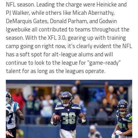
NFL season. Leading the charge were Heinicke and
PJ Walker, while others like Micah Abernathy,
DeMarquis Gates, Donald Parham, and Godwin
Igwebuike all contributed to teams throughout the
season. With the XFL 3.0, gearing up with training
camp going on right now, it’s clearly evident the NFL
has a soft spot for alt-league alums and will
continue to look to the league for “game-ready”
talent for as long as the leagues operate.