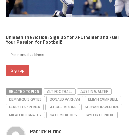
Unleash the Action: Sign up for XFL Insider and Fuel
Your Passion for Football!
RELATED TOPICS
ALT FOOTBALL
AUSTIN WALTER
DEMARQUIS GATES
DONALD PARHAM
ELIJAH CAMPBELL
FERROD GARDNER
GEORGE MOORE
GODWIN IGWEBUIKE
MICAH ABERNATHY
NATE MEADORS
TAYLOR HEINICKE
Patrick Rifino