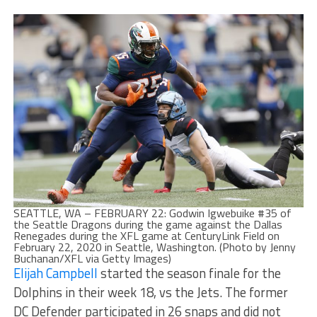
SEATTLE, WA – FEBRUARY 22: Godwin Igwebuike #35 of
the Seattle Dragons during the game against the Dallas
Renegades during the XFL game at CenturyLink Field on
February 22, 2020 in Seattle, Washington. (Photo by Jenny
Buchanan/XFL via Getty Images)
Elijah Campbell
started the season finale for the
Dolphins in their week 18, vs the Jets. The former
DC Defender participated in 26 snaps and did not