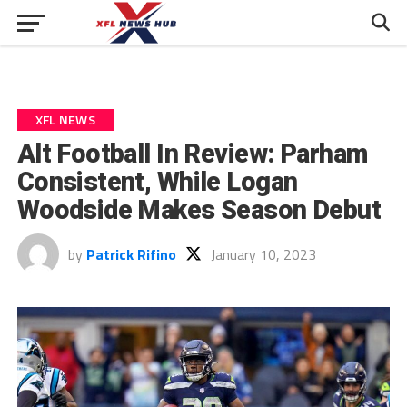
XFL NEWS
Alt Football In Review: Parham
Consistent, While Logan
Woodside Makes Season Debut
by
Patrick Rifino
January 10, 2023