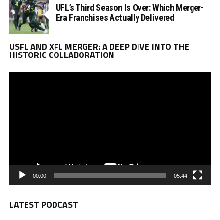
UFL’s Third Season Is Over: Which Merger-
Era Franchises Actually Delivered
Vi
USFL AND XFL MERGER: A DEEP DIVE INTO THE
Pl
HISTORIC COLLABORATION
00:00
05:44
LATEST PODCAST