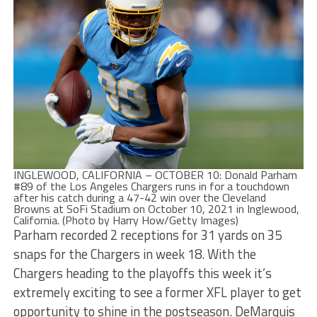
INGLEWOOD, CALIFORNIA – OCTOBER 10: Donald Parham
#89 of the Los Angeles Chargers runs in for a touchdown
after his catch during a 47-42 win over the Cleveland
Browns at SoFi Stadium on October 10, 2021 in Inglewood,
California. (Photo by Harry How/Getty Images)
Parham recorded 2 receptions for 31 yards on 35
snaps for the Chargers in week 18. With the
Chargers heading to the playoffs this week it’s
extremely exciting to see a former XFL player to get
opportunity to shine in the postseason. DeMarquis