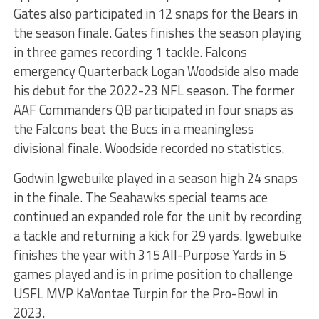
Gates also participated in 12 snaps for the Bears in
the season finale. Gates finishes the season playing
in three games recording 1 tackle. Falcons
emergency Quarterback Logan Woodside also made
his debut for the 2022-23 NFL season. The former
AAF Commanders QB participated in four snaps as
the Falcons beat the Bucs in a meaningless
divisional finale. Woodside recorded no statistics.
Godwin Igwebuike played in a season high 24 snaps
in the finale. The Seahawks special teams ace
continued an expanded role for the unit by recording
a tackle and returning a kick for 29 yards. Igwebuike
finishes the year with 315 All-Purpose Yards in 5
games played and is in prime position to challenge
USFL MVP KaVontae Turpin for the Pro-Bowl in
2023.