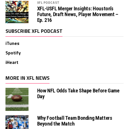
XFL PODCAST
XFL-USFL Merger Insights: Houston’s
Future, Draft News, Player Movement –
Ep. 216
SUBSCRIBE XFL PODCAST
iTunes
Spotify
iHeart
MORE IN XFL NEWS
How NFL Odds Take Shape Before Game
Day
Why Football Team Bonding Matters
Beyond the Match