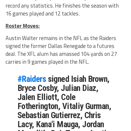
record any statistics. He finishes the season with
16 games played and 12 tackles.
Roster Moves:
Austin Walter remains in the NFL as the Raiders
signed the former Dallas Renegade to a futures
deal. The XFL alum has amassed 104 yards on 27
carries in 9 games played in the NFL.
#Raiders
signed Isiah Brown,
Bryce Cosby, Julian Diaz,
Jalen Elliott, Cole
Fotherington, Vitaliy Gurman,
Sebastian Gutierrez, Chris
Lacy, Kana'i Mauga, Jordan