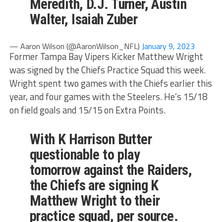
Meredith, D.J. Turner, Austin
Walter, Isaiah Zuber
— Aaron Wilson (@AaronWilson_NFL)
January 9, 2023
Former Tampa Bay Vipers Kicker Matthew Wright
was signed by the Chiefs Practice Squad this week.
Wright spent two games with the Chiefs earlier this
year, and four games with the Steelers. He’s 15/18
on field goals and 15/15 on Extra Points.
With K Harrison Butter
questionable to play
tomorrow against the Raiders,
the Chiefs are signing K
Matthew Wright to their
practice squad, per source.