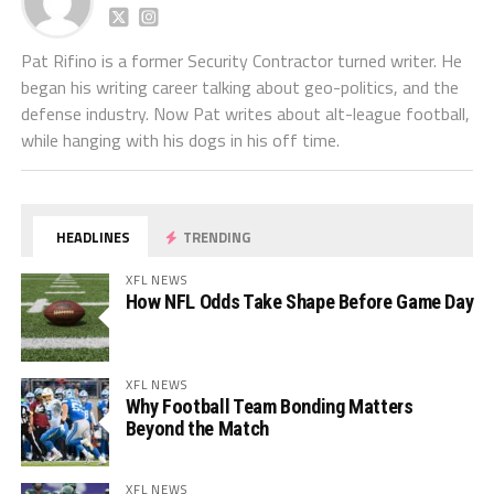
Pat Rifino is a former Security Contractor turned writer. He
began his writing career talking about geo-politics, and the
defense industry. Now Pat writes about alt-league football,
while hanging with his dogs in his off time.
HEADLINES
TRENDING
XFL NEWS
How NFL Odds Take Shape Before Game Day
XFL NEWS
Why Football Team Bonding Matters
Beyond the Match
XFL NEWS