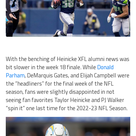
With the benching of Heinicke XFL alumni news was
bit slower in the week 18 finale. While
Donald
Parham
, DeMarquis Gates, and Elijah Campbell were
the “headliners” for the final week of the NFL
season, fans were slightly disappointed in not
seeing fan favorites Taylor Heinicke and PJ Walker
“spin it” one last time for the 2022-23 NFL Season.