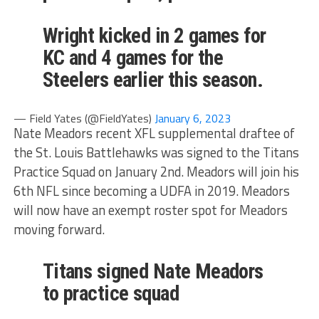
Wright kicked in 2 games for
KC and 4 games for the
Steelers earlier this season.
— Field Yates (@FieldYates)
January 6, 2023
Nate Meadors recent XFL supplemental draftee of
the St. Louis Battlehawks was signed to the Titans
Practice Squad on January 2nd. Meadors will join his
6th NFL since becoming a UDFA in 2019. Meadors
will now have an exempt roster spot for Meadors
moving forward.
Titans signed Nate Meadors
to practice squad