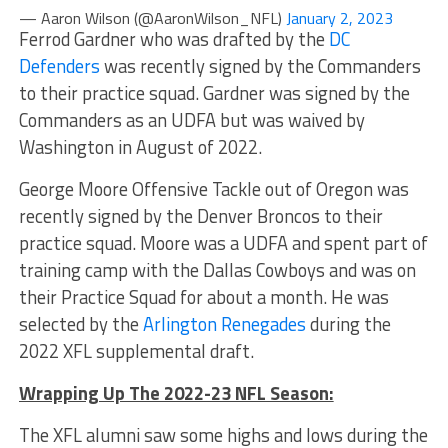
— Aaron Wilson (@AaronWilson_NFL)
January 2, 2023
Ferrod Gardner who was drafted by the
DC
Defenders
was recently signed by the Commanders
to their practice squad. Gardner was signed by the
Commanders as an UDFA but was waived by
Washington in August of 2022.
George Moore Offensive Tackle out of Oregon was
recently signed by the Denver Broncos to their
practice squad. Moore was a UDFA and spent part of
training camp with the Dallas Cowboys and was on
their Practice Squad for about a month. He was
selected by the
Arlington Renegades
during the
2022 XFL supplemental draft.
Wrapping Up The 2022-23 NFL Season:
The XFL alumni saw some highs and lows during the