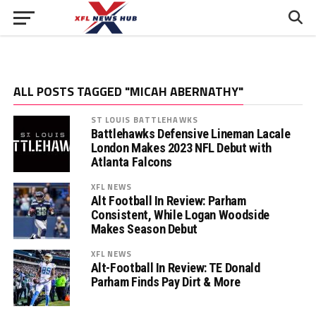
ALL POSTS TAGGED "MICAH ABERNATHY"
ST LOUIS BATTLEHAWKS
Battlehawks Defensive Lineman Lacale
London Makes 2023 NFL Debut with
Atlanta Falcons
XFL NEWS
Alt Football In Review: Parham
Consistent, While Logan Woodside
Makes Season Debut
XFL NEWS
Alt-Football In Review: TE Donald
Parham Finds Pay Dirt & More