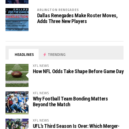
ARLINGTON RENEGADES
Dallas Renegades Make Roster Moves,
Adds Three New Players
HEADLINES
TRENDING
XFL NEWS
How NFL Odds Take Shape Before Game Day
XFL NEWS
Why Football Team Bonding Matters
Beyond the Match
XFL NEWS
UFL’s Third Season Is Over: Which Merger-