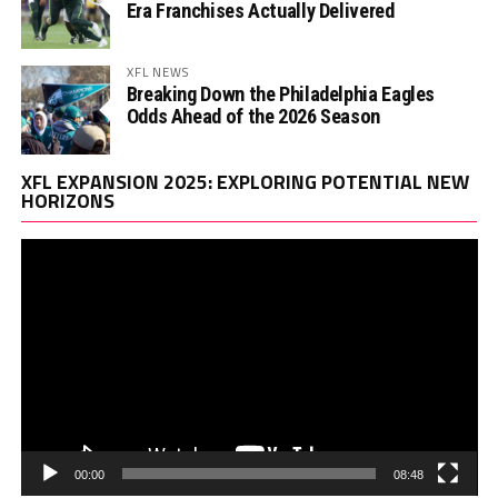
Era Franchises Actually Delivered
XFL NEWS
Breaking Down the Philadelphia Eagles
Odds Ahead of the 2026 Season
Vi
XFL EXPANSION 2025: EXPLORING POTENTIAL NEW
Pl
HORIZONS
00:00
08:48