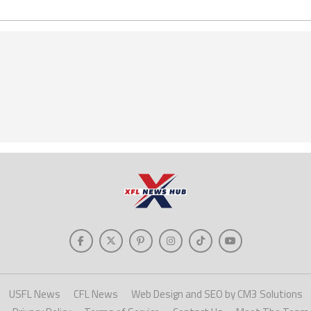
USFL News
CFL News
Web Design and SEO by CM3 Solutions