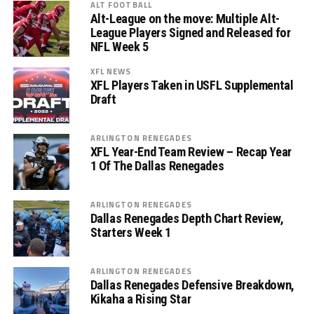
ALT FOOTBALL
Alt-League on the move: Multiple Alt-
League Players Signed and Released for
NFL Week 5
XFL NEWS
XFL Players Taken in USFL Supplemental
Draft
ARLINGTON RENEGADES
XFL Year-End Team Review – Recap Year
1 Of The Dallas Renegades
ARLINGTON RENEGADES
Dallas Renegades Depth Chart Review,
Starters Week 1
ARLINGTON RENEGADES
Dallas Renegades Defensive Breakdown,
Kikaha a Rising Star