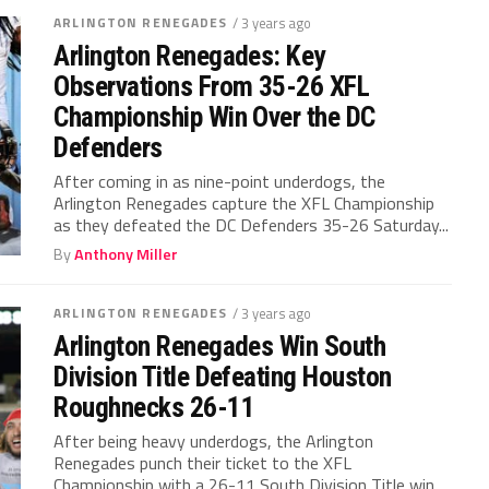
ARLINGTON RENEGADES
/ 3 years ago
Arlington Renegades: Key
Observations From 35-26 XFL
Championship Win Over the DC
Defenders
After coming in as nine-point underdogs, the
Arlington Renegades capture the XFL Championship
as they defeated the DC Defenders 35-26 Saturday...
By
Anthony Miller
ARLINGTON RENEGADES
/ 3 years ago
Arlington Renegades Win South
Division Title Defeating Houston
Roughnecks 26-11
After being heavy underdogs, the Arlington
Renegades punch their ticket to the XFL
Championship with a 26-11 South Division Title win...