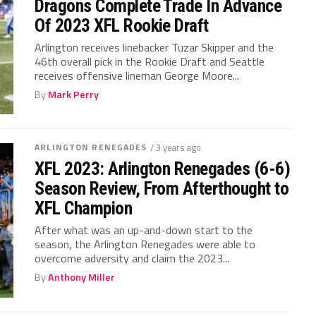
Dragons Complete Trade In Advance
Of 2023 XFL Rookie Draft
Arlington receives linebacker Tuzar Skipper and the
46th overall pick in the Rookie Draft and Seattle
receives offensive lineman George Moore...
By
Mark Perry
ARLINGTON RENEGADES
/ 3 years ago
XFL 2023: Arlington Renegades (6-6)
Season Review, From Afterthought to
XFL Champion
After what was an up-and-down start to the
season, the Arlington Renegades were able to
overcome adversity and claim the 2023...
By
Anthony Miller