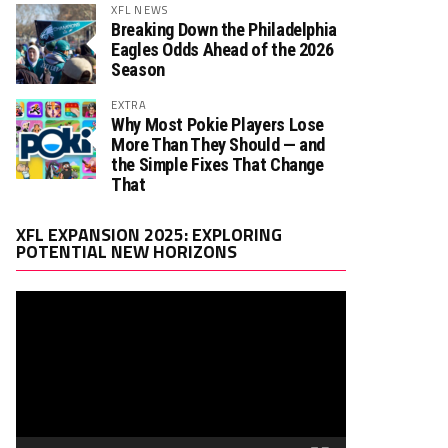
XFL NEWS
Breaking Down the Philadelphia
Eagles Odds Ahead of the 2026
Season
EXTRA
Why Most Pokie Players Lose
More Than They Should — and
the Simple Fixes That Change
That
Video
XFL EXPANSION 2025: EXPLORING
Player
POTENTIAL NEW HORIZONS