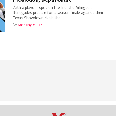
With a playoff spot on the line, the Arlington
Renegades prepare for a season finale against their
Texas Showdown rivals the...
By
Anthony Miller