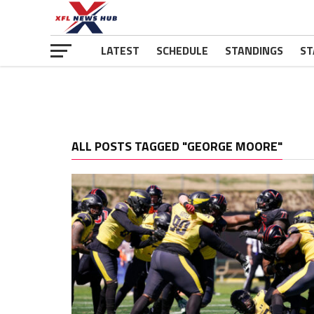
LATEST
SCHEDULE
STANDINGS
ST
ALL POSTS TAGGED "GEORGE MOORE"