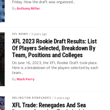
Friday. How the draft was organized...
By
Anthony Miller
XFL NEWS
/ 3 years ago
XFL 2023 Rookie Draft Results: List
Of Players Selected, Breakdown By
Team, Positions and Colleges
On June 16, 2023, the XFL Rookie Draft took place.
Here is a breakdown of the players selected by each
team...
By
Mark Perry
ARLINGTON RENEGADES
/ 3 years ago
XFL Trade: Renegades And Sea