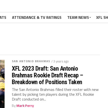
ATS
ATTENDANCE & TV RATINGS
TEAM NEWS
XFL S
SAN ANTONIO BRAHMAS
/ 3 years ago
XFL 2023 Draft: San Antonio
Brahmas Rookie Draft Recap –
Breakdown of Positions Taken
The San Antonio Brahmas filled their roster with new
talent by picking ten players during the XFL Rookie
Draft conducted on...
By
Mark Perry