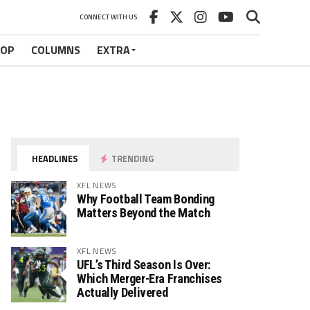
CONNECT WITH US
HOP
COLUMNS
EXTRA
HEADLINES
TRENDING
XFL NEWS
Why Football Team Bonding
Matters Beyond the Match
XFL NEWS
UFL’s Third Season Is Over:
Which Merger-Era Franchises
Actually Delivered