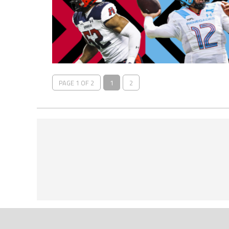
PAGE 1 OF 2
1
2