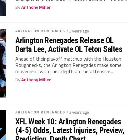
By
Anthony Miller
ARLINGTON RENEGADES
/ 3 years ago
Arlington Renegades Release OL
Darta Lee, Activate OL Teton Saltes
Ahead of their playoff matchup with the Houston
Roughnecks, the Arlington Renegades make some
movement with their depth on the offensive...
By
Anthony Miller
ARLINGTON RENEGADES
/ 3 years ago
XFL Week 10: Arlington Renegades
(4-5) Odds, Latest Injuries, Preview,
Prediction, Depth Chart