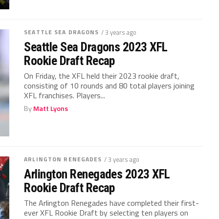
SEATTLE SEA DRAGONS
/ 3 years ago
Seattle Sea Dragons 2023 XFL
Rookie Draft Recap
On Friday, the XFL held their 2023 rookie draft,
consisting of 10 rounds and 80 total players joining
XFL franchises. Players...
By
Matt Lyons
ARLINGTON RENEGADES
/ 3 years ago
Arlington Renegades 2023 XFL
Rookie Draft Recap
The Arlington Renegades have completed their first-
ever XFL Rookie Draft by selecting ten players on