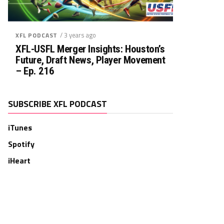
/ 3 years ago
XFL PODCAST
XFL-USFL Merger Insights: Houston’s
Future, Draft News, Player Movement
– Ep. 216
SUBSCRIBE XFL PODCAST
iTunes
Spotify
iHeart