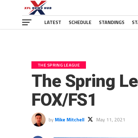
LATEST
SCHEDULE
STANDINGS
ST
THE SPRING LEAGUE
The Spring L
FOX/FS1
by
Mike Mitchell
May 11, 2021