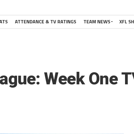
ATS
ATTENDANCE & TV RATINGS
TEAM NEWS
XFL S
eague: Week One T