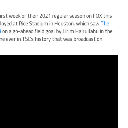
irst week of their 2021 regular season on FOX this
layed at Rice Stadium in Houston, which saw
The
9
on a go-ahead field goal by Lirim Hajrullahu in the
me ever in TSL’s history that was broadcast on