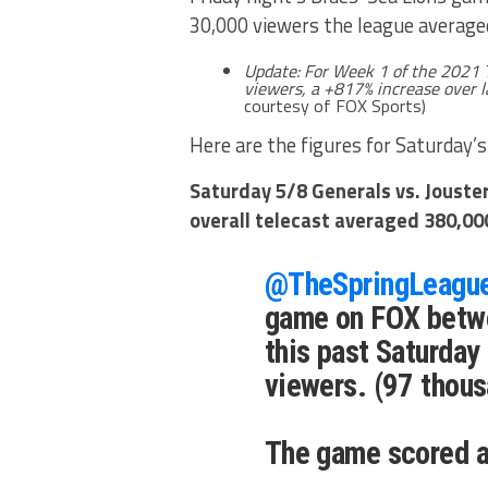
30,000 viewers the league averaged
Update:
For Week 1 of the 2021
viewers, a +817% increase over l
courtesy of FOX Sports)
Here are the figures for Saturday’s
Saturday 5/8 Generals vs. Jouste
overall telecast averaged 380,00
@TheSpringLeagu
game on FOX betwe
this past Saturday
viewers. (97 thous
The game scored a