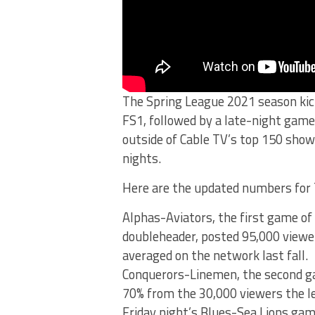
The Spring League 2021 season kic
FS1, followed by a late-night game
outside of Cable TV’s top 150 sho
nights.
Here are the updated numbers for 
Alphas-Aviators, the first game of
doubleheader, posted 95,000 viewe
averaged on the network last fall.
Conquerors-Linemen, the second ga
70% from the 30,000 viewers the le
Friday night’s Blues-Sea Lions ga