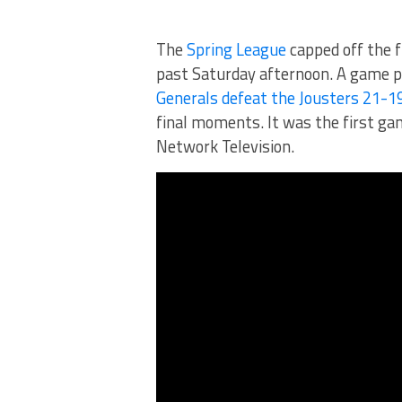
The
Spring League
capped off the f
past Saturday afternoon. A game p
Generals defeat the Jousters 21-1
final moments. It was the first ga
Network Television.