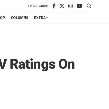
CONNECT WITH US
HOP
COLUMNS
EXTRA
V Ratings On