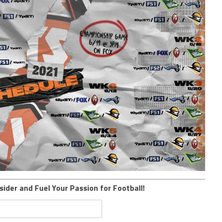
sider and Fuel Your Passion for Football!