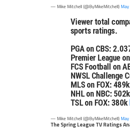
— Mike Mitchell (@ByMikeMitchell)
May 
Viewer total compa
sports ratings.
PGA on CBS: 2.037
Premier League o
FCS Football on A
NWSL Challenge C
MLS on FOX: 489k
NHL on NBC: 502k
TSL on FOX: 380k
— Mike Mitchell (@ByMikeMitchell)
May 
The Spring League TV Ratings An