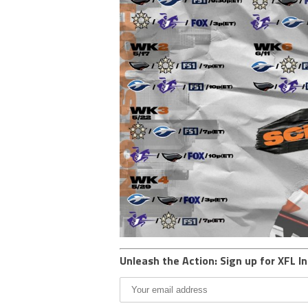
Unleash the Action: Sign up for XFL In