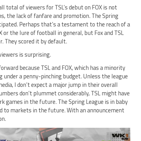
ll total of viewers for TSL’s debut on FOX is not
ns, the lack of fanfare and promotion. The Spring
cipated. Perhaps that’s a testament to the reach of a
 or the lure of football in general, but Fox and TSL
. They scored it by default.
iewers is surprising.
forward because TSL and FOX, which has a minority
ing under a penny-pinching budget. Unless the league
dia, I don’t expect a major jump in their overall
t numbers don’t plummet considerably, TSL might have
rk games in the future. The Spring League is in baby
d to markets in the future. With an announcement
on.