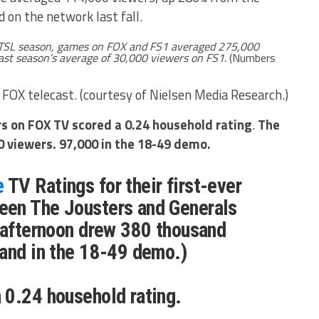
 on the network last fall.
 TSL season, games on FOX and FS1 averaged 275,000
ast season’s average of 30,000 viewers on FS1.
(Numbers
 FOX telecast. (courtesy of Nielsen Media Research.)
rs on FOX TV scored a 0.24 household rating
.
The
0 viewers. 97,000 in the 18-49 demo.
e
TV Ratings for their first-ever
en The Jousters and Generals
 afternoon drew 380 thousand
and in the 18-49 demo.)
 0.24 household rating.