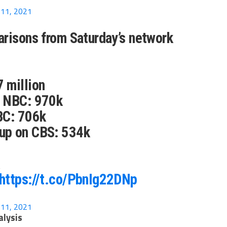
11, 2021
risons from Saturday’s network
 million
n NBC: 970k
BC: 706k
up on CBS: 534k
https://t.co/PbnIg22DNp
11, 2021
alysis