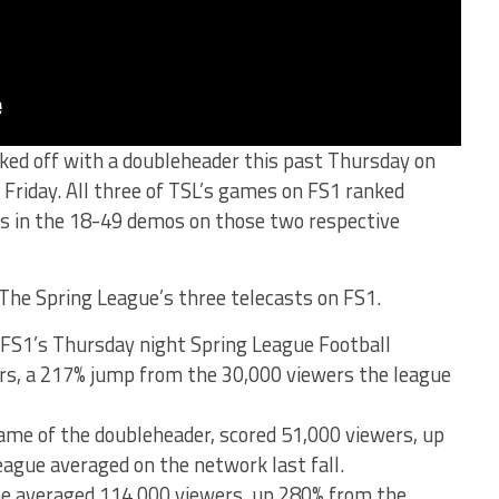
ked off with a doubleheader this past Thursday on
 Friday. All three of TSL’s games on FS1 ranked
ws in the 18-49 demos on those two respective
The Spring League’s three telecasts on FS1.
 FS1’s Thursday night Spring League Football
rs, a 217% jump from the 30,000 viewers the league
me of the doubleheader, scored 51,000 viewers, up
ague averaged on the network last fall.
me averaged 114,000 viewers, up 280% from the