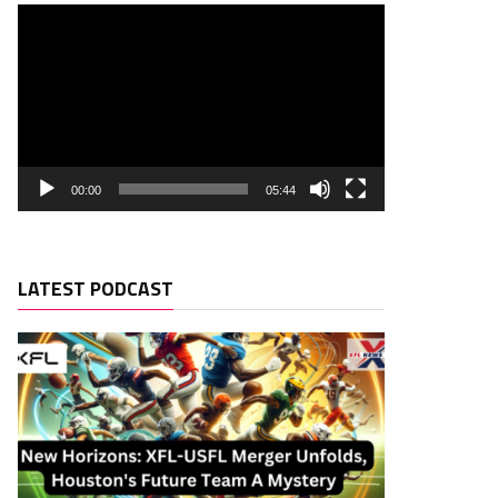
00:00
05:44
LATEST PODCAST