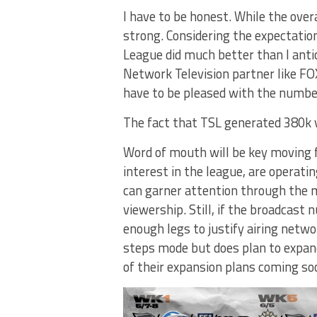
I have to be honest. While the overa
strong. Considering the expectatio
League did much better than I anti
Network Television partner like FOX
have to be pleased with the number
The fact that TSL generated 380k v
Word of mouth will be key moving 
interest in the league, are operat
can garner attention through the me
viewership. Still, if the broadcas
enough legs to justify airing netwo
steps mode but does plan to expan
of their expansion plans coming so