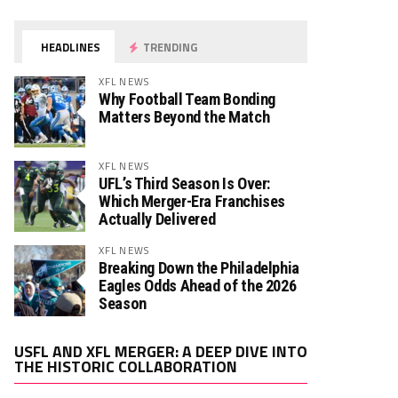
HEADLINES
TRENDING
XFL NEWS
Why Football Team Bonding
Matters Beyond the Match
XFL NEWS
UFL’s Third Season Is Over:
Which Merger-Era Franchises
Actually Delivered
XFL NEWS
Breaking Down the Philadelphia
Eagles Odds Ahead of the 2026
Season
Video
USFL AND XFL MERGER: A DEEP DIVE INTO
Player
THE HISTORIC COLLABORATION