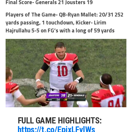
Final Score- Generals 21 Jousters 19
Players of The Game- QB-Ryan Mallet: 20/31 252
yards passing, 1 touchdown, Kicker- Lirim
Hajrullahu 5-5 on FG’s with a long of 59 yards
FULL GAME HIGHLIGHTS:
https://t.co/EpixLFvlWs