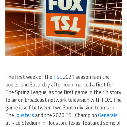
The first week of the
TSL
2021 season is in the
books, and Saturday afternoon marked a first for
The Spring League, as the first game in their history
to air on broadcast network television with FOX. The
game itself between two South division teams in
The
Jousters
and the 2020 TSL Champion
Generals
at Rice Stadium in Houston, Texas, featured some of