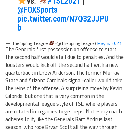
vs.
#TSL2021
|
@FOXSports
pic.twitter.com/N7Q32JJPU
b
— The Spring League
(@TheSpringLeague)
May 8, 2021
The Generals first possession on offense to start
the second half would stall due to penalties. And the
Jousters would kick off the second half with a new
quarterback in Drew Anderson. The former Murray
State and Arizona Cardinals signal-caller would take
the reins of the offense. A surprising move by Kevin
Gilbride, but one that is very common in the
developmental league style of TSL, where players
are rotated into games to get reps. Not every coach
adheres to it, like the Generals Bart Andrus last
season, who rode Bryan Scott all the way through