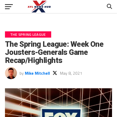
THE SPRING LEAGUE
The Spring League: Week One
Jousters-Generals Game
Recap/Highlights
by
Mike Mitchell
May 8, 2021