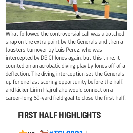
What followed the controversial call was a botched
snap on the extra point by the Generals and then a
Jousters turnover by Luis Perez, who was
intercepted by DB CJ Jones again, but this time, it
counted on an acrobatic diving play by Jones off of a
deflection. The diving interception set the Generals
up for one last scoring opportunity before the half,
and kicker Lirim Hajrullahu would connect on a
career-long 59-yard field goal to close the first half.
FIRST HALF HIGHLIGHTS