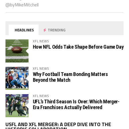
@byMikeMitchell
HEADLINES
TRENDING
XFL NEWS
How NFL Odds Take Shape Before Game Day
XFL NEWS
Why Football Team Bonding Matters
Beyond the Match
XFL NEWS
UFL’s Third Season Is Over: Which Merger-
Era Franchises Actually Delivered
Vi
USFL AND XFL MERGER: A DEEP DIVE INTO THE
Pl