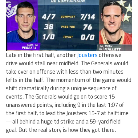
Late in the first half, another
Jousters
offensive
drive would stall near midfield. The Generals would
take over on offense with less than two minutes
lefts in the half. The momentum of the game would
shift dramatically during a unique sequence of
events. The Generals would go on to score 15
unanswered points, including 9 in the last 1:07 of
the first half, to lead the Jousters 15-7 at halftime
—all behind a huge td strike and a 59-yard field
goal. But the real story is how they got there.