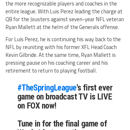
the more recognizable players and coaches in the
entire league. With Luis Perez leading the charge at
QB for the Jousters against seven-year NFL veteran
Ryan Mallett at the helm of the Generals offense.
For Luis Perez, he is continuing his way back to the
NFL by reuniting with his former XFL Head Coach
Kevin Gilbride. At the same time, Ryan Mallett is
pressing pause on his coaching career and his
retirement to return to playing football.
#TheSpringLeague
's first ever
game on broadcast TV is LIVE
on FOX now!
Tune in for the final game of