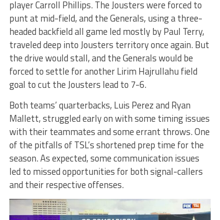
player Carroll Phillips. The Jousters were forced to
punt at mid-field, and the Generals, using a three-
headed backfield all game led mostly by Paul Terry,
traveled deep into Jousters territory once again. But
the drive would stall, and the Generals would be
forced to settle for another Lirim Hajrullahu field
goal to cut the Jousters lead to 7-6.
Both teams’ quarterbacks, Luis Perez and Ryan
Mallett, struggled early on with some timing issues
with their teammates and some errant throws. One
of the pitfalls of TSL’s shortened prep time for the
season. As expected, some communication issues
led to missed opportunities for both signal-callers
and their respective offenses.