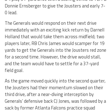
Donnie Ernsberger to give the Jousters and early 7-
0 lead.
The Generals would respond on their next drive
immediately with an exciting kick return by Darnell
Holland that would take them across midfield; two
players later, RB Chris James would scamper for 19
yards to get the Generals into the Jousters red zone
for a second time. However, the drive would stall,
and the team would have to settle for a 37-yard
field goal.
As the game moved quickly into the second quarter,
the Jousters had their momentum slowed on their
third drive, after a near-diving interception by
Generals’ defensive back CJ Jones, was followed by a
sack by former Atlanta Falcons practice squad