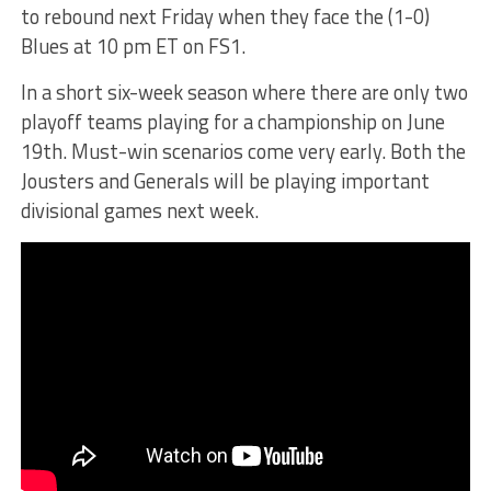
to rebound next Friday when they face the (1-0)
Blues at 10 pm ET on FS1.
In a short six-week season where there are only two
playoff teams playing for a championship on June
19th. Must-win scenarios come very early. Both the
Jousters and Generals will be playing important
divisional games next week.