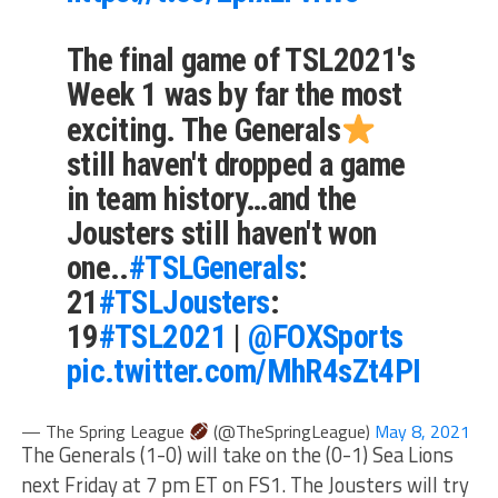
The final game of TSL2021's
Week 1 was by far the most
exciting. The Generals
still haven't dropped a game
in team history…and the
Jousters still haven't won
one..
#TSLGenerals
:
21
#TSLJousters
:
19
#TSL2021
|
@FOXSports
pic.twitter.com/MhR4sZt4PI
— The Spring League
(@TheSpringLeague)
May 8, 2021
The Generals (1-0) will take on the (0-1) Sea Lions
next Friday at 7 pm ET on FS1. The Jousters will try