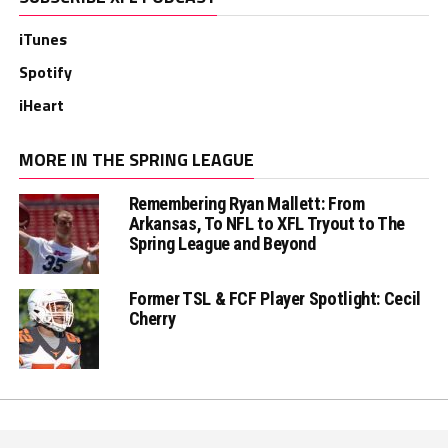
iTunes
Spotify
iHeart
MORE IN THE SPRING LEAGUE
Remembering Ryan Mallett: From
Arkansas, To NFL to XFL Tryout to The
Spring League and Beyond
Former TSL & FCF Player Spotlight: Cecil
Cherry