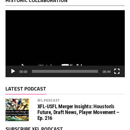
HISTORIC COLLABORATION
00:00
05:44
LATEST PODCAST
XFL PODCAST
XFL-USFL Merger Insights: Houston’s
Future, Draft News, Player Movement –
Ep. 216
SUBSCRIBE XFL PODCAST