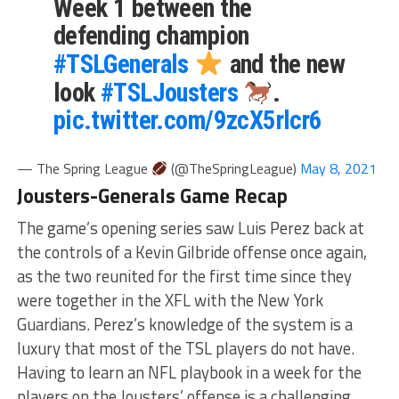
Week 1 between the
defending champion
#TSLGenerals
and the new
look
#TSLJousters
.
pic.twitter.com/9zcX5rlcr6
— The Spring League
(@TheSpringLeague)
May 8, 2021
Jousters-Generals Game Recap
The game’s opening series saw Luis Perez back at
the controls of a Kevin Gilbride offense once again,
as the two reunited for the first time since they
were together in the XFL with the New York
Guardians. Perez’s knowledge of the system is a
luxury that most of the TSL players do not have.
Having to learn an NFL playbook in a week for the
players on the Jousters’ offense is a challenging