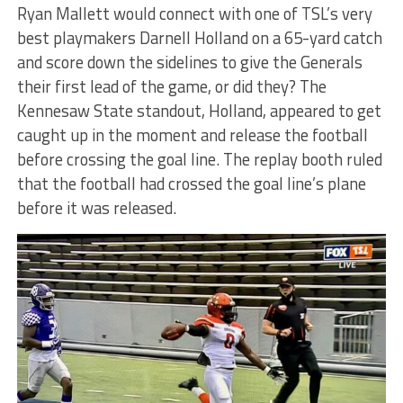
Ryan Mallett would connect with one of TSL’s very
best playmakers Darnell Holland on a 65-yard catch
and score down the sidelines to give the Generals
their first lead of the game, or did they? The
Kennesaw State standout, Holland, appeared to get
caught up in the moment and release the football
before crossing the goal line. The replay booth ruled
that the football had crossed the goal line’s plane
before it was released.