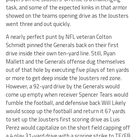
task, and some of the expected kinks in that armor
showed on the teams opening drive as the Jousters
went three and out quickly.
A nearly perfect punt by NFL veteran Colton
Schmidt pinned the Generals back on their first
drive inside their own ten-yard line. Still, Ryan
Mallett and the Generals offense dug themselves
out of that hole by executing five plays of ten yards
or more to get deep inside the Jousters red zone.
However, a 92-yard drive by the Generals would
come up empty when receiver Spencer Tears would
fumble the football, and defensive back Will Likely
would scoop up the football and return it 67 yards
to set up the Jousters first scoring drive as Luis
Perez would capitalize on the short field capping off
a 4 play 31-yard drive with a scoring strike to TE/FB