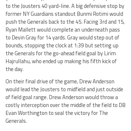
to the Jousters 40 yard-line. A big defensive stop by
former NY Guardians standout Bunmi Rotimi would
push the Generals back to the 45. Facing 3rd and 15,
Ryan Mallett would complete an underneath pass
to Devin Gray for 14 yards. Gray would step out of
bounds, stopping the clock at 1:39 but setting up
the Generals for the go-ahead field goal by Lirim
Hajrullahu, who ended up making his fifth kick of
the day.
On their final drive of the game, Drew Anderson
would lead the Jousters to midfield and just outside
of field goal range. Drew Anderson would throw a
costly interception over the middle of the field to DB
Evan Worthington to seal the victory for The
Generals.