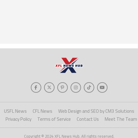
USFL News
CFL News
Web Design and SEO by CM3 Solutions
Privacy Policy
Terms of Service
Contact Us
Meet The Team
Copyright © 2024 XFL News Hub. All rights reserved.