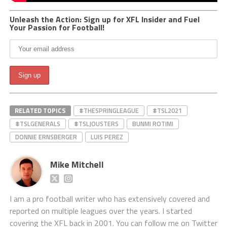
Unleash the Action: Sign up for XFL Insider and Fuel
Your Passion for Football!
RELATED TOPICS
#THESPRINGLEAGUE
#TSL2021
#TSLGENERALS
#TSLJOUSTERS
BUNMI ROTIMI
DONNIE ERNSBERGER
LUIS PEREZ
Mike Mitchell
I am a pro football writer who has extensively covered and
reported on multiple leagues over the years. I started
covering the XFL back in 2001. You can follow me on Twitter