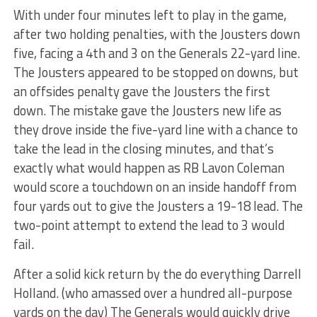
With under four minutes left to play in the game,
after two holding penalties, with the Jousters down
five, facing a 4th and 3 on the Generals 22-yard line.
The Jousters appeared to be stopped on downs, but
an offsides penalty gave the Jousters the first
down. The mistake gave the Jousters new life as
they drove inside the five-yard line with a chance to
take the lead in the closing minutes, and that’s
exactly what would happen as RB Lavon Coleman
would score a touchdown on an inside handoff from
four yards out to give the Jousters a 19-18 lead. The
two-point attempt to extend the lead to 3 would
fail.
After a solid kick return by the do everything Darrell
Holland. (who amassed over a hundred all-purpose
yards on the day) The Generals would quickly drive