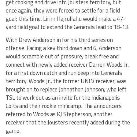
get cooking and drive into Jousters territory, but
once again, they were forced to settle for a field
goal; this time, Lirim Hajrullahu would make a 47-
yard field goal to extend the Generals lead to 18-13.
With Drew Anderson in for his third series on
offense. Facing a key third down and 6, Anderson
would scramble out of pressure, break free and
connect with newly added receiver Darren Woods Jr.
for a first down catch and run deep into Generals
territory. Woods Jr., the former UNLV receiver, was
brought on to replace Johnathon Johnson, who left
TSL to work out as an invite for the Indianapolis
Colts and their rookie minicamp. The announcers
referred to Woods as KJ Stepherson, another
receiver that the Jousters recently added during the
game.