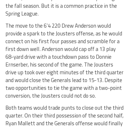
the fall season. But it is a common practice in the
Spring League.
The move to the 6’4 220 Drew Anderson would
provide a spark to the Jousters offense, as he would
connect on his first four passes and scramble for a
first down well. Anderson would cap off a 13 play
68-yard drive with a touchdown pass to Donnie
Ernserber, his second of the game. The Jousters
drive up took over eight minutes of the third quarter
and would close the Generals lead to 15-13. Despite
two opportunities to tie the game with a two-point
conversion, the Jousters could not do so.
Both teams would trade punts to close out the third
quarter. On their third possession of the second half,
Ryan Mallett and the Generals offense would finally