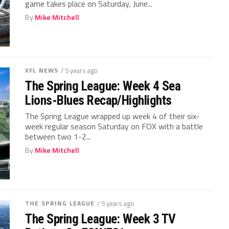
game takes place on Saturday, June...
By
Mike Mitchell
XFL NEWS
/ 5 years ago
The Spring League: Week 4 Sea
Lions-Blues Recap/Highlights
The Spring League wrapped up week 4 of their six-
week regular season Saturday on FOX with a battle
between two 1-2...
By
Mike Mitchell
THE SPRING LEAGUE
/ 5 years ago
The Spring League: Week 3 TV