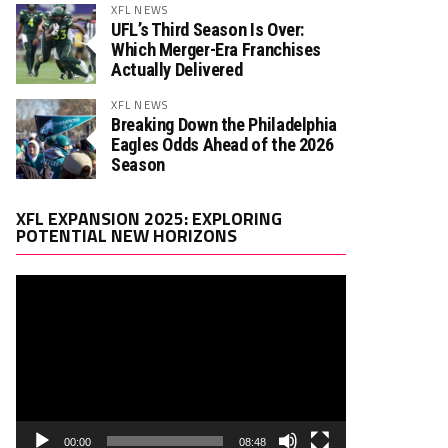
XFL NEWS
UFL’s Third Season Is Over:
Which Merger-Era Franchises
Actually Delivered
XFL NEWS
Breaking Down the Philadelphia
Eagles Odds Ahead of the 2026
Season
Video
XFL EXPANSION 2025: EXPLORING
Player
POTENTIAL NEW HORIZONS
00:00
08:48