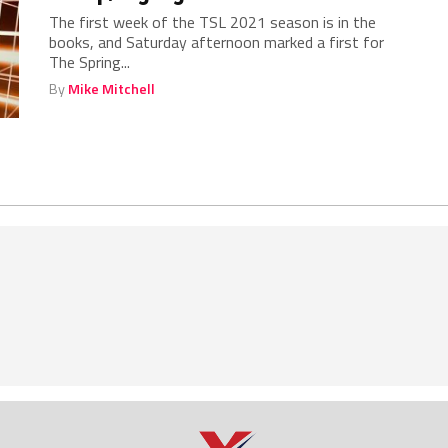
The first week of the TSL 2021 season is in the
books, and Saturday afternoon marked a first for
The Spring...
By
Mike Mitchell