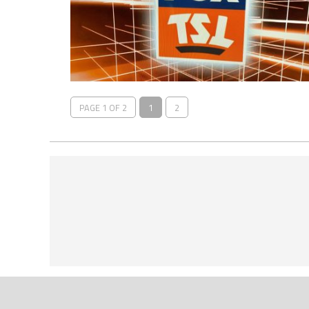
PAGE 1 OF 2
1
2