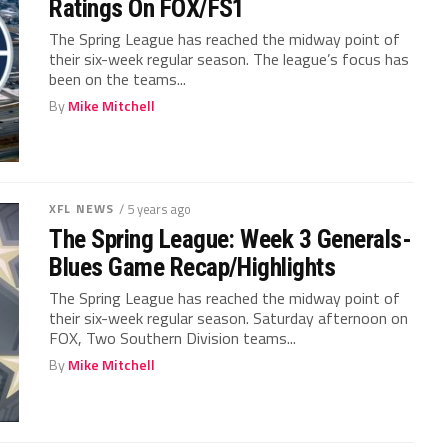
Ratings On FOX/FS1
The Spring League has reached the midway point of
their six-week regular season. The league’s focus has
been on the teams...
By
Mike Mitchell
XFL NEWS
/ 5 years ago
The Spring League: Week 3 Generals-
Blues Game Recap/Highlights
The Spring League has reached the midway point of
their six-week regular season. Saturday afternoon on
FOX, Two Southern Division teams...
By
Mike Mitchell