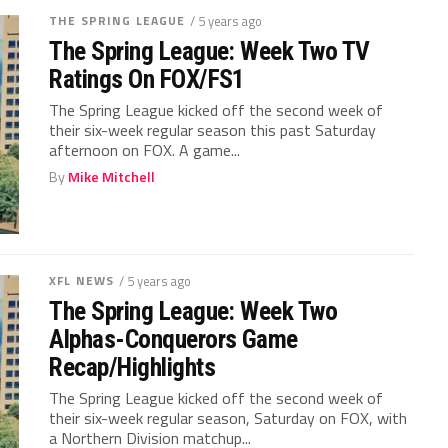
THE SPRING LEAGUE
/ 5 years ago
The Spring League: Week Two TV
Ratings On FOX/FS1
The Spring League kicked off the second week of
their six-week regular season this past Saturday
afternoon on FOX. A game...
By
Mike Mitchell
XFL NEWS
/ 5 years ago
The Spring League: Week Two
Alphas-Conquerors Game
Recap/Highlights
The Spring League kicked off the second week of
their six-week regular season, Saturday on FOX, with
a Northern Division matchup...