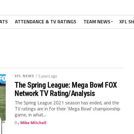
ATS
ATTENDANCE & TV RATINGS
TEAM NEWS
XFL S
XFL NEWS
/ 5 years ago
The Spring League: Mega Bowl FOX
Network TV Rating/Analysis
The Spring League 2021 season has ended, and the
TV ratings are in for their ‘Mega Bowl’ championship
game, in what...
By
Mike Mitchell