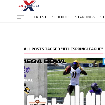
LATEST
SCHEDULE
STANDINGS
ST
ALL POSTS TAGGED "#THESPRINGLEAGUE"