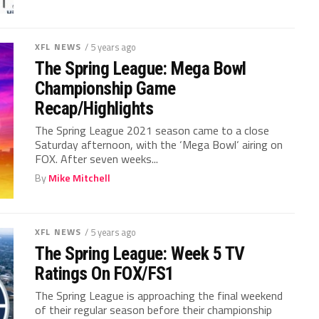
XFL NEWS
/ 5 years ago
The Spring League: Mega Bowl
Championship Game
Recap/Highlights
The Spring League 2021 season came to a close
Saturday afternoon, with the ‘Mega Bowl‘ airing on
FOX. After seven weeks...
By
Mike Mitchell
XFL NEWS
/ 5 years ago
The Spring League: Week 5 TV
Ratings On FOX/FS1
The Spring League is approaching the final weekend
of their regular season before their championship