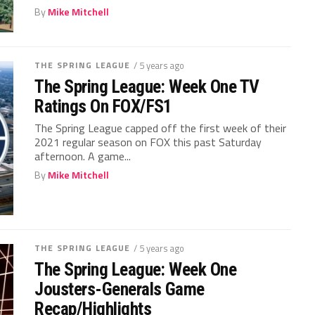
By
Mike Mitchell
THE SPRING LEAGUE
/ 5 years ago
The Spring League: Week One TV
Ratings On FOX/FS1
The Spring League capped off the first week of their
2021 regular season on FOX this past Saturday
afternoon. A game...
By
Mike Mitchell
THE SPRING LEAGUE
/ 5 years ago
The Spring League: Week One
Jousters-Generals Game
Recap/Highlights