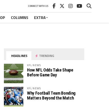
CONNECT WITH US
HOP
COLUMNS
EXTRA
HEADLINES
TRENDING
XFL NEWS
How NFL Odds Take Shape
Before Game Day
XFL NEWS
Why Football Team Bonding
Matters Beyond the Match