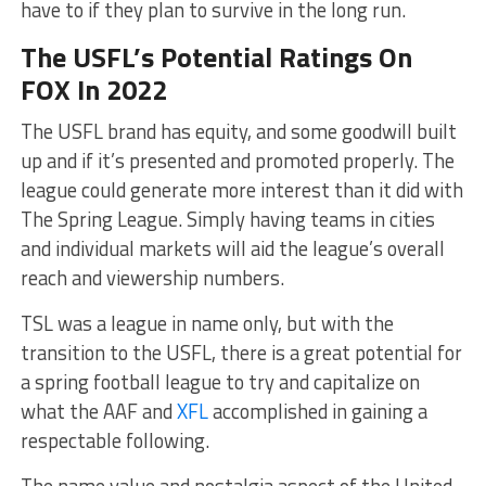
have to if they plan to survive in the long run.
The USFL’s Potential Ratings On
FOX In 2022
The USFL brand has equity, and some goodwill built
up and if it’s presented and promoted properly. The
league could generate more interest than it did with
The Spring League. Simply having teams in cities
and individual markets will aid the league’s overall
reach and viewership numbers.
TSL was a league in name only, but with the
transition to the USFL, there is a great potential for
a spring football league to try and capitalize on
what the AAF and
XFL
accomplished in gaining a
respectable following.
The name value and nostalgia aspect of the United