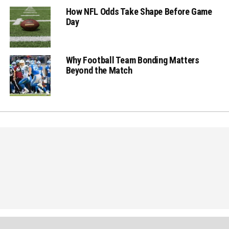
How NFL Odds Take Shape Before Game
Day
Why Football Team Bonding Matters
Beyond the Match