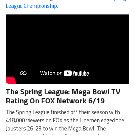
League Championship
.
The Spring League: Mega Bowl TV
Rating On FOX Network 6/19
The Spring League finished off their season with
418,000 viewers on FOX as the Linemen edged the
Jousters 26-23 to win the Mega Bowl. The