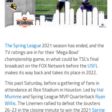
The Spring League
2021 season has ended, and the
TV ratings are in for their ‘Mega Bowl’
championship game, in what could be TSL’s final
broadcast on the FOX Network before the
USFL
makes its way back and takes its place in 2022.
This past Saturday, before a gathering of fans in
attendance at Rice Stadium in Houston. Led by
Hal
Mumme
and Spring League MVP Quarterback
Ryan
Willis
. The Linemen rallied to defeat the Jousters
26-23 in the closing minute to win the 2021
Spring