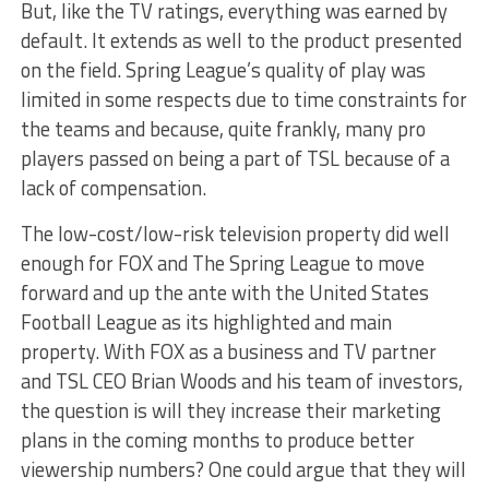
But, like the TV ratings, everything was earned by
default. It extends as well to the product presented
on the field. Spring League’s quality of play was
limited in some respects due to time constraints for
the teams and because, quite frankly, many pro
players passed on being a part of TSL because of a
lack of compensation.
The low-cost/low-risk television property did well
enough for FOX and The Spring League to move
forward and up the ante with the United States
Football League as its highlighted and main
property. With FOX as a business and TV partner
and TSL CEO Brian Woods and his team of investors,
the question is will they increase their marketing
plans in the coming months to produce better
viewership numbers? One could argue that they will