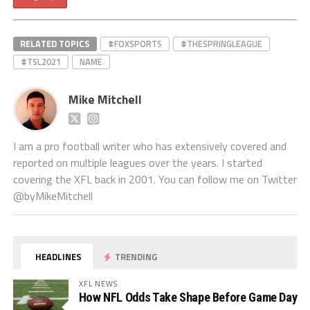
RELATED TOPICS
#FOXSPORTS
#THESPRINGLEAGUE
#TSL2021
NAME
Mike Mitchell
I am a pro football writer who has extensively covered and
reported on multiple leagues over the years. I started
covering the XFL back in 2001. You can follow me on Twitter
@byMikeMitchell
HEADLINES
TRENDING
XFL NEWS
How NFL Odds Take Shape Before Game Day