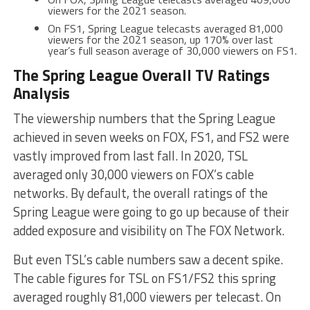
viewers for the 2021 season.
On FS1, Spring League telecasts averaged 81,000
viewers for the 2021 season, up 170% over last
year’s full season average of 30,000 viewers on FS1.
The Spring League Overall TV Ratings
Analysis
The viewership numbers that the Spring League
achieved in seven weeks on FOX, FS1, and FS2 were
vastly improved from last fall. In 2020, TSL
averaged only 30,000 viewers on FOX’s cable
networks. By default, the overall ratings of the
Spring League were going to go up because of their
added exposure and visibility on The FOX Network.
But even TSL’s cable numbers saw a decent spike.
The cable figures for TSL on FS1/FS2 this spring
averaged roughly 81,000 viewers per telecast. On