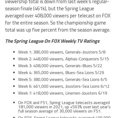
viewership total is down from last week’s regular-
season finale (461k), but the Spring League
averaged over 408,000 viewers per telecast on FOX
for the entire season. So the championship game
total was up five percent from the season average.
The Spring League On FOX Weekly TV Ratings
Week 1: 380,000 viewers, Generals-Jousters 5/8
Week 2: 448,000 viewers, Alphas-Conquerors 5/15
Week 3: 408,000 viewers, Generals-Blues 5/22
Week 4: 365,000 viewers, Blues-Sea Lions 5/29
Week 5: 380,000 viewers, Generals-Sea Lions 6/5
Week 6: 461,000 viewers, Jousters-Sea Lions 6/12
Week 7: 418,000 viewers, Linemen-Jousters 6/19
On FOX and FS1, Spring League telecasts averaged
181,000 viewers in 2021, up +503% over last year’s
full season average of 30,000 viewers on FS1.
On FOX, Spring League telecasts averaged 409,000