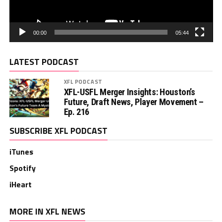
00:00
05:44
LATEST PODCAST
XFL PODCAST
XFL-USFL Merger Insights: Houston’s
Future, Draft News, Player Movement –
Ep. 216
SUBSCRIBE XFL PODCAST
iTunes
Spotify
iHeart
MORE IN XFL NEWS