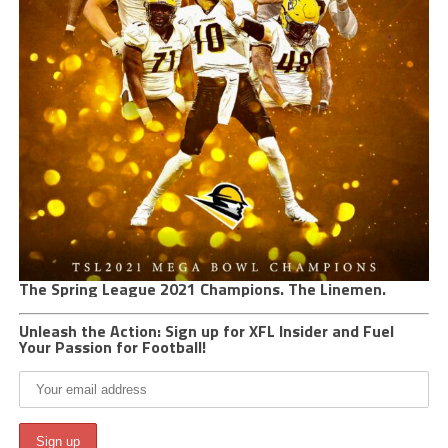
The Spring League 2021 Champions. The Linemen.
Unleash the Action: Sign up for XFL Insider and Fuel
Your Passion for Football!