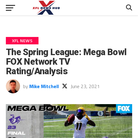
XFL NEWS
The Spring League: Mega Bowl
FOX Network TV
Rating/Analysis
by
Mike Mitchell
June 23, 2021