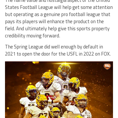
States Football League will help get some attention
but operating as a genuine pro football league that
pays its players will enhance the product on the
field. And ultimately help give this sports property
credibility moving forward.
The Spring League did well enough by default in
2021 to open the door for the USFL in 2022 on FOX.