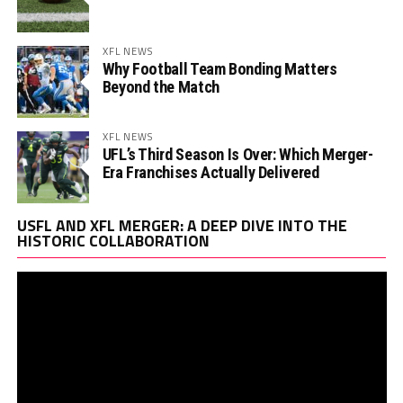
XFL NEWS
Why Football Team Bonding Matters
Beyond the Match
XFL NEWS
UFL’s Third Season Is Over: Which Merger-
Era Franchises Actually Delivered
Vi
USFL AND XFL MERGER: A DEEP DIVE INTO THE
Pl
HISTORIC COLLABORATION