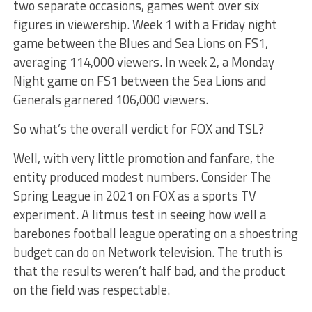
two separate occasions, games went over six
figures in viewership. Week 1 with a Friday night
game between the Blues and Sea Lions on FS1,
averaging 114,000 viewers. In week 2, a Monday
Night game on FS1 between the Sea Lions and
Generals garnered 106,000 viewers.
So what’s the overall verdict for FOX and TSL?
Well, with very little promotion and fanfare, the
entity produced modest numbers. Consider The
Spring League in 2021 on FOX as a sports TV
experiment. A litmus test in seeing how well a
barebones football league operating on a shoestring
budget can do on Network television. The truth is
that the results weren’t half bad, and the product
on the field was respectable.