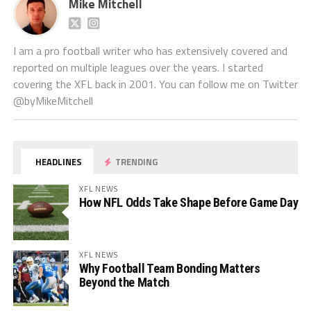
Mike Mitchell
I am a pro football writer who has extensively covered and
reported on multiple leagues over the years. I started
covering the XFL back in 2001. You can follow me on Twitter
@byMikeMitchell
HEADLINES
TRENDING
XFL NEWS
How NFL Odds Take Shape Before Game Day
XFL NEWS
Why Football Team Bonding Matters
Beyond the Match