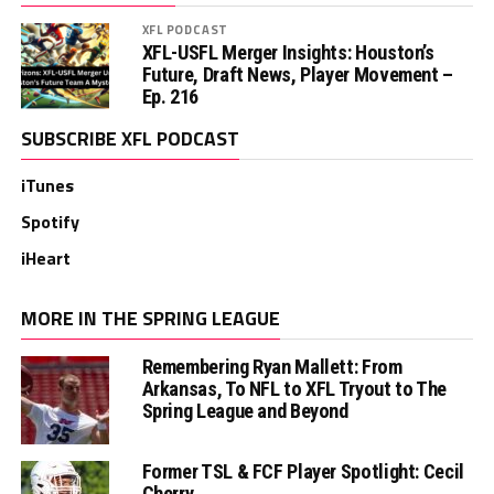
XFL PODCAST
XFL-USFL Merger Insights: Houston’s
Future, Draft News, Player Movement –
Ep. 216
SUBSCRIBE XFL PODCAST
iTunes
Spotify
iHeart
MORE IN THE SPRING LEAGUE
Remembering Ryan Mallett: From
Arkansas, To NFL to XFL Tryout to The
Spring League and Beyond
Former TSL & FCF Player Spotlight: Cecil
Cherry