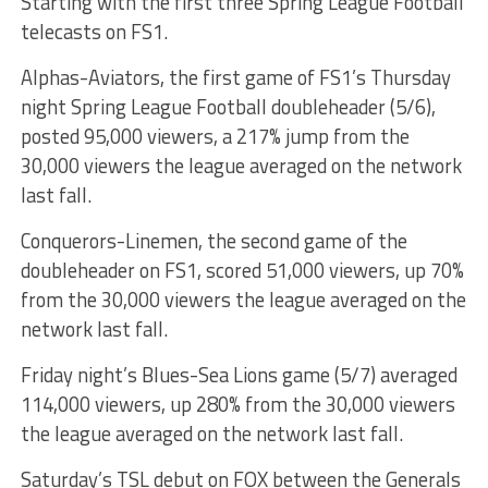
Starting with the first three Spring League Football
telecasts on FS1.
Alphas-Aviators, the first game of FS1’s Thursday
night Spring League Football doubleheader (5/6),
posted 95,000 viewers, a 217% jump from the
30,000 viewers the league averaged on the network
last fall.
Conquerors-Linemen, the second game of the
doubleheader on FS1, scored 51,000 viewers, up 70%
from the 30,000 viewers the league averaged on the
network last fall.
Friday night’s Blues-Sea Lions game (5/7) averaged
114,000 viewers, up 280% from the 30,000 viewers
the league averaged on the network last fall.
Saturday’s TSL debut on FOX between the Generals