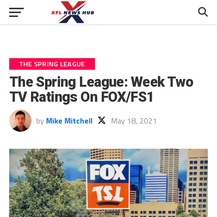
THE SPRING LEAGUE
The Spring League: Week Two
TV Ratings On FOX/FS1
by
Mike Mitchell
May 18, 2021