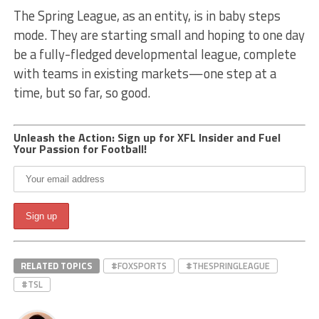
The Spring League, as an entity, is in baby steps
mode. They are starting small and hoping to one day
be a fully-fledged developmental league, complete
with teams in existing markets—one step at a
time, but so far, so good.
Unleash the Action: Sign up for XFL Insider and Fuel
Your Passion for Football!
RELATED TOPICS
#FOXSPORTS
#THESPRINGLEAGUE
#TSL