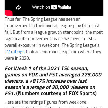
Thus far, The Spring League has seen an
improvement in their overall league play from last
fall. But from a league growth standpoint, the most
significant improvement made has been in TSL’s
overall exposure. In week one, The Spring League’s
TV ratings
took an enormous leap from where they
were in 2020.
For Week 1 of the 2021 TSL season,
games on FOX and FS1 averaged 275,000
viewers, a +817% increase over last
season’s average of 30,000 viewers on
FS1.
(Numbers courtesy of FOX Sports)
Here are the ratings figures from week one.