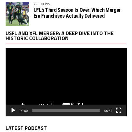
XFL NEWS
UFL’s Third Season Is Over: Which Merger-
Era Franchises Actually Delivered
Vi
USFL AND XFL MERGER: A DEEP DIVE INTO THE
Pl
HISTORIC COLLABORATION
00:00
05:44
LATEST PODCAST