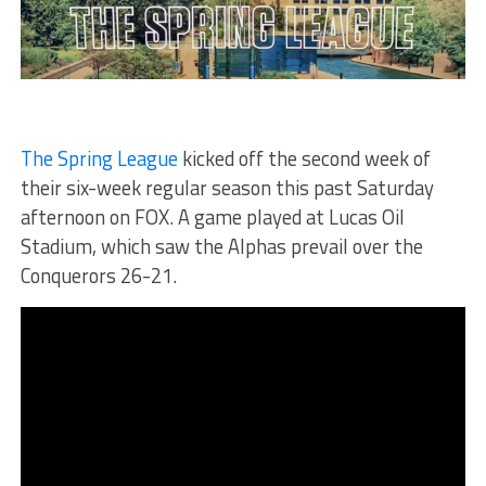
The Spring League
kicked off the second week of
their six-week regular season this past Saturday
afternoon on FOX. A game played at Lucas Oil
Stadium, which saw the Alphas prevail over the
Conquerors 26-21.