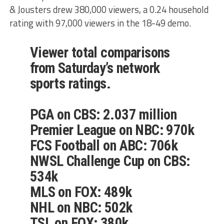
& Jousters drew 380,000 viewers, a 0.24 household
rating with 97,000 viewers in the 18-49 demo.
Viewer total comparisons
from Saturday’s network
sports ratings.
PGA on CBS: 2.037 million
Premier League on NBC: 970k
FCS Football on ABC: 706k
NWSL Challenge Cup on CBS:
534k
MLS on FOX: 489k
NHL on NBC: 502k
TSL on FOX: 380k