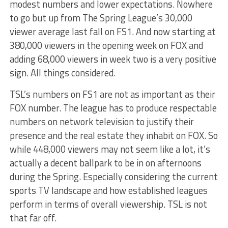
modest numbers and lower expectations. Nowhere
to go but up from The Spring League’s 30,000
viewer average last fall on FS1. And now starting at
380,000 viewers in the opening week on FOX and
adding 68,000 viewers in week two is a very positive
sign. All things considered.
TSL’s numbers on FS1 are not as important as their
FOX number. The league has to produce respectable
numbers on network television to justify their
presence and the real estate they inhabit on FOX. So
while 448,000 viewers may not seem like a lot, it’s
actually a decent ballpark to be in on afternoons
during the Spring. Especially considering the current
sports TV landscape and how established leagues
perform in terms of overall viewership. TSL is not
that far off.