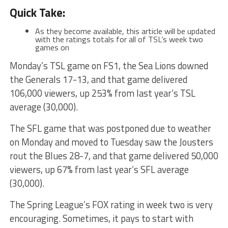
Quick Take:
As they become available, this article will be updated
with the ratings totals for all of TSL’s week two
games on
Monday’s TSL game on FS1, the Sea Lions downed
the Generals 17-13, and that game delivered
106,000 viewers, up 253% from last year’s TSL
average (30,000).
The SFL game that was postponed due to weather
on Monday and moved to Tuesday saw the Jousters
rout the Blues 28-7, and that game delivered 50,000
viewers, up 67% from last year’s SFL average
(30,000).
The Spring League’s FOX rating in week two is very
encouraging. Sometimes, it pays to start with