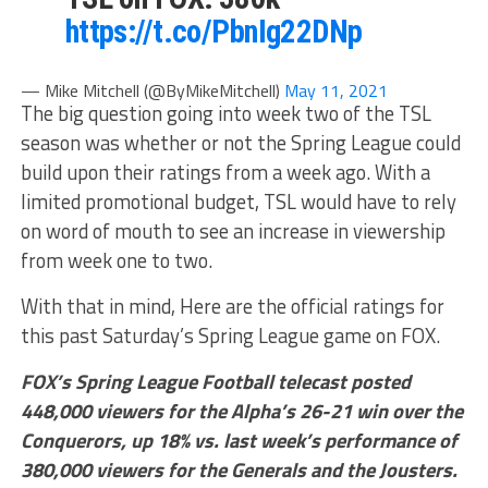
https://t.co/PbnIg22DNp
— Mike Mitchell (@ByMikeMitchell)
May 11, 2021
The big question going into week two of the TSL
season was whether or not the Spring League could
build upon their ratings from a week ago. With a
limited promotional budget, TSL would have to rely
on word of mouth to see an increase in viewership
from week one to two.
With that in mind, Here are the official ratings for
this past Saturday’s Spring League game on FOX.
FOX’s Spring League Football telecast posted
448,000 viewers for the Alpha’s 26-21 win over the
Conquerors, up 18% vs. last week’s performance of
380,000 viewers for the Generals and the Jousters.