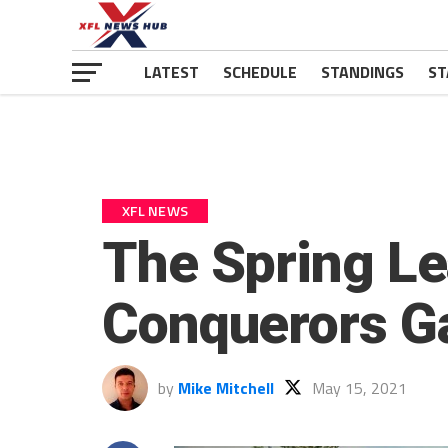
LATEST
SCHEDULE
STANDINGS
ST
XFL NEWS
The Spring L
Conquerors G
by
Mike Mitchell
May 15, 2021