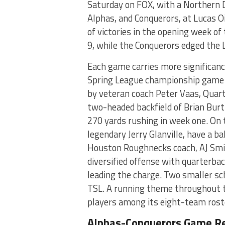
Saturday on FOX, with a Northern
Alphas, and Conquerors, at Lucas O
of victories in the opening week o
9, while the Conquerors edged the
Each game carries more significance
Spring League championship game o
by veteran coach Peter Vaas, Quar
two-headed backfield of Brian Bur
270 yards rushing in week one. On
legendary Jerry Glanville, have a b
Houston Roughnecks coach, AJ Smit
diversified offense with quarterb
leading the charge. Two smaller sc
TSL. A running theme throughout t
players among its eight-team rost
Alphas-Conquerors Game R