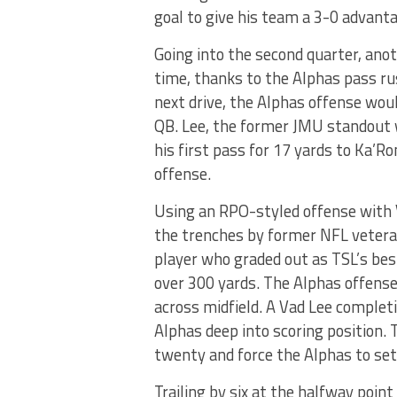
goal to give his team a 3-0 advant
Going into the second quarter, anot
time, thanks to the Alphas pass ru
next drive, the Alphas offense wou
QB. Lee, the former JMU standout w
his first pass for 17 yards to Ka’R
offense.
Using an RPO-styled offense with V
the trenches by former NFL vetera
player who graded out as TSL’s bes
over 300 yards. The Alphas offense
across midfield. A Vad Lee complet
Alphas deep into scoring position.
twenty and force the Alphas to sett
Trailing by six at the halfway poin