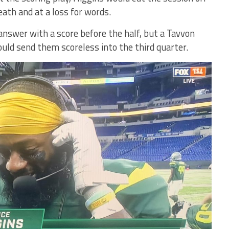
ath and at a loss for words.
nswer with a score before the half, but a Tavvon
ould send them scoreless into the third quarter.