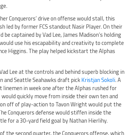
age.
her Conquerors’ drive on offense would stall, this
sh led by former FCS standout Nasir Player. On their
ld be captained by Vad Lee, James Madison’s holding
ould use his escapability and creativity to complete
once Higgins. The play helped kickstart the Alphas
ad Lee at the controls and behind superb blocking in
n and Seattle Seahawks draft pick
Kristjan Sokoli
. A
t linemen in week one after the Alphas rushed for
 would quickly move from inside their own ten and
ion off of play-action to Tavon Wright would put the
 The Conquerors defense would stiffen inside the
le for a 30-yard field goal by Nathan Hierlihy.
t of the second quarter, the Conquerors offense, which