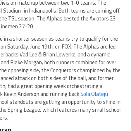
 Division matchup between two 1-0 teams, The
il Stadium in Indianapolis. Both teams are coming off
f the TSL season. The Alphas bested the Aviators 23-
 Linemen 27-20.
 in a shorter season as teams try to qualify for the
n Saturday, June 19th, on FOX. The Alphas are led
terbacks Vad Lee & Brian Lewerke, and a dynamic
t and Blake Morgan, both runners combined for over
 the opposing side, the Conquerors championed by the
alanced attack on both sides of the ball, and former
h, had a great opening week orchestrating a
ack Kevin Anderson and running back
Sola Olateju
hool standouts are getting an opportunity to shine in
he Spring League, which features many small school
ers.
ecap