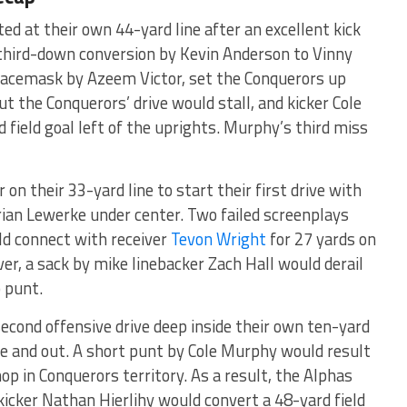
ed at their own 44-yard line after an excellent kick
third-down conversion by Kevin Anderson to Vinny
e facemask by Azeem Victor, set the Conquerors up
ut the Conquerors’ drive would stall, and kicker Cole
field goal left of the uprights. Murphy’s third miss
on their 33-yard line to start their first drive with
ian Lewerke under center. Two failed screenplays
ld connect with receiver
Tevon Wright
for 27 yards on
er, a sack by mike linebacker Zach Hall would derail
o punt.
econd offensive drive deep inside their own ten-yard
ree and out. A short punt by Cole Murphy would result
op in Conquerors territory. As a result, the Alphas
kicker Nathan Hierlihy would convert a 48-yard field