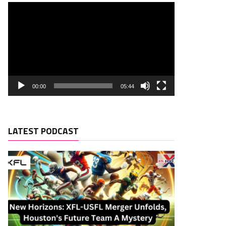
00:00
05:44
LATEST PODCAST