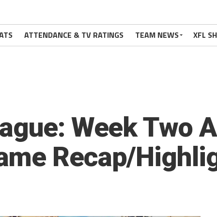
ATS
ATTENDANCE & TV RATINGS
TEAM NEWS
XFL S
eague: Week Two A
ame Recap/Highli