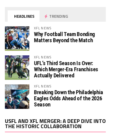
HEADLINES
TRENDING
XFL NEWS
Why Football Team Bonding
Matters Beyond the Match
XFL NEWS
UFL’s Third Season Is Over:
Which Merger-Era Franchises
Actually Delivered
XFL NEWS
Breaking Down the Philadelphia
Eagles Odds Ahead of the 2026
Season
Video
USFL AND XFL MERGER: A DEEP DIVE INTO
Player
THE HISTORIC COLLABORATION