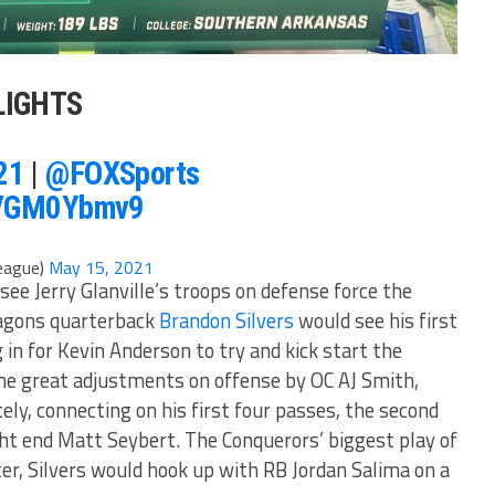
LIGHTS
21
|
@FOXSports
/hVGM0Ybmv9
eague)
May 15, 2021
see Jerry Glanville’s troops on defense force the
ragons quarterback
Brandon Silvers
would see his first
 in for Kevin Anderson to try and kick start the
me great adjustments on offense by OC AJ Smith,
ly, connecting on his first four passes, the second
ght end Matt Seybert. The Conquerors’ biggest play of
ter, Silvers would hook up with RB Jordan Salima on a