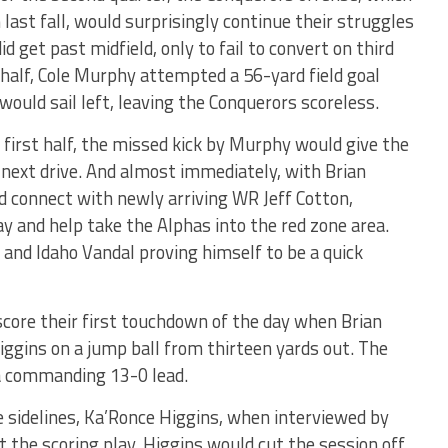
last fall, would surprisingly continue their struggles
d get past midfield, only to fail to convert on third
 half, Cole Murphy attempted a 56-yard field goal
would sail left, leaving the Conquerors scoreless.
 first half, the missed kick by Murphy would give the
r next drive. And almost immediately, with Brian
 connect with newly arriving WR Jeff Cotton,
ay and help take the Alphas into the red zone area.
and Idaho Vandal proving himself to be a quick
score their first touchdown of the day when Brian
ggins on a jump ball from thirteen yards out. The
 a commanding 13-0 lead.
 sidelines, Ka’Ronce Higgins, when interviewed by
 the scoring play, Higgins would cut the session off