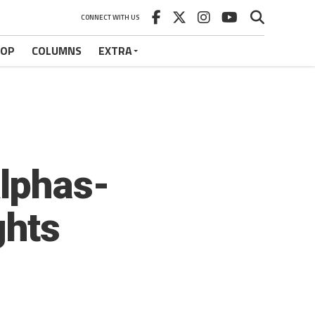
CONNECT WITH US
HOP
COLUMNS
EXTRA
lphas-
ghts