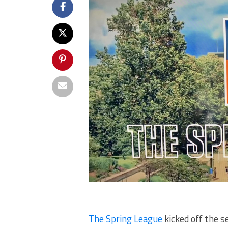
The Spring League
kicked off the s