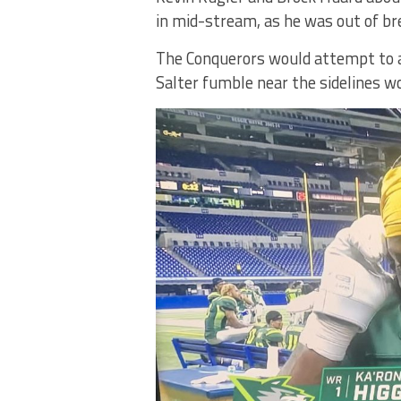
in mid-stream, as he was out of bre
The Conquerors would attempt to a
Salter fumble near the sidelines w