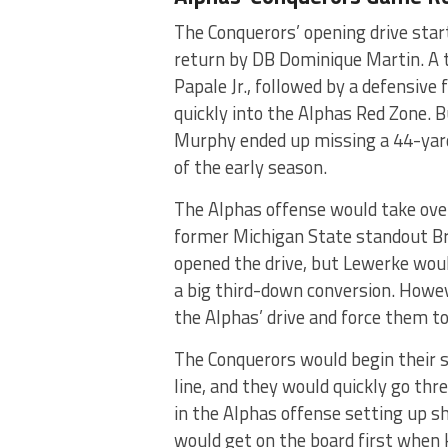
The Conquerors’ opening drive start
return by DB Dominique Martin. A 
Papale Jr., followed by a defensiv
quickly into the Alphas Red Zone. B
Murphy ended up missing a 44-yard 
of the early season.
The Alphas offense would take over 
former Michigan State standout Br
opened the drive, but Lewerke wou
a big third-down conversion. Howev
the Alphas’ drive and force them t
The Conquerors would begin their s
line, and they would quickly go th
in the Alphas offense setting up sh
would get on the board first when 