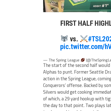
FIRST HALF HIGH
vs.
#TSL20
pic.twitter.com
— The Spring League
(@TheSpringL
The start of the second half would 
Alphas to punt. Former Seattle D
action in the Spring League, coming
Conquerors’ offense. Backed by so
Silvers would get cooking immediate
of which, a 29 yard hookup with ti
the day to that point. Two plays la