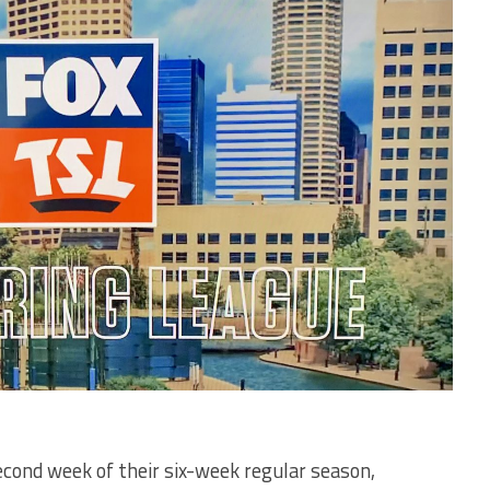
econd week of their six-week regular season,