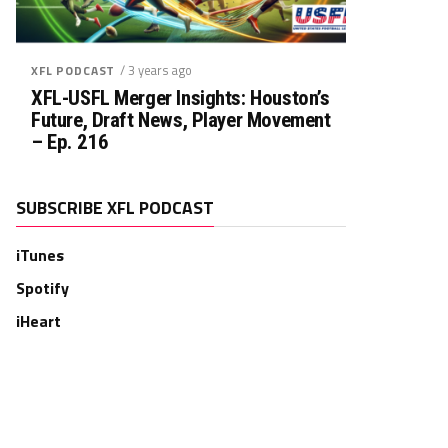
/ 3 years ago
XFL PODCAST
XFL-USFL Merger Insights: Houston’s
Future, Draft News, Player Movement
– Ep. 216
SUBSCRIBE XFL PODCAST
iTunes
Spotify
iHeart