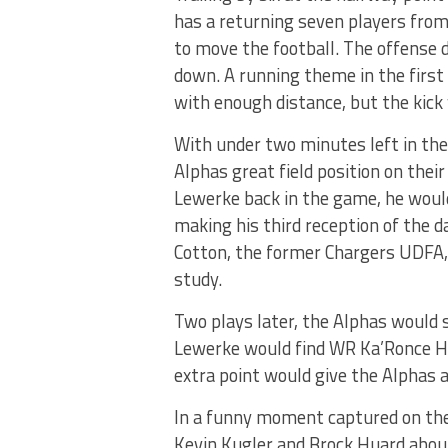
has a returning seven players from 
to move the football. The offense di
down. A running theme in the first
with enough distance, but the kick 
With under two minutes left in the
Alphas great field position on thei
Lewerke back in the game, he would
making his third reception of the d
Cotton, the former Chargers UDFA, 
study.
Two plays later, the Alphas would 
Lewerke would find WR Ka’Ronce Hi
extra point would give the Alphas
In a funny moment captured on the
Kevin Kugler and Brock Huard about