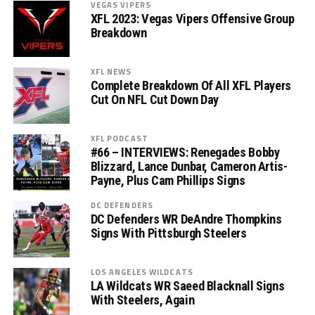
VEGAS VIPERS
XFL 2023: Vegas Vipers Offensive Group
Breakdown
XFL NEWS
Complete Breakdown Of All XFL Players
Cut On NFL Cut Down Day
XFL PODCAST
#66 – INTERVIEWS: Renegades Bobby
Blizzard, Lance Dunbar, Cameron Artis-
Payne, Plus Cam Phillips Signs
DC DEFENDERS
DC Defenders WR DeAndre Thompkins
Signs With Pittsburgh Steelers
LOS ANGELES WILDCATS
LA Wildcats WR Saeed Blacknall Signs
With Steelers, Again