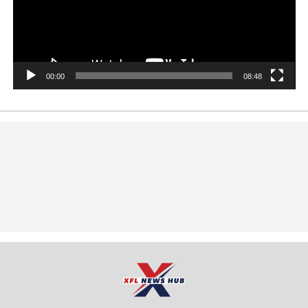
00:00
08:48