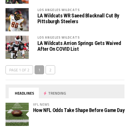
LOS ANGELES WILDCATS
LA Wildcats WR Saeed Blacknall Cut By
Pittsburgh Steelers
LOS ANGELES WILDCATS
LA Wildcats Arrion Springs Gets Waived
After On COVID List
PAGE 1 OF 2
1
2
HEADLINES
TRENDING
XFL NEWS
How NFL Odds Take Shape Before Game Day