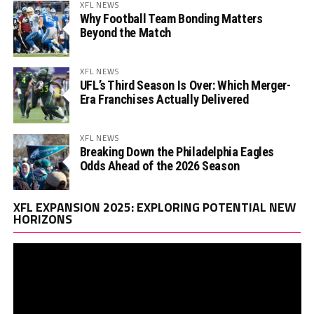
XFL NEWS
Why Football Team Bonding Matters
Beyond the Match
XFL NEWS
UFL’s Third Season Is Over: Which Merger-
Era Franchises Actually Delivered
XFL NEWS
Breaking Down the Philadelphia Eagles
Odds Ahead of the 2026 Season
Vi
XFL EXPANSION 2025: EXPLORING POTENTIAL NEW
Pl
HORIZONS