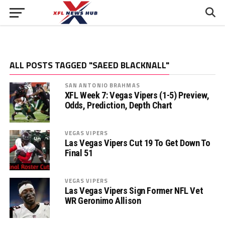
ALL POSTS TAGGED "SAEED BLACKNALL"
SAN ANTONIO BRAHMAS
XFL Week 7: Vegas Vipers (1-5) Preview,
Odds, Prediction, Depth Chart
VEGAS VIPERS
Las Vegas Vipers Cut 19 To Get Down To
Final 51
VEGAS VIPERS
Las Vegas Vipers Sign Former NFL Vet
WR Geronimo Allison