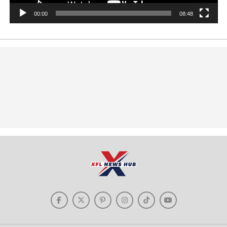
00:00
08:48