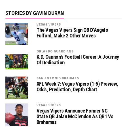
STORIES BY GAVIN DURAN
VEGAS VIPERS
The Vegas Vipers Sign QB D’Angelo
Fulford, Make 2 Other Moves
ORLANDO GUARDIANS
K.D. Cannon’s Football Career: A Journey
Of Dedication
SAN ANTONIO BRAHMAS
XFL Week 7: Vegas Vipers (1-5) Preview,
Odds, Prediction, Depth Chart
VEGAS VIPERS
Vegas Vipers Announce Former NC
State QB Jalan McClendon As QB1 Vs
Brahamas