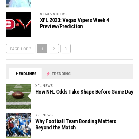
VEGAS VIPERS
XFL 2023: Vegas Vipers Week 4
Preview/Prediction
PAGE 1 OF 3
1
2
3
HEADLINES
TRENDING
XFL NEWS
How NFL Odds Take Shape Before Game Day
XFL NEWS
Why Football Team Bonding Matters
Beyond the Match