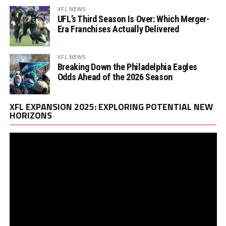
XFL NEWS
UFL’s Third Season Is Over: Which Merger-
Era Franchises Actually Delivered
XFL NEWS
Breaking Down the Philadelphia Eagles
Odds Ahead of the 2026 Season
Vi
XFL EXPANSION 2025: EXPLORING POTENTIAL NEW
Pl
HORIZONS