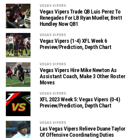
VEGAS VIPERS
Vegas Vipers Trade QB Luis Perez To
Renegades For LB Ryan Mueller, Brett
Hundley Now QB1
VEGAS VIPERS
Vegas Vipers (1-4) XFL Week 6
Preview/Prediction, Depth Chart
VEGAS VIPERS
Vegas Vipers Hire Mike Newton As
Assistant Coach, Make 3 Other Roster
Moves
VEGAS VIPERS
XFL 2023 Week 5: Vegas Vipers (0-4)
Preview/Prediction, Depth Chart
VEGAS VIPERS
Las Vegas Vipers Relieve Duane Taylor
Of Offensive Coordinating Duties