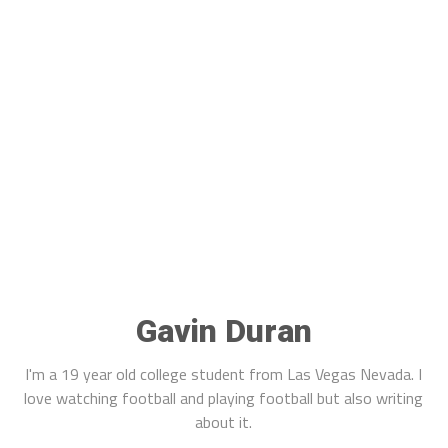
Gavin Duran
I'm a 19 year old college student from Las Vegas Nevada. I
love watching football and playing football but also writing
about it.