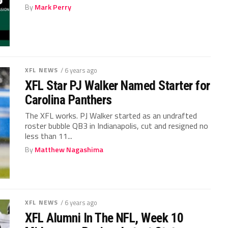
By
Mark Perry
XFL NEWS
/ 6 years ago
XFL Star PJ Walker Named Starter for
Carolina Panthers
The XFL works. PJ Walker started as an undrafted
roster bubble QB3 in Indianapolis, cut and resigned no
less than 11...
By
Matthew Nagashima
XFL NEWS
/ 6 years ago
XFL Alumni In The NFL, Week 10