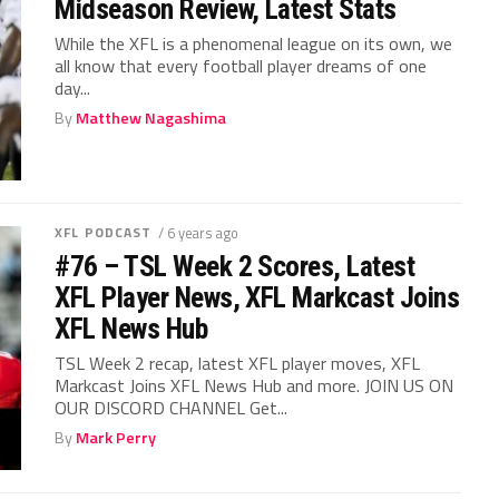
Midseason Review, Latest Stats
While the XFL is a phenomenal league on its own, we
all know that every football player dreams of one
day...
By
Matthew Nagashima
XFL PODCAST
/ 6 years ago
#76 – TSL Week 2 Scores, Latest
XFL Player News, XFL Markcast Joins
XFL News Hub
TSL Week 2 recap, latest XFL player moves, XFL
Markcast Joins XFL News Hub and more. JOIN US ON
OUR DISCORD CHANNEL Get...
By
Mark Perry