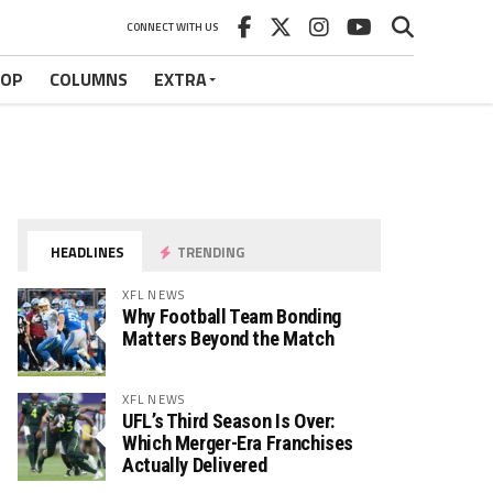
CONNECT WITH US
HOP
COLUMNS
EXTRA
HEADLINES
TRENDING
XFL NEWS
Why Football Team Bonding
Matters Beyond the Match
XFL NEWS
UFL’s Third Season Is Over:
Which Merger-Era Franchises
Actually Delivered