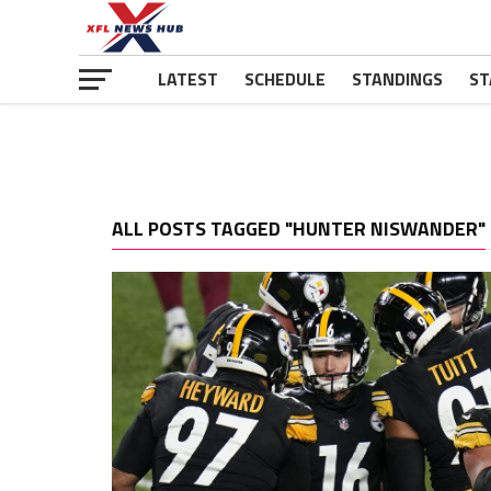
LATEST
SCHEDULE
STANDINGS
ST
ALL POSTS TAGGED "HUNTER NISWANDER"