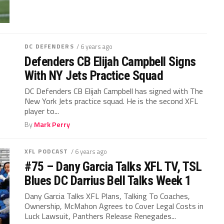
DC DEFENDERS
/ 6 years ago
Defenders CB Elijah Campbell Signs
With NY Jets Practice Squad
DC Defenders CB Elijah Campbell has signed with The
New York Jets practice squad. He is the second XFL
player to...
By
Mark Perry
XFL PODCAST
/ 6 years ago
#75 – Dany Garcia Talks XFL TV, TSL
Blues DC Darrius Bell Talks Week 1
Dany Garcia Talks XFL Plans, Talking To Coaches,
Ownership, McMahon Agrees to Cover Legal Costs in
Luck Lawsuit, Panthers Release Renegades...