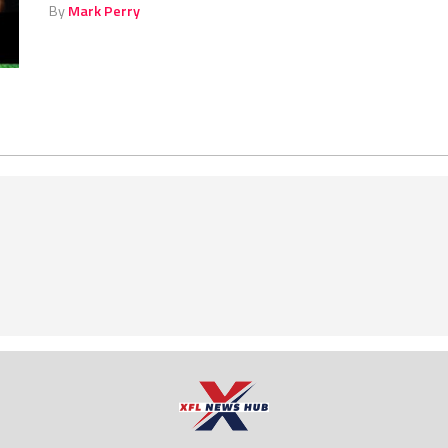
By
Mark Perry