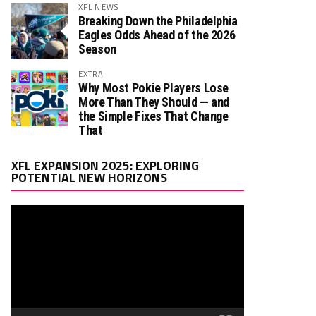
XFL NEWS
Breaking Down the Philadelphia
Eagles Odds Ahead of the 2026
Season
EXTRA
Why Most Pokie Players Lose
More Than They Should — and
the Simple Fixes That Change
That
Video
XFL EXPANSION 2025: EXPLORING
Player
POTENTIAL NEW HORIZONS