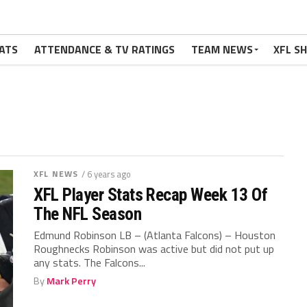
ATS
ATTENDANCE & TV RATINGS
TEAM NEWS
XFL S
XFL NEWS
/ 6 years ago
XFL Player Stats Recap Week 13 Of
The NFL Season
Edmund Robinson LB – (Atlanta Falcons) – Houston
Roughnecks Robinson was active but did not put up
any stats. The Falcons...
By
Mark Perry