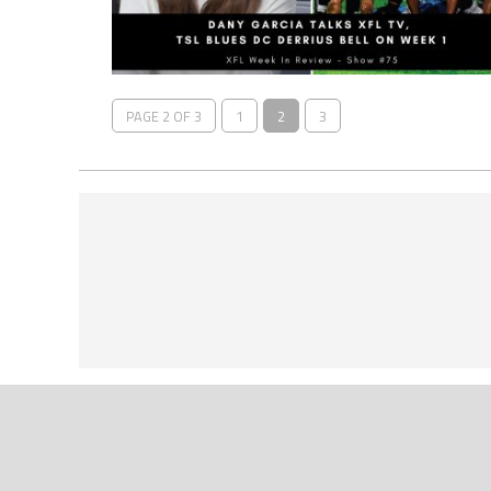
PAGE 2 OF 3
1
2
3