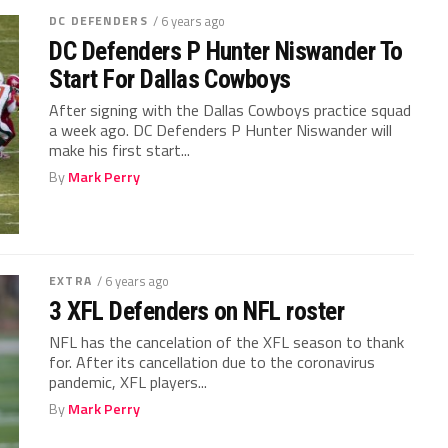
DC DEFENDERS
/ 6 years ago
DC Defenders P Hunter Niswander To
Start For Dallas Cowboys
After signing with the Dallas Cowboys practice squad
a week ago. DC Defenders P Hunter Niswander will
make his first start...
By
Mark Perry
EXTRA
/ 6 years ago
3 XFL Defenders on NFL roster
NFL has the cancelation of the XFL season to thank
for. After its cancellation due to the coronavirus
pandemic, XFL players...
By
Mark Perry