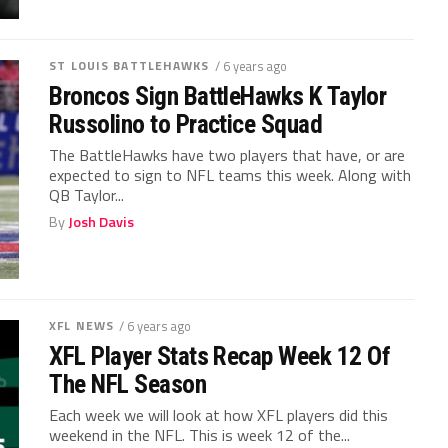
ST LOUIS BATTLEHAWKS
/ 6 years ago
Broncos Sign BattleHawks K Taylor
Russolino to Practice Squad
The BattleHawks have two players that have, or are
expected to sign to NFL teams this week. Along with
QB Taylor...
By
Josh Davis
XFL NEWS
/ 6 years ago
XFL Player Stats Recap Week 12 Of
The NFL Season
Each week we will look at how XFL players did this
weekend in the NFL. This is week 12 of the...