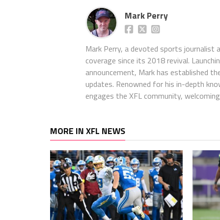
Mark Perry
Mark Perry, a devoted sports journalist
coverage since its 2018 revival. Launch
announcement, Mark has established the
updates. Renowned for his in-depth kno
engages the XFL community, welcoming 
MORE IN XFL NEWS