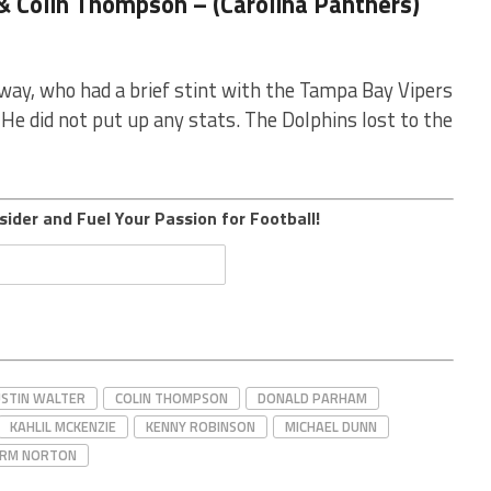
& Colin Thompson – (Carolina Panthers)
away, who had a brief stint with the Tampa Bay Vipers
He did not put up any stats. The Dolphins lost to the
sider and Fuel Your Passion for Football!
STIN WALTER
COLIN THOMPSON
DONALD PARHAM
KAHLIL MCKENZIE
KENNY ROBINSON
MICHAEL DUNN
RM NORTON