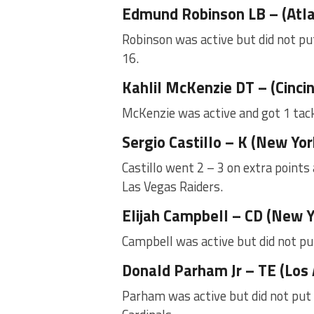
Edmund Robinson LB – (Atl
Robinson was active but did not put
16.
Kahlil McKenzie DT – (Cinci
McKenzie was active and got 1 tack
Sergio Castillo – K (New Yo
Castillo went 2 – 3 on extra points
Las Vegas Raiders.
Elijah Campbell – CD (New Y
Campbell was active but did not pu
Donald Parham Jr – TE (Los
Parham was active but did not put 