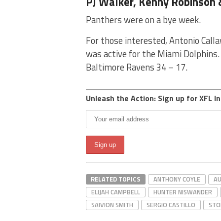
PJ Walker, Kenny Robinson 
Panthers were on a bye week.
For those interested, Antonio Call
was active for the Miami Dolphins. 
Baltimore Ravens 34 – 17.
Unleash the Action: Sign up for XFL In
RELATED TOPICS
ANTHONY COYLE
AU
ELIJAH CAMPBELL
HUNTER NISWANDER
SAIVION SMITH
SERGIO CASTILLO
STO