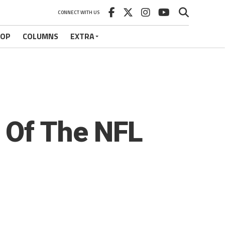
CONNECT WITH US
HOP
COLUMNS
EXTRA
 Of The NFL