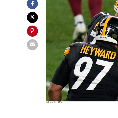
Credit: NFL