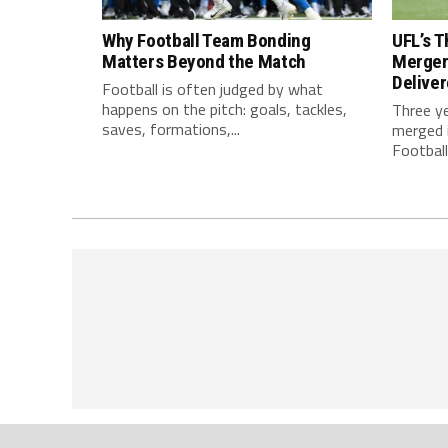
Why Football Team Bonding
UFL’s T
Matters Beyond the Match
Merger
Delive
Football is often judged by what
happens on the pitch: goals, tackles,
Three y
saves, formations,...
merged i
Football.