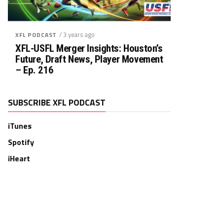
/ 3 years ago
XFL PODCAST
XFL-USFL Merger Insights: Houston’s
Future, Draft News, Player Movement
– Ep. 216
SUBSCRIBE XFL PODCAST
iTunes
Spotify
iHeart