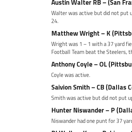
Austin Walter RB – (San Fr
Walter was active but did not put u
24.
Matthew Wright – K (Pittsb
Wright was 1 – 1 with a 37 yard fie
Football Team beat the Steelers, t
Anthony Coyle – OL (Pittsbu
Coyle was active.
Saivion Smith – CB (Dallas
Smith was active but did not put u
Hunter Niswander – P (Dall
Niswander had one punt for 37 yard