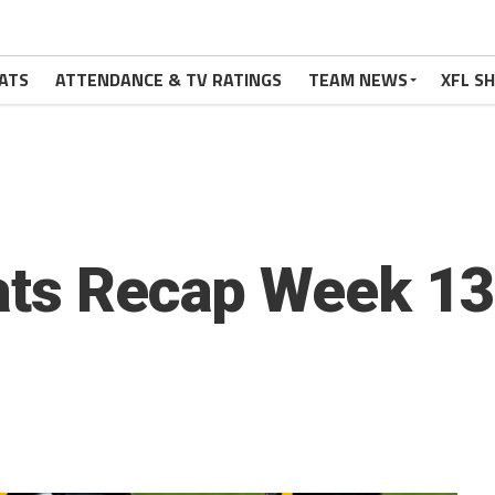
ATS
ATTENDANCE & TV RATINGS
TEAM NEWS
XFL S
ats Recap Week 13