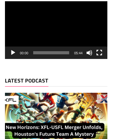
00:00
05:44
LATEST PODCAST