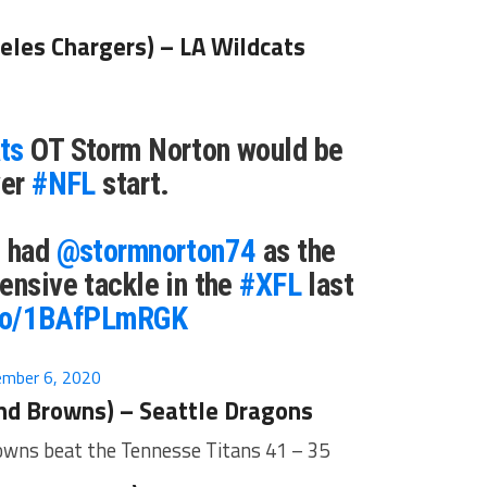
eles Chargers) – LA Wildcats
ts
OT Storm Norton would be
ver
#NFL
start.
s had
@stormnorton74
as the
ensive tackle in the
#XFL
last
.co/1BAfPLmRGK
mber 6, 2020
nd Browns) – Seattle Dragons
rowns beat the Tennesse Titans 41 – 35