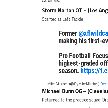
Cardinals.
Storm Norton OT – (Los Ang
Started at Left Tackle
Former
@xflwildca
making his first-e
Pro Football Focu
highest-graded off
season.
https://t
— Mike Mitchell (@ByMikeMitchell)
Dece
Michael Dunn OG – (Clevela
Returned to the practice squad. B