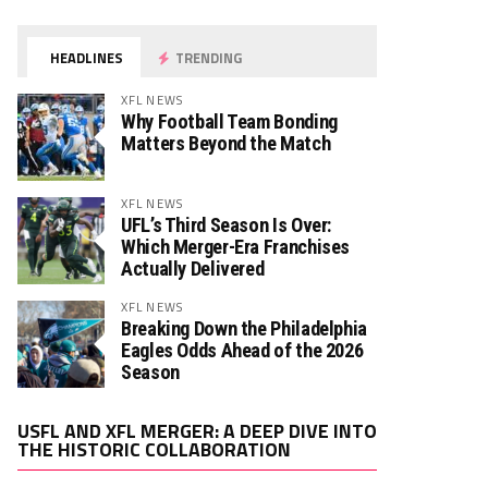
HEADLINES
TRENDING
XFL NEWS
Why Football Team Bonding
Matters Beyond the Match
XFL NEWS
UFL’s Third Season Is Over:
Which Merger-Era Franchises
Actually Delivered
XFL NEWS
Breaking Down the Philadelphia
Eagles Odds Ahead of the 2026
Season
Video
USFL AND XFL MERGER: A DEEP DIVE INTO
Player
THE HISTORIC COLLABORATION