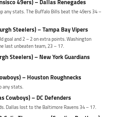
ansisco 49ers) – Dallas Renegades
p any stats. The Buffalo Bills beat the 49ers 34 –
urgh Steelers) – Tampa Bay Vipers
ld goal and 2 – 2 on extra points. Washington
he last unbeaten team, 23 – 17.
rgh Steelers) – New York Guardians
 Cowboys) – Houston Roughnecks
p any stats.
as Cowboys) – DC Defenders
s. Dallas lost to the Baltimore Ravens 34 – 17.