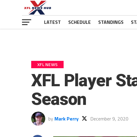
LATEST
SCHEDULE
STANDINGS
ST
XFL NEWS
XFL Player St
Season
by
Mark Perry
December 9, 2020