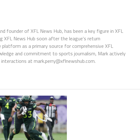
 and founder of XFL News Hub, has been a key figure in XFL
ing XFL News Hub soon after the league's return
 platform as a primary source for comprehensive XFL
wledge and commitment to sports journalism, Mark actively
interactions at
mark.perry@xflnewshub.com
.