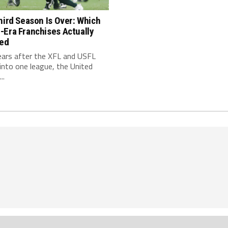
hird Season Is Over: Which
-Era Franchises Actually
red
ears after the XFL and USFL
nto one league, the United
..