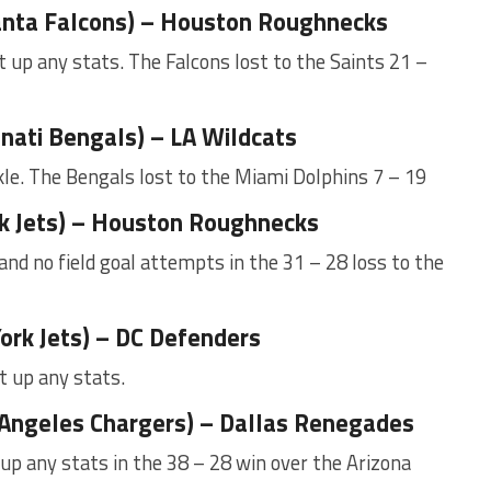
anta Falcons) – Houston Roughnecks
 up any stats. The Falcons lost to the Saints 21 –
nnati Bengals) – LA Wildcats
le. The Bengals lost to the Miami Dolphins 7 – 19
rk Jets) – Houston Roughnecks
 and no field goal attempts in the 31 – 28 loss to the
ork Jets) – DC Defenders
t up any stats.
 Angeles Chargers) – Dallas Renegades
up any stats in the 38 – 28 win over the Arizona