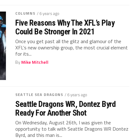
COLUMNS
/ 6 years ago
Five Reasons Why The XFL’s Play
Could Be Stronger In 2021
Once you get past all the glitz and glamour of the
XFL’s new ownership group, the most crucial element
for its...
By
Mike Mitchell
SEATTLE SEA DRAGONS
/ 6 years ago
Seattle Dragons WR, Dontez Byrd
Ready For Another Shot
On Wednesday, August 26th, I was given the
opportunity to talk with Seattle Dragons WR Dontez
Byrd, and this man is...