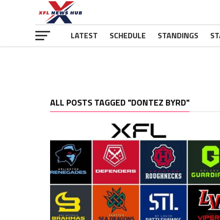
LATEST
SCHEDULE
STANDINGS
ST
ALL POSTS TAGGED "DONTEZ BYRD"