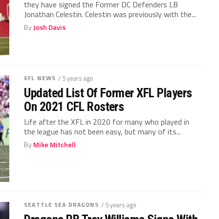
they have signed the Former DC Defenders LB
Jonathan Celestin. Celestin was previously with the...
By
Josh Davis
XFL NEWS
/ 5 years ago
Updated List Of Former XFL Players
On 2021 CFL Rosters
Life after the XFL in 2020 for many who played in
the league has not been easy, but many of its...
By
Mike Mitchell
SEATTLE SEA DRAGONS
/ 5 years ago