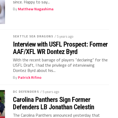
since. Happy to say...
By
Matthew Nagashima
SEATTLE SEA DRAGONS
/ 5 years ago
Interview with USFL Prospect: Former
AAF/XFL WR Dontez Byrd
With the recent barrage of players “declaring” for the
USFL Draft, I had the privilege of interviewing
Dontez Byrd about his...
By
Patrick Rifino
DC DEFENDERS
/ 5 years ago
Carolina Panthers Sign Former
Defenders LB Jonathan Celestin
The Carolina Panthers announced yesterday that