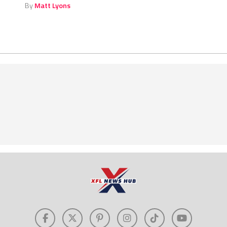
By
Matt Lyons