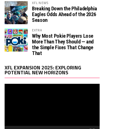
XFL NEWS
Breaking Down the Philadelphia
Eagles Odds Ahead of the 2026
Season
EXTRA
Why Most Pokie Players Lose
More Than They Should — and
the Simple Fixes That Change
That
Video
XFL EXPANSION 2025: EXPLORING
Player
POTENTIAL NEW HORIZONS