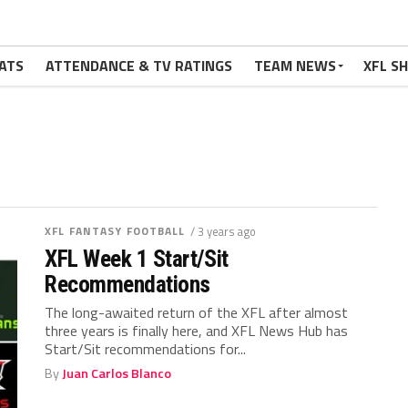
ATS
ATTENDANCE & TV RATINGS
TEAM NEWS
XFL S
XFL FANTASY FOOTBALL
/ 3 years ago
XFL Week 1 Start/Sit
Recommendations
The long-awaited return of the XFL after almost
three years is finally here, and XFL News Hub has
Start/Sit recommendations for...
By
Juan Carlos Blanco