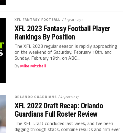
XFL FANTASY FOOTBALL
/ 3 years ago
XFL 2023 Fantasy Football Player
Rankings By Position
The XFL 2023 regular season is rapidly approaching
on the weekend of Saturday, February 18th, and
Sunday, February 19th, on ABC,...
By
Mike Mitchell
ORLANDO GUARDIANS
/ 4 years ago
XFL 2022 Draft Recap: Orlando
Guardians Full Roster Review
The XFL Draft concluded last week, and I’ve been
digging through stats, combine results and film ever