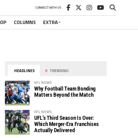
CONNECT WITH US
HOP
COLUMNS
EXTRA
HEADLINES
TRENDING
XFL NEWS
Why Football Team Bonding
Matters Beyond the Match
XFL NEWS
UFL’s Third Season Is Over:
Which Merger-Era Franchises
Actually Delivered