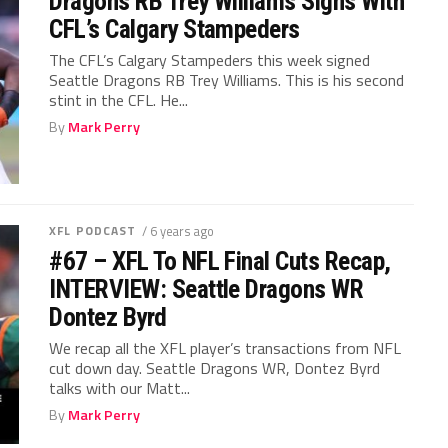
Dragons RB Trey Williams Signs With
CFL’s Calgary Stampeders
The CFL’s Calgary Stampeders this week signed
Seattle Dragons RB Trey Williams. This is his second
stint in the CFL. He...
By
Mark Perry
XFL PODCAST
/ 6 years ago
#67 – XFL To NFL Final Cuts Recap,
INTERVIEW: Seattle Dragons WR
Dontez Byrd
We recap all the XFL player’s transactions from NFL
cut down day. Seattle Dragons WR, Dontez Byrd
talks with our Matt...
By
Mark Perry