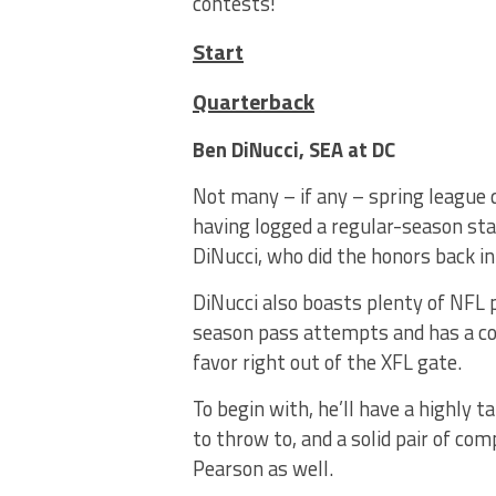
contests!
Start
Quarterback
Ben DiNucci, SEA at DC
Not many – if any – spring league 
having logged a regular-season sta
DiNucci, who did the honors back i
DiNucci also boasts plenty of NFL p
season pass attempts and has a coup
favor right out of the XFL gate.
To begin with, he’ll have a highly t
to throw to, and a solid pair of c
Pearson as well.