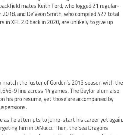
backfield mates Keith Ford, who logged 21 regular-
 in 2018, and De’Veon Smith, who compiled 427 total
 in XFL 2.0 back in 2020, are unlikely to give up
an match the luster of Gordon’s 2013 season with the
,646-9 line across 14 games. The Baylor alum also
n his pro resume, yet those are accompanied by
suspensions.
ce as he attempts to jump-start his career yet again,
rgeting him in DiNucci. Then, the Sea Dragons