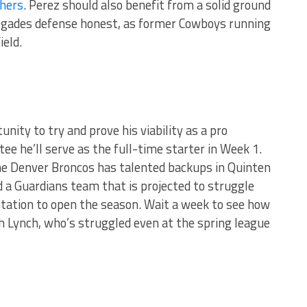
hers
. Perez should also benefit from a solid ground
negades defense honest, as former Cowboys running
ield.
nity to try and prove his viability as a pro
ee he’ll serve as the full-time starter in Week 1.
the Denver Broncos has talented backups in Quinten
 a Guardians team that is projected to struggle
rotation to open the season. Wait a week to see how
th Lynch, who’s struggled even at the spring league