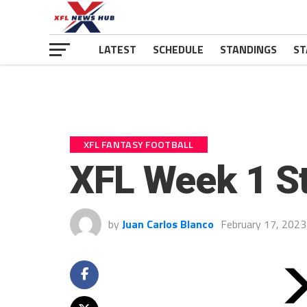
LATEST
SCHEDULE
STANDINGS
ST
XFL FANTASY FOOTBALL
XFL Week 1 S
by
Juan Carlos Blanco
February 17, 2023