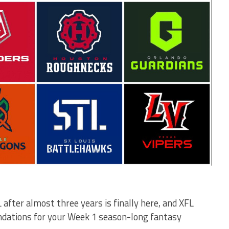
after almost three years is finally here, and XFL
ations for your Week 1 season-long fantasy