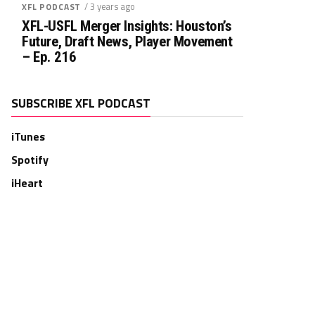
/ 3 years ago
XFL PODCAST
XFL-USFL Merger Insights: Houston’s
Future, Draft News, Player Movement
– Ep. 216
SUBSCRIBE XFL PODCAST
iTunes
Spotify
iHeart