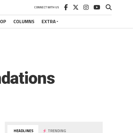
CONNECT WITH US
HOP
COLUMNS
EXTRA
dations
HEADLINES
TRENDING