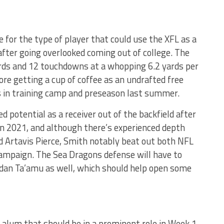
 for the type of player that could use the XFL as a
after going overlooked coming out of college. The
ards and 12 touchdowns at a whopping 6.2 yards per
fore getting a cup of coffee as an undrafted free
 in training camp and preseason last summer.
potential as a receiver out of the backfield after
 in 2021, and although there’s experienced depth
d Artavis Pierce, Smith notably beat out both NFL
campaign. The Sea Dragons defense will have to
rdan Ta’amu as well, which should help open some
alum that should be in a prominent role in Week 1.