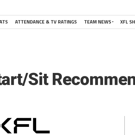
ATS
ATTENDANCE & TV RATINGS
TEAM NEWS
XFL S
tart/Sit Recommen