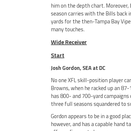
him on the depth chart. Moreover, 
season carries with the Bills back
yards for the then-Tampa Bay Vipers
many touches.
Wide Receiver
Start
Josh Gordon, SEA at DC
No one XFL skill-position player c
Browns, when he racked up an 87-1
has 800- and 700-yard campaigns o
three full seasons squandered to 
Gordon appears to be in a good pla
however, and has a capable hand ta