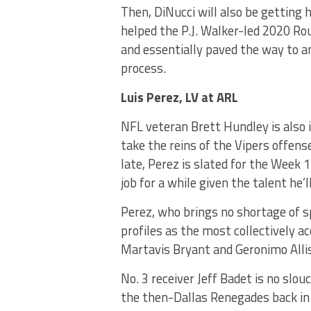
Then, DiNucci will also be getting 
helped the P.J. Walker-led 2020 Ro
and essentially paved the way to an
process.
Luis Perez, LV at ARL
NFL veteran Brett Hundley is also i
take the reins of the Vipers offen
late, Perez is slated for the Week 
job for a while given the talent he’
Perez, who brings no shortage of s
profiles as the most collectively a
Martavis Bryant and Geronimo Allis
No. 3 receiver Jeff Badet is no slo
the then-Dallas Renegades back in