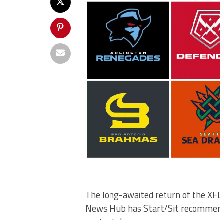
The long-awaited return of the XFL 
News Hub has Start/Sit recommend