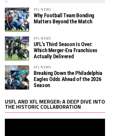
XFL NEWS
Why Football Team Bonding
Matters Beyond the Match
XFL NEWS
UFL’s Third Season Is Over:
Which Merger-Era Franchises
Actually Delivered
XFL NEWS
Breaking Down the Philadelphia
Eagles Odds Ahead of the 2026
Season
Video
USFL AND XFL MERGER: A DEEP DIVE INTO
Player
THE HISTORIC COLLABORATION