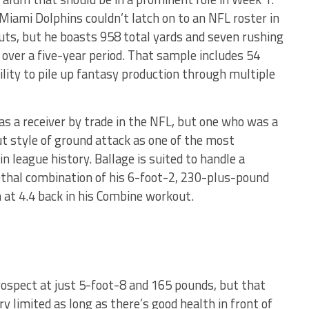
Miami Dolphins couldn’t latch on to an NFL roster in
ts, but he boasts 958 total yards and seven rushing
over a five-year period. That sample includes 54
ility to pile up fantasy production through multiple
 a receiver by trade in the NFL, but one who was a
out style of ground attack as one of the most
in league history. Ballage is suited to handle a
lethal combination of his 6-foot-2, 230-plus-pound
 at 4.4 back in his Combine workout.
prospect at just 5-foot-8 and 165 pounds, but that
y limited as long as there’s good health in front of