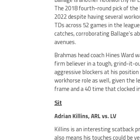
The 2018 fourth-round pick of the 
2022 despite having several workou
TDs across 52 games in the league 
catches, corroborating Ballage’s ab
avenues.
Brahmas head coach Hines Ward was
firm believer in a tough, grind-it-
aggressive blockers at his position 
workhorse role as well, given the 
frame and a 40 time that clocked in
Sit
Adrian Killins, ARL vs. LV
Killins is an interesting scatback 
also means his touches could be ver