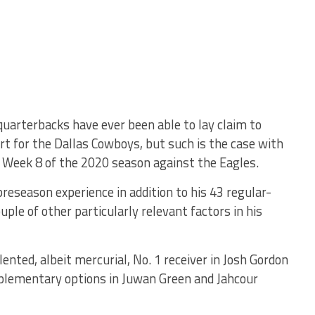
quarterbacks have ever been able to lay claim to
rt for the Dallas Cowboys, but such is the case with
n Week 8 of the 2020 season against the Eagles.
reseason experience in addition to his 43 regular-
le of other particularly relevant factors in his
alented, albeit mercurial, No. 1 receiver in Josh Gordon
omplementary options in Juwan Green and Jahcour