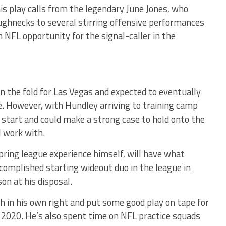
his play calls from the legendary June Jones, who
ughnecks to several stirring offensive performances
 NFL opportunity for the signal-caller in the
n the fold for Las Vegas and expected to eventually
se. However, with Hundley arriving to training camp
1 start and could make a strong case to hold onto the
ll work with.
pring league experience himself, will have what
ccomplished starting wideout duo in the league in
on at his disposal.
uch in his own right and put some good play on tape for
 2020. He’s also spent time on NFL practice squads