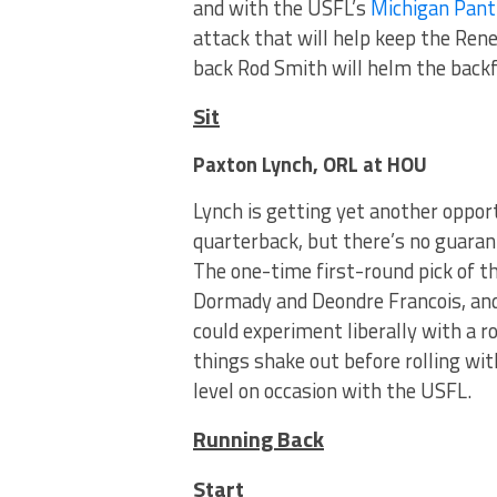
and with the USFL’s
Michigan Pant
attack that will help keep the Re
back Rod Smith will helm the backf
Sit
Paxton Lynch, ORL at HOU
Lynch is getting yet another opportu
quarterback, but there’s no guarant
The one-time first-round pick of 
Dormady and Deondre Francois, and
could experiment liberally with a 
things shake out before rolling wi
level on occasion with the USFL.
Running Back
Start