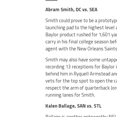
Abram Smith, DC vs. SEA
Smith could prove to be a prototype
launching pad to the highest level 
Baylor product rushed for 1,601 y
carry in his final college season be
agent with the New Orleans Saints
Smith may also have some untapped 
recording 13 receptions for Baylor
behind him in Ryquell Armstead an
vets for the top spot to open the 
respect the arm of quarterback Jo
running lanes for Smith.
Kalen Ballage, SAN vs. STL
Ballage is another noteworthy NFL 