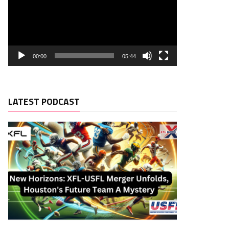
00:00
05:44
LATEST PODCAST