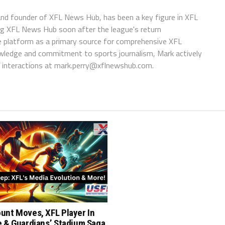
 and founder of XFL News Hub, has been a key figure in XFL
ing XFL News Hub soon after the league's return
 platform as a primary source for comprehensive XFL
wledge and commitment to sports journalism, Mark actively
interactions at
mark.perry@xflnewshub.com
.
unt Moves, XFL Player In
e & Guardians’ Stadium Saga