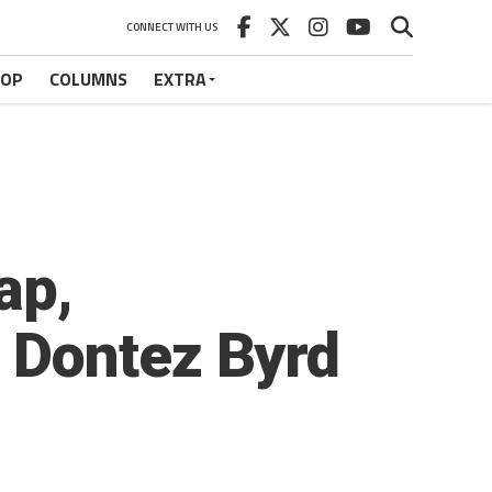
CONNECT WITH US
HOP
COLUMNS
EXTRA
ap,
 Dontez Byrd