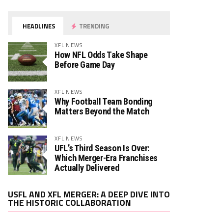
HEADLINES
TRENDING
XFL NEWS
How NFL Odds Take Shape
Before Game Day
XFL NEWS
Why Football Team Bonding
Matters Beyond the Match
XFL NEWS
UFL’s Third Season Is Over:
Which Merger-Era Franchises
Actually Delivered
Video
USFL AND XFL MERGER: A DEEP DIVE INTO
Player
THE HISTORIC COLLABORATION