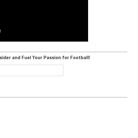
sider and Fuel Your Passion for Football!