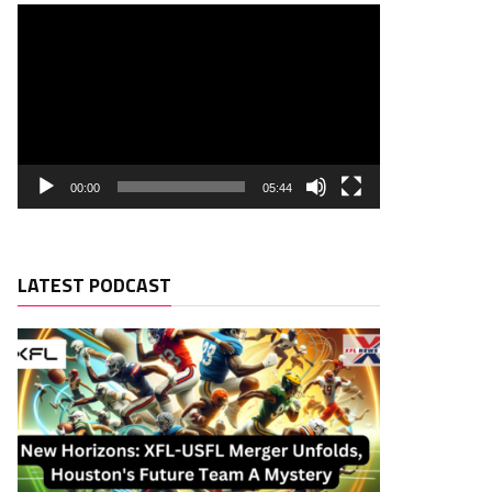
00:00
05:44
LATEST PODCAST