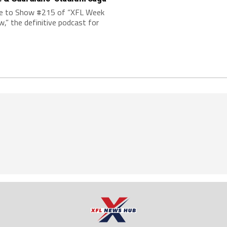
 to Show #215 of “XFL Week
w,” the definitive podcast for