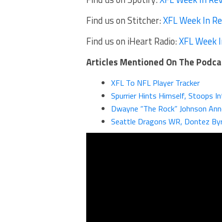
Find us on Stitcher:
XFL Week In R
Find us on iHeart Radio:
XFL Week I
Articles Mentioned On The Podca
XFL To NFL Player Tracker
Spurrier Hints Himself, Stoops I
Dwayne “The Rock” Johnson Anno
Seattle Dragons WR, Dontez Byr