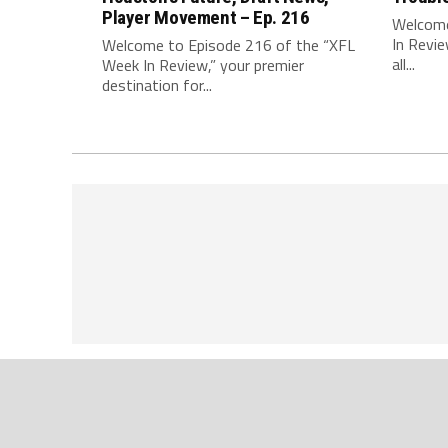
Player Movement – Ep. 216
Welcome
In Revie
Welcome to Episode 216 of the “XFL
all...
Week In Review,” your premier
destination for...