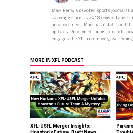
Mark Perry, a devoted sports journalist
coverage since its 2018 revival. Launch
announcement, Mark has established the
updates. Renowned for his in-depth kno
engages the XFL community, welcoming 
MORE IN XFL PODCAST
XFL-USFL Merger Insights:
Paramo
Houston’s Future, Draft News,
Troubl