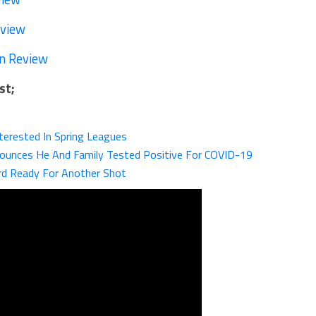
eview
n Review
st;
nterested In Spring Leagues
unces He And Family Tested Positive For COVID-19
d Ready For Another Shot