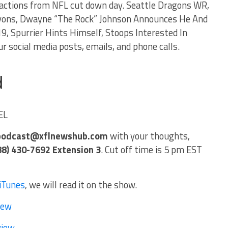
sactions from NFL cut down day. Seattle Dragons WR,
Lyons, Dwayne “The Rock” Johnson Announces He And
9, Spurrier Hints Himself, Stoops Interested In
r social media posts, emails, and phone calls.
EL
podcast@xflnewshub.com
with your thoughts,
88) 430-7692 Extension 3
. Cut off time is 5 pm EST
iTunes
, we will read it on the show.
iew
view