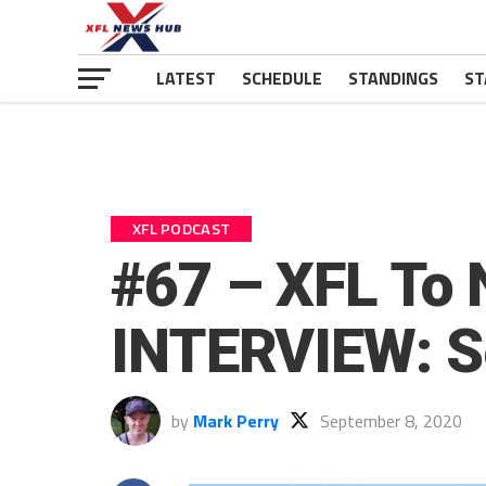
LATEST
SCHEDULE
STANDINGS
ST
XFL PODCAST
#67 – XFL To 
INTERVIEW: S
by
Mark Perry
September 8, 2020