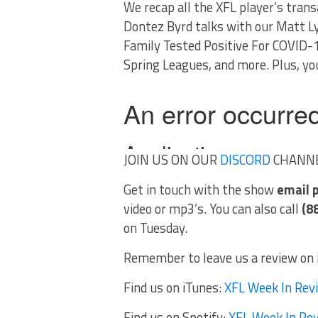
We recap all the XFL player’s tran
Dontez Byrd talks with our Matt 
Family Tested Positive For COVID-1
Spring Leagues, and more. Plus, you
JOIN US ON OUR
DISCORD
CHANN
Get in touch with the show
email
video or mp3’s. You can also call
(8
on Tuesday.
Remember to leave us a review on
Find us on iTunes:
XFL Week In Rev
Find us on Spotify:
XFL Week In Re