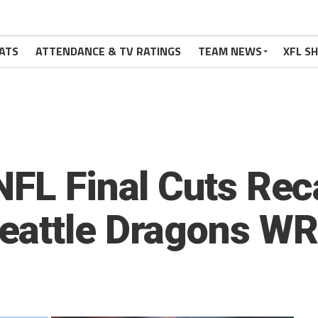
ATS
ATTENDANCE & TV RATINGS
TEAM NEWS
XFL S
NFL Final Cuts Rec
eattle Dragons WR