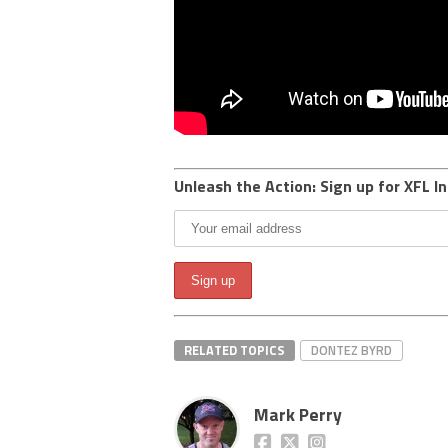
Unleash the Action: Sign up for XFL In
RELATED TOPICS
DONTEZ BYRD
Mark Perry