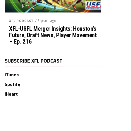
/ 3 years ago
XFL PODCAST
XFL-USFL Merger Insights: Houston’s
Future, Draft News, Player Movement
– Ep. 216
SUBSCRIBE XFL PODCAST
iTunes
Spotify
iHeart