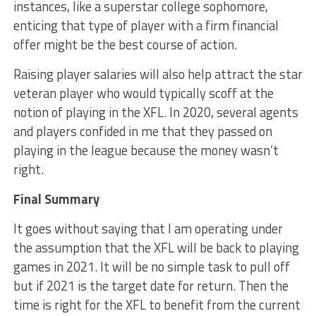
instances, like a superstar college sophomore,
enticing that type of player with a firm financial
offer might be the best course of action.
Raising player salaries will also help attract the star
veteran player who would typically scoff at the
notion of playing in the XFL. In 2020, several agents
and players confided in me that they passed on
playing in the league because the money wasn’t
right.
Final Summary
It goes without saying that I am operating under
the assumption that the XFL will be back to playing
games in 2021. It will be no simple task to pull off
but if 2021 is the target date for return. Then the
time is right for the XFL to benefit from the current