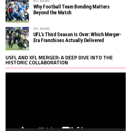
XFL NEWS
Why Football Team Bonding Matters
Beyond the Match
XFL NEWS
UFL’s Third Season Is Over: Which Merger-
Era Franchises Actually Delivered
Vi
USFL AND XFL MERGER: A DEEP DIVE INTO THE
Pl
HISTORIC COLLABORATION