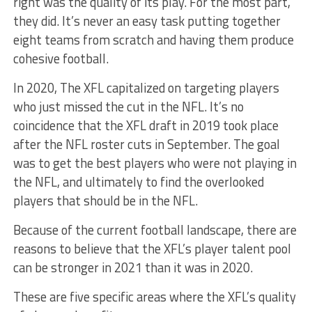
right was the quality of its play. For the most part,
they did. It’s never an easy task putting together
eight teams from scratch and having them produce
cohesive football.
In 2020, The XFL capitalized on targeting players
who just missed the cut in the NFL. It’s no
coincidence that the XFL draft in 2019 took place
after the NFL roster cuts in September. The goal
was to get the best players who were not playing in
the NFL, and ultimately to find the overlooked
players that should be in the NFL.
Because of the current football landscape, there are
reasons to believe that the XFL’s player talent pool
can be stronger in 2021 than it was in 2020.
These are five specific areas where the XFL’s quality