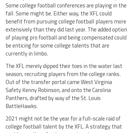
Some college football conferences are playing in the
fall. Some might be. Either way, the XFL could
benefit from pursuing college football players more
extensively than they did last year. The added option
of playing pro football and being compensated could
be enticing for some college talents that are
currently in limbo.
The XFL merely dipped their toes in the water last
season, recruiting players from the college ranks.
Out of the transfer portal came West Virginia
Safety Kenny Robinson, and onto the Carolina
Panthers, drafted by way of the St. Louis
BattleHawks.
2021 might not be the year for a full-scale raid of
college football talent by the XFL. A strategy that