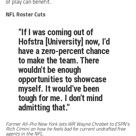
of play can benefit.
NFL Roster Cuts
“If I was coming out of
Hofstra [University] now, I’d
have a zero-percent chance
to make the team. There
wouldn’t be enough
opportunities to showcase
myself. It would’ve been
tough for me. I don’t mind
admitting that.”
Former All-Pro New York Jets WR Wayne Chrebet to ESPN’s
Rich Cimini on how he feels bad for current undrafted free
agents in the NFL.