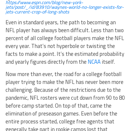
https://www.espn.com/blog/new-york-
jets/post/_/id/83910/waynes-world-no-longer-exists-for-
jets-current-crop-of-long-shots
Even in standard years, the path to becoming an
NFL player has always been difficult. Less than two
percent of all college football players make the NFL
every year. That’s not hyperbole or twisting the
facts to make a point. It’s the estimated probability
and yearly figures directly from the
NCAA
itself.
Now more than ever, the road for a college football
player trying to make the NFL has never been more
challenging. Because of the restrictions due to the
pandemic, NFL rosters were cut down from 90 to 80
before camp started. On top of that, came the
elimination of preseason games. Even before the
entire process started, college free agents that
generally take part in rookie camps lost that