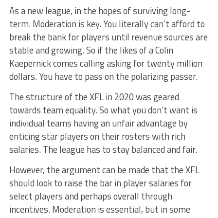
As a new league, in the hopes of surviving long-
term. Moderation is key. You literally can’t afford to
break the bank for players until revenue sources are
stable and growing. So if the likes of a Colin
Kaepernick comes calling asking for twenty million
dollars. You have to pass on the polarizing passer.
The structure of the XFL in 2020 was geared
towards team equality. So what you don’t want is
individual teams having an unfair advantage by
enticing star players on their rosters with rich
salaries. The league has to stay balanced and fair.
However, the argument can be made that the XFL
should look to raise the bar in player salaries for
select players and perhaps overall through
incentives. Moderation is essential, but in some