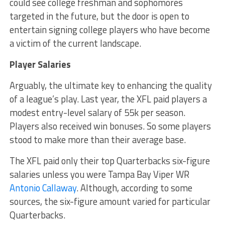
could see college freshman and sophomores
targeted in the future, but the door is open to
entertain signing college players who have become
a victim of the current landscape.
Player Salaries
Arguably, the ultimate key to enhancing the quality
of a league’s play. Last year, the XFL paid players a
modest entry-level salary of 55k per season.
Players also received win bonuses. So some players
stood to make more than their average base.
The XFL paid only their top Quarterbacks six-figure
salaries unless you were Tampa Bay Viper WR
Antonio Callaway
. Although, according to some
sources, the six-figure amount varied for particular
Quarterbacks.