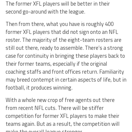
The former XFL players will be better in their
second go-around with the league.
Then from there, what you have is roughly 400
former XFL players that did not sign onto an NFL
roster. The majority of the eight-team rosters are
still out there, ready to assemble. There’s a strong
case for continuity in bringing these players back to
their former teams, especially if the original
coaching staffs and front offices return. Familiarity
may breed contempt in certain aspects of life, but in
football, it produces winning.
With a whole new crop of free agents out there
from recent NFL cuts. There will be stiffer
competition for former XFL players to make their
teams again. But as a result, the competition will
make the overall league stronger.