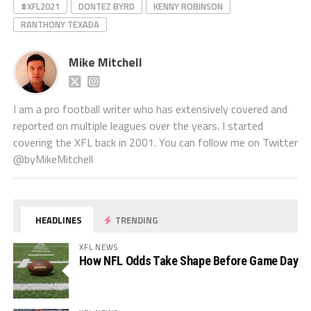
#XFL2021
DONTEZ BYRD
KENNY ROBINSON
RANTHONY TEXADA
Mike Mitchell
I am a pro football writer who has extensively covered and
reported on multiple leagues over the years. I started
covering the XFL back in 2001. You can follow me on Twitter
@byMikeMitchell
HEADLINES
TRENDING
XFL NEWS
How NFL Odds Take Shape Before Game Day