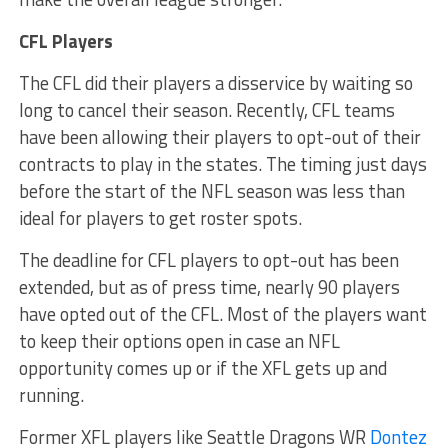
CFL Players
The CFL did their players a disservice by waiting so
long to cancel their season. Recently, CFL teams
have been allowing their players to opt-out of their
contracts to play in the states. The timing just days
before the start of the NFL season was less than
ideal for players to get roster spots.
The deadline for CFL players to opt-out has been
extended, but as of press time, nearly 90 players
have opted out of the CFL. Most of the players want
to keep their options open in case an NFL
opportunity comes up or if the XFL gets up and
running.
Former XFL players like Seattle Dragons WR
Dontez