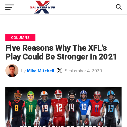
COLUMNS
Five Reasons Why The XFL’s
Play Could Be Stronger In 2021
by
Mike Mitchell
September 4, 2020