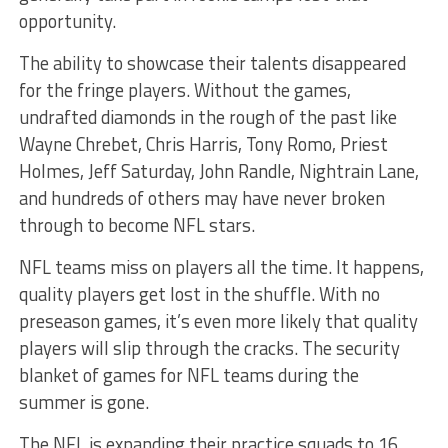
opportunity.
The ability to showcase their talents disappeared
for the fringe players. Without the games,
undrafted diamonds in the rough of the past like
Wayne Chrebet, Chris Harris, Tony Romo, Priest
Holmes, Jeff Saturday, John Randle, Nightrain Lane,
and hundreds of others may have never broken
through to become NFL stars.
NFL teams miss on players all the time. It happens,
quality players get lost in the shuffle. With no
preseason games, it’s even more likely that quality
players will slip through the cracks. The security
blanket of games for NFL teams during the
summer is gone.
The NFL is expanding their practice squads to 16,