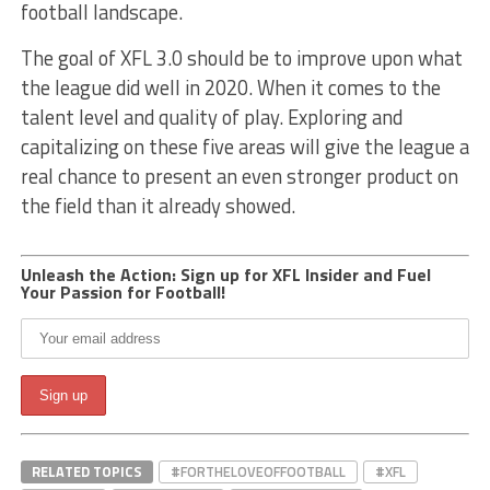
football landscape.
The goal of XFL 3.0 should be to improve upon what
the league did well in 2020. When it comes to the
talent level and quality of play. Exploring and
capitalizing on these five areas will give the league a
real chance to present an even stronger product on
the field than it already showed.
Unleash the Action: Sign up for XFL Insider and Fuel
Your Passion for Football!
RELATED TOPICS
#FORTHELOVEOFFOOTBALL
#XFL