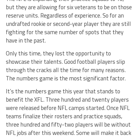
but they are allowing for six veterans to be on those
reserve units. Regardless of experience. So for an
undrafted rookie or second-year player they are still
fighting for the same number of spots that they
have in the past.
Only this time, they lost the opportunity to
showcase their talents. Good football players slip
through the cracks all the time for many reasons.
The numbers game is the most significant factor.
It’s the numbers game this year that stands to
benefit the XFL. Three hundred and twenty players
were released before NFL camps started. Once NFL
teams finalize their rosters and practice squads,
three hundred and fifty-two players will be without
NFL jobs after this weekend. Some will make it back