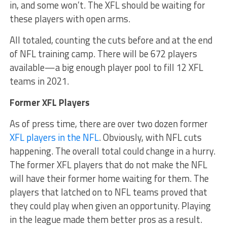
in, and some won’t. The XFL should be waiting for
these players with open arms.
All totaled, counting the cuts before and at the end
of NFL training camp. There will be 672 players
available—a big enough player pool to fill 12 XFL
teams in 2021.
Former XFL Players
As of press time, there are over two dozen former
XFL players in the NFL
. Obviously, with NFL cuts
happening. The overall total could change in a hurry.
The former XFL players that do not make the NFL
will have their former home waiting for them. The
players that latched on to NFL teams proved that
they could play when given an opportunity. Playing
in the league made them better pros as a result.