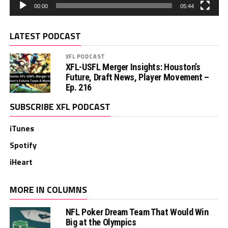
00:00
05:44
LATEST PODCAST
XFL PODCAST
XFL-USFL Merger Insights: Houston’s
Future, Draft News, Player Movement –
Ep. 216
SUBSCRIBE XFL PODCAST
iTunes
Spotify
iHeart
MORE IN COLUMNS
NFL Poker Dream Team That Would Win
Big at the Olympics