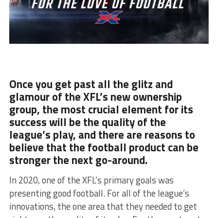
Once you get past all the glitz and
glamour of the XFL’s new ownership
group, the most crucial element for its
success will be the quality of the
league’s play, and there are reasons to
believe that the football product can be
stronger the next go-around.
In 2020, one of the XFL’s primary goals was
presenting good football. For all of the league’s
innovations, the one area that they needed to get