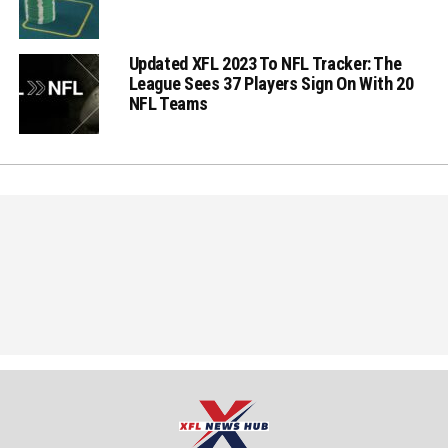
Updated XFL 2023 To NFL Tracker: The
League Sees 37 Players Sign On With 20
NFL Teams