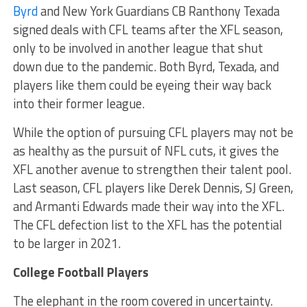
Byrd
and New York Guardians CB Ranthony Texada
signed deals with CFL teams after the XFL season,
only to be involved in another league that shut
down due to the pandemic. Both Byrd, Texada, and
players like them could be eyeing their way back
into their former league.
While the option of pursuing CFL players may not be
as healthy as the pursuit of NFL cuts, it gives the
XFL another avenue to strengthen their talent pool.
Last season, CFL players like Derek Dennis, SJ Green,
and Armanti Edwards made their way into the XFL.
The CFL defection list to the XFL has the potential
to be larger in 2021.
College Football Players
The elephant in the room covered in uncertainty.