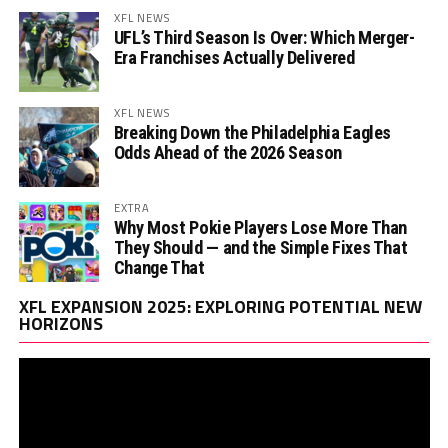
XFL NEWS
UFL’s Third Season Is Over: Which Merger-
Era Franchises Actually Delivered
XFL NEWS
Breaking Down the Philadelphia Eagles
Odds Ahead of the 2026 Season
EXTRA
Why Most Pokie Players Lose More Than
They Should — and the Simple Fixes That
Change That
Vi
XFL EXPANSION 2025: EXPLORING POTENTIAL NEW
Pl
HORIZONS