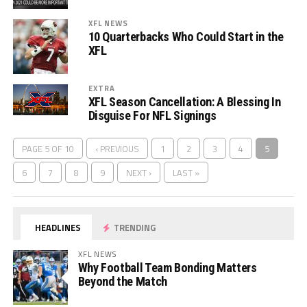
XFL NEWS
10 Quarterbacks Who Could Start in the
XFL
EXTRA
XFL Season Cancellation: A Blessing In
Disguise For NFL Signings
PAGE 5 OF 10
‹ PREVIOUS
1
2
3
4
5
6
7
8
9
NEXT ›
LAST »
HEADLINES
TRENDING
XFL NEWS
Why Football Team Bonding Matters
Beyond the Match