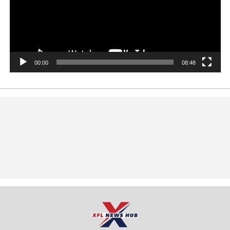
00:00
08:48