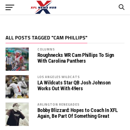
ALL POSTS TAGGED "CAM PHILLIPS"
COLUMNS
Roughnecks WR Cam Phillips To Sign
With Carolina Panthers
LOS ANGELES WILDCATS
LA Wildcats Star QB Josh Johnson
Works Out With 49ers
ARLINGTON RENEGADES
Bobby Blizzard: Hopes to Coach In XFL
Again, Be Part Of Something Great