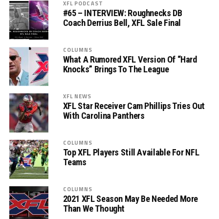
XFL PODCAST
#65 – INTERVIEW: Roughnecks DB
Coach Derrius Bell, XFL Sale Final
COLUMNS
What A Rumored XFL Version Of “Hard
Knocks” Brings To The League
XFL NEWS
XFL Star Receiver Cam Phillips Tries Out
With Carolina Panthers
COLUMNS
Top XFL Players Still Available For NFL
Teams
COLUMNS
2021 XFL Season May Be Needed More
Than We Thought