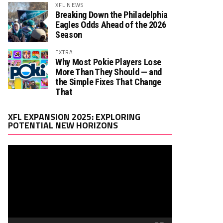
XFL NEWS
Breaking Down the Philadelphia
Eagles Odds Ahead of the 2026
Season
EXTRA
Why Most Pokie Players Lose
More Than They Should — and
the Simple Fixes That Change
That
Video
XFL EXPANSION 2025: EXPLORING
Player
POTENTIAL NEW HORIZONS