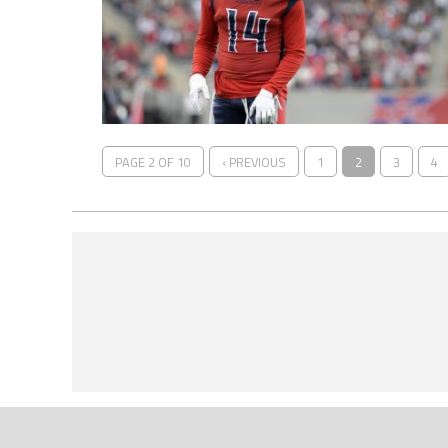
PAGE 2 OF 10
‹ PREVIOUS
1
2
3
4