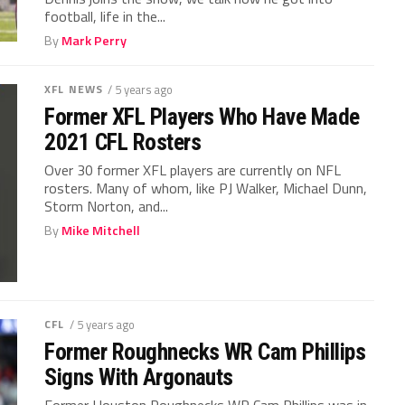
football, life in the...
By
Mark Perry
XFL NEWS
/ 5 years ago
Former XFL Players Who Have Made
2021 CFL Rosters
Over 30 former XFL players are currently on NFL
rosters. Many of whom, like PJ Walker, Michael Dunn,
Storm Norton, and...
By
Mike Mitchell
CFL
/ 5 years ago
Former Roughnecks WR Cam Phillips
Signs With Argonauts