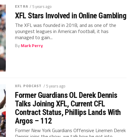
EXTRA
/ 5 years ago
XFL Stars Involved in Online Gambling
The XFL was founded in 2018, and as one of the
youngest leagues in American football, it has
managed to gain...
By
Mark Perry
XFL PODCAST
/ 5 years ago
Former Guardians OL Derek Dennis
Talks Joining XFL, Current CFL
Contract Status, Phillips Lands With
Argos – 112
Former New York Guardians Offensive Linemen Derek
Dennis joins the show, we talk how he got into