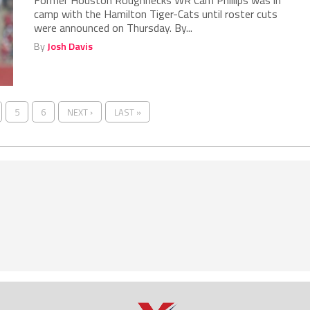
Former Houston Roughnecks WR Cam Phillips was in
camp with the Hamilton Tiger-Cats until roster cuts
were announced on Thursday. By...
By
Josh Davis
5
6
NEXT ›
LAST »