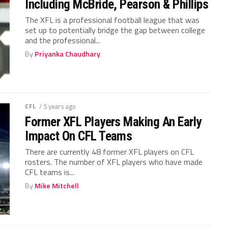
Including McBride, Pearson & Phillips
The XFL is a professional football league that was
set up to potentially bridge the gap between college
and the professional...
By
Priyanka Chaudhary
CFL
/ 5 years ago
Former XFL Players Making An Early
Impact On CFL Teams
There are currently 48 former XFL players on CFL
rosters. The number of XFL players who have made
CFL teams is...
By
Mike Mitchell