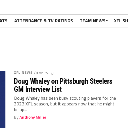
ATS
ATTENDANCE & TV RATINGS
TEAM NEWS
XFL S
XFL NEWS
/ 4 years ago
Doug Whaley on Pittsburgh Steelers
GM Interview List
Doug Whaley has been busy scouting players for the
2023 XFL season, but it appears now that he might
be up...
By
Anthony Miller