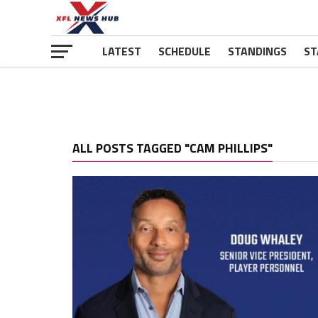
LATEST
SCHEDULE
STANDINGS
ST
ALL POSTS TAGGED "CAM PHILLIPS"