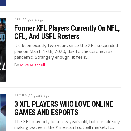
CFL
/ 4 years ago
Former XFL Players Currently On NFL,
CFL, And USFL Rosters
It’s been exactly two years since the XFL suspended
play on March 12th, 2020, due to the Coronavirus
pandemic. Strangely enough, it feels...
By
Mike Mitchell
EXTRA
/ 4 years ago
3 XFL PLAYERS WHO LOVE ONLINE
GAMES AND ESPORTS
The XFL may only be a few years old, but it is already
making waves in the American football market. It...