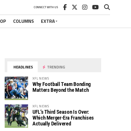
CONNECT WITH US
HOP
COLUMNS
EXTRA
HEADLINES
TRENDING
XFL NEWS
Why Football Team Bonding
Matters Beyond the Match
XFL NEWS
UFL’s Third Season Is Over:
Which Merger-Era Franchises
Actually Delivered