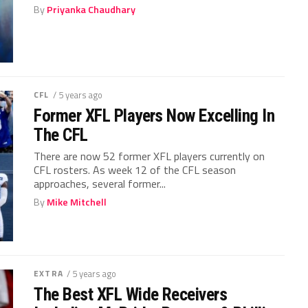
By
Priyanka Chaudhary
CFL
/ 5 years ago
Former XFL Players Now Excelling In
The CFL
There are now 52 former XFL players currently on
CFL rosters. As week 12 of the CFL season
approaches, several former...
By
Mike Mitchell
EXTRA
/ 5 years ago
The Best XFL Wide Receivers