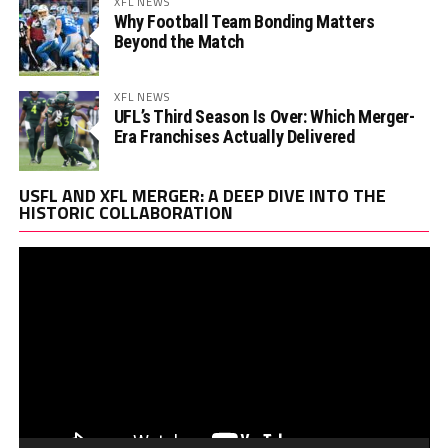
XFL NEWS
Why Football Team Bonding Matters
Beyond the Match
XFL NEWS
UFL’s Third Season Is Over: Which Merger-
Era Franchises Actually Delivered
Vi
USFL AND XFL MERGER: A DEEP DIVE INTO THE
Pl
HISTORIC COLLABORATION