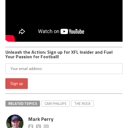
Unleash the Action: Sign up for XFL Insider and Fuel
Your Passion for Football!
RELATED TOPICS
CAM PHILLIPS
THE ROCK
Mark Perry