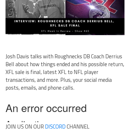
Josh Davis talks with Roughnecks DB Coach Derrius
Bell about how things ended and his possible return,
XFL sale is final, latest XFL to NFL player
transactions, and more. Plus, your social media
posts, emails, and phone calls.
JOIN US ON OUR
DISCORD
CHANNEL