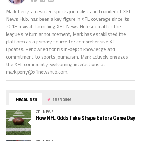
Mark Perry, a devoted sports journalist and founder of XFL
News Hub, has been a key figure in XFL coverage since its
2018 revival. Launching XFL News Hub soon after the
league's return announcement, Mark has established the
platform as a primary source for comprehensive XFL
updates. Renowned for his in-depth knowledge and
commitment to sports journalism, Mark actively engages
the XFL community, welcoming interactions at
mark.perry@xflnewshub.com
.
HEADLINES
TRENDING
XFL NEWS
How NFL Odds Take Shape Before Game Day