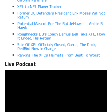
Carolina Panthers
XFL to NFL Player Tracker
Former DC Defenders President Erik Moses Will Not
Return
Potential Mascot For The BattleHawks – Archie B.
Hawk
Roughnecks DB’s Coach Derrius Bell Talks XFL, How
It Ended, His
Return
Sale Of XFL Officially Closed, Garcia, The Rock,
RedBird Now In Charge
Ranking The XFL’s Helmets From Best To Worst
Live Podcast