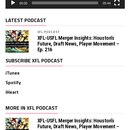
00:00
05:44
LATEST PODCAST
XFL PODCAST
XFL-USFL Merger Insights: Houston’s
Future, Draft News, Player Movement –
Ep. 216
SUBSCRIBE XFL PODCAST
iTunes
Spotify
iHeart
MORE IN XFL PODCAST
XFL-USFL Merger Insights: Houston’s
Future, Draft News, Player Movement –