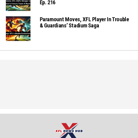
Ep. 216
Paramount Moves, XFL Player In Trouble
& Guardians’ Stadium Saga