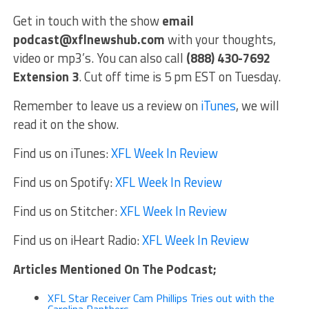
Get in touch with the show
email
podcast@xflnewshub.com
with your thoughts,
video or mp3’s. You can also call
(888) 430-7692
Extension 3
. Cut off time is 5 pm EST on Tuesday.
Remember to leave us a review on
iTunes
, we will
read it on the show.
Find us on iTunes:
XFL Week In Review
Find us on Spotify:
XFL Week In Review
Find us on Stitcher:
XFL Week In Review
Find us on iHeart Radio:
XFL Week In Review
Articles Mentioned On The Podcast;
XFL Star Receiver Cam Phillips Tries out with the