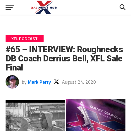
XFL PODCAST
#65 – INTERVIEW: Roughnecks
DB Coach Derrius Bell, XFL Sale
Final
by
Mark Perry
August 24, 2020