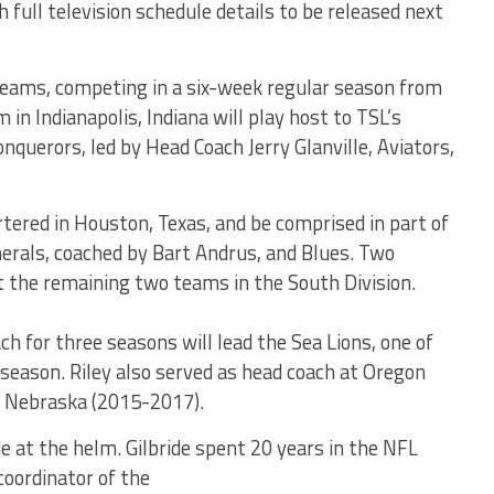
full television schedule details to be released next
teams, competing in a six-week regular season from
in Indianapolis, Indiana will play host to TSL’s
onquerors, led by Head Coach Jerry Glanville, Aviators,
tered in Houston, Texas, and be comprised in part of
erals, coached by Bart Andrus, and Blues. Two
 the remaining two teams in the South Division.
h for three seasons will lead the Sea Lions, one of
eason. Riley also served as head coach at Oregon
 Nebraska (2015-2017).
de at the helm. Gilbride spent 20 years in the NFL
coordinator of the