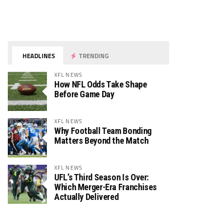
HEADLINES
TRENDING
XFL NEWS
How NFL Odds Take Shape
Before Game Day
XFL NEWS
Why Football Team Bonding
Matters Beyond the Match
XFL NEWS
UFL’s Third Season Is Over:
Which Merger-Era Franchises
Actually Delivered