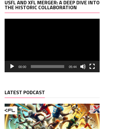
Video
USFL AND XFL MERGER: A DEEP DIVE INTO
Player
THE HISTORIC COLLABORATION
00:00
05:44
LATEST PODCAST