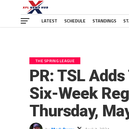
LATEST
SCHEDULE
STANDINGS
ST
THE SPRING LEAGUE
PR: TSL Adds
Six-Week Reg
Thursday, Ma