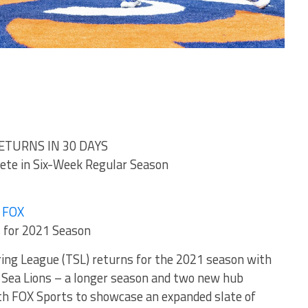
ETURNS IN 30 DAYS
te in Six-Week Regular Season
n FOX
 for 2021 Season
ring League (TSL) returns for the 2021 season with
Sea Lions – a longer season and two new hub
ith FOX Sports to showcase an expanded slate of