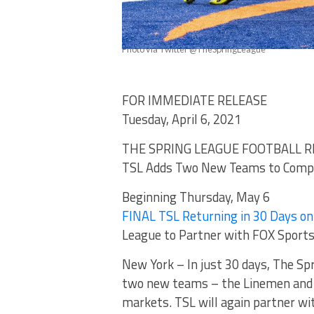
Photo via Twitter @TheSpringLeague
FOR IMMEDIATE RELEASE
Tuesday, April 6, 2021
THE SPRING LEAGUE FOOTBALL R
TSL Adds Two New Teams to Compe
Beginning Thursday, May 6
FINAL TSL Returning in 30 Days o
League to Partner with FOX Sports
New York – In just 30 days, The Sp
two new teams – the Linemen and 
markets. TSL will again partner w