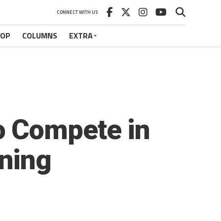
CONNECT WITH US
HOP
COLUMNS
EXTRA
o Compete in
ning