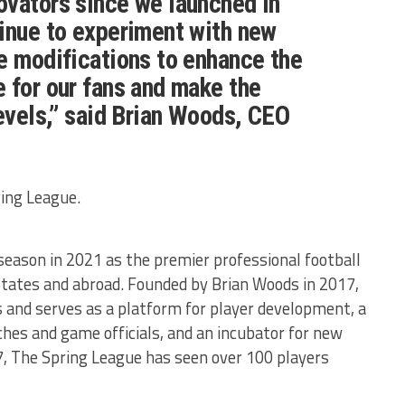
ovators since we launched in
inue to experiment with new
e modifications to enhance the
 for our fans and make the
levels,” said Brian Woods, CEO
ring League.
season in 2021 as the premier professional football
tates and abroad. Founded by Brian Woods in 2017,
 and serves as a platform for player development, a
ches and game officials, and an incubator for new
17, The Spring League has seen over 100 players