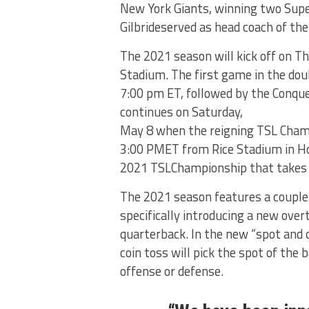
New York Giants, winning two Supe
Gilbrideserved as head coach of th
The 2021 season will kick off on T
Stadium. The first game in the dou
7:00 pm ET, followed by the Conqu
continues on Saturday,
May 8 when the reigning TSL Champ
3:00 PMET from Rice Stadium in Ho
2021 TSLChampionship that takes p
The 2021 season features a couple
specifically introducing a new ove
quarterback. In the new “spot and
coin toss will pick the spot of the 
offense or defense.