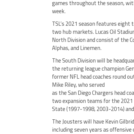
games throughout the season, with 
week.
TSL’s 2021 season features eight 
two hub markets. Lucas Oil Stadium 
North Division and consist of the C
Alphas, and Linemen.
The South Division will be headquar
the returning league champion Gen
former NFL head coaches round out
Mike Riley, who served
as the San Diego Chargers head coac
two expansion teams for the 2021 s
State (1997-1998, 2003-2014) and
The Jousters will have Kevin Gilbri
including seven years as offensive 