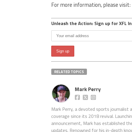
For more information, please visit:
Unleash the Action: Sign up for XFL In
RELATED TOPICS
Mark Perry
Mark Perry, a devoted sports journalist
coverage since its 2018 revival. Launch
announcement, Mark has established the
updates. Renowned for his in-depth kno