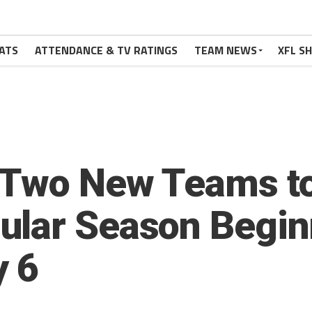
ATS
ATTENDANCE & TV RATINGS
TEAM NEWS
XFL S
 Two New Teams t
ular Season Begin
y 6