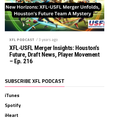
/ 3 years ago
XFL PODCAST
XFL-USFL Merger Insights: Houston’s
Future, Draft News, Player Movement
– Ep. 216
SUBSCRIBE XFL PODCAST
iTunes
Spotify
iHeart