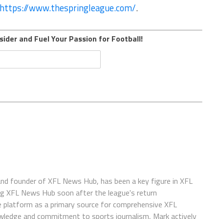
https://www.thespringleague.com/
.
sider and Fuel Your Passion for Football!
 and founder of XFL News Hub, has been a key figure in XFL
ing XFL News Hub soon after the league's return
 platform as a primary source for comprehensive XFL
wledge and commitment to sports journalism, Mark actively