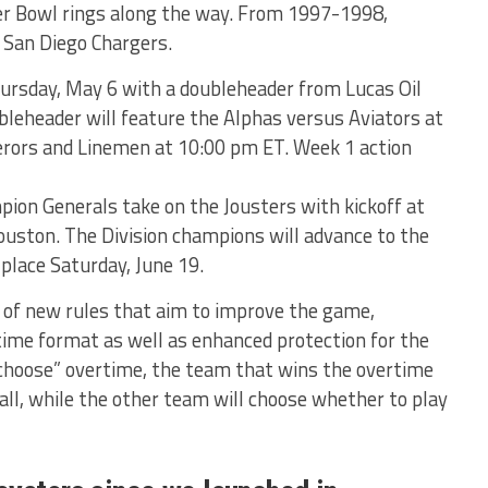
r Bowl rings along the way. From 1997-1998,
e San Diego Chargers.
hursday, May 6 with a doubleheader from Lucas Oil
bleheader will feature the Alphas versus Aviators at
erors and Linemen at 10:00 pm ET. Week 1 action
ion Generals take on the Jousters with kickoff at
uston. The Division champions will advance to the
lace Saturday, June 19.
 of new rules that aim to improve the game,
rtime format as well as enhanced protection for the
 choose” overtime, the team that wins the overtime
ball, while the other team will choose whether to play