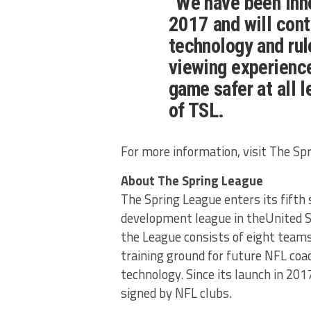
“We have been inn
2017 and will cont
technology and rul
viewing experience
game safer at all 
of TSL.
For more information, visit The Sp
About The Spring League
The Spring League enters its fifth 
development league in theUnited S
the League consists of eight teams
training ground for future NFL coa
technology. Since its launch in 20
signed by NFL clubs.