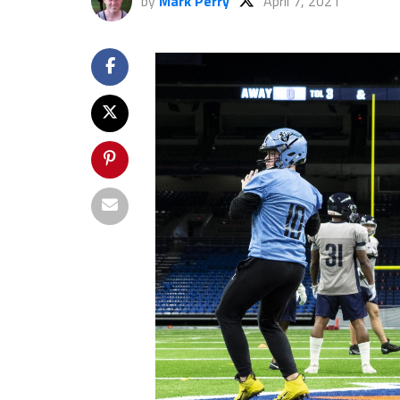
by
Mark Perry
April 7, 2021