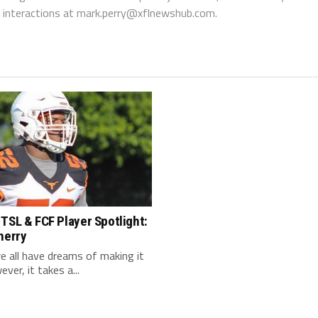
interactions at
mark.perry@xflnewshub.com
.
TSL & FCF Player Spotlight:
herry
 we all have dreams of making it
ver, it takes a...