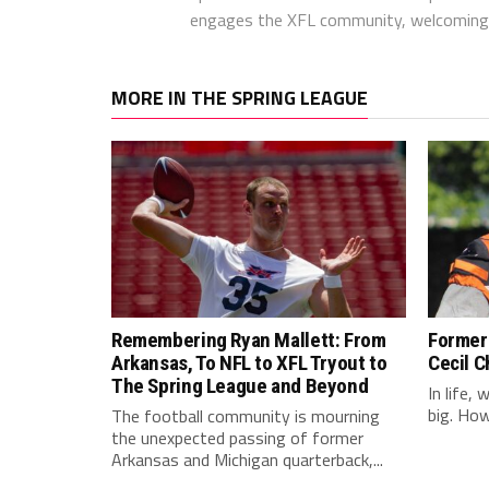
engages the XFL community, welcoming 
MORE IN THE SPRING LEAGUE
Remembering Ryan Mallett: From
Former 
Arkansas, To NFL to XFL Tryout to
Cecil C
The Spring League and Beyond
In life,
big. Howe
The football community is mourning
the unexpected passing of former
Arkansas and Michigan quarterback,...