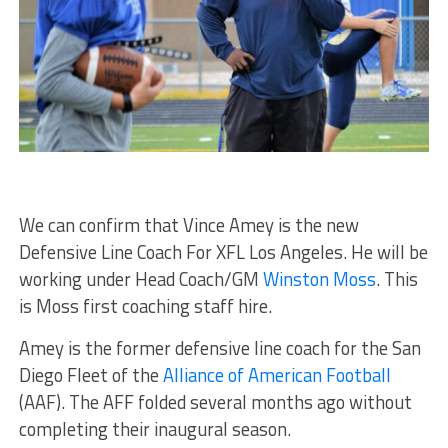
We can confirm that Vince Amey is the new
Defensive Line Coach For XFL Los Angeles. He will be
working under Head Coach/GM
Winston Moss
. This
is Moss first coaching staff hire.
Amey is the former defensive line coach for the San
Diego Fleet of the
Alliance of American Football
(AAF). The AFF folded several months ago without
completing their inaugural season.