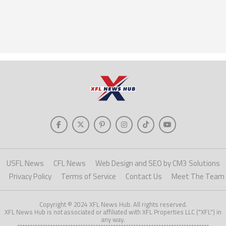
USFL News
CFL News
Web Design and SEO by CM3 Solutions
Privacy Policy
Terms of Service
Contact Us
Meet The Team
Copyright © 2024 XFL News Hub. All rights reserved.
XFL News Hub is not associated or affiliated with XFL Properties LLC ("XFL") in
any way.