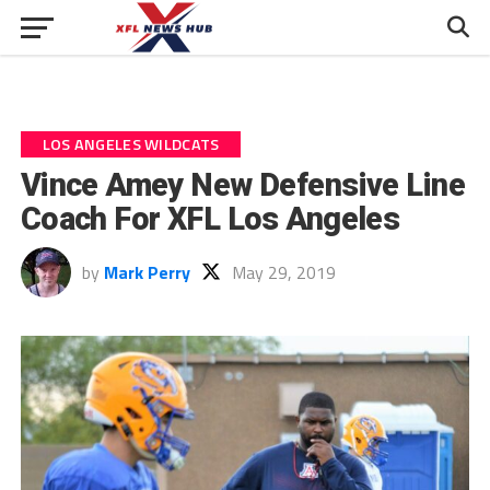
LOS ANGELES WILDCATS
Vince Amey New Defensive Line
Coach For XFL Los Angeles
by
Mark Perry
May 29, 2019