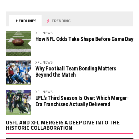
HEADLINES
TRENDING
XFL NEWS
How NFL Odds Take Shape Before Game Day
XFL NEWS
Why Football Team Bonding Matters
Beyond the Match
XFL NEWS
UFL’s Third Season Is Over: Which Merger-
Era Franchises Actually Delivered
Vi
USFL AND XFL MERGER: A DEEP DIVE INTO THE
Pl
HISTORIC COLLABORATION