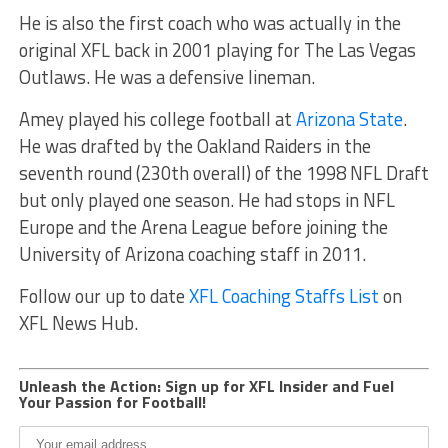
He is also the first coach who was actually in the
original XFL back in 2001 playing for The Las Vegas
Outlaws. He was a defensive lineman.
Amey played his college football at
Arizona State
.
He was drafted by the Oakland Raiders in the
seventh round (230th overall) of the 1998 NFL Draft
but only played one season. He had stops in NFL
Europe and the Arena League before joining the
University of Arizona coaching staff in 2011.
Follow our up to date
XFL Coaching Staffs List
on
XFL News Hub.
Unleash the Action: Sign up for XFL Insider and Fuel
Your Passion for Football!