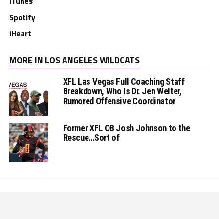
iTunes
Spotify
iHeart
MORE IN LOS ANGELES WILDCATS
XFL Las Vegas Full Coaching Staff
Breakdown, Who Is Dr. Jen Welter,
Rumored Offensive Coordinator
Former XFL QB Josh Johnson to the
Rescue…Sort of