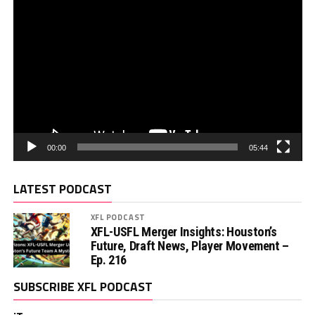
00:00
05:44
LATEST PODCAST
XFL PODCAST
XFL-USFL Merger Insights: Houston’s
Future, Draft News, Player Movement –
Ep. 216
SUBSCRIBE XFL PODCAST