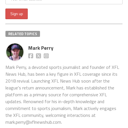
RELATED TOPICS
Mark Perry
Mark Perry, a devoted sports journalist and founder of XFL
News Hub, has been a key figure in XFL coverage since its
2018 revival. Launching XFL News Hub soon after the
league's return announcement, Mark has established the
platform as a primary source for comprehensive XFL
updates. Renowned for his in-depth knowledge and
commitment to sports journalism, Mark actively engages
the XFL community, welcoming interactions at
mark.perry@xflnewshub.com
.