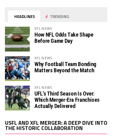
HEADLINES
TRENDING
XFL NEWS
How NFL Odds Take Shape
Before Game Day
XFL NEWS
Why Football Team Bonding
Matters Beyond the Match
XFL NEWS
UFL’s Third Season Is Over:
Which Merger-Era Franchises
Actually Delivered
Video
USFL AND XFL MERGER: A DEEP DIVE INTO
Player
THE HISTORIC COLLABORATION