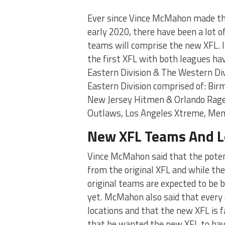
Ever since Vince McMahon made th
early 2020, there have been a lot 
teams will comprise the new XFL. I
the first XFL with both leagues hav
Eastern Division & The Western Div
Eastern Division comprised of: Bi
New Jersey Hitmen & Orlando Rage.
Outlaws, Los Angeles Xtreme, Me
New XFL Teams And L
Vince McMahon said that the potent
from the original XFL and while the
original teams are expected to be b
yet. McMahon also said that every 
locations and that the new XFL is
that he wanted the new XFL to hav