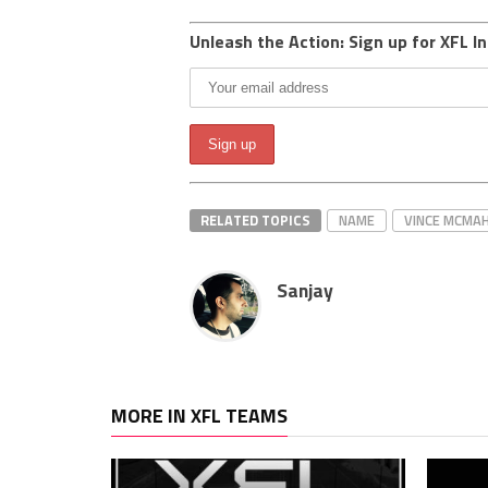
Unleash the Action: Sign up for XFL In
RELATED TOPICS
NAME
VINCE MCMA
Sanjay
MORE IN XFL TEAMS