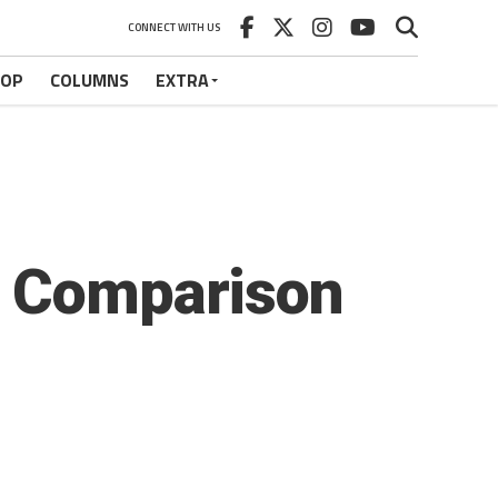
CONNECT WITH US
HOP
COLUMNS
EXTRA
, Comparison