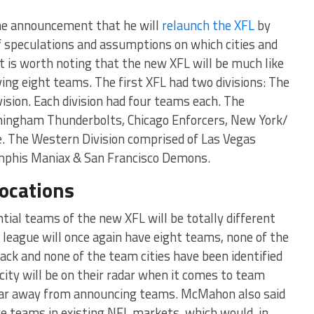
e announcement that he will
relaunch the XFL
by
of speculations and assumptions on which cities and
t is worth noting that the new XFL will be much like
ing eight teams. The first XFL had two divisions: The
ision. Each division had four teams each. The
rmingham Thunderbolts, Chicago Enforcers, New York/
 The Western Division comprised of Las Vegas
mphis Maniax & San Francisco Demons.
ocations
ial teams of the new XFL will be totally different
 league will once again have eight teams, none of the
ack and none of the team cities have been identified
city will be on their radar when it comes to team
 far away from announcing teams. McMahon also said
e teams in existing NFL markets, which would, in