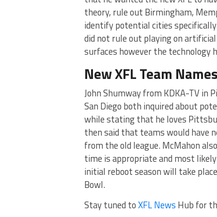
theory, rule out Birmingham, Memph
identify potential cities specifical
did not rule out playing on artificial
surfaces however the technology h
New XFL Team Name
John Shumway from KDKA-TV in Pit
San Diego both inquired about pote
while stating that he loves Pittsb
then said that teams would have ne
from the old league. McMahon also
time is appropriate and most likely
initial reboot season will take plac
Bowl.
Stay tuned to
XFL News
Hub for t