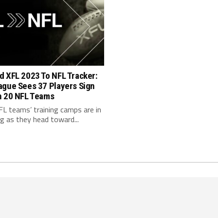
d XFL 2023 To NFL Tracker:
ague Sees 37 Players Sign
h 20 NFL Teams
FL teams’ training camps are in
ng as they head toward...