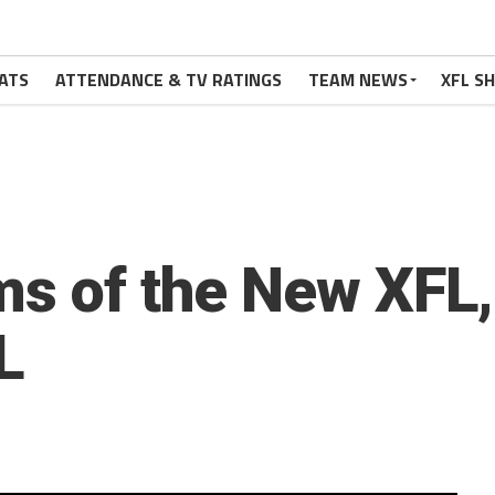
ATS
ATTENDANCE & TV RATINGS
TEAM NEWS
XFL S
ms of the New XFL
L