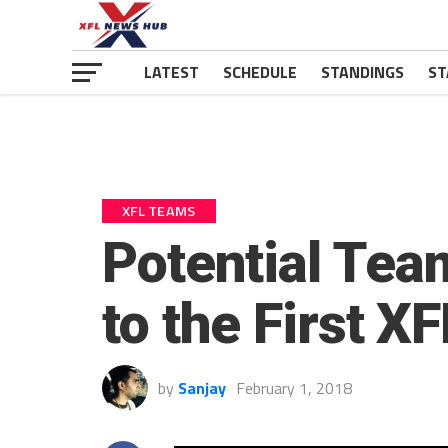
LATEST
SCHEDULE
STANDINGS
ST
XFL TEAMS
Potential Tea
to the First XF
by
Sanjay
February 1, 2018