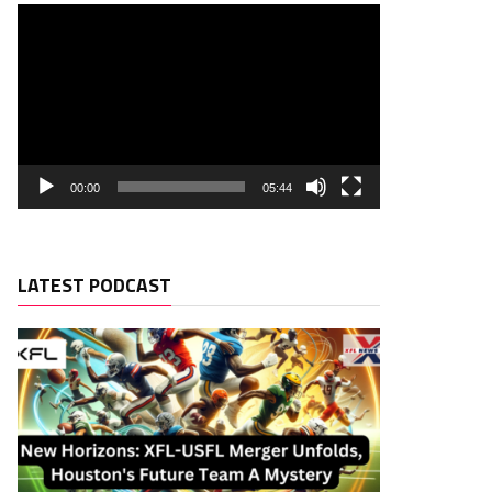
00:00
05:44
LATEST PODCAST