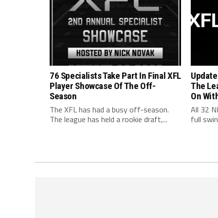
76 Specialists Take Part In Final XFL
Update
Player Showcase Of The Off-
The Le
Season
On Wit
The XFL has had a busy off-season.
All 32 N
The league has held a rookie draft,...
full swi