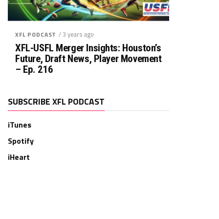
/ 3 years ago
XFL PODCAST
XFL-USFL Merger Insights: Houston’s
Future, Draft News, Player Movement
– Ep. 216
SUBSCRIBE XFL PODCAST
iTunes
Spotify
iHeart