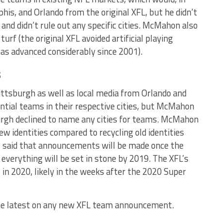
is, and Orlando from the original XFL, but he didn’t
ly and didn’t rule out any specific cities. McMahon also
 turf (the original XFL avoided artificial playing
as advanced considerably since 2001).
s
tsburgh as well as local media from Orlando and
ntial teams in their respective cities, but McMahon
urgh declined to name any cities for teams. McMahon
w identities compared to recycling old identities
 said that announcements will be made once the
 everything will be set in stone by 2019. The XFL’s
e in 2020, likely in the weeks after the 2020 Super
he latest on any new XFL team announcement.