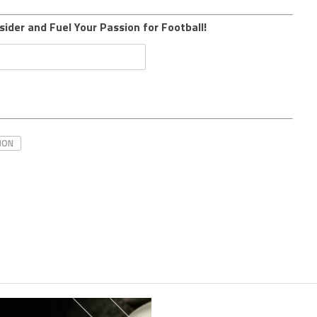
sider and Fuel Your Passion for Football!
HON