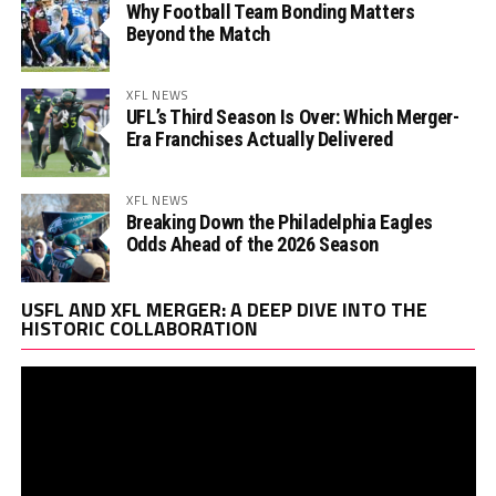
Why Football Team Bonding Matters
Beyond the Match
XFL NEWS
UFL’s Third Season Is Over: Which Merger-
Era Franchises Actually Delivered
XFL NEWS
Breaking Down the Philadelphia Eagles
Odds Ahead of the 2026 Season
Vi
USFL AND XFL MERGER: A DEEP DIVE INTO THE
Pl
HISTORIC COLLABORATION