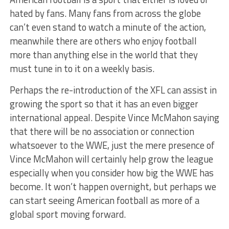
hated by fans. Many fans from across the globe
can’t even stand to watch a minute of the action,
meanwhile there are others who enjoy football
more than anything else in the world that they
must tune in to it on a weekly basis.
Perhaps the re-introduction of the XFL can assist in
growing the sport so that it has an even bigger
international appeal. Despite Vince McMahon saying
that there will be no association or connection
whatsoever to the WWE, just the mere presence of
Vince McMahon will certainly help grow the league
especially when you consider how big the WWE has
become. It won’t happen overnight, but perhaps we
can start seeing American football as more of a
global sport moving forward.