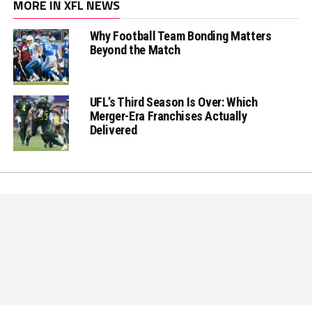
MORE IN XFL NEWS
Why Football Team Bonding Matters
Beyond the Match
UFL’s Third Season Is Over: Which
Merger-Era Franchises Actually
Delivered