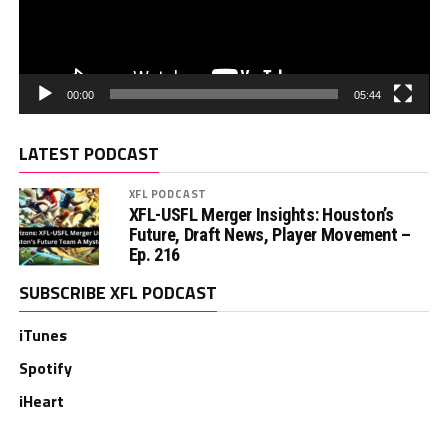
00:00
05:44
LATEST PODCAST
XFL PODCAST
XFL-USFL Merger Insights: Houston’s
Future, Draft News, Player Movement –
Ep. 216
SUBSCRIBE XFL PODCAST
iTunes
Spotify
iHeart