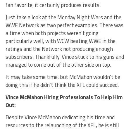
fan favorite, it certainly produces results.
Just take a look at the Monday Night Wars and the
WWE Network as two perfect examples. There was
a time when both projects weren’t going
particularly well, with WCW beating WWE in the
ratings and the Network not producing enough
subscribers. Thankfully, Vince stuck to his guns and
managed to come out of the other side on top.
It may take some time, but McMahon wouldn’t be
doing this if he didn’t think the XFL could succeed.
Vince McMahon Hiring Professionals To Help Him
Out:
Despite Vince McMahon dedicating his time and
resources to the relaunching of the XFL, he is still