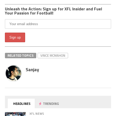
Unleash the Action: Sign up for XFL Insider and Fuel
Your Passion for Football!
RELATED TOPICS
VINCE MCMAHON
Sanjay
HEADLINES
TRENDING
XFL NEWS