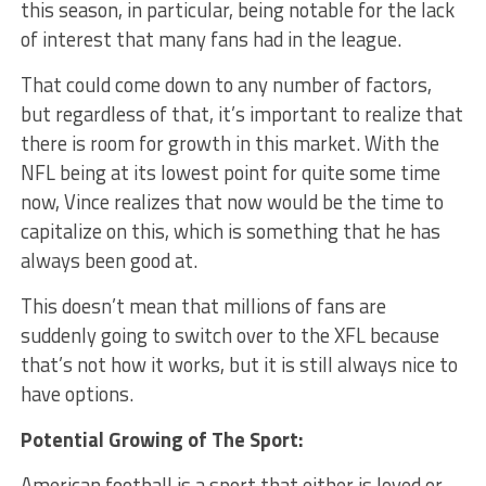
this season, in particular, being notable for the lack
of interest that many fans had in the league.
That could come down to any number of factors,
but regardless of that, it’s important to realize that
there is room for growth in this market. With the
NFL being at its lowest point for quite some time
now, Vince realizes that now would be the time to
capitalize on this, which is something that he has
always been good at.
This doesn’t mean that millions of fans are
suddenly going to switch over to the XFL because
that’s not how it works, but it is still always nice to
have options.
Potential Growing of The Sport:
American football is a sport that either is loved or