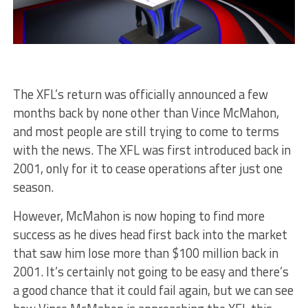
The XFL’s return was officially announced a few
months back by none other than Vince McMahon,
and most people are still trying to come to terms
with the news. The XFL was first introduced back in
2001, only for it to cease operations after just one
season.
However, McMahon is now hoping to find more
success as he dives head first back into the market
that saw him lose more than $100 million back in
2001. It’s certainly not going to be easy and there’s
a good chance that it could fail again, but we can see