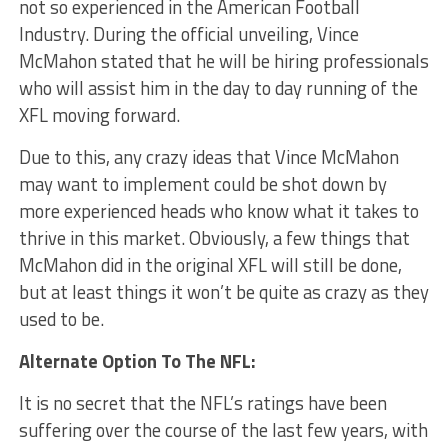
not so experienced in the American Football
Industry. During the official unveiling, Vince
McMahon stated that he will be hiring professionals
who will assist him in the day to day running of the
XFL moving forward.
Due to this, any crazy ideas that Vince McMahon
may want to implement could be shot down by
more experienced heads who know what it takes to
thrive in this market. Obviously, a few things that
McMahon did in the original XFL will still be done,
but at least things it won’t be quite as crazy as they
used to be.
Alternate Option To The NFL:
It is no secret that the NFL’s ratings have been
suffering over the course of the last few years, with