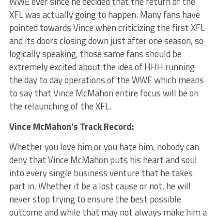
WWE ever since he decided that the return of the
XFL was actually going to happen. Many fans have
pointed towards Vince when criticizing the first XFL
and its doors closing down just after one season, so
logically speaking, those same fans should be
extremely excited about the idea of HHH running
the day to day operations of the WWE which means
to say that Vince McMahon entire focus will be on
the relaunching of the XFL.
Vince McMahon’s Track Record:
Whether you love him or you hate him, nobody can
deny that Vince McMahon puts his heart and soul
into every single business venture that he takes
part in. Whether it be a lost cause or not, he will
never stop trying to ensure the best possible
outcome and while that may not always make him a