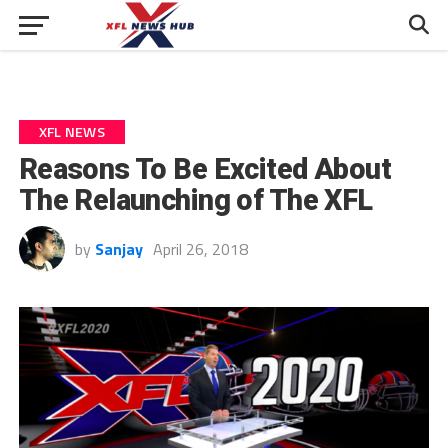
XFL NEWS
Reasons To Be Excited About
The Relaunching of The XFL
by
Sanjay
April 26, 2018