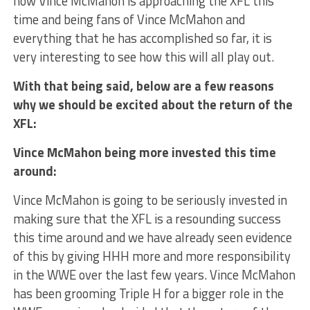
how Vince McMahon is approaching the XFL this
time and being fans of Vince McMahon and
everything that he has accomplished so far, it is
very interesting to see how this will all play out.
With that being said, below are a few reasons
why we should be excited about the return of the
XFL:
Vince McMahon being more invested this time
around:
Vince McMahon is going to be seriously invested in
making sure that the XFL is a resounding success
this time around and we have already seen evidence
of this by giving HHH more and more responsibility
in the WWE over the last few years. Vince McMahon
has been grooming Triple H for a bigger role in the