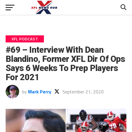
XFL PODCAST
#69 – Interview With Dean
Blandino, Former XFL Dir Of Ops
Says 6 Weeks To Prep Players
For 2021
by
Mark Perry
September 21, 2020