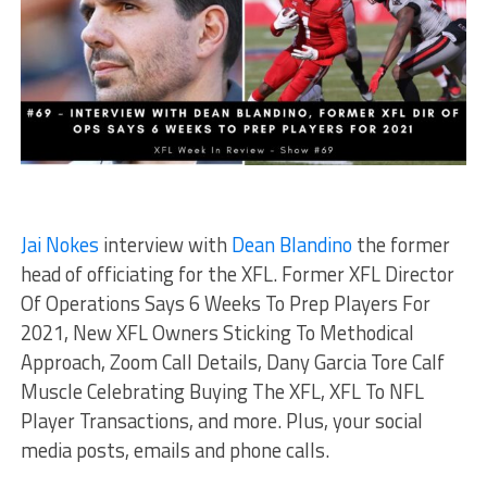
Jai Nokes
interview with
Dean Blandino
the former
head of officiating for the XFL. Former XFL Director
Of Operations Says 6 Weeks To Prep Players For
2021, New XFL Owners Sticking To Methodical
Approach, Zoom Call Details, Dany Garcia Tore Calf
Muscle Celebrating Buying The XFL, XFL To NFL
Player Transactions, and more. Plus, your social
media posts, emails and phone calls.