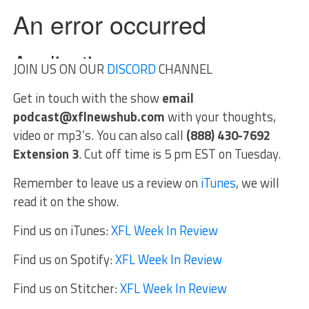
JOIN US ON OUR
DISCORD
CHANNEL
Get in touch with the show
email
podcast@xflnewshub.com
with your thoughts,
video or mp3’s. You can also call
(888) 430-7692
Extension 3
. Cut off time is 5 pm EST on Tuesday.
Remember to leave us a review on
iTunes
, we will
read it on the show.
Find us on iTunes:
XFL Week In Review
Find us on Spotify:
XFL Week In Review
Find us on Stitcher:
XFL Week In Review