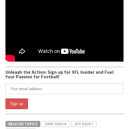
Unleash the Action: Sign up for XFL Insider and Fuel
Your Passion for Football!
RELATED TOPICS
DANY GARCIA
JEFF BADET