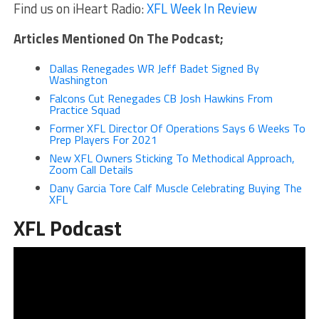
Find us on iHeart Radio:
XFL Week In Review
Articles Mentioned On The Podcast;
Dallas Renegades WR Jeff Badet Signed By
Washington
Falcons Cut Renegades CB Josh Hawkins From
Practice Squad
Former XFL Director Of Operations Says 6 Weeks To
Prep Players For 2021
New XFL Owners Sticking To Methodical Approach,
Zoom Call Details
Dany Garcia Tore Calf Muscle Celebrating Buying The
XFL
XFL Podcast