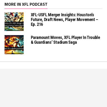
MORE IN XFL PODCAST
XFL-USFL Merger Insights: Houston’s
Future, Draft News, Player Movement –
Ep. 216
Paramount Moves, XFL Player In Trouble
& Guardians’ Stadium Saga