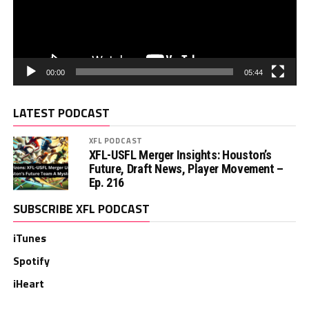
00:00
05:44
LATEST PODCAST
XFL PODCAST
XFL-USFL Merger Insights: Houston’s
Future, Draft News, Player Movement –
Ep. 216
SUBSCRIBE XFL PODCAST
iTunes
Spotify
iHeart