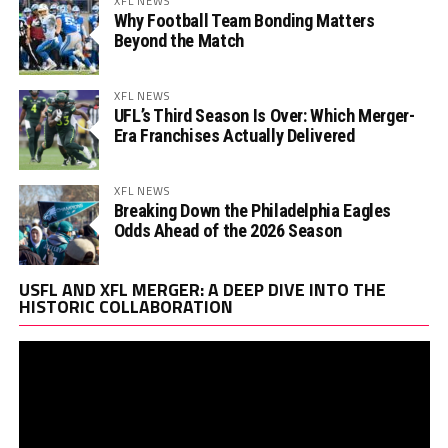
XFL NEWS
Why Football Team Bonding Matters
Beyond the Match
XFL NEWS
UFL’s Third Season Is Over: Which Merger-
Era Franchises Actually Delivered
XFL NEWS
Breaking Down the Philadelphia Eagles
Odds Ahead of the 2026 Season
Vi
USFL AND XFL MERGER: A DEEP DIVE INTO THE
Pl
HISTORIC COLLABORATION