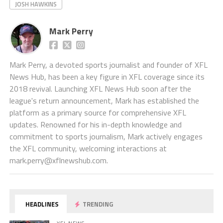
JOSH HAWKINS
Mark Perry
Mark Perry, a devoted sports journalist and founder of XFL
News Hub, has been a key figure in XFL coverage since its
2018 revival. Launching XFL News Hub soon after the
league's return announcement, Mark has established the
platform as a primary source for comprehensive XFL
updates. Renowned for his in-depth knowledge and
commitment to sports journalism, Mark actively engages
the XFL community, welcoming interactions at
mark.perry@xflnewshub.com
.
HEADLINES
TRENDING