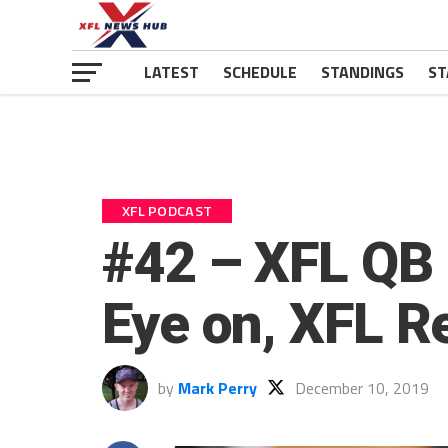
LATEST
SCHEDULE
STANDINGS
ST
XFL PODCAST
#42 – XFL QB 
Eye on, XFL Re
by
Mark Perry
December 10, 2019