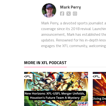
Mark Perry
Mark Perry, a devoted sports journalist
coverage since its 2018 revival. Launch
announcement, Mark has established the
updates. Renowned for his in-depth kno
engages the XFL community, welcoming 
MORE IN XFL PODCAST