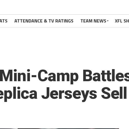
ATS
ATTENDANCE & TV RATINGS
TEAM NEWS
XFL S
Mini-Camp Battles
plica Jerseys Sell