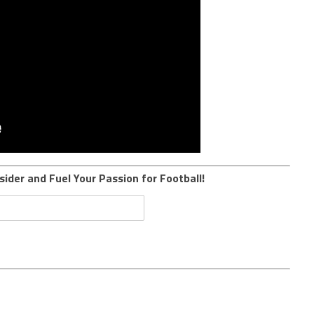
sider and Fuel Your Passion for Football!