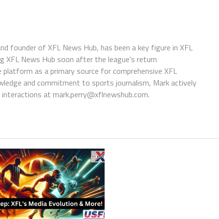
 and founder of XFL News Hub, has been a key figure in XFL
ing XFL News Hub soon after the league's return
 platform as a primary source for comprehensive XFL
wledge and commitment to sports journalism, Mark actively
interactions at
mark.perry@xflnewshub.com
.