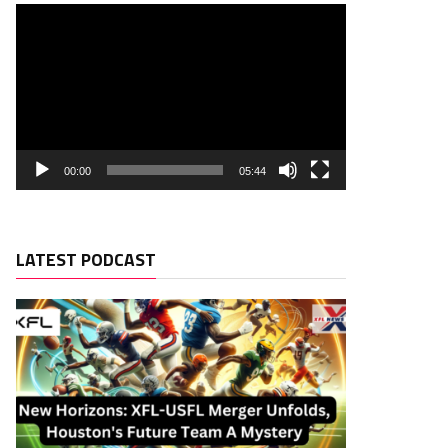
00:00
05:44
LATEST PODCAST