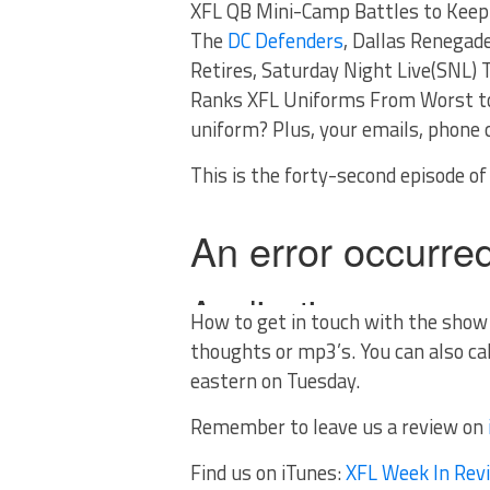
XFL QB Mini-Camp Battles to Keep 
The
DC Defenders
, Dallas Renegad
Retires, Saturday Night Live(SNL)
Ranks XFL Uniforms From Worst to
uniform? Plus, your emails, phone c
This is the forty-second episode o
How to get in touch with the sho
thoughts or mp3’s. You can also ca
eastern on Tuesday.
Remember to leave us a review on
Find us on iTunes:
XFL Week In Rev