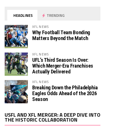
HEADLINES
TRENDING
XFL NEWS
Why Football Team Bonding
Matters Beyond the Match
XFL NEWS
UFL’s Third Season Is Over:
Which Merger-Era Franchises
Actually Delivered
XFL NEWS
Breaking Down the Philadelphia
Eagles Odds Ahead of the 2026
Season
Video
USFL AND XFL MERGER: A DEEP DIVE INTO
Player
THE HISTORIC COLLABORATION