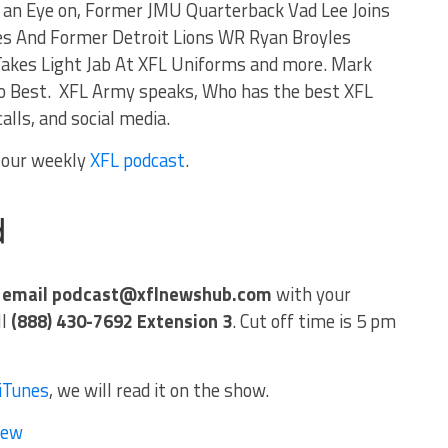
an Eye on, Former JMU Quarterback Vad Lee Joins
es And Former Detroit Lions WR Ryan Broyles
 Takes Light Jab At XFL Uniforms and more. Mark
 Best. XFL Army speaks, Who has the best XFL
alls, and social media.
f our weekly
XFL podcast
.
w
email
podcast@xflnewshub.com
with your
ll
(888) 430-7692 Extension 3
. Cut off time is 5 pm
iTunes
, we will read it on the show.
iew