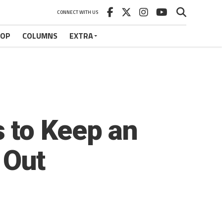
CONNECT WITH US
HOP
COLUMNS
EXTRA
 to Keep an
 Out