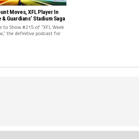
unt Moves, XFL Player In
e & Guardians’ Stadium Saga
 to Show #215 of “XFL Week
w,” the definitive podcast for