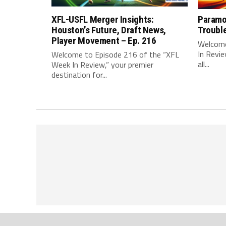
XFL-USFL Merger Insights:
Paramo
Houston’s Future, Draft News,
Troubl
Player Movement – Ep. 216
Welcome
In Revie
Welcome to Episode 216 of the “XFL
all...
Week In Review,” your premier
destination for...