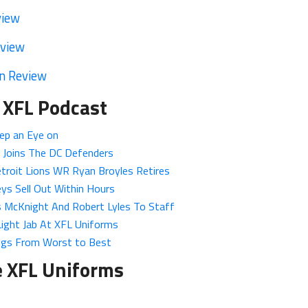
view
eview
n Review
 XFL Podcast
ep an Eye on
 Joins The DC Defenders
troit Lions WR Ryan Broyles Retires
ys Sell Out Within Hours
 McKnight And Robert Lyles To Staff
Light Jab At XFL Uniforms
ngs From Worst to Best
e XFL Uniforms