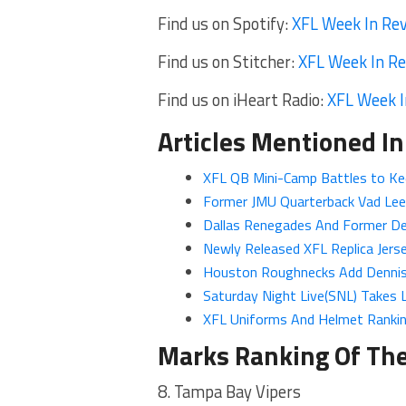
Find us on Spotify:
XFL Week In Re
Find us on Stitcher:
XFL Week In R
Find us on iHeart Radio:
XFL Week I
Articles Mentioned In
XFL QB Mini-Camp Battles to Ke
Former JMU Quarterback Vad Lee
Dallas Renegades And Former De
Newly Released XFL Replica Jerse
Houston Roughnecks Add Dennis
Saturday Night Live(SNL) Takes 
XFL Uniforms And Helmet Ranki
Marks Ranking Of Th
8. Tampa Bay Vipers