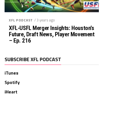
/ 3 years ago
XFL PODCAST
XFL-USFL Merger Insights: Houston’s
Future, Draft News, Player Movement
– Ep. 216
SUBSCRIBE XFL PODCAST
iTunes
Spotify
iHeart