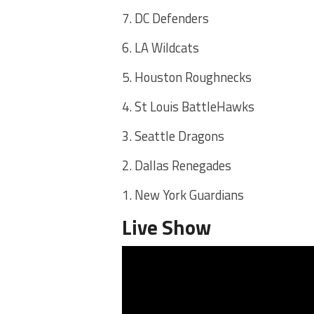
7. DC Defenders
6. LA Wildcats
5. Houston Roughnecks
4. St Louis BattleHawks
3. Seattle Dragons
2. Dallas Renegades
1. New York Guardians
Live Show