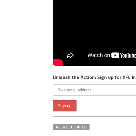
Unleash the Action: Sign up for XFL In
RELATED TOPICS