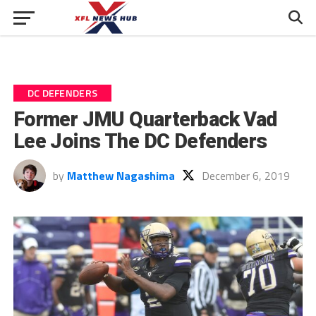
DC DEFENDERS
Former JMU Quarterback Vad
Lee Joins The DC Defenders
by
Matthew Nagashima
December 6, 2019