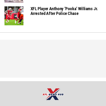
XFL Player Anthony ‘Pooka’ Williams Jr.
Arrested After Police Chase