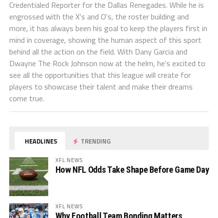
Credentialed Reporter for the Dallas Renegades. While he is
engrossed with the X's and O's, the roster building and
more, it has always been his goal to keep the players first in
mind in coverage, showing the human aspect of this sport
behind all the action on the field. With Dany Garcia and
Dwayne The Rock Johnson now at the helm, he's excited to
see all the opportunities that this league will create for
players to showcase their talent and make their dreams
come true.
HEADLINES
TRENDING
XFL NEWS
How NFL Odds Take Shape Before Game Day
XFL NEWS
Why Football Team Bonding Matters