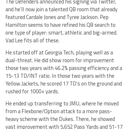
The Defenders announced his signing via Twitter,
and he’ll now join a talented QB room that already
featured Cardale Jones and Tyree Jackson. Pep
Hamilton seems to have refined his QB search to
one type of player: smart, athletic and big-armed.
Vad Lee fits all of these.
He started off at Georgia Tech, playing well as a
dual-threat. He did show room for improvement
those two years with 46.2% passing efficiency and a
15-13 TD/INT ratio. In those two years with the
Yellow Jackets, he scored 17 TD’s on the ground and
rushed for 1000+ yards.
He ended up transferring to JMU, where he moved
from a Flexbone/Option attack to a more pass-
heavy scheme with the Dukes. There, he showed
vast improvement with 5,652 Pass Yards and 51-17