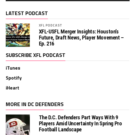
LATEST PODCAST
XFL PODCAST
XFL-USFL Merger Insights: Houston’s
Future, Draft News, Player Movement –
Ep. 216
SUBSCRIBE XFL PODCAST
iTunes
Spotify
iHeart
MORE IN DC DEFENDERS
The D.C. Defenders Part Ways With 9
Players Amid Uncertainty In Spring Pro
Football Landscape