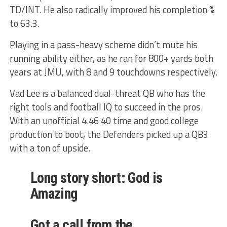
TD/INT. He also radically improved his completion %
to 63.3.
Playing in a pass-heavy scheme didn’t mute his
running ability either, as he ran for 800+ yards both
years at JMU, with 8 and 9 touchdowns respectively.
Vad Lee is a balanced dual-threat QB who has the
right tools and football IQ to succeed in the pros.
With an unofficial 4.46 40 time and good college
production to boot, the Defenders picked up a QB3
with a ton of upside.
Long story short: God is
Amazing
Got a call from the