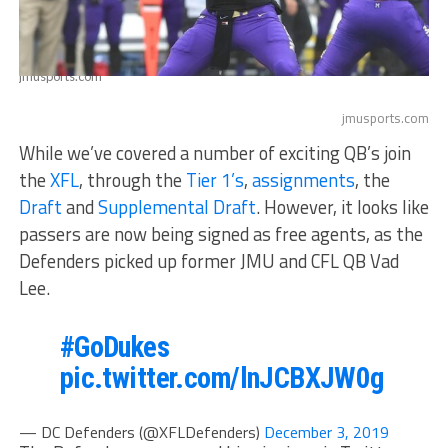
jmusports.com
jmusports.com
While we’ve covered a number of exciting QB’s join
the
XFL
, through the
Tier 1’s
,
assignments
, the
Draft
and
Supplemental Draft
. However, it looks like
passers are now being signed as free agents, as the
Defenders picked up former JMU and CFL QB Vad
Lee.
#GoDukes
pic.twitter.com/lnJCBXJW0g
— DC Defenders (@XFLDefenders)
December 3, 2019