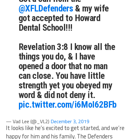
@XFLDefenders
& my wife
got accepted to Howard
Dental School!!!
Revelation 3:8 I know all the
things you do, & I have
opened a door that no man
can close. You have little
strength yet you obeyed my
word & did not deny it.
pic.twitter.com/i6MoI62BFb
— Vad Lee (@_VL2)
December 3, 2019
It looks like he’s excited to get started, and we’re
happy for him and his family. The Defenders