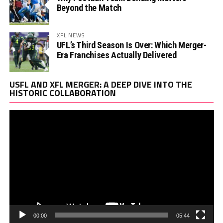
Beyond the Match
XFL NEWS
UFL’s Third Season Is Over: Which Merger-
Era Franchises Actually Delivered
Vi
USFL AND XFL MERGER: A DEEP DIVE INTO THE
Pl
HISTORIC COLLABORATION
00:00
05:44