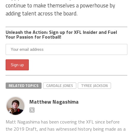
continue to make themselves a powerhouse by
adding talent across the board.
Unleash the Action: Sign up for XFL Insider and Fuel
Your Passion for Football!
RELATED TOPICS
CARDALE JONES
TYREE JACKSON
Matthew Nagashima
Matt Nagashima has been covering the XFL since before
the 2019 Draft, and has witnessed history being made as a