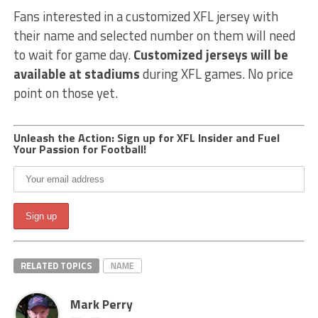
Fans interested in a customized XFL jersey with
their name and selected number on them will need
to wait for game day.
Customized jerseys will be
available at stadiums
during XFL games. No price
point on those yet.
Unleash the Action: Sign up for XFL Insider and Fuel
Your Passion for Football!
RELATED TOPICS
NAME
Mark Perry