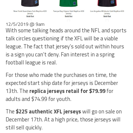
12/5/2019 @ 9am
With some talking heads around the NFL and sports
talk circles questioning if the XFL will be a viable
league. The fact that jersey’s sold out within hours
is a sign you can’t deny. Fan interest in a spring
football league is real.
For those who made the purchases on time, the
expected start ship date for jerseys is December
13th. The
replica jerseys retail for $79.99
for
adults and $74.99 for youth.
The
$225 authentic XFL jerseys
will go on sale on
December 17th. At a high price, those jerseys will
still sell quickly.