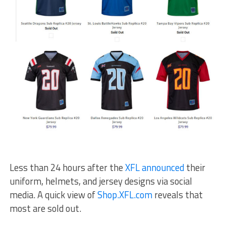
Less than 24 hours after the
XFL announced
their
uniform, helmets, and jersey designs via social
media. A quick view of
Shop.XFL.com
reveals that
most are sold out.