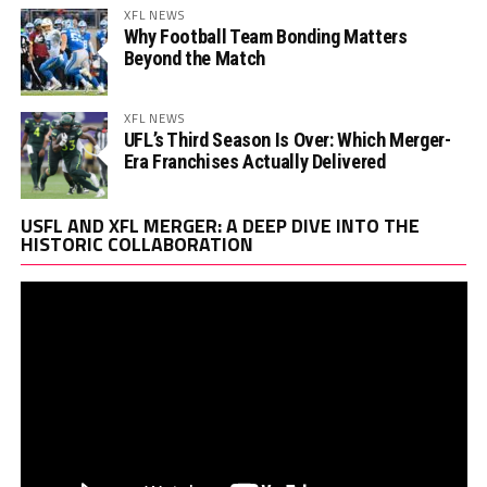
XFL NEWS
Why Football Team Bonding Matters
Beyond the Match
XFL NEWS
UFL’s Third Season Is Over: Which Merger-
Era Franchises Actually Delivered
Vi
USFL AND XFL MERGER: A DEEP DIVE INTO THE
Pl
HISTORIC COLLABORATION