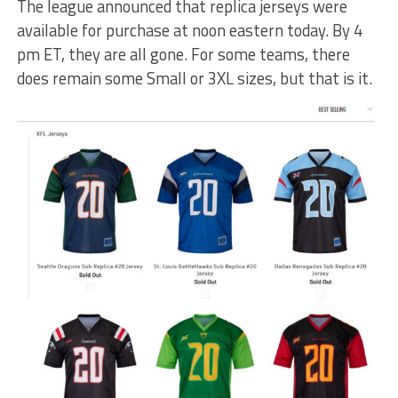
The league announced that replica jerseys were
available for purchase at noon eastern today. By 4
pm ET, they are all gone. For some teams, there
does remain some Small or 3XL sizes, but that is it.