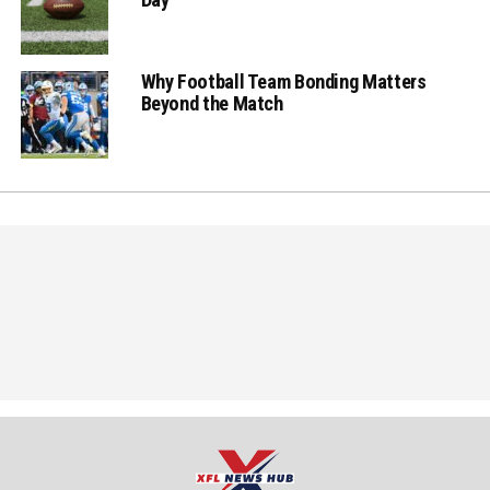
Why Football Team Bonding Matters
Beyond the Match