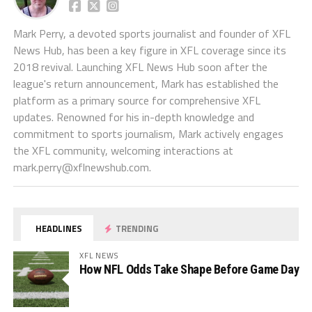
Mark Perry, a devoted sports journalist and founder of XFL
News Hub, has been a key figure in XFL coverage since its
2018 revival. Launching XFL News Hub soon after the
league's return announcement, Mark has established the
platform as a primary source for comprehensive XFL
updates. Renowned for his in-depth knowledge and
commitment to sports journalism, Mark actively engages
the XFL community, welcoming interactions at
mark.perry@xflnewshub.com
.
HEADLINES
TRENDING
XFL NEWS
How NFL Odds Take Shape Before Game Day