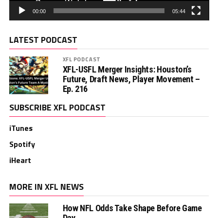
00:00
05:44
LATEST PODCAST
XFL PODCAST
XFL-USFL Merger Insights: Houston’s
Future, Draft News, Player Movement –
Ep. 216
SUBSCRIBE XFL PODCAST
iTunes
Spotify
iHeart
MORE IN XFL NEWS
How NFL Odds Take Shape Before Game
Day