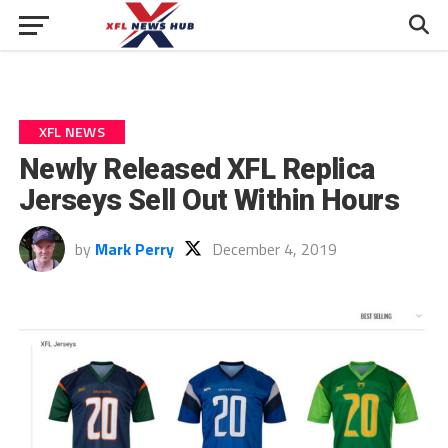
XFL NEWS
Newly Released XFL Replica
Jerseys Sell Out Within Hours
by
Mark Perry
December 4, 2019