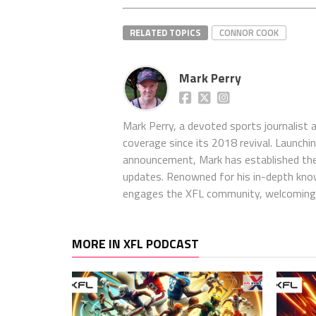
RELATED TOPICS
CONNOR COOK
Mark Perry
Mark Perry, a devoted sports journalist
coverage since its 2018 revival. Launch
announcement, Mark has established the
updates. Renowned for his in-depth kno
engages the XFL community, welcoming 
MORE IN XFL PODCAST