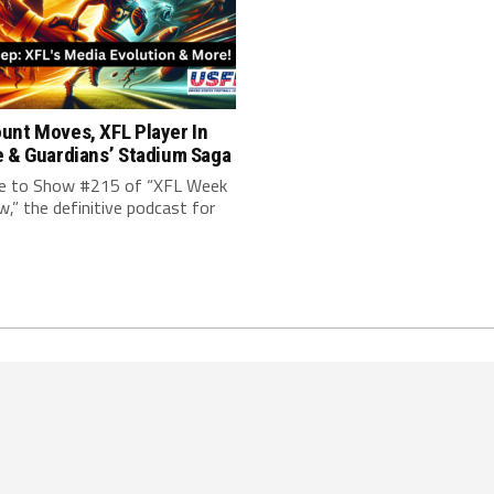
unt Moves, XFL Player In
e & Guardians’ Stadium Saga
 to Show #215 of “XFL Week
w,” the definitive podcast for