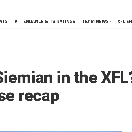
ATS
ATTENDANCE & TV RATINGS
TEAM NEWS
XFL S
Siemian in the XFL
se recap