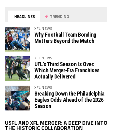
HEADLINES
TRENDING
XFL NEWS
Why Football Team Bonding
Matters Beyond the Match
XFL NEWS
UFL’s Third Season Is Over:
Which Merger-Era Franchises
Actually Delivered
XFL NEWS
Breaking Down the Philadelphia
Eagles Odds Ahead of the 2026
Season
Video
USFL AND XFL MERGER: A DEEP DIVE INTO
Player
THE HISTORIC COLLABORATION