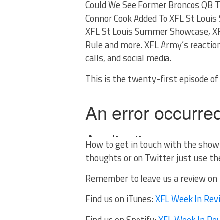
Could We See Former Broncos QB Tr
Connor Cook Added To XFL St Louis
XFL St Louis Summer Showcase, XF
Rule and more. XFL Army’s reactio
calls, and social media.
This is the twenty-first episode o
How to get in touch with the show
thoughts or on Twitter just use t
Remember to leave us a review on
Find us on iTunes:
XFL Week In Rev
Find us on Spotify:
XFL Week In Re