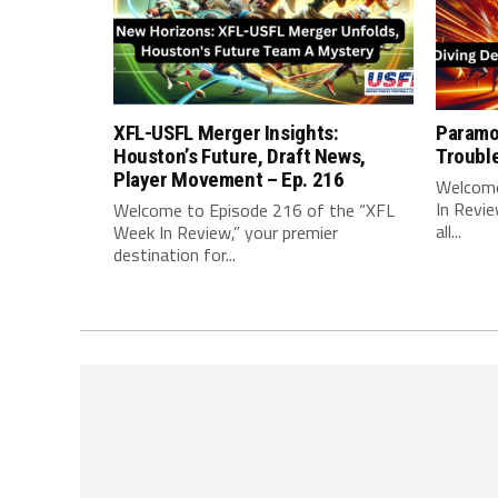
XFL-USFL Merger Insights:
Paramo
Houston’s Future, Draft News,
Troubl
Player Movement – Ep. 216
Welcome
In Revie
Welcome to Episode 216 of the “XFL
all...
Week In Review,” your premier
destination for...