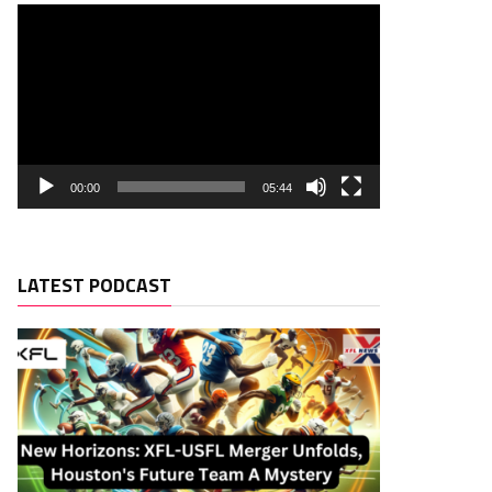
00:00
05:44
LATEST PODCAST