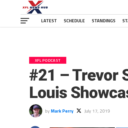
LATEST
SCHEDULE
STANDINGS
ST
XFL PODCAST
#21 – Trevor 
Louis Showca
by
Mark Perry
July 17, 2019