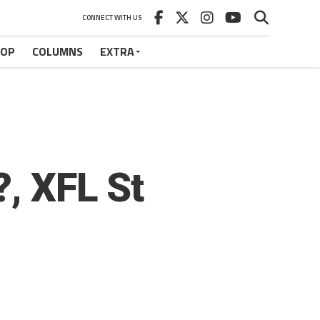
CONNECT WITH US
HOP
COLUMNS
EXTRA
?, XFL St