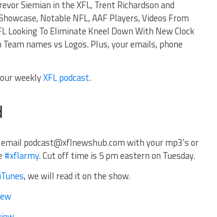
evor Siemian in the XFL, Trent Richardson and
 Showcase, Notable NFL, AAF Players, Videos From
L Looking To Eliminate Kneel Down With New Clock
n Team names vs Logos. Plus, your emails, phone
f our weekly
XFL podcast
.
 email
podcast@xflnewshub.com
with your mp3’s or
he
#xflarmy
. Cut off time is 5 pm eastern on Tuesday.
iTunes
, we will read it on the show.
iew
view