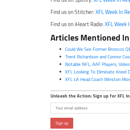
Find us on Stitcher:
XFL Week In R
Find us on iHeart Radio:
XFL Week I
Articles Mentioned In
Could We See Former Broncos QB
Trent Richardson and Connor Co
Notable NFL, AAF Players, Vid
XFL Looking To Eliminate Kneel
XFL LA Head Coach Winston Moss
Unleash the Action: Sign up for XFL In