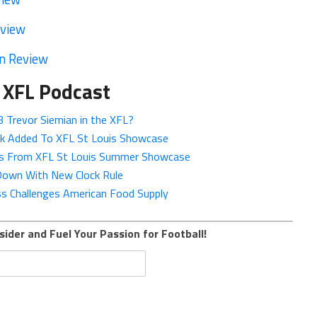
eview
n Review
 XFL Podcast
 Trevor Siemian in the XFL?
ok Added To XFL St Louis Showcase
eos From XFL St Louis Summer Showcase
 Down With New Clock Rule
 Challenges American Food Supply
sider and Fuel Your Passion for Football!