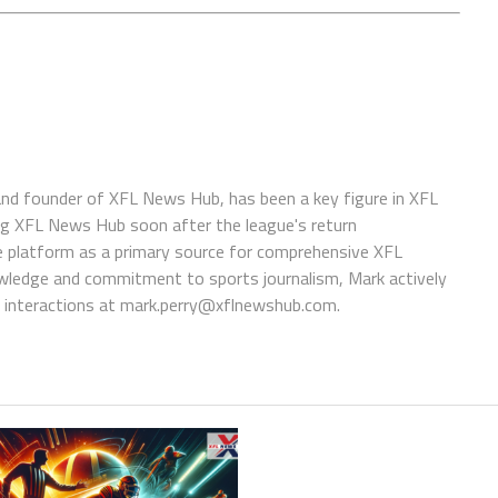
 and founder of XFL News Hub, has been a key figure in XFL
ing XFL News Hub soon after the league's return
 platform as a primary source for comprehensive XFL
wledge and commitment to sports journalism, Mark actively
interactions at
mark.perry@xflnewshub.com
.