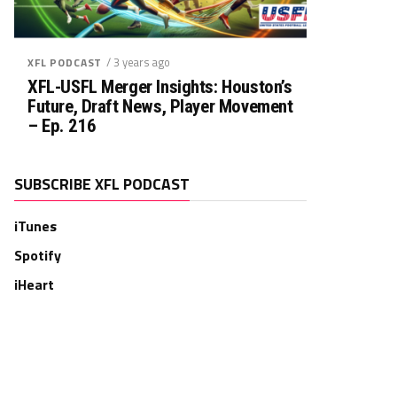
/ 3 years ago
XFL PODCAST
XFL-USFL Merger Insights: Houston’s
Future, Draft News, Player Movement
– Ep. 216
SUBSCRIBE XFL PODCAST
iTunes
Spotify
iHeart