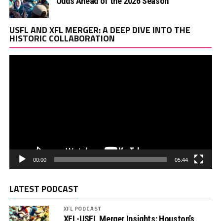
Odds Ahead of the 2026 Season
Vi
USFL AND XFL MERGER: A DEEP DIVE INTO THE
Pl
HISTORIC COLLABORATION
00:00
05:44
LATEST PODCAST
XFL PODCAST
XFL-USFL Merger Insights: Houston’s