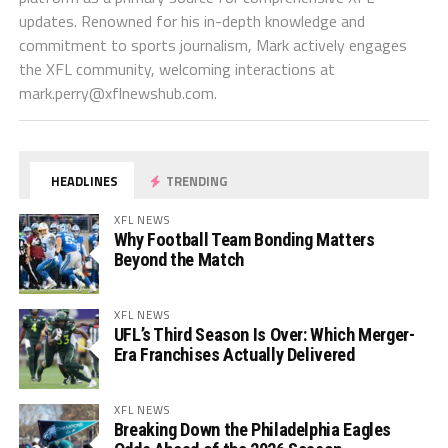
updates. Renowned for his in-depth knowledge and
commitment to sports journalism, Mark actively engages
the XFL community, welcoming interactions at
mark.perry@xflnewshub.com
.
HEADLINES
TRENDING
XFL NEWS
Why Football Team Bonding Matters
Beyond the Match
XFL NEWS
UFL’s Third Season Is Over: Which Merger-
Era Franchises Actually Delivered
XFL NEWS
Breaking Down the Philadelphia Eagles