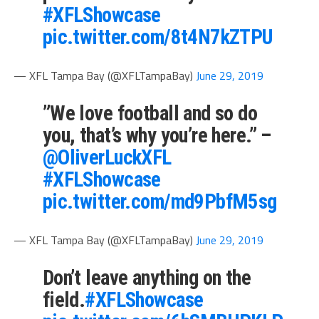
#XFLShowcase
pic.twitter.com/8t4N7kZTPU
— XFL Tampa Bay (@XFLTampaBay)
June 29, 2019
”We love football and so do
you, that’s why you’re here.” –
@OliverLuckXFL
#XFLShowcase
pic.twitter.com/md9PbfM5sg
— XFL Tampa Bay (@XFLTampaBay)
June 29, 2019
Don’t leave anything on the
field.
#XFLShowcase