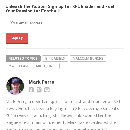
Unleash the Action: Sign up for XFL Insider and Fuel
Your Passion for Football!
RELATED TOPICS
B.J. DANIELS
MALCOLM BUNCHE
MATT ELAM
MATT JONES
Mark Perry
Mark Perry, a devoted sports journalist and founder of XFL
News Hub, has been a key figure in XFL coverage since its
2018 revival. Launching XFL News Hub soon after the
league's return announcement, Mark has established the
platform as a primary source for comprehensive XFL