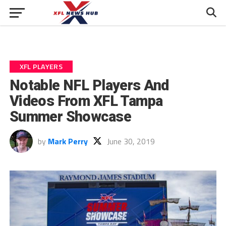
XFL PLAYERS
Notable NFL Players And
Videos From XFL Tampa
Summer Showcase
by
Mark Perry
June 30, 2019