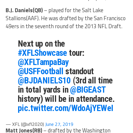
B.J. Daniels(QB)
– played for the Salt Lake
Stallions(AAF). He was drafted by the San Francisco
49ers in the seventh round of the 2013 NFL Draft.
Next up on the
#XFLShowcase
tour:
@XFLTampaBay
@USFFootball
standout
@BJDANIELS10
(3rd all time
in total yards in
@BIGEAST
history) will be in attendance.
pic.twitter.com/WdoAjYEWeI
— XFL (@xfl2020)
June 27, 2019
Matt Jones(RB)
– drafted by the Washington