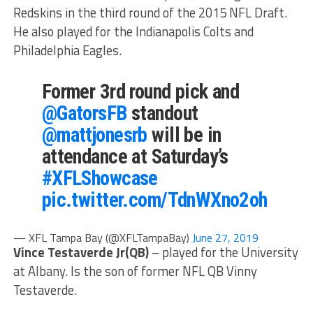
Redskins in the third round of the 2015 NFL Draft.
He also played for the Indianapolis Colts and
Philadelphia Eagles.
Former 3rd round pick and
@GatorsFB
standout
@mattjonesrb
will be in
attendance at Saturday’s
#XFLShowcase
pic.twitter.com/TdnWXno2oh
— XFL Tampa Bay (@XFLTampaBay)
June 27, 2019
Vince Testaverde Jr(QB)
– played for the University
at Albany. Is the son of former NFL QB Vinny
Testaverde.