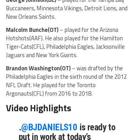
Buccaneers, Minnesota Vikings, Detroit Lions, and
New Orleans Saints.
Malcolm Bunche(OT)
– played for the Arizona
Hotshots(AAF). He also played for the Hamilton
Tiger-Cats(CFL), Philadelphia Eagles, Jacksonville
Jaguars and New York Giants.
Brandon Washington(OT)
– was drafted by the
Philadelphia Eagles in the sixth round of the 2012
NFL Draft. He played for the Toronto
Argonauts(CFL) from 2016 to 2018.
Video Highlights
.
@BJDANIELS10
is ready to
put in work at today’s