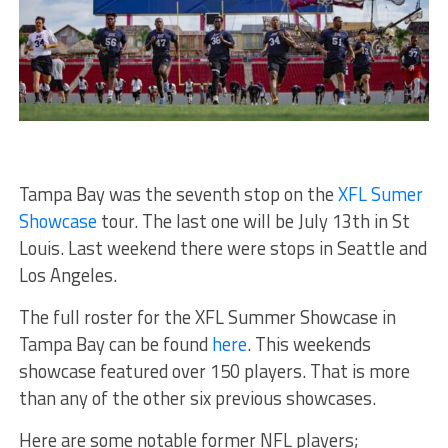
Tampa Bay was the seventh stop on the
XFL Sumer
Showcase
tour. The last one will be July 13th in St
Louis. Last weekend there were stops in Seattle and
Los Angeles.
The full roster for the XFL Summer Showcase in
Tampa Bay can be found
here
. This weekends
showcase featured over 150 players. That is more
than any of the other six previous showcases.
Here are some notable former NFL players;