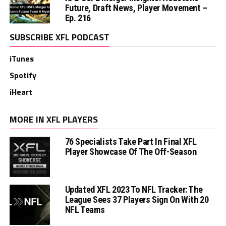
Future, Draft News, Player Movement –
Ep. 216
SUBSCRIBE XFL PODCAST
iTunes
Spotify
iHeart
MORE IN XFL PLAYERS
76 Specialists Take Part In Final XFL
Player Showcase Of The Off-Season
Updated XFL 2023 To NFL Tracker: The
League Sees 37 Players Sign On With 20
NFL Teams