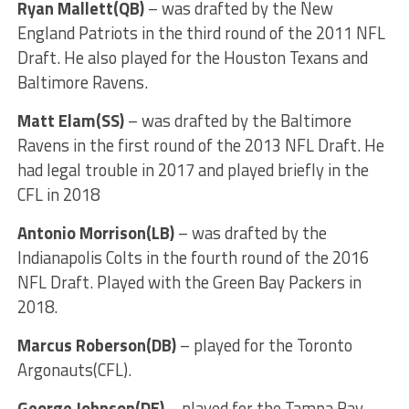
Ryan Mallett(QB)
– was drafted by the New
England Patriots in the third round of the 2011 NFL
Draft. He also played for the Houston Texans and
Baltimore Ravens.
Matt Elam(SS)
– was drafted by the Baltimore
Ravens in the first round of the 2013 NFL Draft. He
had legal trouble in 2017 and played briefly in the
CFL in 2018
Antonio Morrison(LB)
– was drafted by the
Indianapolis Colts in the fourth round of the 2016
NFL Draft. Played with the Green Bay Packers in
2018.
Marcus Roberson(DB)
– played for the Toronto
Argonauts(CFL).
George Johnson(DE)
– played for the Tampa Bay