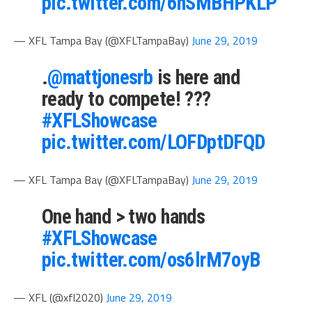
pic.twitter.com/6hSMBHPKLP
— XFL Tampa Bay (@XFLTampaBay)
June 29, 2019
.
@mattjonesrb
is here and
ready to compete! ???
#XFLShowcase
pic.twitter.com/LOFDptDFQD
— XFL Tampa Bay (@XFLTampaBay)
June 29, 2019
One hand > two hands⁣
#XFLShowcase
pic.twitter.com/os6lrM7oyB
— XFL (@xfl2020)
June 29, 2019