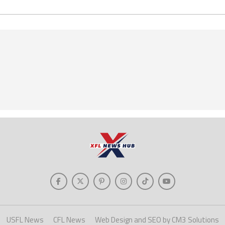
USFL News
CFL News
Web Design and SEO by CM3 Solutions