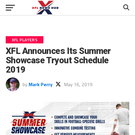
XFL PLAYERS
XFL Announces Its Summer
Showcase Tryout Schedule
2019
by
Mark Perry
May 16, 2019