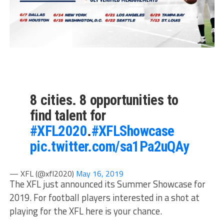
8 cities. 8 opportunities to
find talent for
#XFL2020
.
#XFLShowcase
pic.twitter.com/sa1Pa2uQAy
— XFL (@xfl2020)
May 16, 2019
The XFL just announced its Summer Showcase for
2019. For football players interested in a shot at
playing for the XFL here is your chance.