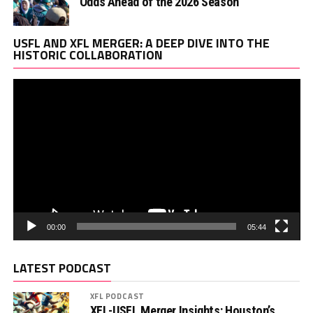
Odds Ahead of the 2026 Season
Vi
USFL AND XFL MERGER: A DEEP DIVE INTO THE
Pl
HISTORIC COLLABORATION
00:00
05:44
LATEST PODCAST
XFL PODCAST
XFL-USFL Merger Insights: Houston’s