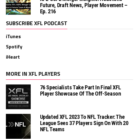
Future, Draft News, Player Movement –
Ep. 216
SUBSCRIBE XFL PODCAST
iTunes
Spotify
iHeart
MORE IN XFL PLAYERS
76 Specialists Take Part In Final XFL
Player Showcase Of The Off-Season
Updated XFL 2023 To NFL Tracker: The
League Sees 37 Players Sign On With 20
NFL Teams