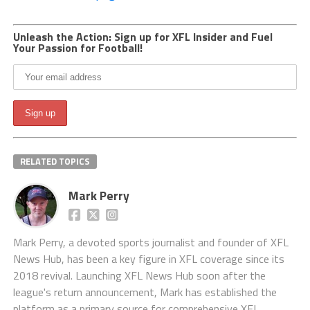
Unleash the Action: Sign up for XFL Insider and Fuel
Your Passion for Football!
RELATED TOPICS
Mark Perry
Mark Perry, a devoted sports journalist and founder of XFL
News Hub, has been a key figure in XFL coverage since its
2018 revival. Launching XFL News Hub soon after the
league's return announcement, Mark has established the
platform as a primary source for comprehensive XFL