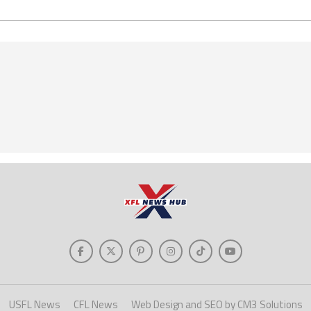
USFL News
CFL News
Web Design and SEO by CM3 Solutions