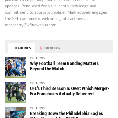
updates. Renowned for his in-depth knowledge and
commitment to sports journalism, Mark actively engages
the XFL community, welcoming interactions at
mark.perry@xflnewshub.com
.
HEADLINES
TRENDING
XFL NEWS
Why Football Team Bonding Matters
Beyond the Match
XFL NEWS
UFL’s Third Season Is Over: Which Merger-
Era Franchises Actually Delivered
XFL NEWS
Breaking Down the Philadelphia Eagles