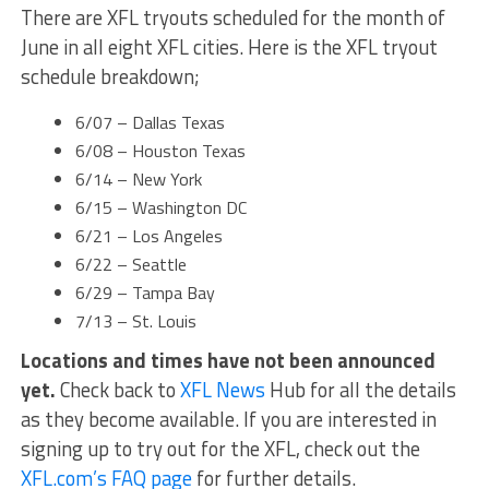
There are XFL tryouts scheduled for the month of
June in all eight XFL cities. Here is the XFL tryout
schedule breakdown;
6/07 – Dallas Texas
6/08 – Houston Texas
6/14 – New York
6/15 – Washington DC
6/21 – Los Angeles
6/22 – Seattle
6/29 – Tampa Bay
7/13 – St. Louis
Locations and times have not been announced
yet.
Check back to
XFL News
Hub for all the details
as they become available. If you are interested in
signing up to try out for the XFL, check out the
XFL.com’s FAQ page
for further details.