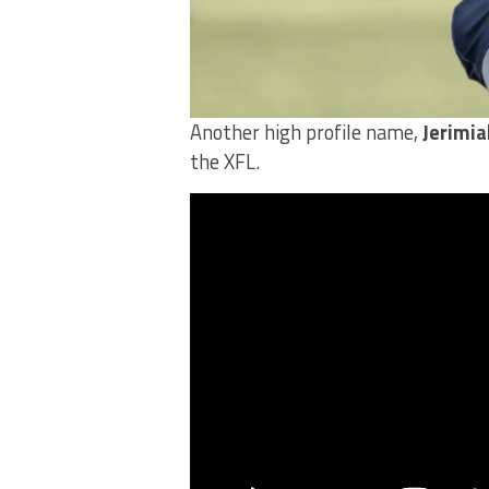
Another high profile name,
Jerimia
the XFL.