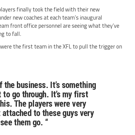
layers finally took the field with their new
under new coaches at each team’s inaugural
am front office personnel are seeing what they’ve
 to fall.
ere the first team in the XFL to pull the trigger on
 of the business. It’s something
 to go through. It’s my first
this. The players were very
 attached to these guys very
o see them go. “