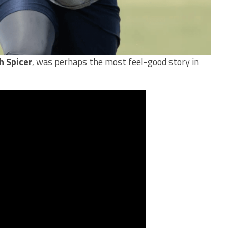
h Spicer
, was perhaps the most feel-good story in