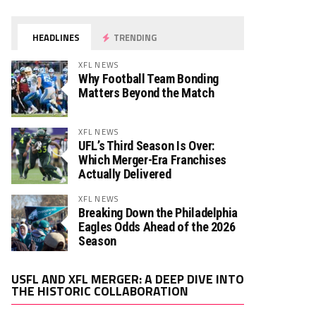
HEADLINES
TRENDING
XFL NEWS
Why Football Team Bonding
Matters Beyond the Match
XFL NEWS
UFL’s Third Season Is Over:
Which Merger-Era Franchises
Actually Delivered
XFL NEWS
Breaking Down the Philadelphia
Eagles Odds Ahead of the 2026
Season
Video
USFL AND XFL MERGER: A DEEP DIVE INTO
Player
THE HISTORIC COLLABORATION