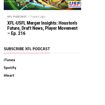
/ 3 years ago
XFL PODCAST
XFL-USFL Merger Insights: Houston’s
Future, Draft News, Player Movement
– Ep. 216
SUBSCRIBE XFL PODCAST
iTunes
Spotify
iHeart