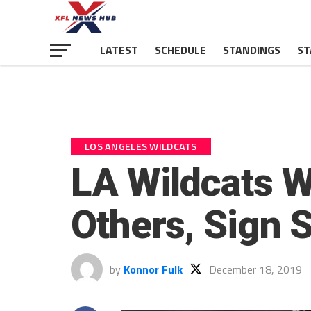
LATEST
SCHEDULE
STANDINGS
ST
LOS ANGELES WILDCATS
LA Wildcats 
Others, Sign 
by
Konnor Fulk
December 18, 2019