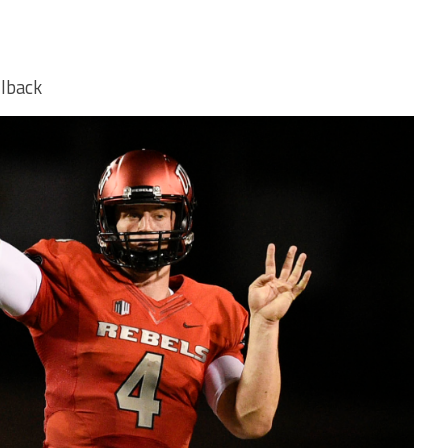
lback