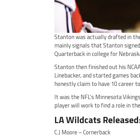
Stanton was actually drafted in the 
mainly signals that Stanton signed 
Quarterback in college for Nebraska,
Stanton then finished out his NCAA
Linebacker, and started games back
honestly claim to have 10 career t
It was the NFL’s Minnesota Vikings
player will work to find a role in 
LA Wildcats Released
C.J Moore – Cornerback