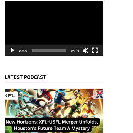
00:00
05:44
LATEST PODCAST