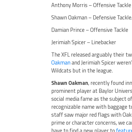
Anthony Morris – Offensive Tackle
Shawn Oakman – Defensive Tackle
Damian Prince – Offensive Tackle
Jerimiah Spicer – Linebacker
The XFL released arguably their tw
Oakman
and Jerimiah Spicer weren’
Wildcats but in the league.
Shawn Oakman
, recently found in
prominent player at Baylor Univers
social media fame as the subject 
recognizable name with baggage to
staff saw major red flags with Oak
prime or character concerns, we ca
have to find a new player to
featur