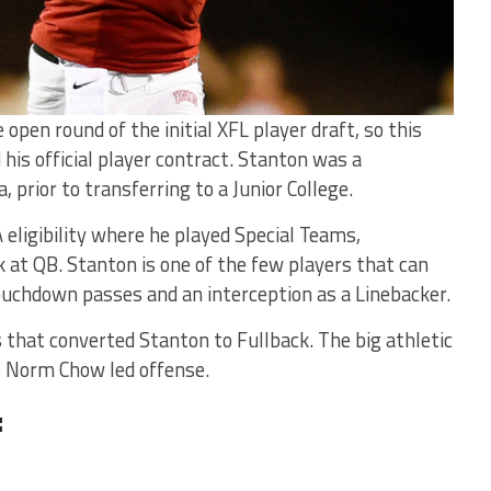
open round of the initial XFL player draft, so this
his official player contract. Stanton was a
 prior to transferring to a Junior College.
 eligibility where he played Special Teams,
 at QB. Stanton is one of the few players that can
ouchdown passes and an interception as a Linebacker.
 that converted Stanton to Fullback. The big athletic
the Norm Chow led offense.
: