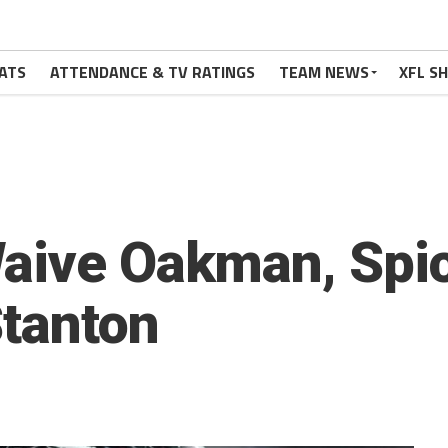
ATS
ATTENDANCE & TV RATINGS
TEAM NEWS
XFL S
Waive Oakman, Spi
Stanton