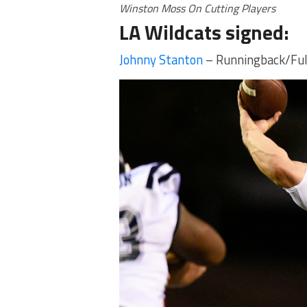
Winston Moss On Cutting Players
LA Wildcats signed:
Johnny Stanton
– Runningback/Ful