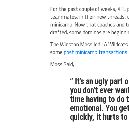
For the past couple of weeks, XFL p
teammates, in their new threads, 
minicamp. Now that coaches and te
drafted, some dominos are beginning
The Winston Moss led LA Wildcats w
some
post minicamp transactions.
Moss Said;
” It’s an ugly part
you don’t ever want
time having to do 
emotional. You get
quickly, it hurts t