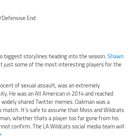
/Defensive End
o biggest storylines heading into the season.
Shawn
t just some of the most interesting players for the
nocent of sexual assault, was an extremely
ity. He was an All American in 2014 and reached
of widely shared Twitter memes. Oakman was a
 match. It’s safe to assume that Moss and Wildcats
man, whether thats a player too far gone from his
nnot confirm. The LA Wildcats social media team will
e
.