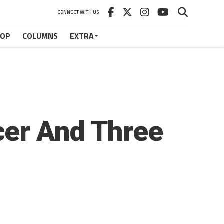
CONNECT WITH US
HOP
COLUMNS
EXTRA
cer And Three