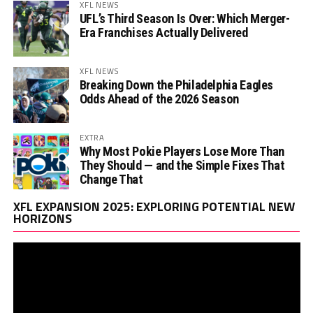
XFL NEWS
UFL’s Third Season Is Over: Which Merger-
Era Franchises Actually Delivered
XFL NEWS
Breaking Down the Philadelphia Eagles
Odds Ahead of the 2026 Season
EXTRA
Why Most Pokie Players Lose More Than
They Should — and the Simple Fixes That
Change That
Vi
XFL EXPANSION 2025: EXPLORING POTENTIAL NEW
Pl
HORIZONS