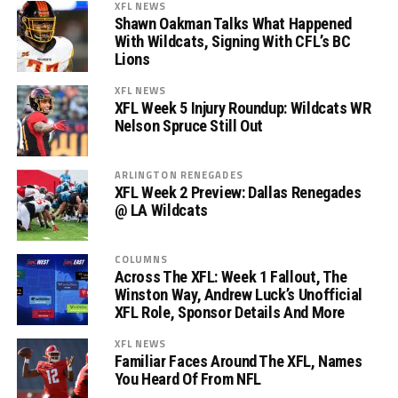
XFL NEWS
Shawn Oakman Talks What Happened
With Wildcats, Signing With CFL’s BC
Lions
XFL NEWS
XFL Week 5 Injury Roundup: Wildcats WR
Nelson Spruce Still Out
ARLINGTON RENEGADES
XFL Week 2 Preview: Dallas Renegades
@ LA Wildcats
COLUMNS
Across The XFL: Week 1 Fallout, The
Winston Way, Andrew Luck’s Unofficial
XFL Role, Sponsor Details And More
XFL NEWS
Familiar Faces Around The XFL, Names
You Heard Of From NFL