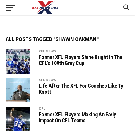
ALL POSTS TAGGED "SHAWN OAKMAN"
XFL NEWS
Former XFL Players Shine Bright In The
CFL’s 109th Grey Cup
XFL NEWS
Life After The XFL For Coaches Like Ty
Knott
CFL
Former XFL Players Making An Early
Impact On CFL Teams