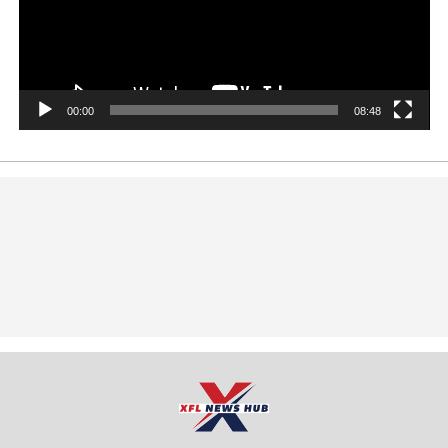
00:00
08:48