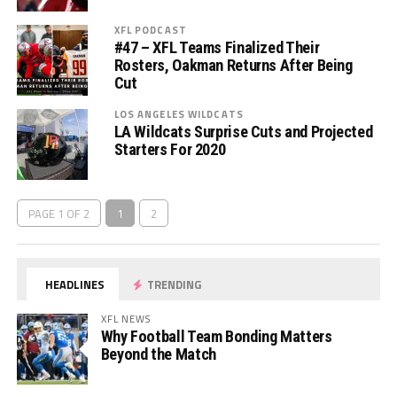
XFL PODCAST
#47 – XFL Teams Finalized Their
Rosters, Oakman Returns After Being
Cut
LOS ANGELES WILDCATS
LA Wildcats Surprise Cuts and Projected
Starters For 2020
PAGE 1 OF 2
1
2
HEADLINES
TRENDING
XFL NEWS
Why Football Team Bonding Matters
Beyond the Match