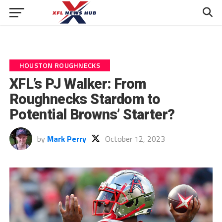
HOUSTON ROUGHNECKS
XFL’s PJ Walker: From
Roughnecks Stardom to
Potential Browns’ Starter?
by
Mark Perry
October 12, 2023