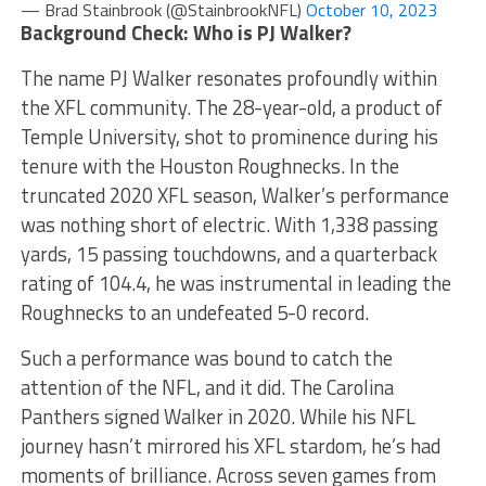
— Brad Stainbrook (@StainbrookNFL)
October 10, 2023
Background Check: Who is PJ Walker?
The name PJ Walker resonates profoundly within
the XFL community. The 28-year-old, a product of
Temple University, shot to prominence during his
tenure with the Houston Roughnecks. In the
truncated 2020 XFL season, Walker’s performance
was nothing short of electric. With 1,338 passing
yards, 15 passing touchdowns, and a quarterback
rating of 104.4, he was instrumental in leading the
Roughnecks to an undefeated 5-0 record.
Such a performance was bound to catch the
attention of the NFL, and it did. The Carolina
Panthers signed Walker in 2020. While his NFL
journey hasn’t mirrored his XFL stardom, he’s had
moments of brilliance. Across seven games from