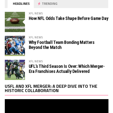
HEADLINES
TRENDING
XFL NEWS
How NFL Odds Take Shape Before Game Day
XFL NEWS
Why Football Team Bonding Matters
Beyond the Match
XFL NEWS
UFL’s Third Season Is Over: Which Merger-
Era Franchises Actually Delivered
Vi
USFL AND XFL MERGER: A DEEP DIVE INTO THE
Pl
HISTORIC COLLABORATION