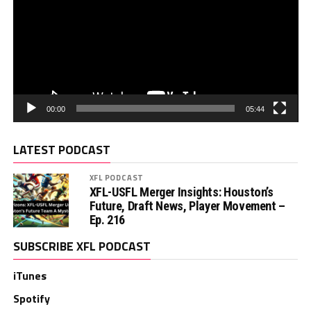
00:00
05:44
LATEST PODCAST
XFL PODCAST
XFL-USFL Merger Insights: Houston’s
Future, Draft News, Player Movement –
Ep. 216
SUBSCRIBE XFL PODCAST
iTunes
Spotify