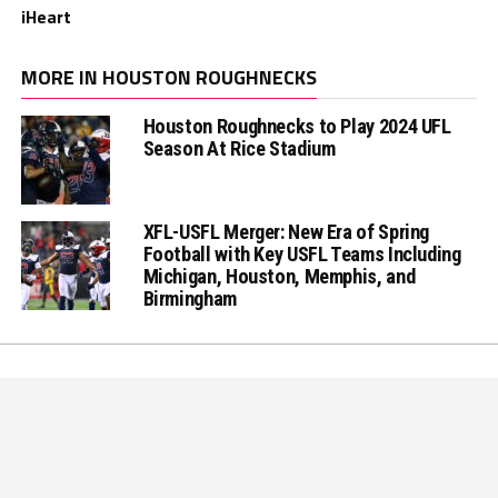
iHeart
MORE IN HOUSTON ROUGHNECKS
Houston Roughnecks to Play 2024 UFL
Season At Rice Stadium
XFL-USFL Merger: New Era of Spring
Football with Key USFL Teams Including
Michigan, Houston, Memphis, and
Birmingham