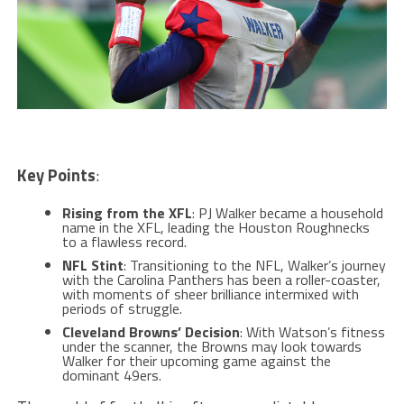
Key Points
:
Rising from the XFL
: PJ Walker became a household
name in the XFL, leading the Houston Roughnecks
to a flawless record.
NFL Stint
: Transitioning to the NFL, Walker’s journey
with the Carolina Panthers has been a roller-coaster,
with moments of sheer brilliance intermixed with
periods of struggle.
Cleveland Browns’ Decision
: With Watson’s fitness
under the scanner, the Browns may look towards
Walker for their upcoming game against the
dominant 49ers.