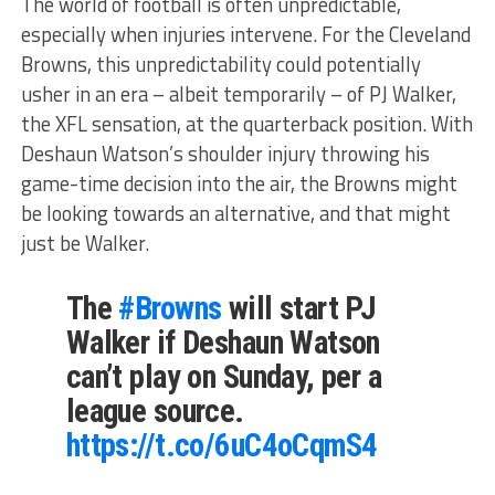
The world of football is often unpredictable,
especially when injuries intervene. For the Cleveland
Browns, this unpredictability could potentially
usher in an era – albeit temporarily – of PJ Walker,
the XFL sensation, at the quarterback position. With
Deshaun Watson’s shoulder injury throwing his
game-time decision into the air, the Browns might
be looking towards an alternative, and that might
just be Walker.
The
#Browns
will start PJ
Walker if Deshaun Watson
can’t play on Sunday, per a
league source.
https://t.co/6uC4oCqmS4