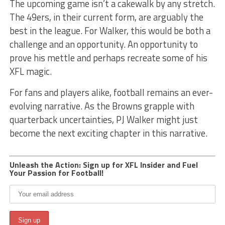
The upcoming game isn’t a cakewalk by any stretch.
The 49ers, in their current form, are arguably the
best in the league. For Walker, this would be both a
challenge and an opportunity. An opportunity to
prove his mettle and perhaps recreate some of his
XFL magic.
For fans and players alike, football remains an ever-
evolving narrative. As the Browns grapple with
quarterback uncertainties, PJ Walker might just
become the next exciting chapter in this narrative.
Unleash the Action: Sign up for XFL Insider and Fuel
Your Passion for Football!