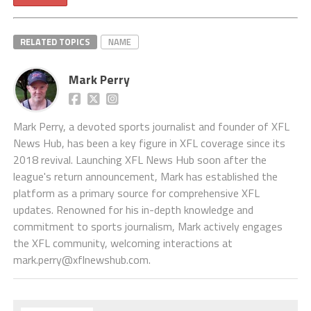
RELATED TOPICS
NAME
Mark Perry
Mark Perry, a devoted sports journalist and founder of XFL
News Hub, has been a key figure in XFL coverage since its
2018 revival. Launching XFL News Hub soon after the
league's return announcement, Mark has established the
platform as a primary source for comprehensive XFL
updates. Renowned for his in-depth knowledge and
commitment to sports journalism, Mark actively engages
the XFL community, welcoming interactions at
mark.perry@xflnewshub.com
.