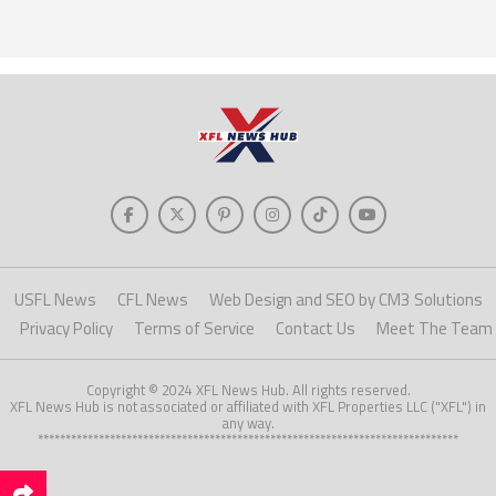
USFL News
CFL News
Web Design and SEO by CM3 Solutions
Privacy Policy
Terms of Service
Contact Us
Meet The Team
Copyright © 2024 XFL News Hub. All rights reserved.
XFL News Hub is not associated or affiliated with XFL Properties LLC ("XFL") in
any way.
****************************************************************************