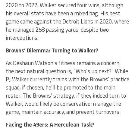
2020 to 2022, Walker secured four wins, although
his overall stats have been a mixed bag. His best
game came against the Detroit Lions in 2020, where
he managed 258 passing yards, despite two
interceptions.
Browns’ Dilemma: Turning to Walker?
As Deshaun Watson’s fitness remains a concern,
the next natural question is, “Who’s up next?” While
PJ Walker currently trains with the Browns’ practice
squad, if chosen, he’ll be promoted to the main
roster. The Browns’ strategy, if they indeed turn to
Walker, would likely be conservative: manage the
game, maintain accuracy, and prevent turnovers.
Facing the 49ers: A Herculean Task?