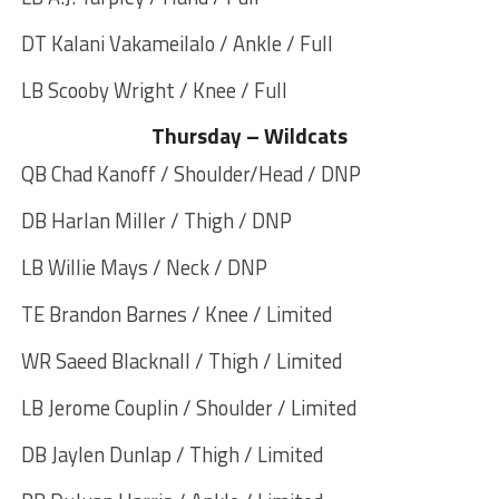
DT Kalani Vakameilalo / Ankle / Full
LB Scooby Wright / Knee / Full
Thursday – Wildcats
QB Chad Kanoff / Shoulder/Head / DNP
DB Harlan Miller / Thigh / DNP
LB Willie Mays / Neck / DNP
TE Brandon Barnes / Knee / Limited
WR Saeed Blacknall / Thigh / Limited
LB Jerome Couplin / Shoulder / Limited
DB Jaylen Dunlap / Thigh / Limited