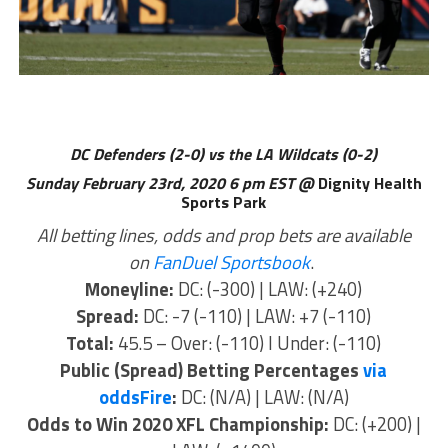
DC Defenders (2-0) vs the LA Wildcats (0-2)
Sunday February 23rd, 2020 6 pm EST @
Dignity Health
Sports Park
All betting lines, odds and prop bets are available
on
FanDuel Sportsbook
.
Moneyline:
DC: (-300) | LAW: (+240)
Spread:
DC: -7 (-110) | LAW: +7 (-110)
Total:
45.5 – Over: (-110) I Under: (-110)
Public (Spread) Betting Percentages
via
oddsFire
:
DC: (N/A) | LAW: (N/A)
Odds to Win 2020 XFL Championship:
DC: (+200) |