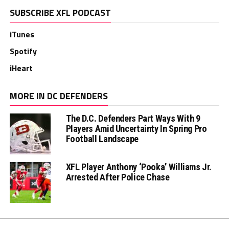
SUBSCRIBE XFL PODCAST
iTunes
Spotify
iHeart
MORE IN DC DEFENDERS
The D.C. Defenders Part Ways With 9
Players Amid Uncertainty In Spring Pro
Football Landscape
XFL Player Anthony ‘Pooka’ Williams Jr.
Arrested After Police Chase