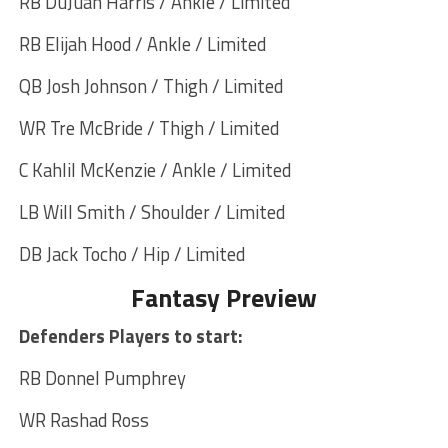
RB DuJuan Harris / Ankle / Limited
RB Elijah Hood / Ankle / Limited
QB Josh Johnson / Thigh / Limited
WR Tre McBride / Thigh / Limited
C Kahlil McKenzie / Ankle / Limited
LB Will Smith / Shoulder / Limited
DB Jack Tocho / Hip / Limited
Fantasy Preview
Defenders Players to start:
RB Donnel Pumphrey
WR Rashad Ross