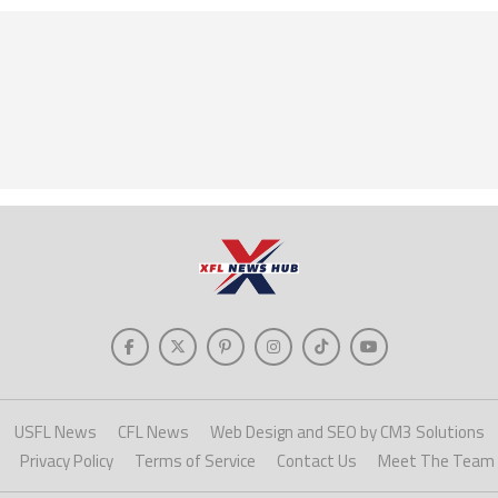
USFL News
CFL News
Web Design and SEO by CM3 Solutions
Privacy Policy
Terms of Service
Contact Us
Meet The Team