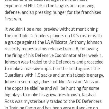
experienced NFL QB in the league, an improving
defense, and an pressing hunger for the franchises
first win.
It wouldn’t be a real preview without mentioning
the multiple Defenders players on DC’s roster with
a grudge against the LA Wildcats. Anthony Johnson
recently requested his release from LA, following
the firing of his Defensive Coordinator after week 1.
Johnson was traded to the Defenders and proceeded
to make a massive impact on the field against the
Guardians with 1.5 sacks and unmistakeable energy.
Johnson seemingly does not like Winston Moss on
the opposite sideline and will be hunting for some
big plays to make his grievances known. Rashad
Ross was mysteriously traded to the DC Defenders
in Training Camp and has been very outspoken on