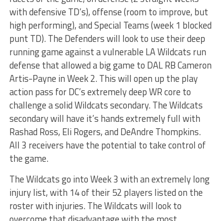
with defensive TD’s), offense (room to improve, but
high performing), and Special Teams (week 1 blocked
punt TD). The Defenders will look to use their deep
running game against a vulnerable LA Wildcats run
defense that allowed a big game to DAL RB Cameron
Artis-Payne in Week 2. This will open up the play
action pass for DC’s extremely deep WR core to
challenge a solid Wildcats secondary. The Wildcats
secondary will have it’s hands extremely full with
Rashad Ross, Eli Rogers, and DeAndre Thompkins.
All 3 receivers have the potential to take control of
the game.
The Wildcats go into Week 3 with an extremely long
injury list, with 14 of their 52 players listed on the
roster with injuries. The Wildcats will look to
overcome that disadvantage with the most