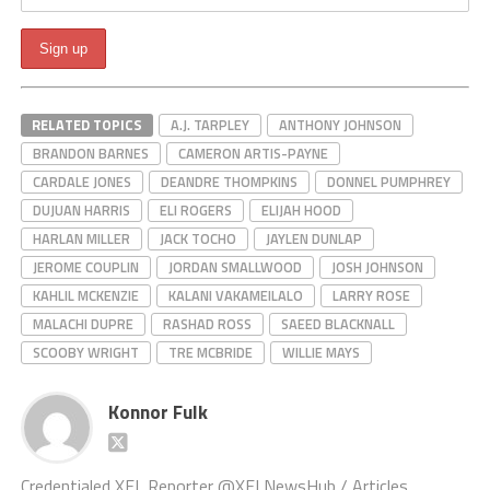
RELATED TOPICS
A.J. TARPLEY
ANTHONY JOHNSON
BRANDON BARNES
CAMERON ARTIS-PAYNE
CARDALE JONES
DEANDRE THOMPKINS
DONNEL PUMPHREY
DUJUAN HARRIS
ELI ROGERS
ELIJAH HOOD
HARLAN MILLER
JACK TOCHO
JAYLEN DUNLAP
JEROME COUPLIN
JORDAN SMALLWOOD
JOSH JOHNSON
KAHLIL MCKENZIE
KALANI VAKAMEILALO
LARRY ROSE
MALACHI DUPRE
RASHAD ROSS
SAEED BLACKNALL
SCOOBY WRIGHT
TRE MCBRIDE
WILLIE MAYS
Konnor Fulk
Credentialed XFL Reporter @XFLNewsHub / Articles