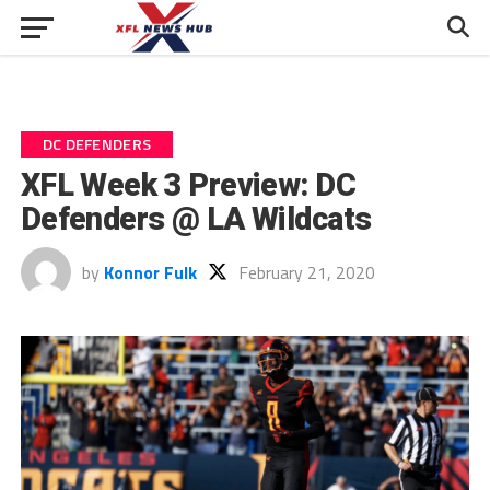
DC DEFENDERS
XFL Week 3 Preview: DC
Defenders @ LA Wildcats
by
Konnor Fulk
February 21, 2020