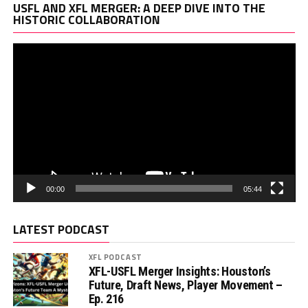
Vi
USFL AND XFL MERGER: A DEEP DIVE INTO THE
Pl
HISTORIC COLLABORATION
00:00
05:44
LATEST PODCAST
XFL PODCAST
XFL-USFL Merger Insights: Houston’s
Future, Draft News, Player Movement –
Ep. 216