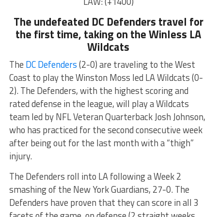
LAW: (+1400)
The undefeated DC Defenders travel for
the first time, taking on the Winless LA
Wildcats
The
DC Defenders
(2-0) are traveling to the West
Coast to play the Winston Moss led LA Wildcats (0-
2). The Defenders, with the highest scoring and
rated defense in the league, will play a Wildcats
team led by NFL Veteran Quarterback Josh Johnson,
who has practiced for the second consecutive week
after being out for the last month with a “thigh”
injury.
The Defenders roll into LA following a Week 2
smashing of the New York Guardians, 27-0. The
Defenders have proven that they can score in all 3
facets of the game, on defense (2 straight weeks