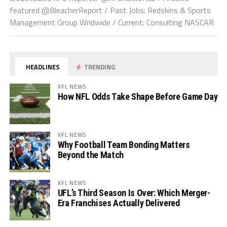
featured @BleacherReport / Past Jobs: Redskins & Sports
Management Group Wrldwide / Current: Consulting NASCAR
HEADLINES
TRENDING
XFL NEWS
How NFL Odds Take Shape Before Game Day
XFL NEWS
Why Football Team Bonding Matters
Beyond the Match
XFL NEWS
UFL’s Third Season Is Over: Which Merger-
Era Franchises Actually Delivered