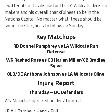
Twitter about his dislike for the LA Wildcats decision
makers and his overall thankfulness to be in the
Nations Capital. No matter what, these should be
some fun storylines to follow on Sunday.
Key Matchups
RB Donnel Pumphrey vs LA Wildcats Run
Defense
WR Rashad Ross vs CB Harlan Miller/CB Bradley
Sylve
OLB/DE Anthony Johnson vs LA Wildcats Oline
Injury Report
Thursday – DC Defenders
WR Malachi Dupre / Shoulder / Limited
LB A.J. Tarpley / Hand / Full