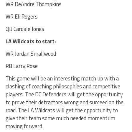
WR DeAndre Thompkins
WR Eli Rogers
QB Cardale Jones
LA Wildcats to start:
WR Jordan Smallwood
RB Larry Rose
This game will be an interesting match up with a
clashing of coaching philosophies and competitive
players. The DC Defenders will get the opportunity
to prove their detractors wrong and succeed on the
road. The LA Wildcats will get the opportunity to
give their team some much needed momentum
moving forward.