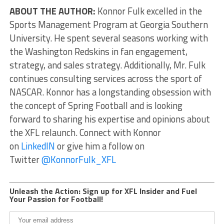
ABOUT THE AUTHOR:
Konnor Fulk excelled in the
Sports Management Program at Georgia Southern
University. He spent several seasons working with
the Washington Redskins in fan engagement,
strategy, and sales strategy. Additionally, Mr. Fulk
continues consulting services across the sport of
NASCAR. Konnor has a longstanding obsession with
the concept of Spring Football and is looking
forward to sharing his expertise and opinions about
the XFL relaunch. Connect with Konnor
on
LinkedIN
or give him a follow on
Twitter
@KonnorFulk_XFL
Unleash the Action: Sign up for XFL Insider and Fuel
Your Passion for Football!