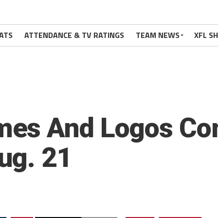
ATS
ATTENDANCE & TV RATINGS
TEAM NEWS
XFL S
mes And Logos Co
ug. 21