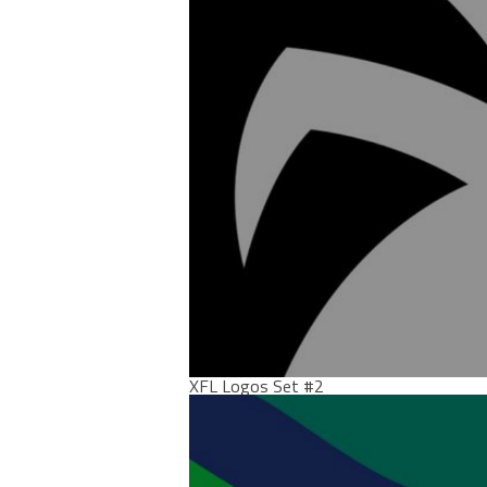
XFL Logos Set #2