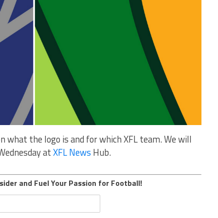
n what the logo is and for which XFL team. We will
n Wednesday at
XFL News
Hub.
sider and Fuel Your Passion for Football!