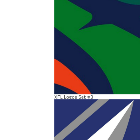
XFL Logos Set #3