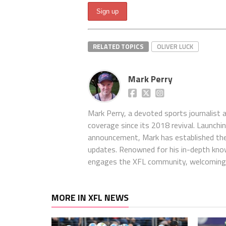
RELATED TOPICS
OLIVER LUCK
Mark Perry
Mark Perry, a devoted sports journalist
coverage since its 2018 revival. Launch
announcement, Mark has established the
updates. Renowned for his in-depth kno
engages the XFL community, welcoming 
MORE IN XFL NEWS