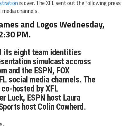
stration
is over. The XFL sent out the following press
al media channels.
Names and Logos Wednesday,
12:30 PM.
 its eight team identities
esentation simulcast accross
m and the ESPN, FOX
FL social media channels. The
e co-hosted by XFL
er Luck, ESPN host Laura
Sports host Colin Cowherd.
s.