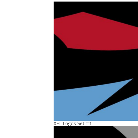
XFL Logos Set #1