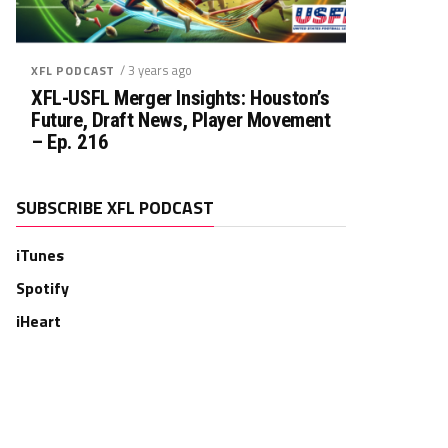
/ 3 years ago
XFL PODCAST
XFL-USFL Merger Insights: Houston’s
Future, Draft News, Player Movement
– Ep. 216
SUBSCRIBE XFL PODCAST
iTunes
Spotify
iHeart