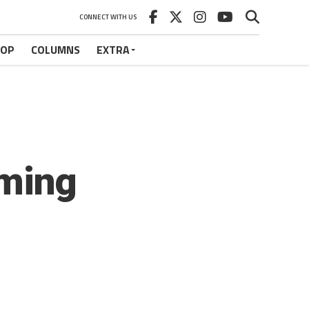
CONNECT WITH US
HOP
COLUMNS
EXTRA
ming