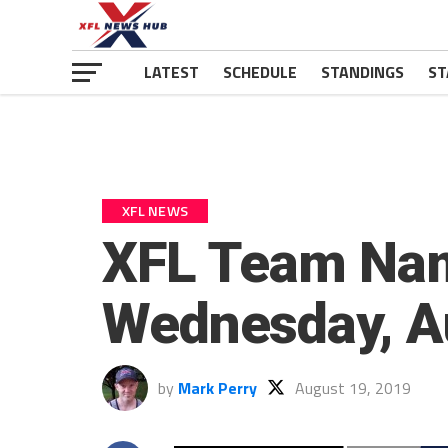
LATEST
SCHEDULE
STANDINGS
ST
XFL NEWS
XFL Team Na
Wednesday, A
by
Mark Perry
August 19, 2019