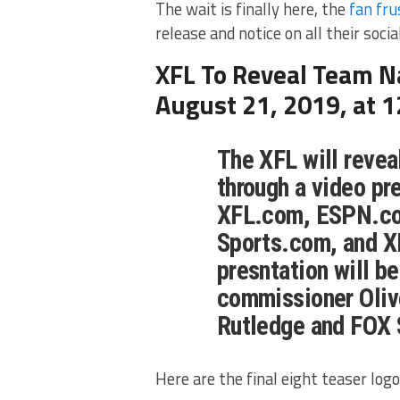
The wait is finally here, the
fan fru
release and notice on all their soci
XFL To Reveal Team 
August 21, 2019, at 
The XFL will reveal
through a video pr
XFL.com, ESPN.co
Sports.com, and X
presntation will b
commissioner Oliv
Rutledge and FOX 
Here are the final eight teaser logo