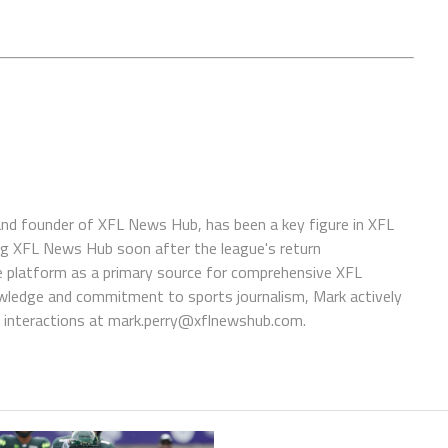
 and founder of XFL News Hub, has been a key figure in XFL
ing XFL News Hub soon after the league's return
 platform as a primary source for comprehensive XFL
wledge and commitment to sports journalism, Mark actively
interactions at
mark.perry@xflnewshub.com
.