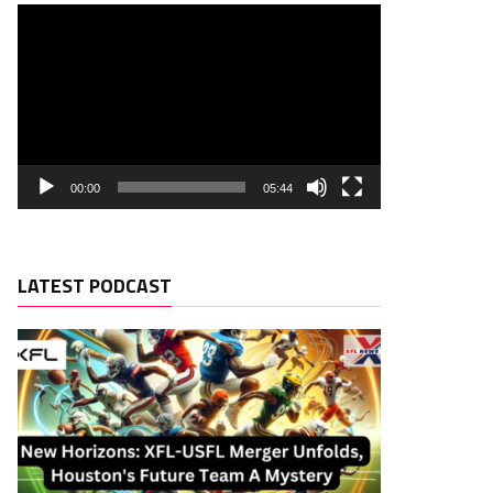
00:00
05:44
LATEST PODCAST