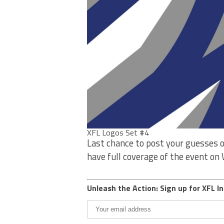
XFL Logos Set #4
Last chance to post your guesses o
have full coverage of the event o
Unleash the Action: Sign up for XFL In