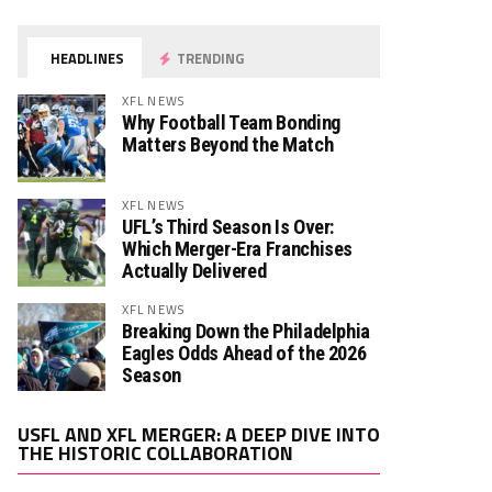
HEADLINES
TRENDING
XFL NEWS
Why Football Team Bonding
Matters Beyond the Match
XFL NEWS
UFL’s Third Season Is Over:
Which Merger-Era Franchises
Actually Delivered
XFL NEWS
Breaking Down the Philadelphia
Eagles Odds Ahead of the 2026
Season
Video
USFL AND XFL MERGER: A DEEP DIVE INTO
Player
THE HISTORIC COLLABORATION