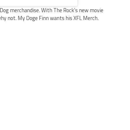
al Dog merchandise. With The Rock’s new movie
why not. My Doge Finn wants his XFL Merch.