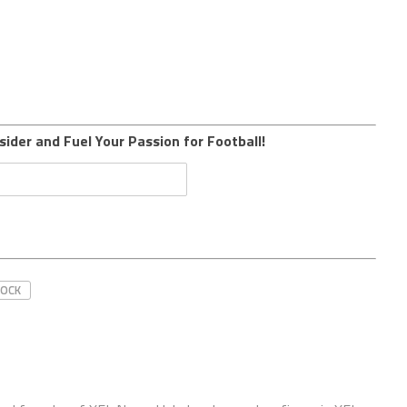
sider and Fuel Your Passion for Football!
ROCK