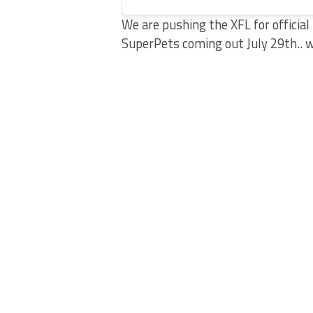
We are pushing the XFL for offici
SuperPets coming out July 29th.. 