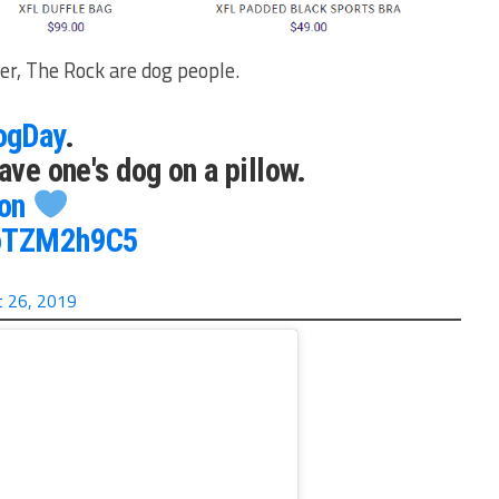
r, The Rock are dog people.
ogDay
.
ave one's dog on a pillow.
on
LoTZM2h9C5
 26, 2019