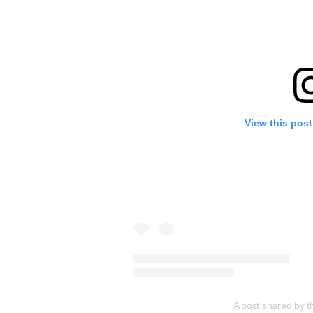
View this pos
A post shared by 