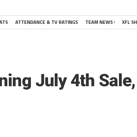
ATS
ATTENDANCE & TV RATINGS
TEAM NEWS
XFL S
ning July 4th Sal