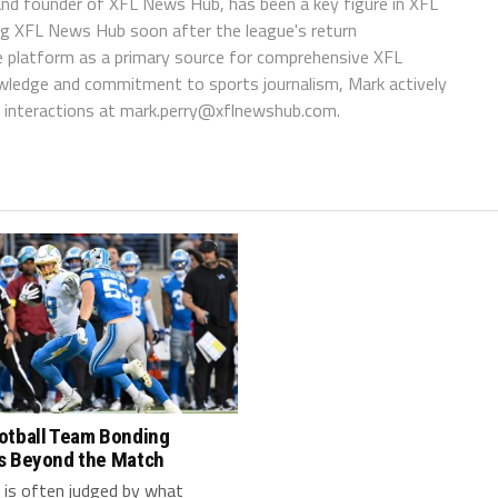
 and founder of XFL News Hub, has been a key figure in XFL
ing XFL News Hub soon after the league's return
 platform as a primary source for comprehensive XFL
wledge and commitment to sports journalism, Mark actively
interactions at
mark.perry@xflnewshub.com
.
otball Team Bonding
s Beyond the Match
 is often judged by what