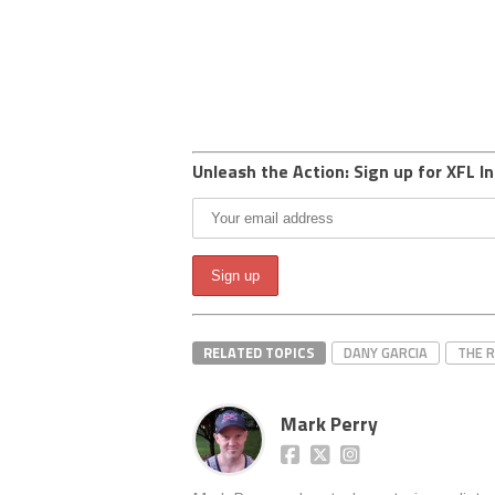
Unleash the Action: Sign up for XFL In
RELATED TOPICS
DANY GARCIA
THE 
Mark Perry