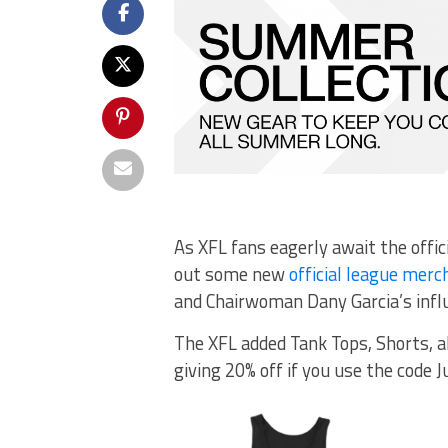
As XFL fans eagerly await the offi
out some new
official league merc
and Chairwoman Dany Garcia’s infl
The XFL added Tank Tops, Shorts, a
giving 20% off if you use the code J