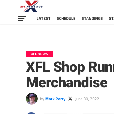
LATEST
SCHEDULE
STANDINGS
ST
XFL NEWS
XFL Shop Run
Merchandise
by
Mark Perry
June 30, 2022