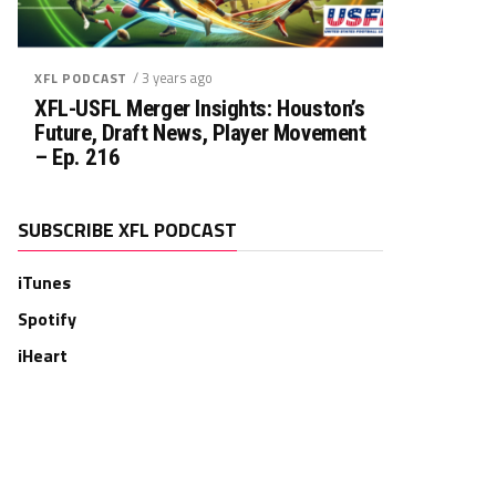
/ 3 years ago
XFL PODCAST
XFL-USFL Merger Insights: Houston’s
Future, Draft News, Player Movement
– Ep. 216
SUBSCRIBE XFL PODCAST
iTunes
Spotify
iHeart