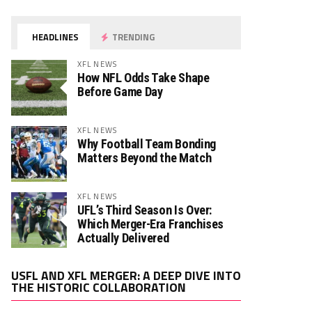
HEADLINES
TRENDING
XFL NEWS
How NFL Odds Take Shape
Before Game Day
XFL NEWS
Why Football Team Bonding
Matters Beyond the Match
XFL NEWS
UFL’s Third Season Is Over:
Which Merger-Era Franchises
Actually Delivered
Video
USFL AND XFL MERGER: A DEEP DIVE INTO
Player
THE HISTORIC COLLABORATION