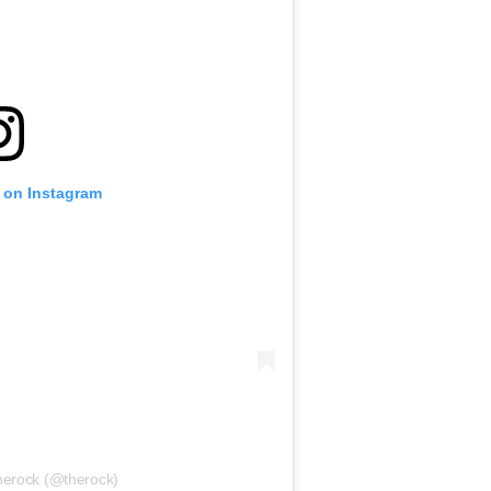
t on Instagram
therock (@therock)