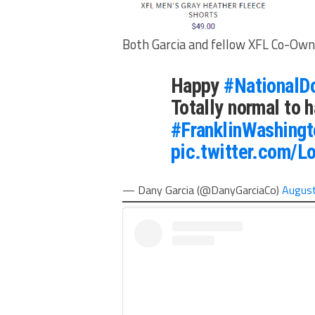
Both Garcia and fellow XFL Co-Owne
Happy
#NationalD
Totally normal to h
#FranklinWashingt
pic.twitter.com/
— Dany Garcia (@DanyGarciaCo)
August