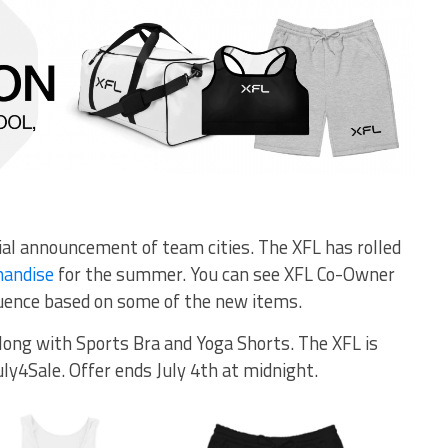
cial announcement of team cities. The XFL has rolled
handise
for the summer. You can see XFL Co-Owner
uence based on some of the new items.
long with Sports Bra and Yoga Shorts. The XFL is
uly4Sale. Offer ends July 4th at midnight.