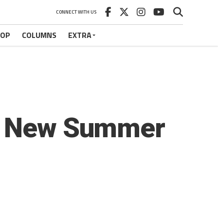
CONNECT WITH US
HOP
COLUMNS
EXTRA
e, New Summer