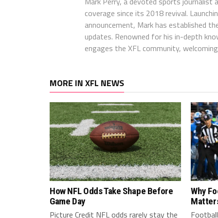
Mark Perry, a devoted sports journalist
coverage since its 2018 revival. Launch
announcement, Mark has established the
updates. Renowned for his in-depth kno
engages the XFL community, welcoming 
MORE IN XFL NEWS
How NFL Odds Take Shape Before
Why Fo
Game Day
Matter
Picture Credit NFL odds rarely stay the
Football