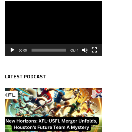
00:00
05:44
LATEST PODCAST